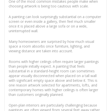
One of the most common mistakes people make when
choosing artwork is being too cautious with scale.
A painting can look surprisingly substantial on a computer
screen or even inside a gallery, then feel much smaller
once it is placed above a large sofa or on a wide,
uninterrupted wall.
Many homeowners are surprised by how much visual
space a room absorbs once furniture, lighting, and
viewing distance are taken into account.
Rooms with higher ceilings often require larger paintings
than people initially expect. A painting that feels
substantial in a standard-height room can sometimes
appear visually disconnected when placed on a tall wall
with significant empty space above and below it. This is
one reason artwork selected for apartments, lofts, and
contemporary homes with higher ceilings is often larger
than customers originally planned.
Open-plan interiors are particularly challenging because
paintings are often viewed from several feet away rather