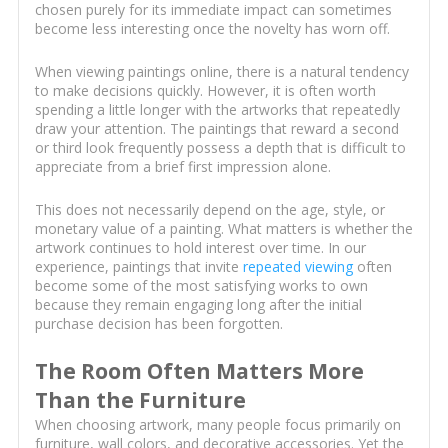
chosen purely for its immediate impact can sometimes
become less interesting once the novelty has worn off.
When viewing paintings online, there is a natural tendency
to make decisions quickly. However, it is often worth
spending a little longer with the artworks that repeatedly
draw your attention. The paintings that reward a second
or third look frequently possess a depth that is difficult to
appreciate from a brief first impression alone.
This does not necessarily depend on the age, style, or
monetary value of a painting. What matters is whether the
artwork continues to hold interest over time. In our
experience, paintings that invite
repeated viewing
often
become some of the most satisfying works to own
because they remain engaging long after the initial
purchase decision has been forgotten.
The Room Often Matters More
Than the Furniture
When choosing artwork, many people focus primarily on
furniture, wall colors, and decorative accessories. Yet the