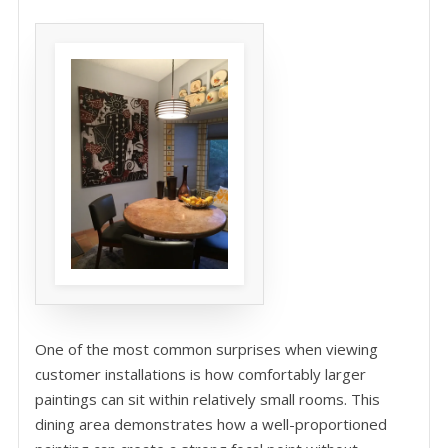
One of the most common surprises when viewing
customer installations is how comfortably larger
paintings can sit within relatively small rooms. This
dining area demonstrates how a well-proportioned