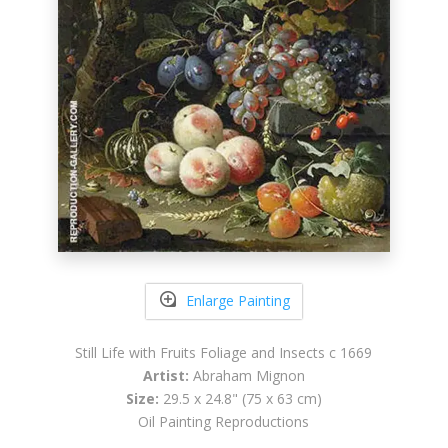
Enlarge Painting
Still Life with Fruits Foliage and Insects c 1669
Artist:
Abraham Mignon
Size:
29.5 x 24.8" (75 x 63 cm)
Oil Painting Reproductions