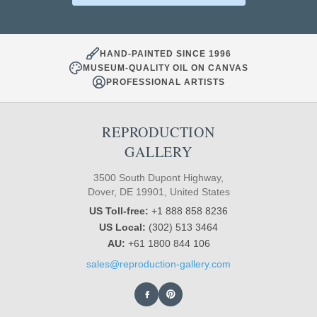
HAND-PAINTED SINCE 1996
MUSEUM-QUALITY OIL ON CANVAS
PROFESSIONAL ARTISTS
REPRODUCTION
GALLERY
3500 South Dupont Highway,
Dover, DE 19901, United States
US Toll-free:
+1 888 858 8236
US Local:
(302) 513 3464
AU:
+61 1800 844 106
sales@reproduction-gallery.com