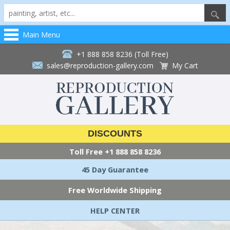
Main Menu
+1 888 858 8236 (Toll Free)
sales@reproduction-gallery.com
My Cart
DISCOUNTS
Toll Free
+1 888 858 8236
45 Day Guarantee
Free Worldwide Shipping
HELP CENTER