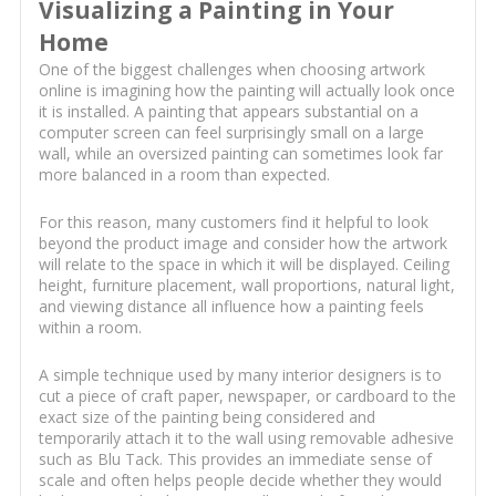
Visualizing a Painting in Your
Home
One of the biggest challenges when choosing artwork
online is imagining how the painting will actually look once
it is installed. A painting that appears substantial on a
computer screen can feel surprisingly small on a large
wall, while an oversized painting can sometimes look far
more balanced in a room than expected.
For this reason, many customers find it helpful to look
beyond the product image and consider how the artwork
will relate to the space in which it will be displayed. Ceiling
height, furniture placement, wall proportions, natural light,
and viewing distance all influence how a painting feels
within a room.
A simple technique used by many interior designers is to
cut a piece of craft paper, newspaper, or cardboard to the
exact size of the painting being considered and
temporarily attach it to the wall using removable adhesive
such as Blu Tack. This provides an immediate sense of
scale and often helps people decide whether they would