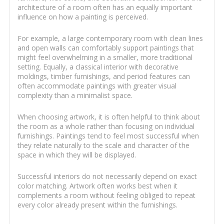
architecture of a room often has an equally important
influence on how a painting is perceived.
For example, a large contemporary room with clean lines
and open walls can comfortably support paintings that
might feel overwhelming in a smaller, more traditional
setting. Equally, a classical interior with decorative
moldings, timber furnishings, and period features can
often accommodate paintings with greater visual
complexity than a minimalist space.
When choosing artwork, it is often helpful to think about
the room as a whole rather than focusing on individual
furnishings. Paintings tend to feel most successful when
they relate naturally to the scale and character of the
space in which they will be displayed.
Successful interiors do not necessarily depend on exact
color matching. Artwork often works best when it
complements a room without feeling obliged to repeat
every color already present within the furnishings.