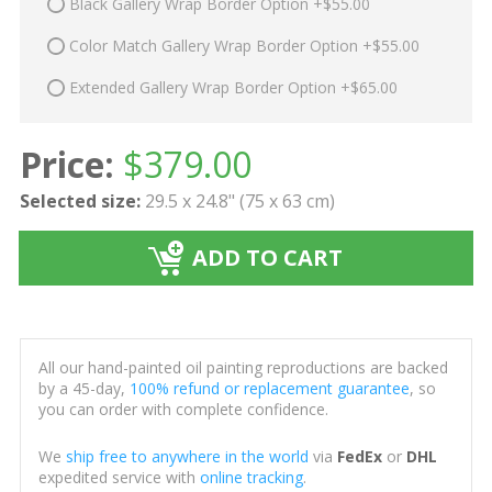
Black Gallery Wrap Border Option +$55.00
Color Match Gallery Wrap Border Option +$55.00
Extended Gallery Wrap Border Option +$65.00
Price:
$
379.00
Selected size:
29.5 x 24.8" (75 x 63 cm)
ADD TO CART
All our hand-painted oil painting reproductions are backed
by a 45-day,
100% refund or replacement guarantee
, so
you can order with complete confidence.
We
ship free to anywhere in the world
via
FedEx
or
DHL
expedited service with
online tracking
.