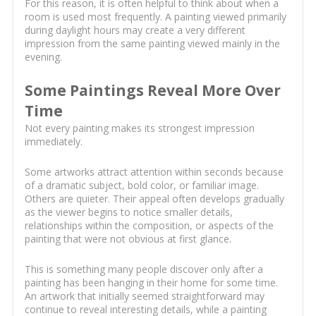
For this reason, it is often helpful to think about when a
room is used most frequently. A painting viewed primarily
during daylight hours may create a very different
impression from the same painting viewed mainly in the
evening.
Some Paintings Reveal More Over
Time
Not every painting makes its strongest impression
immediately.
Some artworks attract attention within seconds because
of a dramatic subject, bold color, or familiar image.
Others are quieter. Their appeal often develops gradually
as the viewer begins to notice smaller details,
relationships within the composition, or aspects of the
painting that were not obvious at first glance.
This is something many people discover only after a
painting has been hanging in their home for some time.
An artwork that initially seemed straightforward may
continue to reveal interesting details, while a painting