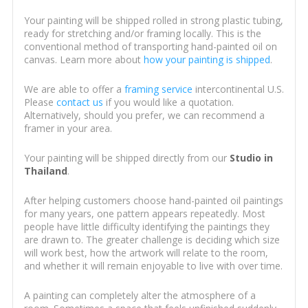
Your painting will be shipped rolled in strong plastic tubing,
ready for stretching and/or framing locally. This is the
conventional method of transporting hand-painted oil on
canvas. Learn more about
how your painting is shipped
.
We are able to offer a
framing service
intercontinental U.S.
Please
contact us
if you would like a quotation.
Alternatively, should you prefer, we can recommend a
framer in your area.
Your painting will be shipped directly from our
Studio in
Thailand
.
After helping customers choose hand-painted oil paintings
for many years, one pattern appears repeatedly. Most
people have little difficulty identifying the paintings they
are drawn to. The greater challenge is deciding which size
will work best, how the artwork will relate to the room,
and whether it will remain enjoyable to live with over time.
A painting can completely alter the atmosphere of a