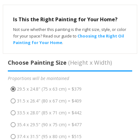
Is This the Right Painting for Your Home?
Not sure whether this painting is the right size, style, or color
for your space? Read our guide to
Choosing the Right Oil
Painting for Your Home
.
Choose Painting Size
(Height x Width)
Proportions will be maintained
29.5 x 24.8" (75 x 63 cm) = $379
31.5 x 26.4" (80 x 67 cm) = $409
33.5 x 28.0" (85 x 71 cm) = $442
35.4 x 29.5" (90 x 75 cm) = $477
37.4 x 31.5" (95 x 80 cm) = $515