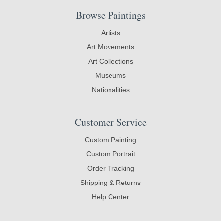
Browse Paintings
Artists
Art Movements
Art Collections
Museums
Nationalities
Customer Service
Custom Painting
Custom Portrait
Order Tracking
Shipping & Returns
Help Center