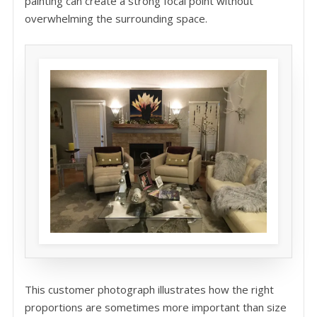
painting can create a strong focal point without
overwhelming the surrounding space.
This customer photograph illustrates how the right
proportions are sometimes more important than size