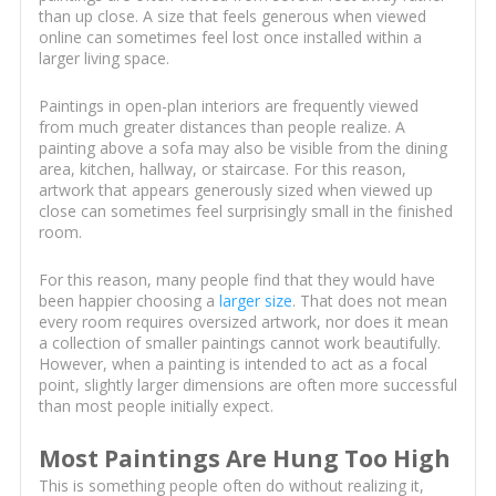
than up close. A size that feels generous when viewed
online can sometimes feel lost once installed within a
larger living space.
Paintings in open-plan interiors are frequently viewed
from much greater distances than people realize. A
painting above a sofa may also be visible from the dining
area, kitchen, hallway, or staircase. For this reason,
artwork that appears generously sized when viewed up
close can sometimes feel surprisingly small in the finished
room.
For this reason, many people find that they would have
been happier choosing a
larger size
. That does not mean
every room requires oversized artwork, nor does it mean
a collection of smaller paintings cannot work beautifully.
However, when a painting is intended to act as a focal
point, slightly larger dimensions are often more successful
than most people initially expect.
Most Paintings Are Hung Too High
This is something people often do without realizing it,