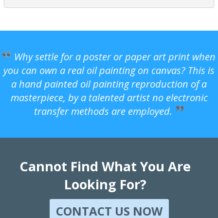
Why settle for a poster or paper art print when
you can own a real oil painting on canvas? This is
a hand painted oil painting reproduction of a
masterpiece, by a talented artist no electronic
transfer methods are employed.
Cannot Find What You Are
Looking For?
CONTACT US NOW