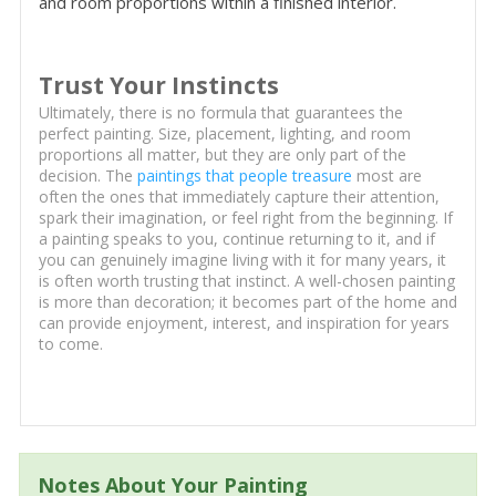
and room proportions within a finished interior.
Trust Your Instincts
Ultimately, there is no formula that guarantees the
perfect painting. Size, placement, lighting, and room
proportions all matter, but they are only part of the
decision. The
paintings that people treasure
most are
often the ones that immediately capture their attention,
spark their imagination, or feel right from the beginning. If
a painting speaks to you, continue returning to it, and if
you can genuinely imagine living with it for many years, it
is often worth trusting that instinct. A well-chosen painting
is more than decoration; it becomes part of the home and
can provide enjoyment, interest, and inspiration for years
to come.
Notes About Your Painting