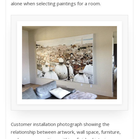
alone when selecting paintings for a room.
Customer installation photograph showing the
relationship between artwork, wall space, furniture,