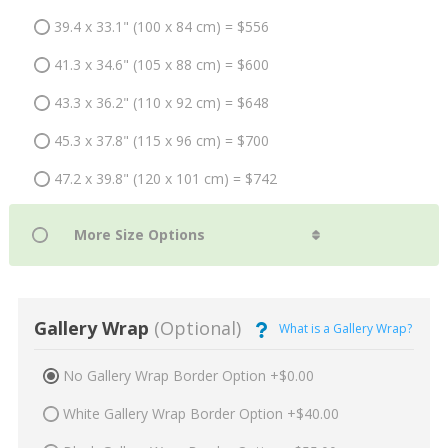
39.4 x 33.1" (100 x 84 cm) = $556
41.3 x 34.6" (105 x 88 cm) = $600
43.3 x 36.2" (110 x 92 cm) = $648
45.3 x 37.8" (115 x 96 cm) = $700
47.2 x 39.8" (120 x 101 cm) = $742
Gallery Wrap
(Optional)
What is a Gallery Wrap?
No Gallery Wrap Border Option +$0.00
White Gallery Wrap Border Option +$40.00