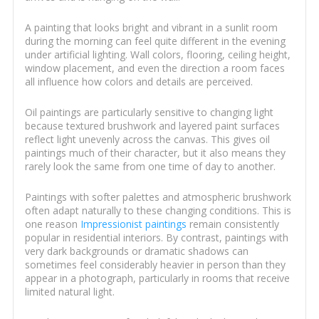
A painting that looks bright and vibrant in a sunlit room
during the morning can feel quite different in the evening
under artificial lighting. Wall colors, flooring, ceiling height,
window placement, and even the direction a room faces
all influence how colors and details are perceived.
Oil paintings are particularly sensitive to changing light
because textured brushwork and layered paint surfaces
reflect light unevenly across the canvas. This gives oil
paintings much of their character, but it also means they
rarely look the same from one time of day to another.
Paintings with softer palettes and atmospheric brushwork
often adapt naturally to these changing conditions. This is
one reason
Impressionist paintings
remain consistently
popular in residential interiors. By contrast, paintings with
very dark backgrounds or dramatic shadows can
sometimes feel considerably heavier in person than they
appear in a photograph, particularly in rooms that receive
limited natural light.