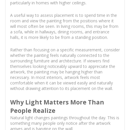
particularly in homes with higher ceilings.
A useful way to assess placement is to spend time in the
room and view the painting from the positions where it
will most often be seen. In living rooms, this may be from
a sofa, while in hallways, dining rooms, and entrance
halls, it is more likely to be from a standing position.
Rather than focusing on a specific measurement, consider
whether the painting feels naturally connected to the
surrounding furniture and architecture. If viewers find
themselves looking noticeably upward to appreciate the
artwork, the painting may be hanging higher than
necessary. In most interiors, artwork feels most
comfortable when it can be viewed easily and naturally
without drawing attention to its placement on the wall.
Why Light Matters More Than
People Realize
Natural light changes paintings throughout the day. This is
something many people only notice after the artwork
arrives and is hanging on the wall.