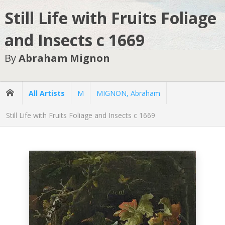
Still Life with Fruits Foliage
and Insects c 1669
By
Abraham Mignon
All Artists
M
MIGNON, Abraham
Still Life with Fruits Foliage and Insects c 1669