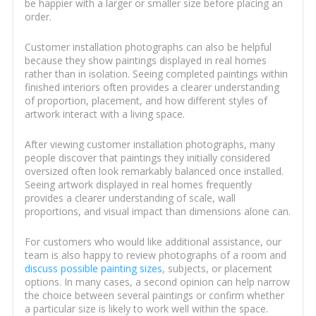
be happier with a larger or smaller size before placing an
order.
Customer installation photographs can also be helpful
because they show paintings displayed in real homes
rather than in isolation. Seeing completed paintings within
finished interiors often provides a clearer understanding
of proportion, placement, and how different styles of
artwork interact with a living space.
After viewing customer installation photographs, many
people discover that paintings they initially considered
oversized often look remarkably balanced once installed.
Seeing artwork displayed in real homes frequently
provides a clearer understanding of scale, wall
proportions, and visual impact than dimensions alone can.
For customers who would like additional assistance, our
team is also happy to review photographs of a room and
discuss possible painting sizes
, subjects, or placement
options. In many cases, a second opinion can help narrow
the choice between several paintings or confirm whether
a particular size is likely to work well within the space.