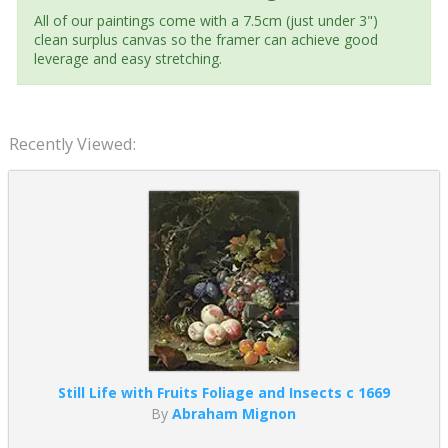
All of our paintings come with a 7.5cm (just under 3")
clean surplus canvas so the framer can achieve good
leverage and easy stretching.
Recently Viewed:
Still Life with Fruits Foliage and Insects c 1669
By
Abraham Mignon