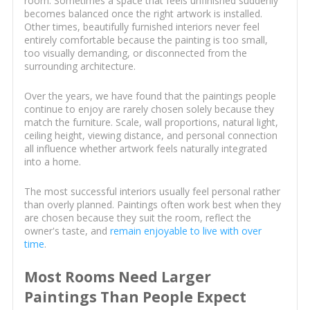
room. Sometimes a space that feels unfinished suddenly
becomes balanced once the right artwork is installed.
Other times, beautifully furnished interiors never feel
entirely comfortable because the painting is too small,
too visually demanding, or disconnected from the
surrounding architecture.
Over the years, we have found that the paintings people
continue to enjoy are rarely chosen solely because they
match the furniture. Scale, wall proportions, natural light,
ceiling height, viewing distance, and personal connection
all influence whether artwork feels naturally integrated
into a home.
The most successful interiors usually feel personal rather
than overly planned. Paintings often work best when they
are chosen because they suit the room, reflect the
owner's taste, and
remain enjoyable to live with over
time
.
Most Rooms Need Larger
Paintings Than People Expect