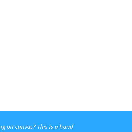
ing on canvas? This is a hand