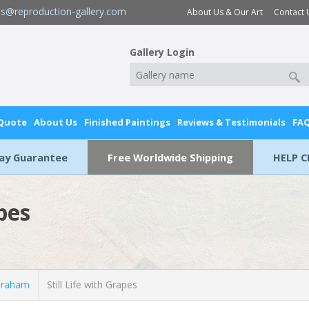
es@reproduction-gallery.com
About Us & Our Art
Contact 
Gallery Login
 Quote
About Us
Finished Paintings
Reviews & Testimonials
FA
Day Guarantee
Free Worldwide Shipping
HELP C
apes
braham
Still Life with Grapes