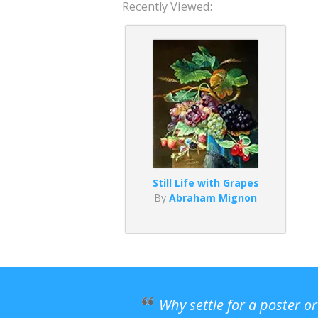
Recently Viewed:
Still Life with Grapes
By
Abraham Mignon
Why settle for a poster o