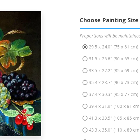
Choose Painting Size
Proportions will be maintaine
29.5 x 24.0" (75 x 61 cm)
31.5 x 25.6" (80 x 65 cm)
33.5 x 27.2" (85 x 69 cm)
35.4 x 28.7" (90 x 73 cm)
37.4 x 30.3" (95 x 77 cm)
39.4 x 31.9" (100 x 81 cm
41.3 x 33.5" (105 x 85 cm
43.3 x 35.0" (110 x 89 cm