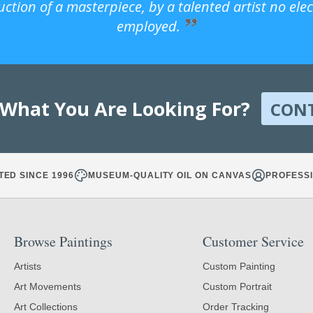
uction of a masterpiece, by a talented artist no ele
employed.
 What You Are Looking For?
CON
TED SINCE 1996
MUSEUM-QUALITY OIL ON CANVAS
PROFESSI
Browse Paintings
Customer Service
Artists
Custom Painting
Art Movements
Custom Portrait
Art Collections
Order Tracking