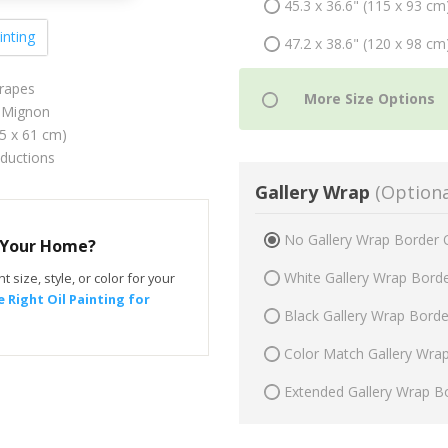
45.3 x 36.6" (115 x 93 cm
inting
47.2 x 38.6" (120 x 98 cm
Grapes
 Mignon
75 x 61 cm)
oductions
Gallery Wrap
(Optiona
No Gallery Wrap Border 
r Your Home?
White Gallery Wrap Bord
t size, style, or color for your
 Right Oil Painting for
Black Gallery Wrap Bord
Color Match Gallery Wra
Extended Gallery Wrap B