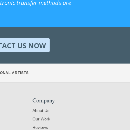
ctronic transfer methods are
TACT US NOW
ONAL ARTISTS
Company
About Us
Our Work
Reviews