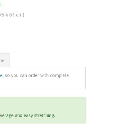
0
(75 x 61 cm)
ome
ee
, so you can order with complete
everage and easy stretching.