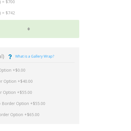
) = $700
) = $742
l)
What is a Gallery Wrap?
Option +$0.00
er Option +$40.00
er Option +$55.00
p Border Option +$55.00
order Option +$65.00