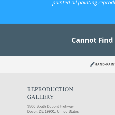
painted oil painting reprod
Cannot Find
HAND-PAIN
REPRODUCTION
GALLERY
3500 South Dupont Highway,
Dover, DE 19901, United States