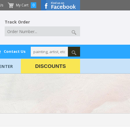
Us
My Cart
0
Track Order
Q
Contact Us
ENTER
DISCOUNTS