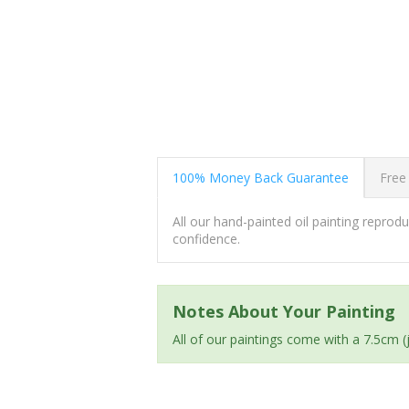
100% Money Back Guarantee
Free
All our hand-painted oil painting repro
confidence.
Notes About Your Painting
All of our paintings come with a 7.5cm 