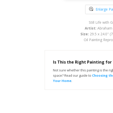
Enlarge Pa
Still Life with 
Artist:
Abraham
Size:
29.5 x 24.0" (
Oil Painting Repr
Is This the Right Painting fo
Not sure whether this painting is the righ
space? Read our guide to
Choosing the
Your Home
.