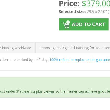
Price:
$
379.0
Selected size:
29.5 x 24.0" 
ADD TO CART
 Shipping Worldwide
Choosing the Right Oil Painting for Your H
ductions are backed by a 45-day,
100% refund or replacement guarant
(just under 3") clean surplus canvas so the framer can achieve good l