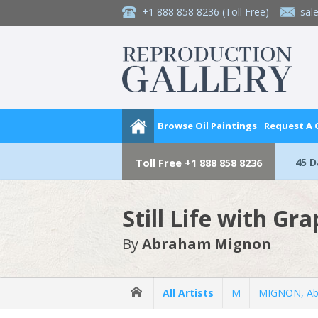
+1 888 858 8236
(Toll Free)
sal
Browse Oil Paintings
Request A
45 
Toll Free
+1 888 858 8236
Still Life with Gr
By
Abraham Mignon
All Artists
M
MIGNON, A