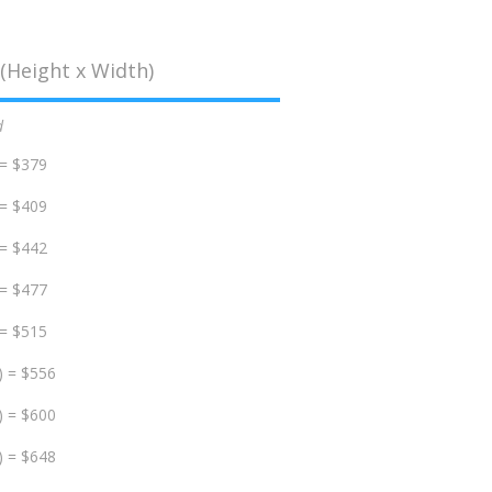
(Height x Width)
d
 = $379
 = $409
 = $442
 = $477
 = $515
) = $556
) = $600
) = $648