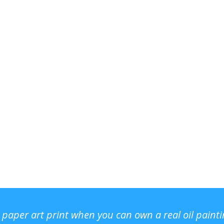
r paper art print when you can own a real oil paint