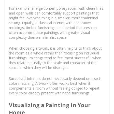
For example, a large contemporary room with clean lines
and open walls can comfortably support paintings that
might feel overwhelming in a smaller, more traditional
setting. Equally, a classical interior with decorative
moldings, timber furnishings, and period features can
often accommodate paintings with greater visual
complexity than a minimalist space.
When choosing artwork, it is often helpful to think about
the room as a whole rather than focusing on individual
furnishings. Paintings tend to feel most successful when
they relate naturally to the scale and character of the
space in which they will be displayed.
Successful interiors do not necessarily depend on exact
color matching. Artwork often works best when it
complements a room without feeling obliged to repeat
every color already present within the furnishings.
Visualizing a Painting in Your
Home