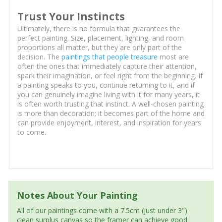
Trust Your Instincts
Ultimately, there is no formula that guarantees the
perfect painting. Size, placement, lighting, and room
proportions all matter, but they are only part of the
decision. The
paintings that people treasure
most are
often the ones that immediately capture their attention,
spark their imagination, or feel right from the beginning. If
a painting speaks to you, continue returning to it, and if
you can genuinely imagine living with it for many years, it
is often worth trusting that instinct. A well-chosen painting
is more than decoration; it becomes part of the home and
can provide enjoyment, interest, and inspiration for years
to come.
Notes About Your Painting
All of our paintings come with a 7.5cm (just under 3")
clean surplus canvas so the framer can achieve good