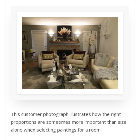
This customer photograph illustrates how the right
proportions are sometimes more important than size
alone when selecting paintings for a room.