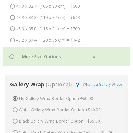
41.3 x 32.7" (105 x 83 cm) = $600
43.3 x 34.3" (110 x 87 cm) = $648
45.3 x 35.8" (115 x 91 cm) = $700
47.2 x 37.4" (120 x 95 cm) = $742
Gallery Wrap
(Optional)
What is a Gallery Wrap?
No Gallery Wrap Border Option +$0.00
White Gallery Wrap Border Option +$40.00
Black Gallery Wrap Border Option +$55.00
Color Match Gallery Wrap Border Option +$55.00