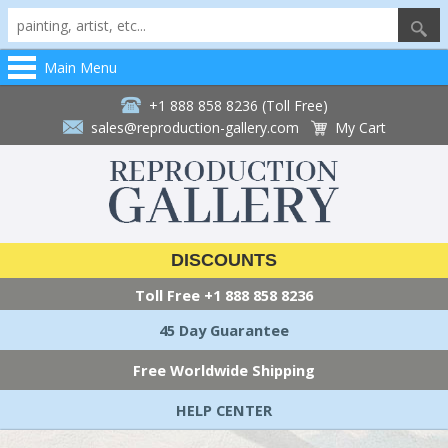
Main Menu
+1 888 858 8236 (Toll Free)
sales@reproduction-gallery.com
My Cart
DISCOUNTS
Toll Free
+1 888 858 8236
45 Day Guarantee
Free Worldwide Shipping
HELP CENTER