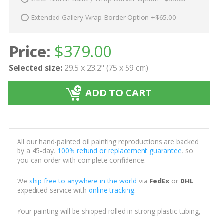
Extended Gallery Wrap Border Option +$65.00
Price:
$
379.00
Selected size:
29.5 x 23.2" (75 x 59 cm)
ADD TO CART
All our hand-painted oil painting reproductions are backed
by a 45-day,
100% refund or replacement guarantee
, so
you can order with complete confidence.
We
ship free to anywhere in the world
via
FedEx
or
DHL
expedited service with
online tracking
.
Your painting will be shipped rolled in strong plastic tubing,