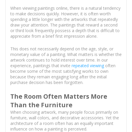
When viewing paintings online, there is a natural tendency
to make decisions quickly. However, it is often worth
spending a little longer with the artworks that repeatedly
draw your attention. The paintings that reward a second
or third look frequently possess a depth that is difficult to
appreciate from a brief first impression alone.
This does not necessarily depend on the age, style, or
monetary value of a painting. What matters is whether the
artwork continues to hold interest over time. In our
experience, paintings that invite
repeated viewing
often
become some of the most satisfying works to own
because they remain engaging long after the initial
purchase decision has been forgotten.
The Room Often Matters More
Than the Furniture
When choosing artwork, many people focus primarily on
furniture, wall colors, and decorative accessories. Yet the
architecture of a room often has an equally important
influence on how a painting is perceived.