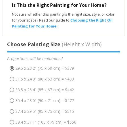
Is This the Right Painting for Your Home?
Not sure whether this painting is the right size, style, or color
for your space? Read our guide to
Choosing the Right Oil
Painting for Your Home
.
Choose Painting Size
(Height x Width)
Proportions will be maintained
29.5 x 23.2" (75 x 59 cm) = $379
31.5 x 24.8" (80 x 63 cm) = $409
33.5 x 26.4" (85 x 67 cm) = $442
35.4 x 28.0" (90 x 71 cm) = $477
37.4 x 29.5" (95 x 75 cm) = $515
39.4 x 31.1" (100 x 79 cm) = $556