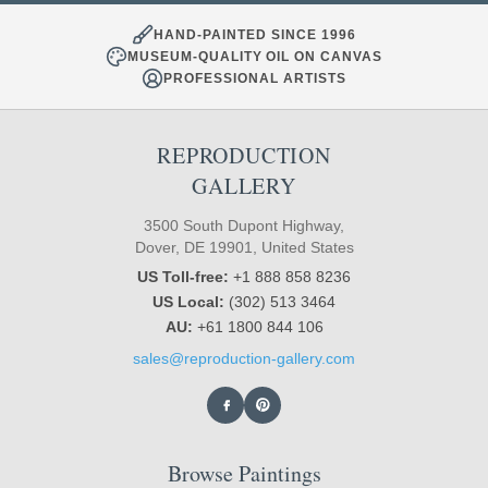
HAND-PAINTED SINCE 1996
MUSEUM-QUALITY OIL ON CANVAS
PROFESSIONAL ARTISTS
REPRODUCTION
GALLERY
3500 South Dupont Highway,
Dover, DE 19901, United States
US Toll-free:
+1 888 858 8236
US Local:
(302) 513 3464
AU:
+61 1800 844 106
sales@reproduction-gallery.com
Browse Paintings