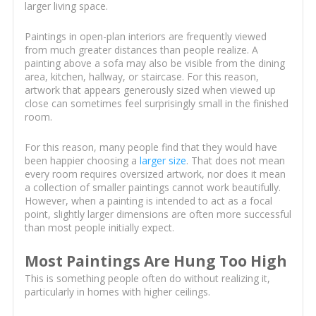
larger living space.
Paintings in open-plan interiors are frequently viewed
from much greater distances than people realize. A
painting above a sofa may also be visible from the dining
area, kitchen, hallway, or staircase. For this reason,
artwork that appears generously sized when viewed up
close can sometimes feel surprisingly small in the finished
room.
For this reason, many people find that they would have
been happier choosing a
larger size
. That does not mean
every room requires oversized artwork, nor does it mean
a collection of smaller paintings cannot work beautifully.
However, when a painting is intended to act as a focal
point, slightly larger dimensions are often more successful
than most people initially expect.
Most Paintings Are Hung Too High
This is something people often do without realizing it,
particularly in homes with higher ceilings.