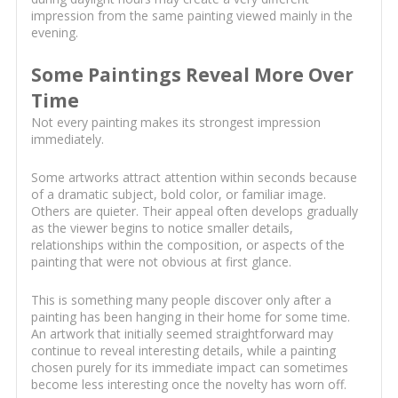
impression from the same painting viewed mainly in the
evening.
Some Paintings Reveal More Over
Time
Not every painting makes its strongest impression
immediately.
Some artworks attract attention within seconds because
of a dramatic subject, bold color, or familiar image.
Others are quieter. Their appeal often develops gradually
as the viewer begins to notice smaller details,
relationships within the composition, or aspects of the
painting that were not obvious at first glance.
This is something many people discover only after a
painting has been hanging in their home for some time.
An artwork that initially seemed straightforward may
continue to reveal interesting details, while a painting
chosen purely for its immediate impact can sometimes
become less interesting once the novelty has worn off.