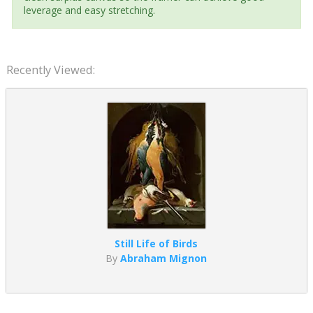
leverage and easy stretching.
Recently Viewed:
Still Life of Birds
By
Abraham Mignon