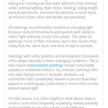
during the morning can feel quite different in the evening
under artificial lighting. Wall colors, flooring, ceiling height,
window placement, and even the direction a room faces
all influence how colors and details are perceived.
Oil paintings are particularly sensitive to changing light
because textured brushwork and layered paint surfaces
reflect light unevenly across the canvas. This gives oil
paintings much of their character, but it also means they
rarely look the same from one time of day to another.
Paintings with softer palettes and atmospheric brushwork
often adapt naturally to these changing conditions. This is
one reason
Impressionist paintings
remain consistently
popular in residential interiors. By contrast, paintings with
very dark backgrounds or dramatic shadows can
sometimes feel considerably heavier in person than they
appear in a photograph, particularly in rooms that receive
limited natural light.
For this reason, it is often helpful to think about when a
room is used most frequently. A painting viewed primarily
during daylight hours may create a very different