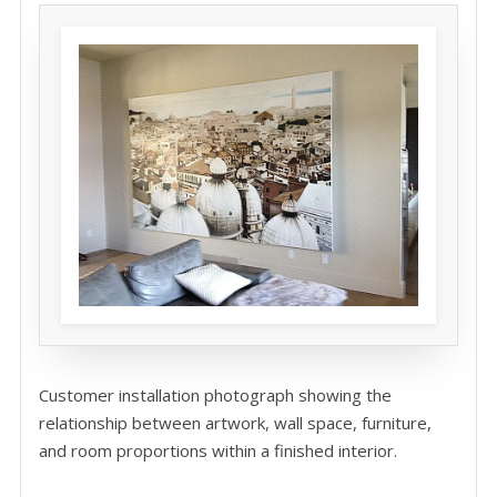
Customer installation photograph showing the
relationship between artwork, wall space, furniture,
and room proportions within a finished interior.