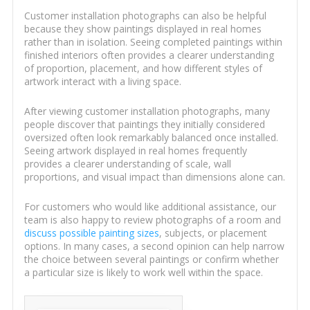
Customer installation photographs can also be helpful
because they show paintings displayed in real homes
rather than in isolation. Seeing completed paintings within
finished interiors often provides a clearer understanding
of proportion, placement, and how different styles of
artwork interact with a living space.
After viewing customer installation photographs, many
people discover that paintings they initially considered
oversized often look remarkably balanced once installed.
Seeing artwork displayed in real homes frequently
provides a clearer understanding of scale, wall
proportions, and visual impact than dimensions alone can.
For customers who would like additional assistance, our
team is also happy to review photographs of a room and
discuss possible painting sizes
, subjects, or placement
options. In many cases, a second opinion can help narrow
the choice between several paintings or confirm whether
a particular size is likely to work well within the space.