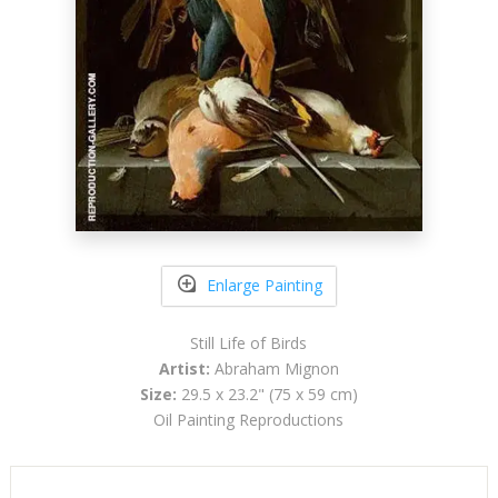
Enlarge Painting
Still Life of Birds
Artist:
Abraham Mignon
Size:
29.5 x 23.2" (75 x 59 cm)
Oil Painting Reproductions