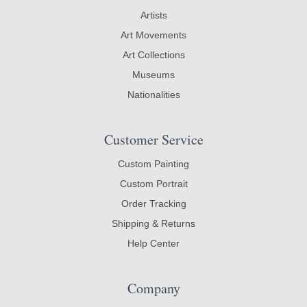
Artists
Art Movements
Art Collections
Museums
Nationalities
Customer Service
Custom Painting
Custom Portrait
Order Tracking
Shipping & Returns
Help Center
Company