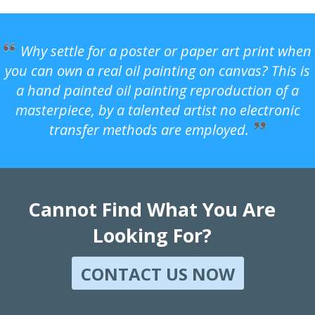
Why settle for a poster or paper art print when
you can own a real oil painting on canvas? This is
a hand painted oil painting reproduction of a
masterpiece, by a talented artist no electronic
transfer methods are employed.
Cannot Find What You Are
Looking For?
CONTACT US NOW