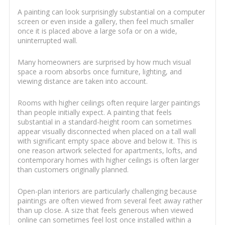
A painting can look surprisingly substantial on a computer
screen or even inside a gallery, then feel much smaller
once it is placed above a large sofa or on a wide,
uninterrupted wall.
Many homeowners are surprised by how much visual
space a room absorbs once furniture, lighting, and
viewing distance are taken into account.
Rooms with higher ceilings often require larger paintings
than people initially expect. A painting that feels
substantial in a standard-height room can sometimes
appear visually disconnected when placed on a tall wall
with significant empty space above and below it. This is
one reason artwork selected for apartments, lofts, and
contemporary homes with higher ceilings is often larger
than customers originally planned.
Open-plan interiors are particularly challenging because
paintings are often viewed from several feet away rather
than up close. A size that feels generous when viewed
online can sometimes feel lost once installed within a