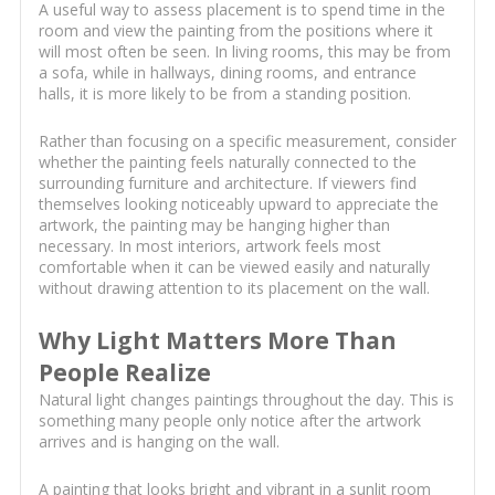
A useful way to assess placement is to spend time in the
room and view the painting from the positions where it
will most often be seen. In living rooms, this may be from
a sofa, while in hallways, dining rooms, and entrance
halls, it is more likely to be from a standing position.
Rather than focusing on a specific measurement, consider
whether the painting feels naturally connected to the
surrounding furniture and architecture. If viewers find
themselves looking noticeably upward to appreciate the
artwork, the painting may be hanging higher than
necessary. In most interiors, artwork feels most
comfortable when it can be viewed easily and naturally
without drawing attention to its placement on the wall.
Why Light Matters More Than
People Realize
Natural light changes paintings throughout the day. This is
something many people only notice after the artwork
arrives and is hanging on the wall.
A painting that looks bright and vibrant in a sunlit room