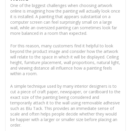
One of the biggest challenges when choosing artwork
online is imagining how the painting will actually look once
it is installed. A painting that appears substantial on a
computer screen can feel surprisingly small on a large
wall, while an oversized painting can sometimes look far
more balanced in a room than expected.
For this reason, many customers find it helpful to look
beyond the product image and consider how the artwork
will relate to the space in which it will be displayed. Ceiling
height, furniture placement, wall proportions, natural light,
and viewing distance all influence how a painting feels
within a room.
A simple technique used by many interior designers is to
cut a piece of craft paper, newspaper, or cardboard to the
exact size of the painting being considered and
temporarily attach it to the wall using removable adhesive
such as Blu Tack. This provides an immediate sense of
scale and often helps people decide whether they would
be happier with a larger or smaller size before placing an
order.