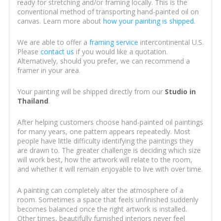
ready for stretching and/or framing locally. This is the
conventional method of transporting hand-painted oil on
canvas. Learn more about
how your painting is shipped
.
We are able to offer a
framing service
intercontinental U.S.
Please
contact us
if you would like a quotation.
Alternatively, should you prefer, we can recommend a
framer in your area.
Your painting will be shipped directly from our
Studio in
Thailand
.
After helping customers choose hand-painted oil paintings
for many years, one pattern appears repeatedly. Most
people have little difficulty identifying the paintings they
are drawn to. The greater challenge is deciding which size
will work best, how the artwork will relate to the room,
and whether it will remain enjoyable to live with over time.
A painting can completely alter the atmosphere of a
room. Sometimes a space that feels unfinished suddenly
becomes balanced once the right artwork is installed.
Other times, beautifully furnished interiors never feel