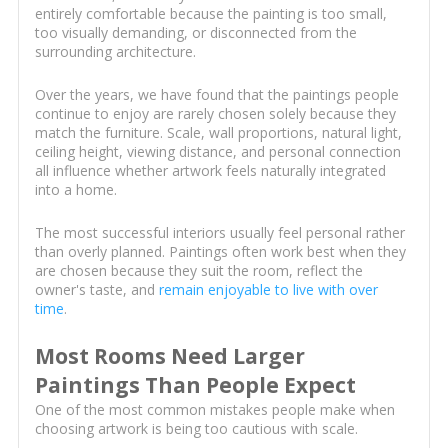
entirely comfortable because the painting is too small,
too visually demanding, or disconnected from the
surrounding architecture.
Over the years, we have found that the paintings people
continue to enjoy are rarely chosen solely because they
match the furniture. Scale, wall proportions, natural light,
ceiling height, viewing distance, and personal connection
all influence whether artwork feels naturally integrated
into a home.
The most successful interiors usually feel personal rather
than overly planned. Paintings often work best when they
are chosen because they suit the room, reflect the
owner's taste, and
remain enjoyable to live with over
time
.
Most Rooms Need Larger
Paintings Than People Expect
One of the most common mistakes people make when
choosing artwork is being too cautious with scale.