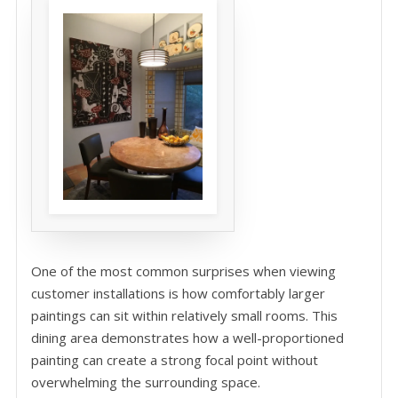
One of the most common surprises when viewing
customer installations is how comfortably larger
paintings can sit within relatively small rooms. This
dining area demonstrates how a well-proportioned
painting can create a strong focal point without
overwhelming the surrounding space.