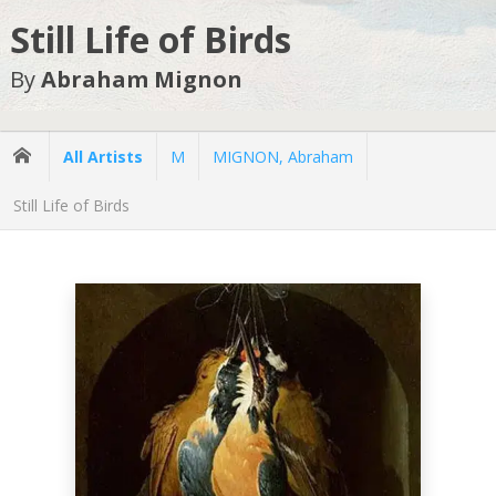
Still Life of Birds
By
Abraham Mignon
All Artists
M
MIGNON, Abraham
Still Life of Birds