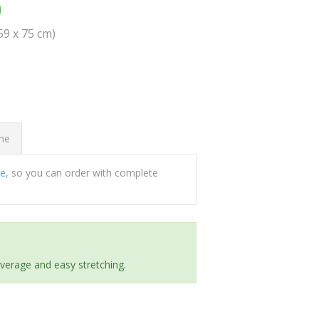
0
(59 x 75 cm)
ome
ee
, so you can order with complete
everage and easy stretching.