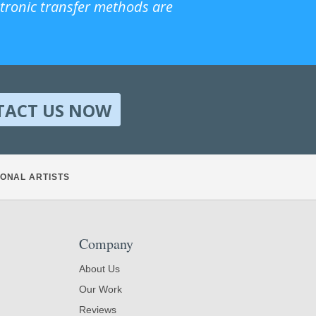
ctronic transfer methods are
TACT US NOW
ONAL ARTISTS
Company
About Us
Our Work
Reviews