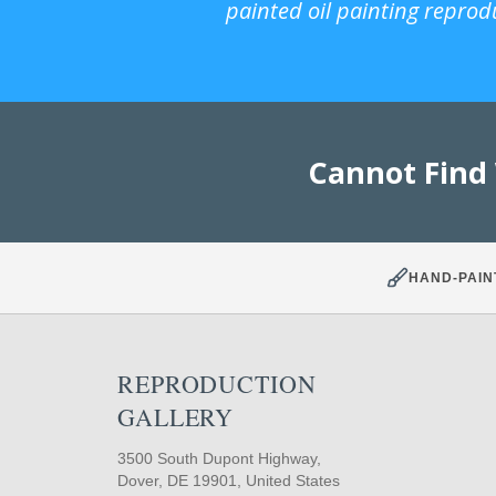
painted oil painting reprod
Cannot Find
HAND-PAIN
REPRODUCTION
GALLERY
3500 South Dupont Highway,
Dover, DE 19901, United States