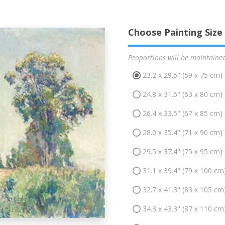
Choose Painting Size
Proportions will be maintaine
23.2 x 29.5" (59 x 75 cm)
24.8 x 31.5" (63 x 80 cm)
26.4 x 33.5" (67 x 85 cm)
28.0 x 35.4" (71 x 90 cm)
29.5 x 37.4" (75 x 95 cm)
31.1 x 39.4" (79 x 100 cm
32.7 x 41.3" (83 x 105 cm
34.3 x 43.3" (87 x 110 cm