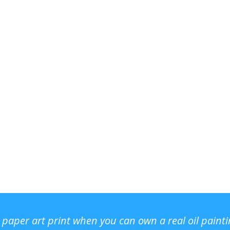
r paper art print when you can own a real oil paint