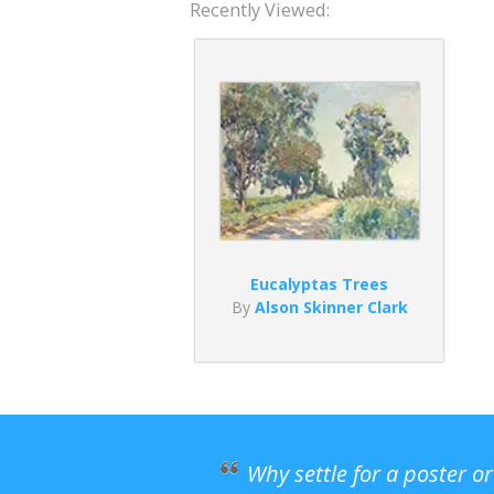
Recently Viewed:
Eucalyptas Trees
By
Alson Skinner Clark
Why settle for a poster o