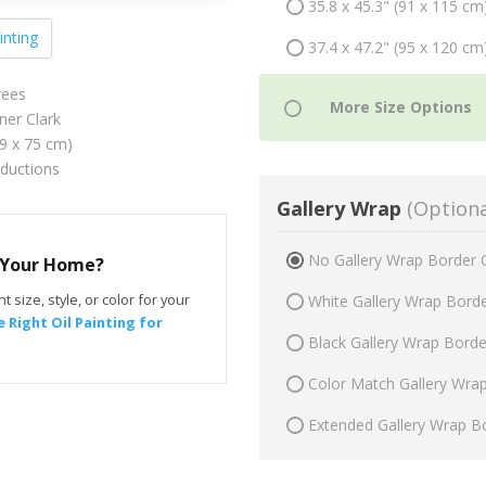
35.8 x 45.3" (91 x 115 cm
inting
37.4 x 47.2" (95 x 120 cm
rees
ner Clark
59 x 75 cm)
oductions
Gallery Wrap
(Optiona
No Gallery Wrap Border 
r Your Home?
t size, style, or color for your
White Gallery Wrap Bord
 Right Oil Painting for
Black Gallery Wrap Bord
Color Match Gallery Wra
Extended Gallery Wrap B