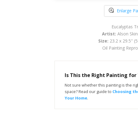
Enlarge Pa
Eucalyptas T
Artist:
Alson Skin
Size:
23.2 x 29.5" (
Oil Painting Repr
Is This the Right Painting fo
Not sure whether this painting is the righ
space? Read our guide to
Choosing the
Your Home
.