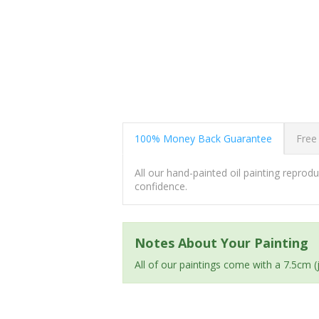
100% Money Back Guarantee
Free
All our hand-painted oil painting repro
confidence.
Notes About Your Painting
All of our paintings come with a 7.5cm 