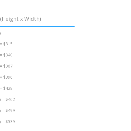
(Height x Width)
d
 = $315
 = $340
 = $367
 = $396
 = $428
) = $462
) = $499
) = $539