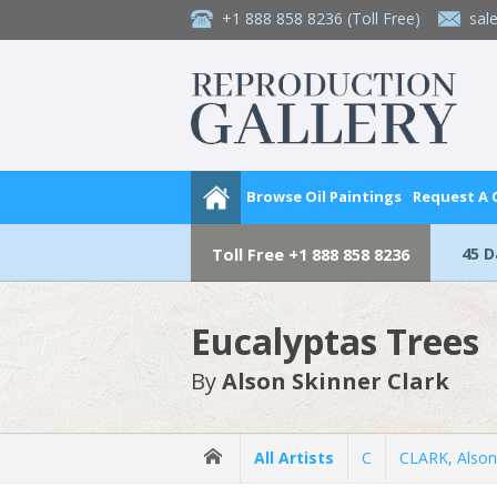
+1 888 858 8236
(Toll Free)
sal
Browse Oil Paintings
Request A
45 
Toll Free
+1 888 858 8236
Eucalyptas Trees
By
Alson Skinner Clark
All Artists
C
CLARK, Alson