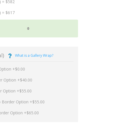
) = $582
) = $617
l)
What is a Gallery Wrap?
Option +$0.00
er Option +$40.00
er Option +$55.00
p Border Option +$55.00
order Option +$65.00