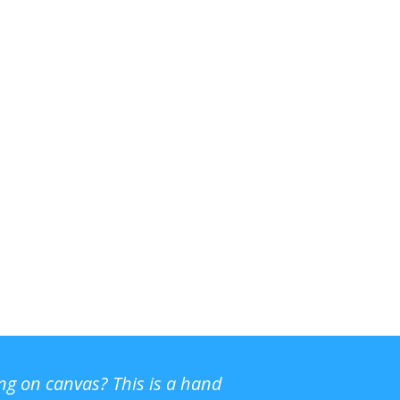
ing on canvas? This is a hand