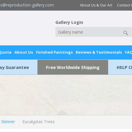
es@reproduction-gallery.com
About Us & Our Art
Contact 
Gallery Login
 Quote
About Us
Finished Paintings
Reviews & Testimonials
FA
Day Guarantee
Free Worldwide Shipping
HELP C
 Skinner
Eucalyptas Trees