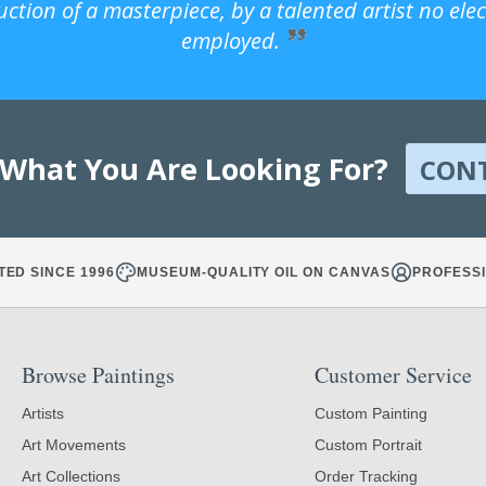
uction of a masterpiece, by a talented artist no ele
employed.
 What You Are Looking For?
CON
TED SINCE 1996
MUSEUM-QUALITY OIL ON CANVAS
PROFESSI
Browse Paintings
Customer Service
Artists
Custom Painting
Art Movements
Custom Portrait
Art Collections
Order Tracking