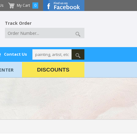
Us
My Cart
0
Track Order
Q
Contact Us
ENTER
DISCOUNTS