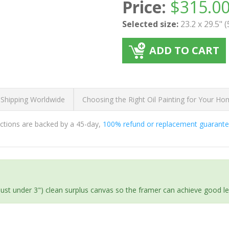
Price:
$
315.0
Selected size:
23.2 x 29.5" 
ADD TO CART
 Shipping Worldwide
Choosing the Right Oil Painting for Your H
ductions are backed by a 45-day,
100% refund or replacement guarant
(just under 3") clean surplus canvas so the framer can achieve good l