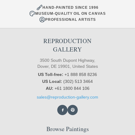
HAND-PAINTED SINCE 1996
MUSEUM-QUALITY OIL ON CANVAS
PROFESSIONAL ARTISTS
REPRODUCTION
GALLERY
3500 South Dupont Highway,
Dover, DE 19901, United States
US Toll-free:
+1 888 858 8236
US Local:
(302) 513 3464
AU:
+61 1800 844 106
sales@reproduction-gallery.com
Browse Paintings