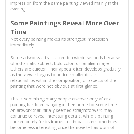
impression from the same painting viewed mainly in the
evening.
Some Paintings Reveal More Over
Time
Not every painting makes its strongest impression
immediately.
Some artworks attract attention within seconds because
of a dramatic subject, bold color, or familiar image.
Others are quieter. Their appeal often develops gradually
as the viewer begins to notice smaller details,
relationships within the composition, or aspects of the
painting that were not obvious at first glance.
This is something many people discover only after a
painting has been hanging in their home for some time.
An artwork that initially seemed straightforward may
continue to reveal interesting details, while a painting
chosen purely for its immediate impact can sometimes
become less interesting once the novelty has worn off.