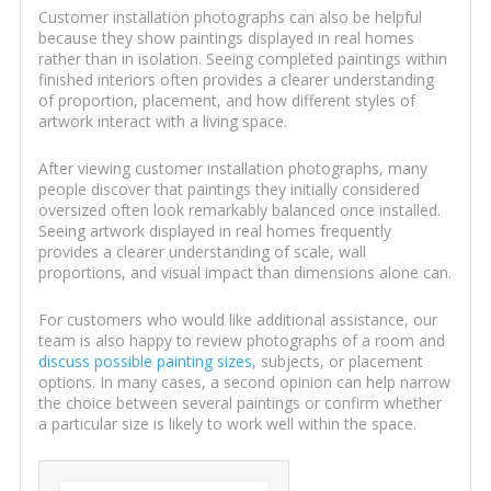
Customer installation photographs can also be helpful
because they show paintings displayed in real homes
rather than in isolation. Seeing completed paintings within
finished interiors often provides a clearer understanding
of proportion, placement, and how different styles of
artwork interact with a living space.
After viewing customer installation photographs, many
people discover that paintings they initially considered
oversized often look remarkably balanced once installed.
Seeing artwork displayed in real homes frequently
provides a clearer understanding of scale, wall
proportions, and visual impact than dimensions alone can.
For customers who would like additional assistance, our
team is also happy to review photographs of a room and
discuss possible painting sizes
, subjects, or placement
options. In many cases, a second opinion can help narrow
the choice between several paintings or confirm whether
a particular size is likely to work well within the space.