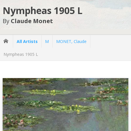
Nympheas 1905 L
By
Claude Monet
All Artists
M
MONET, Claude
Nympheas 1905 L