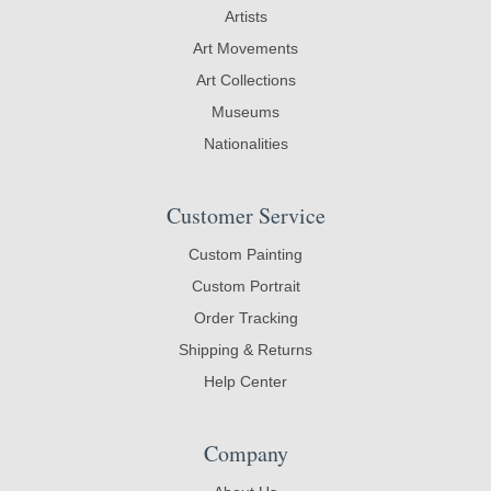
Artists
Art Movements
Art Collections
Museums
Nationalities
Customer Service
Custom Painting
Custom Portrait
Order Tracking
Shipping & Returns
Help Center
Company