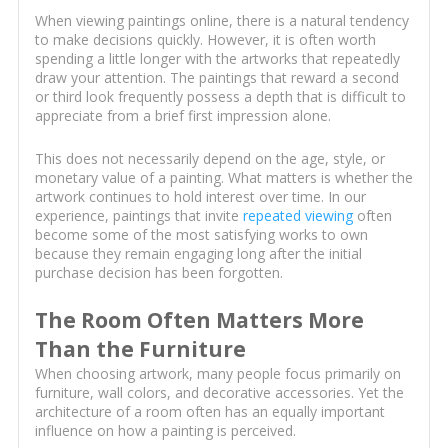
When viewing paintings online, there is a natural tendency
to make decisions quickly. However, it is often worth
spending a little longer with the artworks that repeatedly
draw your attention. The paintings that reward a second
or third look frequently possess a depth that is difficult to
appreciate from a brief first impression alone.
This does not necessarily depend on the age, style, or
monetary value of a painting. What matters is whether the
artwork continues to hold interest over time. In our
experience, paintings that invite
repeated viewing
often
become some of the most satisfying works to own
because they remain engaging long after the initial
purchase decision has been forgotten.
The Room Often Matters More
Than the Furniture
When choosing artwork, many people focus primarily on
furniture, wall colors, and decorative accessories. Yet the
architecture of a room often has an equally important
influence on how a painting is perceived.