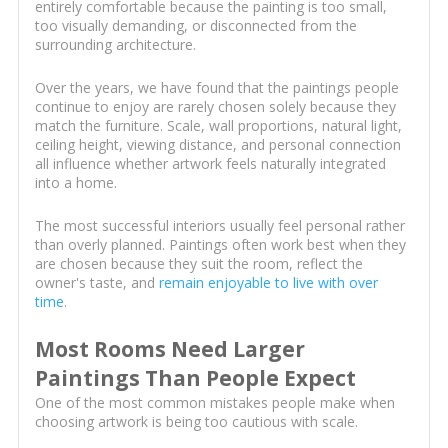
entirely comfortable because the painting is too small,
too visually demanding, or disconnected from the
surrounding architecture.
Over the years, we have found that the paintings people
continue to enjoy are rarely chosen solely because they
match the furniture. Scale, wall proportions, natural light,
ceiling height, viewing distance, and personal connection
all influence whether artwork feels naturally integrated
into a home.
The most successful interiors usually feel personal rather
than overly planned. Paintings often work best when they
are chosen because they suit the room, reflect the
owner's taste, and
remain enjoyable to live with over
time
.
Most Rooms Need Larger
Paintings Than People Expect
One of the most common mistakes people make when
choosing artwork is being too cautious with scale.