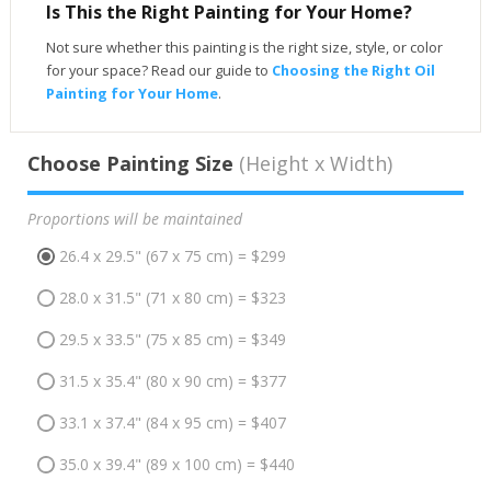
Is This the Right Painting for Your Home?
Not sure whether this painting is the right size, style, or color
for your space? Read our guide to
Choosing the Right Oil
Painting for Your Home
.
Choose Painting Size
(Height x Width)
Proportions will be maintained
26.4 x 29.5" (67 x 75 cm) = $299
28.0 x 31.5" (71 x 80 cm) = $323
29.5 x 33.5" (75 x 85 cm) = $349
31.5 x 35.4" (80 x 90 cm) = $377
33.1 x 37.4" (84 x 95 cm) = $407
35.0 x 39.4" (89 x 100 cm) = $440