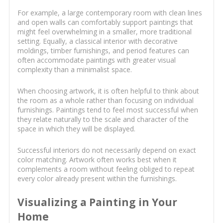
For example, a large contemporary room with clean lines
and open walls can comfortably support paintings that
might feel overwhelming in a smaller, more traditional
setting. Equally, a classical interior with decorative
moldings, timber furnishings, and period features can
often accommodate paintings with greater visual
complexity than a minimalist space.
When choosing artwork, it is often helpful to think about
the room as a whole rather than focusing on individual
furnishings. Paintings tend to feel most successful when
they relate naturally to the scale and character of the
space in which they will be displayed.
Successful interiors do not necessarily depend on exact
color matching. Artwork often works best when it
complements a room without feeling obliged to repeat
every color already present within the furnishings.
Visualizing a Painting in Your
Home