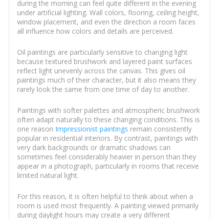
during the morning can feel quite different in the evening
under artificial lighting. Wall colors, flooring, ceiling height,
window placement, and even the direction a room faces
all influence how colors and details are perceived.
Oil paintings are particularly sensitive to changing light
because textured brushwork and layered paint surfaces
reflect light unevenly across the canvas. This gives oil
paintings much of their character, but it also means they
rarely look the same from one time of day to another.
Paintings with softer palettes and atmospheric brushwork
often adapt naturally to these changing conditions. This is
one reason
Impressionist paintings
remain consistently
popular in residential interiors. By contrast, paintings with
very dark backgrounds or dramatic shadows can
sometimes feel considerably heavier in person than they
appear in a photograph, particularly in rooms that receive
limited natural light.
For this reason, it is often helpful to think about when a
room is used most frequently. A painting viewed primarily
during daylight hours may create a very different