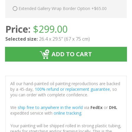
Extended Gallery Wrap Border Option +$65.00
Price:
$
299.00
Selected size:
26.4 x 29.5" (67 x 75 cm)
ADD TO CART
All our hand-painted oil painting reproductions are backed
by a 45-day,
100% refund or replacement guarantee
, so
you can order with complete confidence.
We
ship free to anywhere in the world
via
FedEx
or
DHL
expedited service with
online tracking
.
Your painting will be shipped rolled in strong plastic tubing,
ready for stretching and/or framing locally. This is the