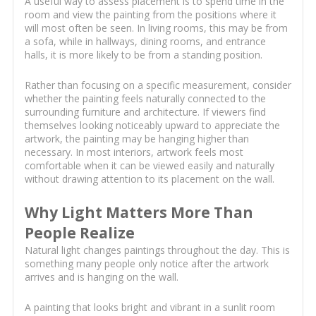
A useful way to assess placement is to spend time in the
room and view the painting from the positions where it
will most often be seen. In living rooms, this may be from
a sofa, while in hallways, dining rooms, and entrance
halls, it is more likely to be from a standing position.
Rather than focusing on a specific measurement, consider
whether the painting feels naturally connected to the
surrounding furniture and architecture. If viewers find
themselves looking noticeably upward to appreciate the
artwork, the painting may be hanging higher than
necessary. In most interiors, artwork feels most
comfortable when it can be viewed easily and naturally
without drawing attention to its placement on the wall.
Why Light Matters More Than
People Realize
Natural light changes paintings throughout the day. This is
something many people only notice after the artwork
arrives and is hanging on the wall.
A painting that looks bright and vibrant in a sunlit room