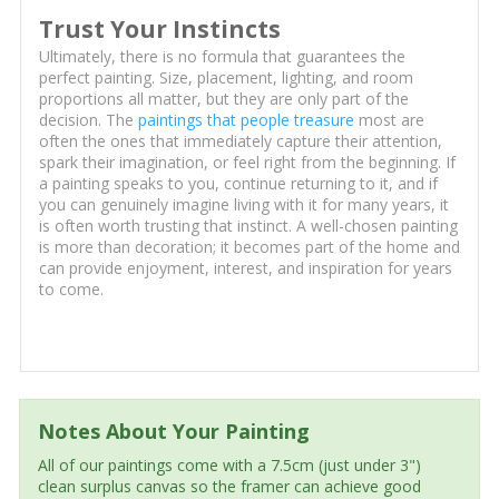
Trust Your Instincts
Ultimately, there is no formula that guarantees the
perfect painting. Size, placement, lighting, and room
proportions all matter, but they are only part of the
decision. The
paintings that people treasure
most are
often the ones that immediately capture their attention,
spark their imagination, or feel right from the beginning. If
a painting speaks to you, continue returning to it, and if
you can genuinely imagine living with it for many years, it
is often worth trusting that instinct. A well-chosen painting
is more than decoration; it becomes part of the home and
can provide enjoyment, interest, and inspiration for years
to come.
Notes About Your Painting
All of our paintings come with a 7.5cm (just under 3")
clean surplus canvas so the framer can achieve good