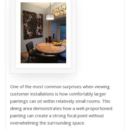
One of the most common surprises when viewing
customer installations is how comfortably larger
paintings can sit within relatively small rooms. This
dining area demonstrates how a well-proportioned
painting can create a strong focal point without
overwhelming the surrounding space.