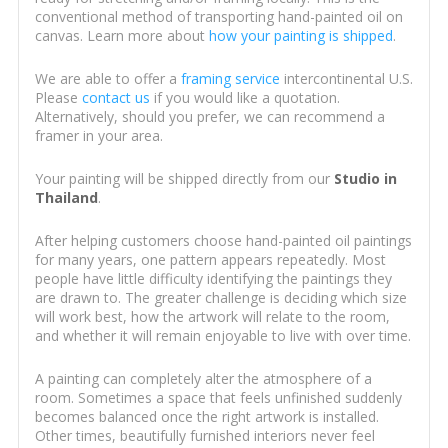
conventional method of transporting hand-painted oil on
canvas. Learn more about
how your painting is shipped
.
We are able to offer a
framing service
intercontinental U.S.
Please
contact us
if you would like a quotation.
Alternatively, should you prefer, we can recommend a
framer in your area.
Your painting will be shipped directly from our
Studio in
Thailand
.
After helping customers choose hand-painted oil paintings
for many years, one pattern appears repeatedly. Most
people have little difficulty identifying the paintings they
are drawn to. The greater challenge is deciding which size
will work best, how the artwork will relate to the room,
and whether it will remain enjoyable to live with over time.
A painting can completely alter the atmosphere of a
room. Sometimes a space that feels unfinished suddenly
becomes balanced once the right artwork is installed.
Other times, beautifully furnished interiors never feel