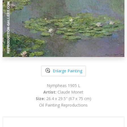
Enlarge Painting
Nympheas 1905 L
Artist:
Claude Monet
Size:
26.4 x 29.5" (67 x 75 cm)
Oil Painting Reproductions