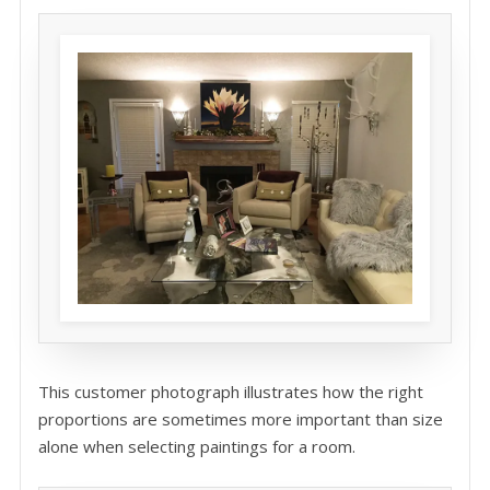
This customer photograph illustrates how the right
proportions are sometimes more important than size
alone when selecting paintings for a room.