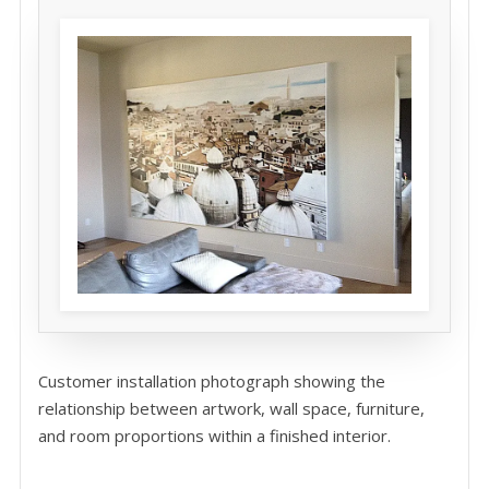
Customer installation photograph showing the
relationship between artwork, wall space, furniture,
and room proportions within a finished interior.