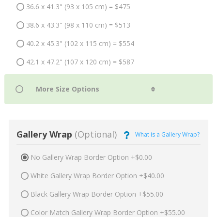
36.6 x 41.3" (93 x 105 cm) = $475
38.6 x 43.3" (98 x 110 cm) = $513
40.2 x 45.3" (102 x 115 cm) = $554
42.1 x 47.2" (107 x 120 cm) = $587
Gallery Wrap
(Optional)
What is a Gallery Wrap?
No Gallery Wrap Border Option +$0.00
White Gallery Wrap Border Option +$40.00
Black Gallery Wrap Border Option +$55.00
Color Match Gallery Wrap Border Option +$55.00