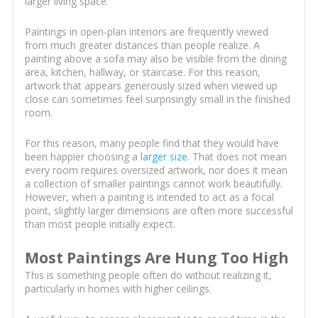
larger living space.
Paintings in open-plan interiors are frequently viewed
from much greater distances than people realize. A
painting above a sofa may also be visible from the dining
area, kitchen, hallway, or staircase. For this reason,
artwork that appears generously sized when viewed up
close can sometimes feel surprisingly small in the finished
room.
For this reason, many people find that they would have
been happier choosing a
larger size
. That does not mean
every room requires oversized artwork, nor does it mean
a collection of smaller paintings cannot work beautifully.
However, when a painting is intended to act as a focal
point, slightly larger dimensions are often more successful
than most people initially expect.
Most Paintings Are Hung Too High
This is something people often do without realizing it,
particularly in homes with higher ceilings.