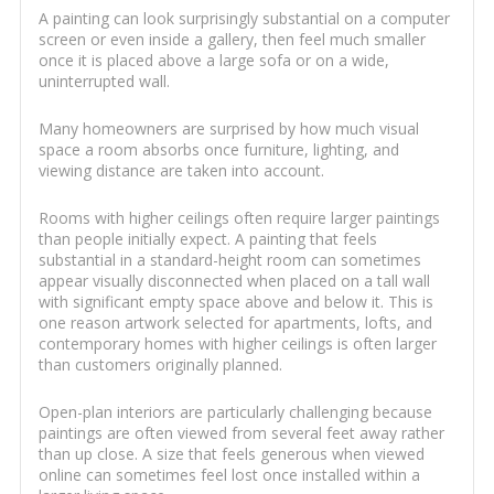
A painting can look surprisingly substantial on a computer
screen or even inside a gallery, then feel much smaller
once it is placed above a large sofa or on a wide,
uninterrupted wall.
Many homeowners are surprised by how much visual
space a room absorbs once furniture, lighting, and
viewing distance are taken into account.
Rooms with higher ceilings often require larger paintings
than people initially expect. A painting that feels
substantial in a standard-height room can sometimes
appear visually disconnected when placed on a tall wall
with significant empty space above and below it. This is
one reason artwork selected for apartments, lofts, and
contemporary homes with higher ceilings is often larger
than customers originally planned.
Open-plan interiors are particularly challenging because
paintings are often viewed from several feet away rather
than up close. A size that feels generous when viewed
online can sometimes feel lost once installed within a