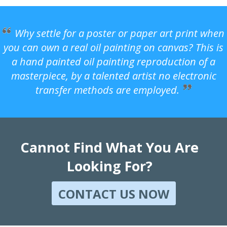
Why settle for a poster or paper art print when
you can own a real oil painting on canvas? This is
a hand painted oil painting reproduction of a
masterpiece, by a talented artist no electronic
transfer methods are employed.
Cannot Find What You Are
Looking For?
CONTACT US NOW