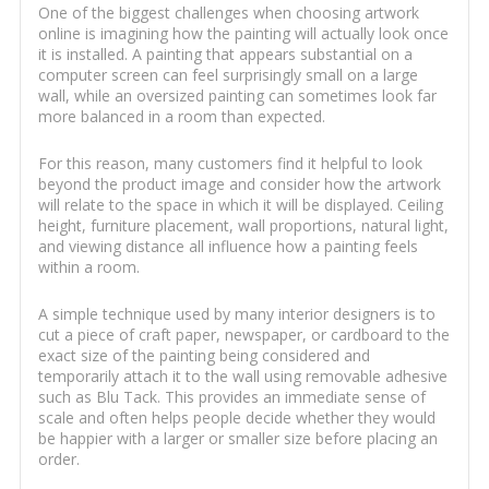
One of the biggest challenges when choosing artwork
online is imagining how the painting will actually look once
it is installed. A painting that appears substantial on a
computer screen can feel surprisingly small on a large
wall, while an oversized painting can sometimes look far
more balanced in a room than expected.
For this reason, many customers find it helpful to look
beyond the product image and consider how the artwork
will relate to the space in which it will be displayed. Ceiling
height, furniture placement, wall proportions, natural light,
and viewing distance all influence how a painting feels
within a room.
A simple technique used by many interior designers is to
cut a piece of craft paper, newspaper, or cardboard to the
exact size of the painting being considered and
temporarily attach it to the wall using removable adhesive
such as Blu Tack. This provides an immediate sense of
scale and often helps people decide whether they would
be happier with a larger or smaller size before placing an
order.