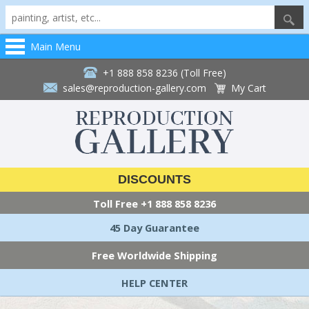
Main Menu
+1 888 858 8236 (Toll Free)
sales@reproduction-gallery.com
My Cart
DISCOUNTS
Toll Free
+1 888 858 8236
45 Day Guarantee
Free Worldwide Shipping
HELP CENTER