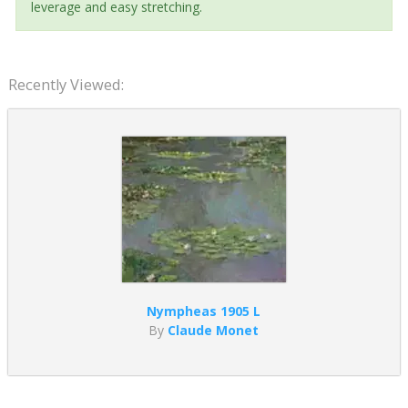
leverage and easy stretching.
Recently Viewed:
Nympheas 1905 L
By
Claude Monet