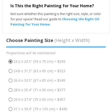
Is This the Right Painting for Your Home?
Not sure whether this painting is the right size, style, or color
for your space? Read our guide to
Choosing the Right Oil
Painting for Your Home
.
Choose Painting Size
(Height x Width)
Proportions will be maintained
23.2 x 29.5" (59 x 75 cm) = $299
24.8 x 31.5" (63 x 80 cm) = $323
26.4 x 33.5" (67 x 85 cm) = $349
28.0 x 35.4" (71 x 90 cm) = $377
29.5 x 37.4" (75 x 95 cm) = $407
31.1 x 39.4" (79 x 100 cm) = $440