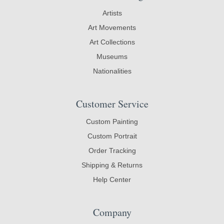
Artists
Art Movements
Art Collections
Museums
Nationalities
Customer Service
Custom Painting
Custom Portrait
Order Tracking
Shipping & Returns
Help Center
Company