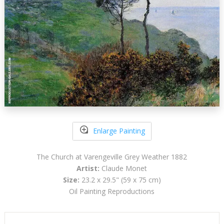
Enlarge Painting
The Church at Varengeville Grey Weather 1882
Artist:
Claude Monet
Size:
23.2 x 29.5" (59 x 75 cm)
Oil Painting Reproductions