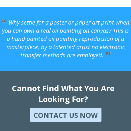
Why settle for a poster or paper art print when
you can own a real oil painting on canvas? This is
a hand painted oil painting reproduction of a
masterpiece, by a talented artist no electronic
transfer methods are employed.
Cannot Find What You Are
Looking For?
CONTACT US NOW