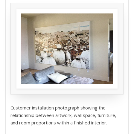
Customer installation photograph showing the
relationship between artwork, wall space, furniture,
and room proportions within a finished interior.