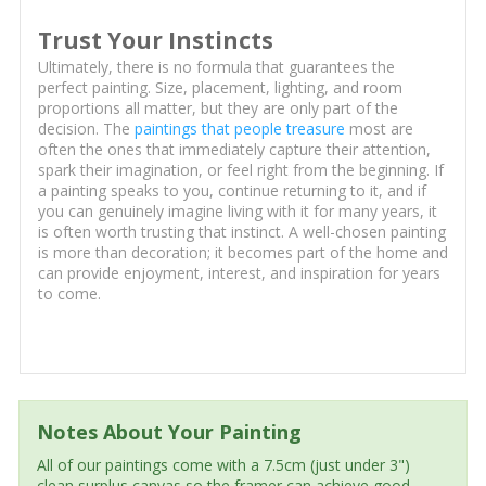
Trust Your Instincts
Ultimately, there is no formula that guarantees the
perfect painting. Size, placement, lighting, and room
proportions all matter, but they are only part of the
decision. The
paintings that people treasure
most are
often the ones that immediately capture their attention,
spark their imagination, or feel right from the beginning. If
a painting speaks to you, continue returning to it, and if
you can genuinely imagine living with it for many years, it
is often worth trusting that instinct. A well-chosen painting
is more than decoration; it becomes part of the home and
can provide enjoyment, interest, and inspiration for years
to come.
Notes About Your Painting
All of our paintings come with a 7.5cm (just under 3")
clean surplus canvas so the framer can achieve good