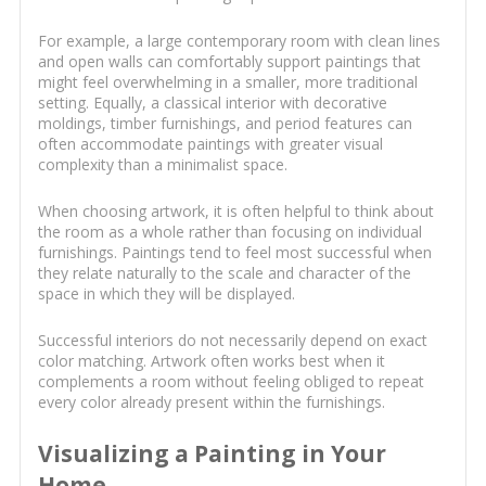
For example, a large contemporary room with clean lines
and open walls can comfortably support paintings that
might feel overwhelming in a smaller, more traditional
setting. Equally, a classical interior with decorative
moldings, timber furnishings, and period features can
often accommodate paintings with greater visual
complexity than a minimalist space.
When choosing artwork, it is often helpful to think about
the room as a whole rather than focusing on individual
furnishings. Paintings tend to feel most successful when
they relate naturally to the scale and character of the
space in which they will be displayed.
Successful interiors do not necessarily depend on exact
color matching. Artwork often works best when it
complements a room without feeling obliged to repeat
every color already present within the furnishings.
Visualizing a Painting in Your
Home