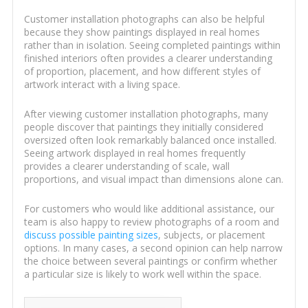
Customer installation photographs can also be helpful
because they show paintings displayed in real homes
rather than in isolation. Seeing completed paintings within
finished interiors often provides a clearer understanding
of proportion, placement, and how different styles of
artwork interact with a living space.
After viewing customer installation photographs, many
people discover that paintings they initially considered
oversized often look remarkably balanced once installed.
Seeing artwork displayed in real homes frequently
provides a clearer understanding of scale, wall
proportions, and visual impact than dimensions alone can.
For customers who would like additional assistance, our
team is also happy to review photographs of a room and
discuss possible painting sizes
, subjects, or placement
options. In many cases, a second opinion can help narrow
the choice between several paintings or confirm whether
a particular size is likely to work well within the space.