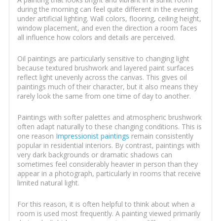
during the morning can feel quite different in the evening
under artificial lighting. Wall colors, flooring, ceiling height,
window placement, and even the direction a room faces
all influence how colors and details are perceived.
Oil paintings are particularly sensitive to changing light
because textured brushwork and layered paint surfaces
reflect light unevenly across the canvas. This gives oil
paintings much of their character, but it also means they
rarely look the same from one time of day to another.
Paintings with softer palettes and atmospheric brushwork
often adapt naturally to these changing conditions. This is
one reason
Impressionist paintings
remain consistently
popular in residential interiors. By contrast, paintings with
very dark backgrounds or dramatic shadows can
sometimes feel considerably heavier in person than they
appear in a photograph, particularly in rooms that receive
limited natural light.
For this reason, it is often helpful to think about when a
room is used most frequently. A painting viewed primarily