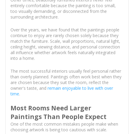
entirely comfortable because the painting is too small,
too visually demanding, or disconnected from the
surrounding architecture.
Over the years, we have found that the paintings people
continue to enjoy are rarely chosen solely because they
match the furniture. Scale, wall proportions, natural light,
ceiling height, viewing distance, and personal connection
all influence whether artwork feels naturally integrated
into a home.
The most successful interiors usually feel personal rather
than overly planned. Paintings often work best when they
are chosen because they suit the room, reflect the
owner's taste, and
remain enjoyable to live with over
time
.
Most Rooms Need Larger
Paintings Than People Expect
One of the most common mistakes people make when
choosing artwork is being too cautious with scale.