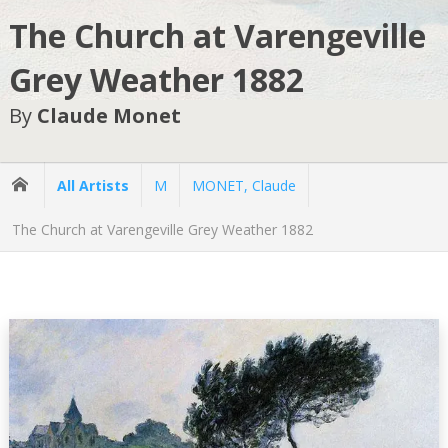
The Church at Varengeville
Grey Weather 1882
By
Claude Monet
All Artists
M
MONET, Claude
The Church at Varengeville Grey Weather 1882