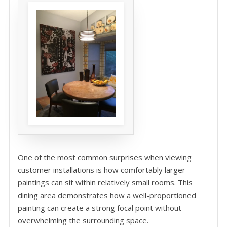
One of the most common surprises when viewing
customer installations is how comfortably larger
paintings can sit within relatively small rooms. This
dining area demonstrates how a well-proportioned
painting can create a strong focal point without
overwhelming the surrounding space.