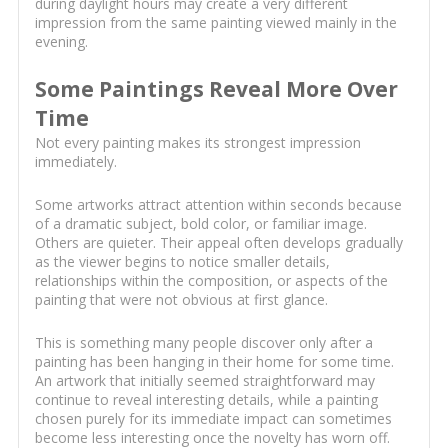
during daylight hours may create a very different
impression from the same painting viewed mainly in the
evening.
Some Paintings Reveal More Over
Time
Not every painting makes its strongest impression
immediately.
Some artworks attract attention within seconds because
of a dramatic subject, bold color, or familiar image.
Others are quieter. Their appeal often develops gradually
as the viewer begins to notice smaller details,
relationships within the composition, or aspects of the
painting that were not obvious at first glance.
This is something many people discover only after a
painting has been hanging in their home for some time.
An artwork that initially seemed straightforward may
continue to reveal interesting details, while a painting
chosen purely for its immediate impact can sometimes
become less interesting once the novelty has worn off.