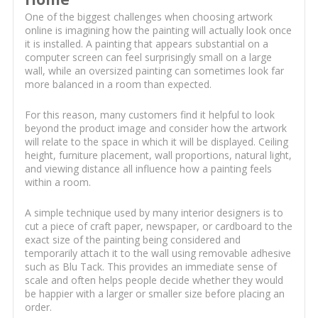
One of the biggest challenges when choosing artwork
online is imagining how the painting will actually look once
it is installed. A painting that appears substantial on a
computer screen can feel surprisingly small on a large
wall, while an oversized painting can sometimes look far
more balanced in a room than expected.
For this reason, many customers find it helpful to look
beyond the product image and consider how the artwork
will relate to the space in which it will be displayed. Ceiling
height, furniture placement, wall proportions, natural light,
and viewing distance all influence how a painting feels
within a room.
A simple technique used by many interior designers is to
cut a piece of craft paper, newspaper, or cardboard to the
exact size of the painting being considered and
temporarily attach it to the wall using removable adhesive
such as Blu Tack. This provides an immediate sense of
scale and often helps people decide whether they would
be happier with a larger or smaller size before placing an
order.