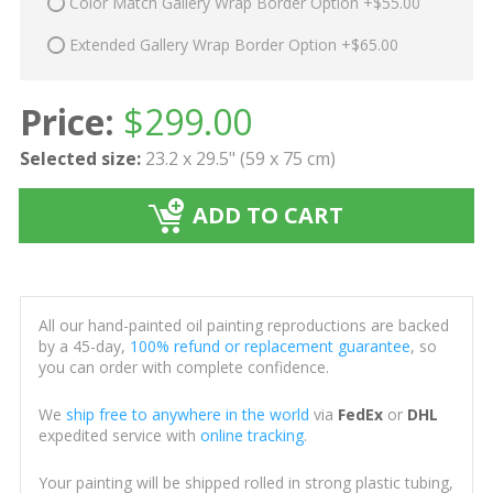
Color Match Gallery Wrap Border Option +$55.00
Extended Gallery Wrap Border Option +$65.00
Price:
$
299.00
Selected size:
23.2 x 29.5" (59 x 75 cm)
ADD TO CART
All our hand-painted oil painting reproductions are backed
by a 45-day,
100% refund or replacement guarantee
, so
you can order with complete confidence.
We
ship free to anywhere in the world
via
FedEx
or
DHL
expedited service with
online tracking
.
Your painting will be shipped rolled in strong plastic tubing,