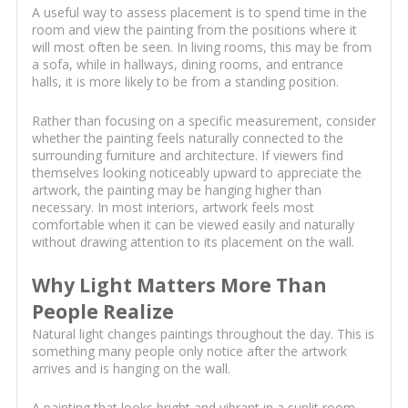
A useful way to assess placement is to spend time in the
room and view the painting from the positions where it
will most often be seen. In living rooms, this may be from
a sofa, while in hallways, dining rooms, and entrance
halls, it is more likely to be from a standing position.
Rather than focusing on a specific measurement, consider
whether the painting feels naturally connected to the
surrounding furniture and architecture. If viewers find
themselves looking noticeably upward to appreciate the
artwork, the painting may be hanging higher than
necessary. In most interiors, artwork feels most
comfortable when it can be viewed easily and naturally
without drawing attention to its placement on the wall.
Why Light Matters More Than
People Realize
Natural light changes paintings throughout the day. This is
something many people only notice after the artwork
arrives and is hanging on the wall.
A painting that looks bright and vibrant in a sunlit room