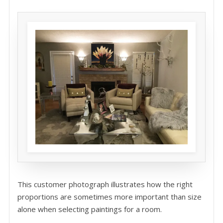
This customer photograph illustrates how the right
proportions are sometimes more important than size
alone when selecting paintings for a room.