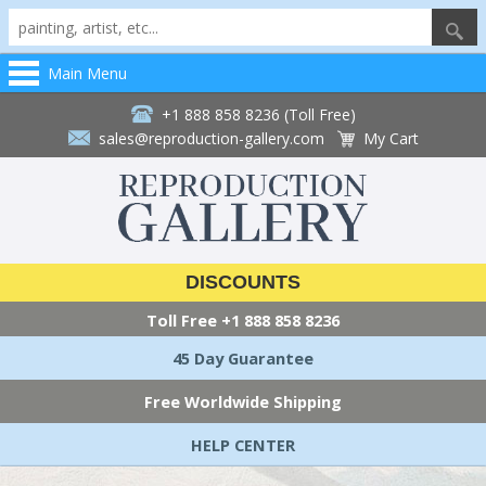
Main Menu
+1 888 858 8236 (Toll Free)
sales@reproduction-gallery.com
My Cart
DISCOUNTS
Toll Free
+1 888 858 8236
45 Day Guarantee
Free Worldwide Shipping
HELP CENTER