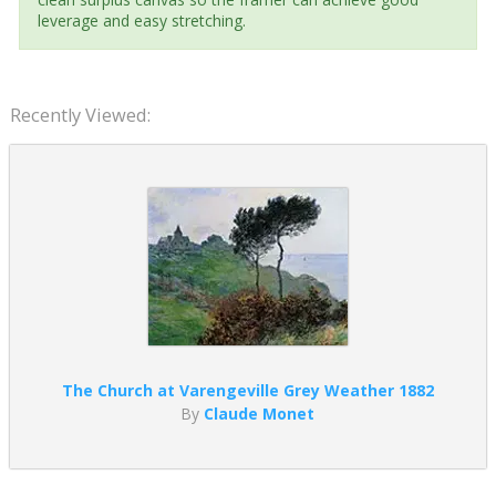
leverage and easy stretching.
Recently Viewed:
The Church at Varengeville Grey Weather 1882
By
Claude Monet