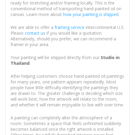
ready for stretching and/or framing locally. This is the
conventional method of transporting hand-painted oil on
canvas. Learn more about
how your painting is shipped
.
We are able to offer a
framing service
intercontinental U.S.
Please
contact us
if you would like a quotation.
Alternatively, should you prefer, we can recommend a
framer in your area.
Your painting will be shipped directly from our
Studio in
Thailand
.
After helping customers choose hand-painted oil paintings
for many years, one pattern appears repeatedly. Most
people have little difficulty identifying the paintings they
are drawn to. The greater challenge is deciding which size
will work best, how the artwork will relate to the room,
and whether it will remain enjoyable to live with over time.
A painting can completely alter the atmosphere of a
room. Sometimes a space that feels unfinished suddenly
becomes balanced once the right artwork is installed.
Other times, beautifully furnished interiors never feel