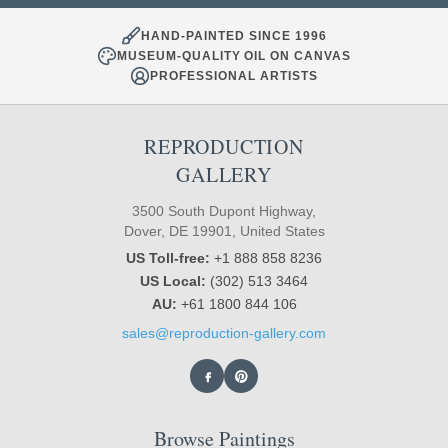
HAND-PAINTED SINCE 1996
MUSEUM-QUALITY OIL ON CANVAS
PROFESSIONAL ARTISTS
REPRODUCTION
GALLERY
3500 South Dupont Highway,
Dover, DE 19901, United States
US Toll-free:
+1 888 858 8236
US Local:
(302) 513 3464
AU:
+61 1800 844 106
sales@reproduction-gallery.com
Browse Paintings