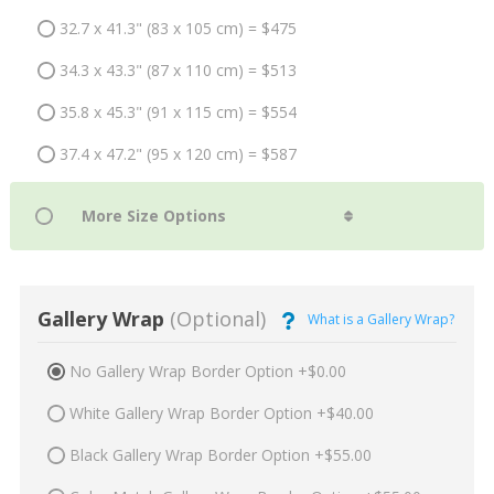
32.7 x 41.3" (83 x 105 cm) = $475
34.3 x 43.3" (87 x 110 cm) = $513
35.8 x 45.3" (91 x 115 cm) = $554
37.4 x 47.2" (95 x 120 cm) = $587
Gallery Wrap
(Optional)
What is a Gallery Wrap?
No Gallery Wrap Border Option +$0.00
White Gallery Wrap Border Option +$40.00
Black Gallery Wrap Border Option +$55.00