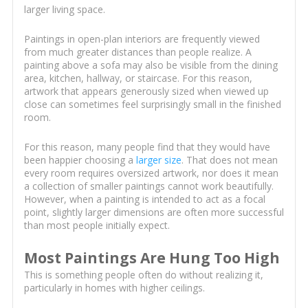
larger living space.
Paintings in open-plan interiors are frequently viewed
from much greater distances than people realize. A
painting above a sofa may also be visible from the dining
area, kitchen, hallway, or staircase. For this reason,
artwork that appears generously sized when viewed up
close can sometimes feel surprisingly small in the finished
room.
For this reason, many people find that they would have
been happier choosing a
larger size
. That does not mean
every room requires oversized artwork, nor does it mean
a collection of smaller paintings cannot work beautifully.
However, when a painting is intended to act as a focal
point, slightly larger dimensions are often more successful
than most people initially expect.
Most Paintings Are Hung Too High
This is something people often do without realizing it,
particularly in homes with higher ceilings.