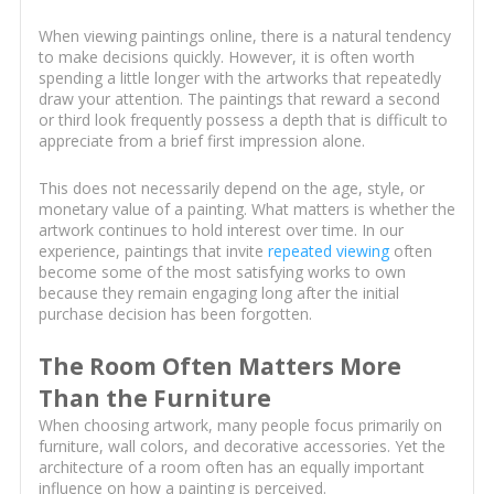
When viewing paintings online, there is a natural tendency
to make decisions quickly. However, it is often worth
spending a little longer with the artworks that repeatedly
draw your attention. The paintings that reward a second
or third look frequently possess a depth that is difficult to
appreciate from a brief first impression alone.
This does not necessarily depend on the age, style, or
monetary value of a painting. What matters is whether the
artwork continues to hold interest over time. In our
experience, paintings that invite
repeated viewing
often
become some of the most satisfying works to own
because they remain engaging long after the initial
purchase decision has been forgotten.
The Room Often Matters More
Than the Furniture
When choosing artwork, many people focus primarily on
furniture, wall colors, and decorative accessories. Yet the
architecture of a room often has an equally important
influence on how a painting is perceived.