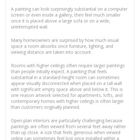
A painting can look surprisingly substantial on a computer
screen or even inside a gallery, then feel much smaller
once it is placed above a large sofa or on a wide,
uninterrupted wall.
Many homeowners are surprised by how much visual
space a room absorbs once furniture, lighting, and
viewing distance are taken into account.
Rooms with higher ceilings often require larger paintings
than people initially expect. A painting that feels
substantial in a standard-height room can sometimes
appear visually disconnected when placed on a tall wall
with significant empty space above and below it. This is
one reason artwork selected for apartments, lofts, and
contemporary homes with higher ceilings is often larger
than customers originally planned.
Open-plan interiors are particularly challenging because
paintings are often viewed from several feet away rather
than up close. A size that feels generous when viewed
online can sometimes feel lost once installed within a