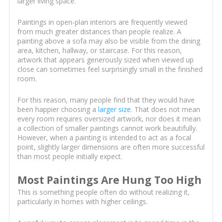
larger living space.
Paintings in open-plan interiors are frequently viewed
from much greater distances than people realize. A
painting above a sofa may also be visible from the dining
area, kitchen, hallway, or staircase. For this reason,
artwork that appears generously sized when viewed up
close can sometimes feel surprisingly small in the finished
room.
For this reason, many people find that they would have
been happier choosing a
larger size
. That does not mean
every room requires oversized artwork, nor does it mean
a collection of smaller paintings cannot work beautifully.
However, when a painting is intended to act as a focal
point, slightly larger dimensions are often more successful
than most people initially expect.
Most Paintings Are Hung Too High
This is something people often do without realizing it,
particularly in homes with higher ceilings.