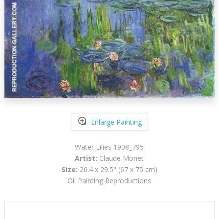
Enlarge Painting
Water Lilies 1908_795
Artist:
Claude Monet
Size:
26.4 x 29.5" (67 x 75 cm)
Oil Painting Reproductions