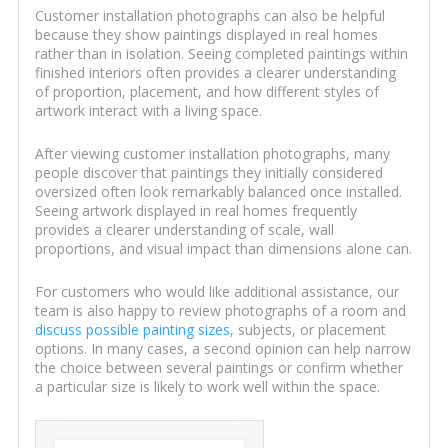
Customer installation photographs can also be helpful
because they show paintings displayed in real homes
rather than in isolation. Seeing completed paintings within
finished interiors often provides a clearer understanding
of proportion, placement, and how different styles of
artwork interact with a living space.
After viewing customer installation photographs, many
people discover that paintings they initially considered
oversized often look remarkably balanced once installed.
Seeing artwork displayed in real homes frequently
provides a clearer understanding of scale, wall
proportions, and visual impact than dimensions alone can.
For customers who would like additional assistance, our
team is also happy to review photographs of a room and
discuss possible painting sizes
, subjects, or placement
options. In many cases, a second opinion can help narrow
the choice between several paintings or confirm whether
a particular size is likely to work well within the space.