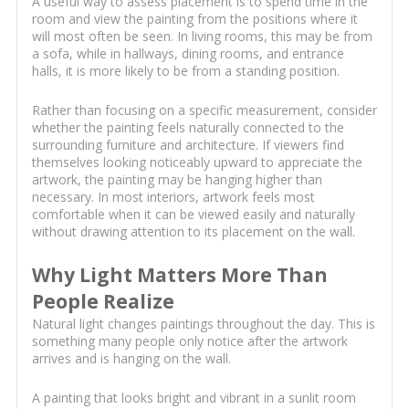
A useful way to assess placement is to spend time in the
room and view the painting from the positions where it
will most often be seen. In living rooms, this may be from
a sofa, while in hallways, dining rooms, and entrance
halls, it is more likely to be from a standing position.
Rather than focusing on a specific measurement, consider
whether the painting feels naturally connected to the
surrounding furniture and architecture. If viewers find
themselves looking noticeably upward to appreciate the
artwork, the painting may be hanging higher than
necessary. In most interiors, artwork feels most
comfortable when it can be viewed easily and naturally
without drawing attention to its placement on the wall.
Why Light Matters More Than
People Realize
Natural light changes paintings throughout the day. This is
something many people only notice after the artwork
arrives and is hanging on the wall.
A painting that looks bright and vibrant in a sunlit room