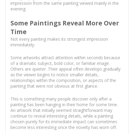
impression from the same painting viewed mainly in the
evening.
Some Paintings Reveal More Over
Time
Not every painting makes its strongest impression
immediately.
Some artworks attract attention within seconds because
of a dramatic subject, bold color, or familiar image.
Others are quieter. Their appeal often develops gradually
as the viewer begins to notice smaller details,
relationships within the composition, or aspects of the
painting that were not obvious at first glance.
This is something many people discover only after a
painting has been hanging in their home for some time.
An artwork that initially seemed straightforward may
continue to reveal interesting details, while a painting
chosen purely for its immediate impact can sometimes
become less interesting once the novelty has worn off.