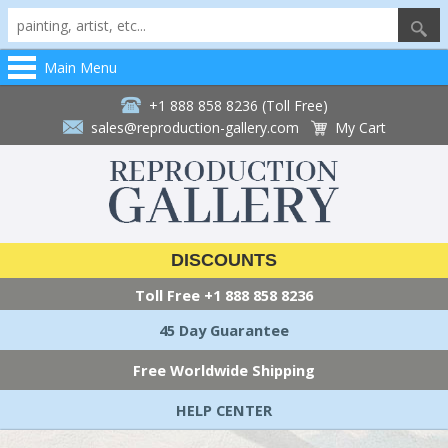
Main Menu
+1 888 858 8236 (Toll Free)
sales@reproduction-gallery.com
My Cart
DISCOUNTS
Toll Free
+1 888 858 8236
45 Day Guarantee
Free Worldwide Shipping
HELP CENTER