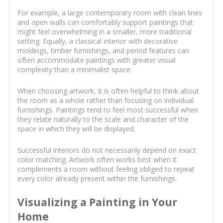
For example, a large contemporary room with clean lines
and open walls can comfortably support paintings that
might feel overwhelming in a smaller, more traditional
setting. Equally, a classical interior with decorative
moldings, timber furnishings, and period features can
often accommodate paintings with greater visual
complexity than a minimalist space.
When choosing artwork, it is often helpful to think about
the room as a whole rather than focusing on individual
furnishings. Paintings tend to feel most successful when
they relate naturally to the scale and character of the
space in which they will be displayed.
Successful interiors do not necessarily depend on exact
color matching. Artwork often works best when it
complements a room without feeling obliged to repeat
every color already present within the furnishings.
Visualizing a Painting in Your
Home