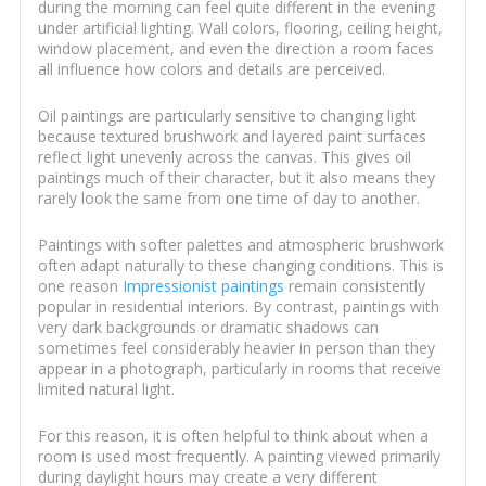
during the morning can feel quite different in the evening
under artificial lighting. Wall colors, flooring, ceiling height,
window placement, and even the direction a room faces
all influence how colors and details are perceived.
Oil paintings are particularly sensitive to changing light
because textured brushwork and layered paint surfaces
reflect light unevenly across the canvas. This gives oil
paintings much of their character, but it also means they
rarely look the same from one time of day to another.
Paintings with softer palettes and atmospheric brushwork
often adapt naturally to these changing conditions. This is
one reason
Impressionist paintings
remain consistently
popular in residential interiors. By contrast, paintings with
very dark backgrounds or dramatic shadows can
sometimes feel considerably heavier in person than they
appear in a photograph, particularly in rooms that receive
limited natural light.
For this reason, it is often helpful to think about when a
room is used most frequently. A painting viewed primarily
during daylight hours may create a very different