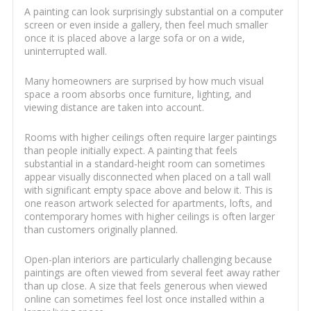
A painting can look surprisingly substantial on a computer
screen or even inside a gallery, then feel much smaller
once it is placed above a large sofa or on a wide,
uninterrupted wall.
Many homeowners are surprised by how much visual
space a room absorbs once furniture, lighting, and
viewing distance are taken into account.
Rooms with higher ceilings often require larger paintings
than people initially expect. A painting that feels
substantial in a standard-height room can sometimes
appear visually disconnected when placed on a tall wall
with significant empty space above and below it. This is
one reason artwork selected for apartments, lofts, and
contemporary homes with higher ceilings is often larger
than customers originally planned.
Open-plan interiors are particularly challenging because
paintings are often viewed from several feet away rather
than up close. A size that feels generous when viewed
online can sometimes feel lost once installed within a