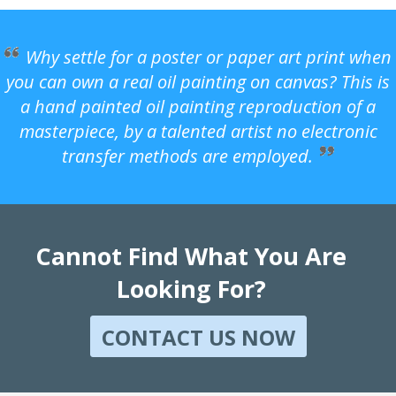
Why settle for a poster or paper art print when
you can own a real oil painting on canvas? This is
a hand painted oil painting reproduction of a
masterpiece, by a talented artist no electronic
transfer methods are employed.
Cannot Find What You Are
Looking For?
CONTACT US NOW