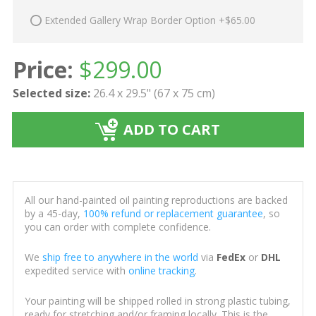
Extended Gallery Wrap Border Option +$65.00
Price:
$
299.00
Selected size:
26.4 x 29.5" (67 x 75 cm)
ADD TO CART
All our hand-painted oil painting reproductions are backed
by a 45-day,
100% refund or replacement guarantee
, so
you can order with complete confidence.
We
ship free to anywhere in the world
via
FedEx
or
DHL
expedited service with
online tracking
.
Your painting will be shipped rolled in strong plastic tubing,
ready for stretching and/or framing locally. This is the