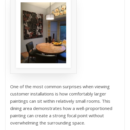
One of the most common surprises when viewing
customer installations is how comfortably larger
paintings can sit within relatively small rooms. This
dining area demonstrates how a well-proportioned
painting can create a strong focal point without
overwhelming the surrounding space.