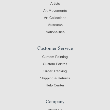
Artists
Art Movements
Art Collections
Museums
Nationalities
Customer Service
Custom Painting
Custom Portrait
Order Tracking
Shipping & Returns
Help Center
Company