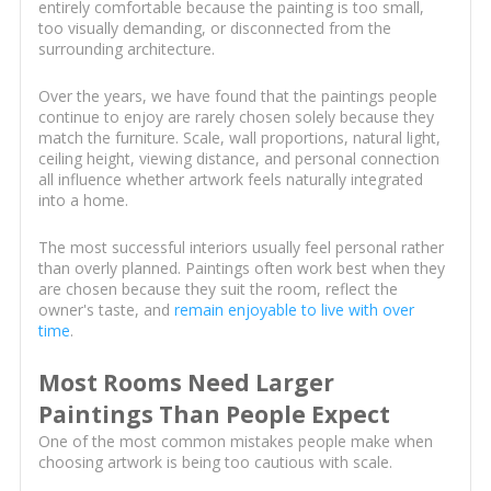
entirely comfortable because the painting is too small,
too visually demanding, or disconnected from the
surrounding architecture.
Over the years, we have found that the paintings people
continue to enjoy are rarely chosen solely because they
match the furniture. Scale, wall proportions, natural light,
ceiling height, viewing distance, and personal connection
all influence whether artwork feels naturally integrated
into a home.
The most successful interiors usually feel personal rather
than overly planned. Paintings often work best when they
are chosen because they suit the room, reflect the
owner's taste, and
remain enjoyable to live with over
time
.
Most Rooms Need Larger
Paintings Than People Expect
One of the most common mistakes people make when
choosing artwork is being too cautious with scale.