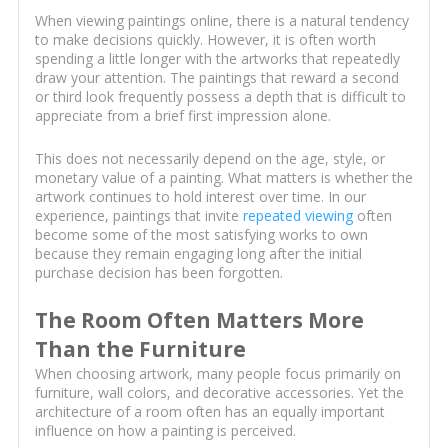
When viewing paintings online, there is a natural tendency
to make decisions quickly. However, it is often worth
spending a little longer with the artworks that repeatedly
draw your attention. The paintings that reward a second
or third look frequently possess a depth that is difficult to
appreciate from a brief first impression alone.
This does not necessarily depend on the age, style, or
monetary value of a painting. What matters is whether the
artwork continues to hold interest over time. In our
experience, paintings that invite
repeated viewing
often
become some of the most satisfying works to own
because they remain engaging long after the initial
purchase decision has been forgotten.
The Room Often Matters More
Than the Furniture
When choosing artwork, many people focus primarily on
furniture, wall colors, and decorative accessories. Yet the
architecture of a room often has an equally important
influence on how a painting is perceived.