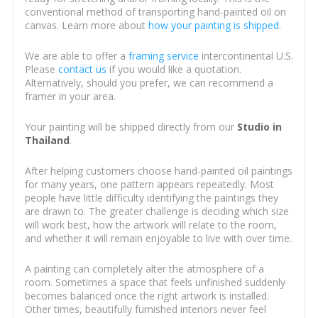
conventional method of transporting hand-painted oil on
canvas. Learn more about
how your painting is shipped
.
We are able to offer a
framing service
intercontinental U.S.
Please
contact us
if you would like a quotation.
Alternatively, should you prefer, we can recommend a
framer in your area.
Your painting will be shipped directly from our
Studio in
Thailand
.
After helping customers choose hand-painted oil paintings
for many years, one pattern appears repeatedly. Most
people have little difficulty identifying the paintings they
are drawn to. The greater challenge is deciding which size
will work best, how the artwork will relate to the room,
and whether it will remain enjoyable to live with over time.
A painting can completely alter the atmosphere of a
room. Sometimes a space that feels unfinished suddenly
becomes balanced once the right artwork is installed.
Other times, beautifully furnished interiors never feel