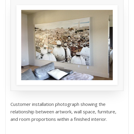
Customer installation photograph showing the
relationship between artwork, wall space, furniture,
and room proportions within a finished interior.