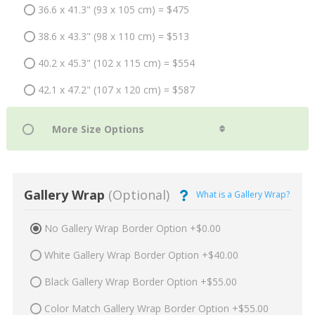
36.6 x 41.3" (93 x 105 cm) = $475
38.6 x 43.3" (98 x 110 cm) = $513
40.2 x 45.3" (102 x 115 cm) = $554
42.1 x 47.2" (107 x 120 cm) = $587
Gallery Wrap
(Optional)
What is a Gallery Wrap?
No Gallery Wrap Border Option +$0.00
White Gallery Wrap Border Option +$40.00
Black Gallery Wrap Border Option +$55.00
Color Match Gallery Wrap Border Option +$55.00