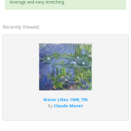
leverage and easy stretching.
Recently Viewed:
Water Lilies 1908_795
By
Claude Monet