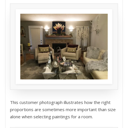
This customer photograph illustrates how the right
proportions are sometimes more important than size
alone when selecting paintings for a room.