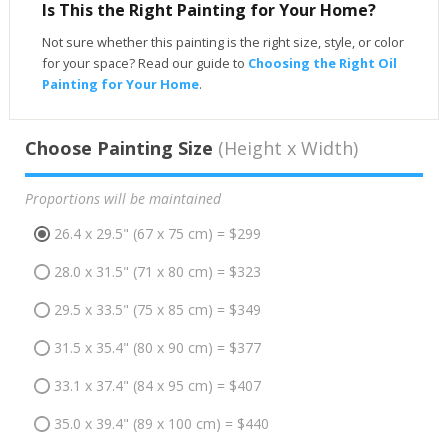
Is This the Right Painting for Your Home?
Not sure whether this painting is the right size, style, or color
for your space? Read our guide to
Choosing the Right Oil
Painting for Your Home
.
Choose Painting Size
(Height x Width)
Proportions will be maintained
26.4 x 29.5" (67 x 75 cm) = $299
28.0 x 31.5" (71 x 80 cm) = $323
29.5 x 33.5" (75 x 85 cm) = $349
31.5 x 35.4" (80 x 90 cm) = $377
33.1 x 37.4" (84 x 95 cm) = $407
35.0 x 39.4" (89 x 100 cm) = $440