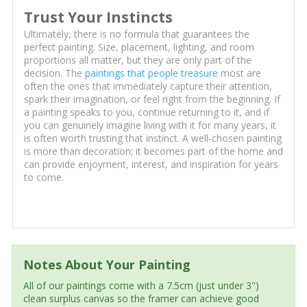
Trust Your Instincts
Ultimately, there is no formula that guarantees the
perfect painting. Size, placement, lighting, and room
proportions all matter, but they are only part of the
decision. The
paintings that people treasure
most are
often the ones that immediately capture their attention,
spark their imagination, or feel right from the beginning. If
a painting speaks to you, continue returning to it, and if
you can genuinely imagine living with it for many years, it
is often worth trusting that instinct. A well-chosen painting
is more than decoration; it becomes part of the home and
can provide enjoyment, interest, and inspiration for years
to come.
Notes About Your Painting
All of our paintings come with a 7.5cm (just under 3")
clean surplus canvas so the framer can achieve good