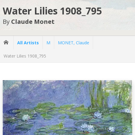
Water Lilies 1908_795
By
Claude Monet
All Artists
M
MONET, Claude
Water Lilies 1908_795