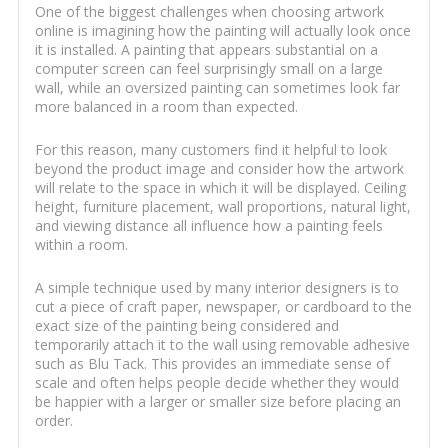
One of the biggest challenges when choosing artwork
online is imagining how the painting will actually look once
it is installed. A painting that appears substantial on a
computer screen can feel surprisingly small on a large
wall, while an oversized painting can sometimes look far
more balanced in a room than expected.
For this reason, many customers find it helpful to look
beyond the product image and consider how the artwork
will relate to the space in which it will be displayed. Ceiling
height, furniture placement, wall proportions, natural light,
and viewing distance all influence how a painting feels
within a room.
A simple technique used by many interior designers is to
cut a piece of craft paper, newspaper, or cardboard to the
exact size of the painting being considered and
temporarily attach it to the wall using removable adhesive
such as Blu Tack. This provides an immediate sense of
scale and often helps people decide whether they would
be happier with a larger or smaller size before placing an
order.