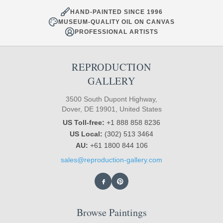
HAND-PAINTED SINCE 1996
MUSEUM-QUALITY OIL ON CANVAS
PROFESSIONAL ARTISTS
REPRODUCTION
GALLERY
3500 South Dupont Highway,
Dover, DE 19901, United States
US Toll-free:
+1 888 858 8236
US Local:
(302) 513 3464
AU:
+61 1800 844 106
sales@reproduction-gallery.com
Browse Paintings