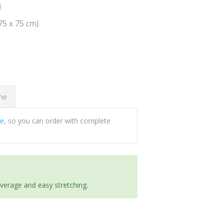
0
(75 x 75 cm)
ome
ee
, so you can order with complete
everage and easy stretching.