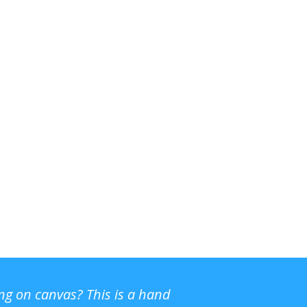
ing on canvas? This is a hand