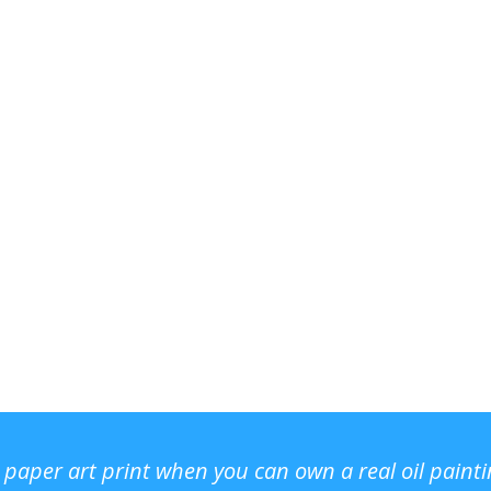
r paper art print when you can own a real oil paint