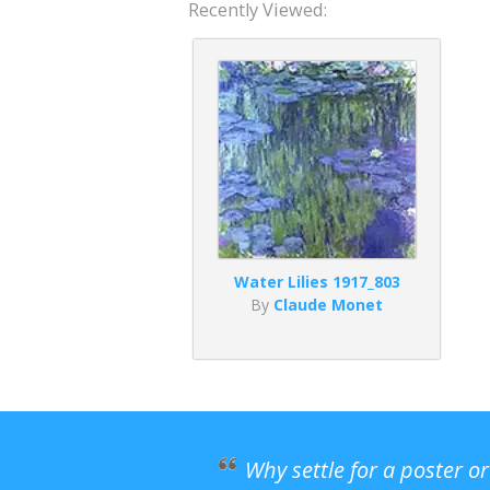
Recently Viewed:
Water Lilies 1917_803
By
Claude Monet
Why settle for a poster o