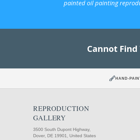
painted oil painting reprod
Cannot Find
HAND-PAIN
REPRODUCTION
GALLERY
3500 South Dupont Highway,
Dover, DE 19901, United States