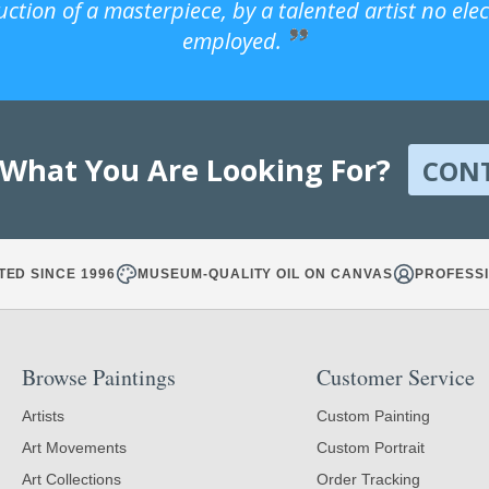
uction of a masterpiece, by a talented artist no ele
employed.
 What You Are Looking For?
CON
TED SINCE 1996
MUSEUM-QUALITY OIL ON CANVAS
PROFESSI
Browse Paintings
Customer Service
Artists
Custom Painting
Art Movements
Custom Portrait
Art Collections
Order Tracking