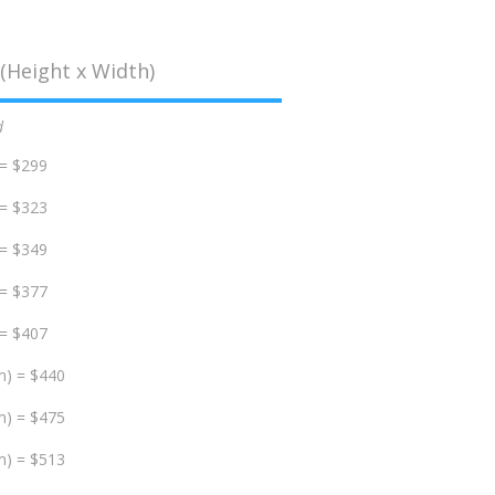
(Height x Width)
d
 = $299
 = $323
 = $349
 = $377
 = $407
m) = $440
m) = $475
m) = $513