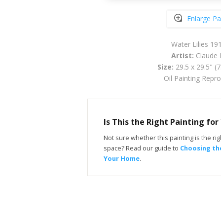
Enlarge Pa
Water Lilies 19
Artist:
Claude 
Size:
29.5 x 29.5" (
Oil Painting Repr
Is This the Right Painting fo
Not sure whether this painting is the righ
space? Read our guide to
Choosing the
Your Home
.