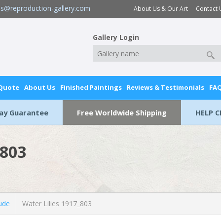
es@reproduction-gallery.com
About Us & Our Art
Contact 
Gallery Login
 Quote
About Us
Finished Paintings
Reviews & Testimonials
FA
Day Guarantee
Free Worldwide Shipping
HELP C
_803
ude
Water Lilies 1917_803