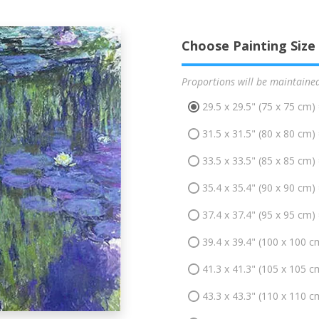
Choose Painting Size
Proportions will be maintaine
29.5 x 29.5" (75 x 75 cm)
31.5 x 31.5" (80 x 80 cm)
33.5 x 33.5" (85 x 85 cm)
35.4 x 35.4" (90 x 90 cm)
37.4 x 37.4" (95 x 95 cm)
39.4 x 39.4" (100 x 100 c
41.3 x 41.3" (105 x 105 c
43.3 x 43.3" (110 x 110 c