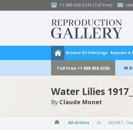
+1 888 858 8236
(Toll Free)
sal
Browse Oil Paintings
Request A
45 
Toll Free
+1 888 858 8236
Water Lilies 1917
By
Claude Monet
All Artists
M
MONET, Cla