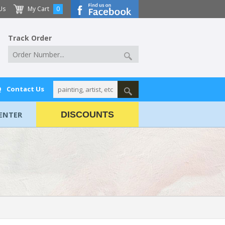
Us
My Cart
0
Track Order
Q
Contact Us
ENTER
DISCOUNTS