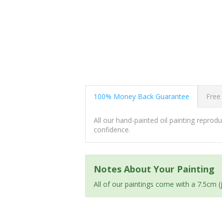
100% Money Back Guarantee
Free
All our hand-painted oil painting repro
confidence.
Notes About Your Painting
All of our paintings come with a 7.5cm 