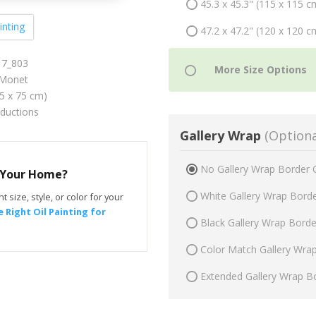
45.3 x 45.3" (115 x 115 c
inting
47.2 x 47.2" (120 x 120 c
17_803
Monet
75 x 75 cm)
oductions
Gallery Wrap
(Optiona
No Gallery Wrap Border 
r Your Home?
White Gallery Wrap Bord
t size, style, or color for your
 Right Oil Painting for
Black Gallery Wrap Bord
Color Match Gallery Wra
Extended Gallery Wrap B