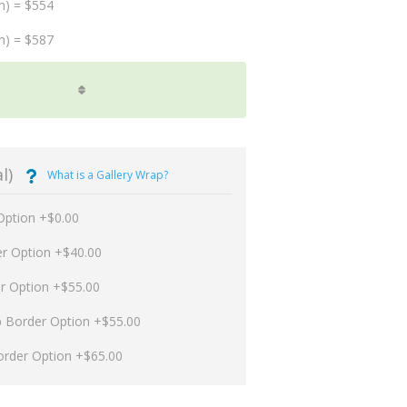
m) = $554
m) = $587
l)
What is a Gallery Wrap?
Option +$0.00
er Option +$40.00
er Option +$55.00
p Border Option +$55.00
order Option +$65.00