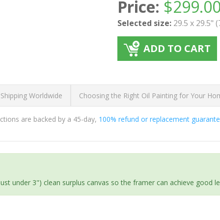
Price:
$
299.0
Selected size:
29.5 x 29.5" 
ADD TO CART
 Shipping Worldwide
Choosing the Right Oil Painting for Your H
ductions are backed by a 45-day,
100% refund or replacement guarant
(just under 3") clean surplus canvas so the framer can achieve good l