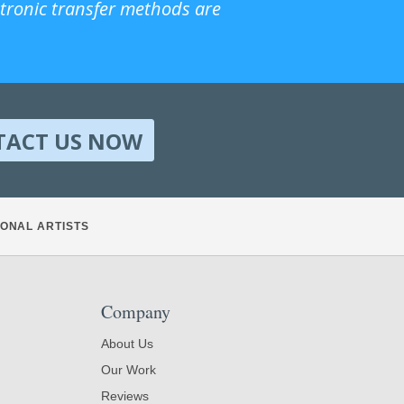
ctronic transfer methods are
TACT US NOW
ONAL ARTISTS
Company
About Us
Our Work
Reviews