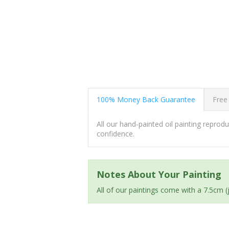
100% Money Back Guarantee
Free
All our hand-painted oil painting repro
confidence.
Notes About Your Painting
All of our paintings come with a 7.5cm 