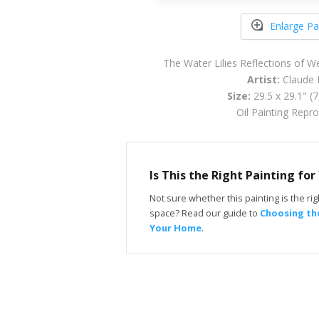
Enlarge Pa
The Water Lilies Reflections of 
Artist:
Claude 
Size:
29.5 x 29.1" (
Oil Painting Repr
Is This the Right Painting fo
Not sure whether this painting is the righ
space? Read our guide to
Choosing the
Your Home
.