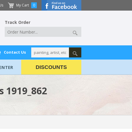
Us
My Cart
0
Track Order
Q
Contact Us
ENTER
DISCOUNTS
ws 1919_862