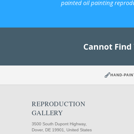
painted oil painting reprod
Cannot Find
HAND-PAIN
REPRODUCTION
GALLERY
3500 South Dupont Highway,
Dover, DE 19901, United States