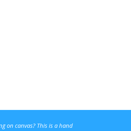
ing on canvas? This is a hand