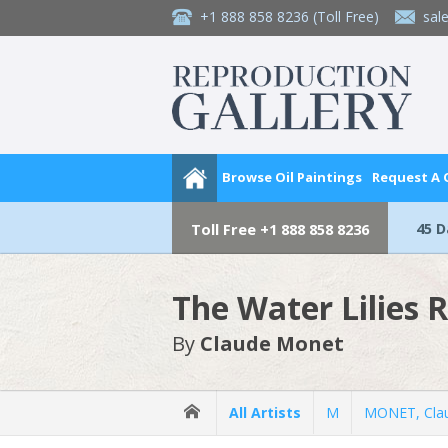
+1 888 858 8236
(Toll Free)
sal
Browse Oil Paintings
Request A
45 
Toll Free
+1 888 858 8236
The Water Lilies 
By
Claude Monet
All Artists
M
MONET, Cla