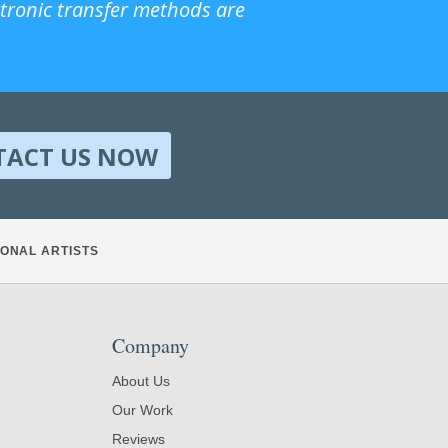
ctronic transfer methods are
TACT US NOW
ONAL ARTISTS
Company
About Us
Our Work
Reviews