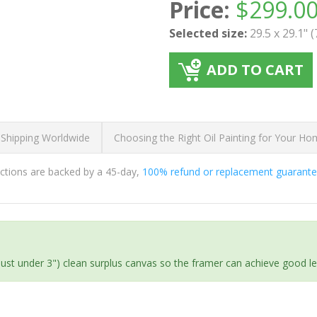
Price:
$
299.0
Selected size:
29.5 x 29.1" 
ADD TO CART
 Shipping Worldwide
Choosing the Right Oil Painting for Your H
ductions are backed by a 45-day,
100% refund or replacement guarant
(just under 3") clean surplus canvas so the framer can achieve good l