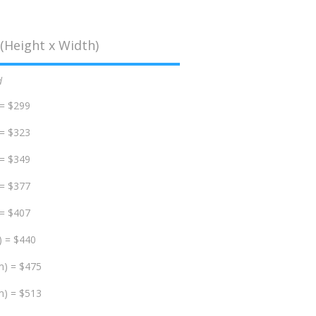
(Height x Width)
d
 = $299
 = $323
 = $349
 = $377
 = $407
) = $440
m) = $475
m) = $513