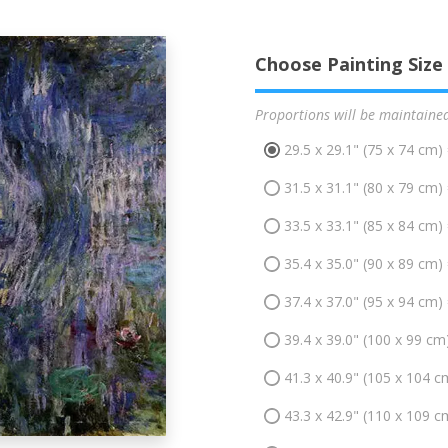
Choose Painting Size
Proportions will be maintaine
29.5 x 29.1" (75 x 74 cm)
31.5 x 31.1" (80 x 79 cm)
33.5 x 33.1" (85 x 84 cm)
35.4 x 35.0" (90 x 89 cm)
37.4 x 37.0" (95 x 94 cm)
39.4 x 39.0" (100 x 99 cm
41.3 x 40.9" (105 x 104 c
43.3 x 42.9" (110 x 109 c