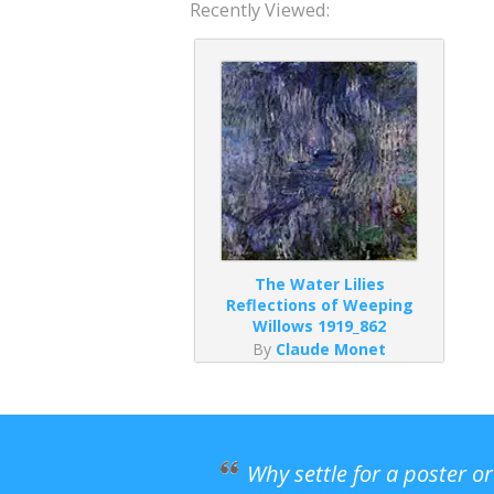
Recently Viewed:
The Water Lilies
Reflections of Weeping
Willows 1919_862
By
Claude Monet
Why settle for a poster o