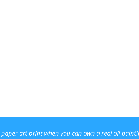
r paper art print when you can own a real oil paint