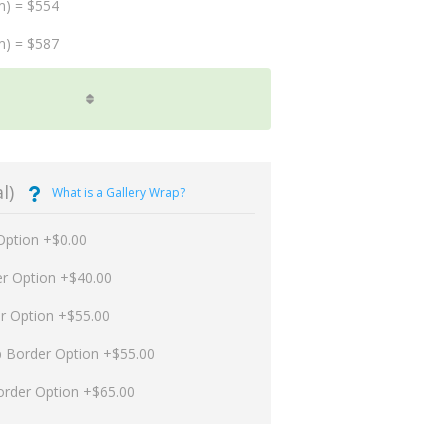
m) = $554
m) = $587
l)
What is a Gallery Wrap?
Option +$0.00
er Option +$40.00
er Option +$55.00
p Border Option +$55.00
order Option +$65.00