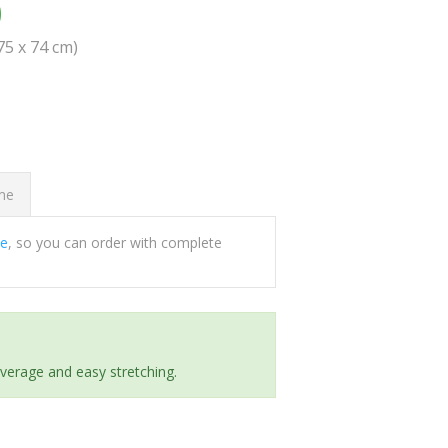
0
(75 x 74 cm)
ome
ee
, so you can order with complete
everage and easy stretching.