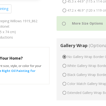
45.3 x 44.9" (115 x 114 c
inting
47.2 x 46.9" (120 x 119 c
Weeping Willows 1919_862
Monet
75 x 74 cm)
oductions
Gallery Wrap
(Optiona
No Gallery Wrap Border 
r Your Home?
White Gallery Wrap Bord
t size, style, or color for your
 Right Oil Painting for
Black Gallery Wrap Bord
Color Match Gallery Wra
Extended Gallery Wrap B