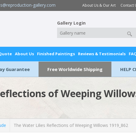
es@reproduction-gallery.com
About Us & Our Art
Contact 
Gallery Login
 Quote
About Us
Finished Paintings
Reviews & Testimonials
FA
Day Guarantee
Free Worldwide Shipping
HELP C
Reflections of Weeping Willo
ude
The Water Lilies Reflections of Weeping Willows 1919_862