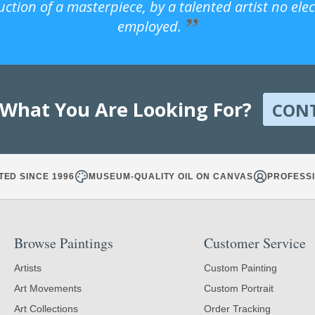
uction of a masterpiece, by a talented artist no ele
employed.
 What You Are Looking For?
CON
TED SINCE 1996
MUSEUM-QUALITY OIL ON CANVAS
PROFESSI
Browse Paintings
Customer Service
Artists
Custom Painting
Art Movements
Custom Portrait
Art Collections
Order Tracking