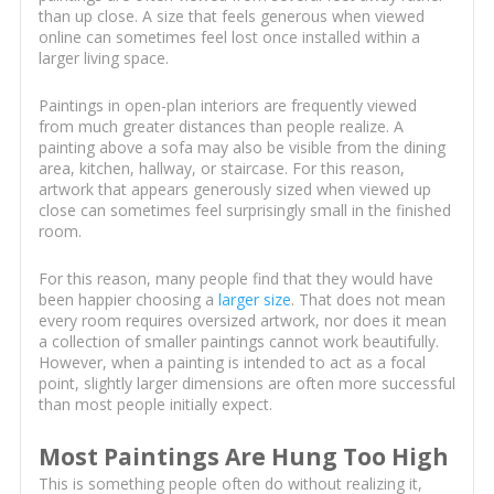
than up close. A size that feels generous when viewed
online can sometimes feel lost once installed within a
larger living space.
Paintings in open-plan interiors are frequently viewed
from much greater distances than people realize. A
painting above a sofa may also be visible from the dining
area, kitchen, hallway, or staircase. For this reason,
artwork that appears generously sized when viewed up
close can sometimes feel surprisingly small in the finished
room.
For this reason, many people find that they would have
been happier choosing a
larger size
. That does not mean
every room requires oversized artwork, nor does it mean
a collection of smaller paintings cannot work beautifully.
However, when a painting is intended to act as a focal
point, slightly larger dimensions are often more successful
than most people initially expect.
Most Paintings Are Hung Too High
This is something people often do without realizing it,