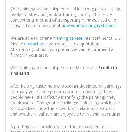
Your painting will be shipped rolled in strong plastic tubing,
ready for stretching and/or framing locally. This is the
conventional method of transporting hand-painted oil on
canvas. Learn more about
how your painting is shipped
.
We are able to offer a
framing service
intercontinental U.S.
Please
contact us
if you would like a quotation.
Alternatively, should you prefer, we can recommend a
framer in your area.
Your painting will be shipped directly from our
Studio in
Thailand
.
After helping customers choose hand-painted oil paintings
for many years, one pattern appears repeatedly. Most
people have little difficulty identifying the paintings they
are drawn to. The greater challenge is deciding which size
will work best, how the artwork will relate to the room,
and whether it will remain enjoyable to live with over time.
A painting can completely alter the atmosphere of a