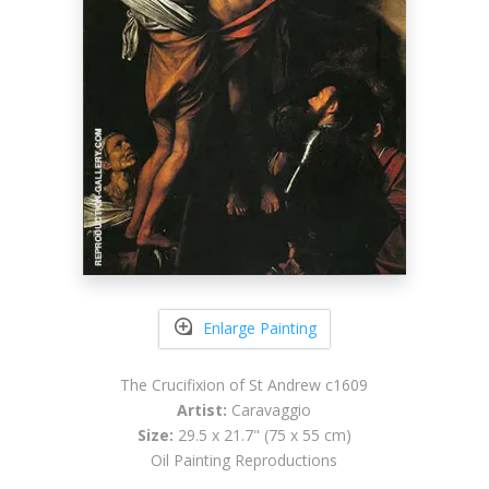
Enlarge Painting
The Crucifixion of St Andrew c1609
Artist:
Caravaggio
Size:
29.5 x 21.7" (75 x 55 cm)
Oil Painting Reproductions