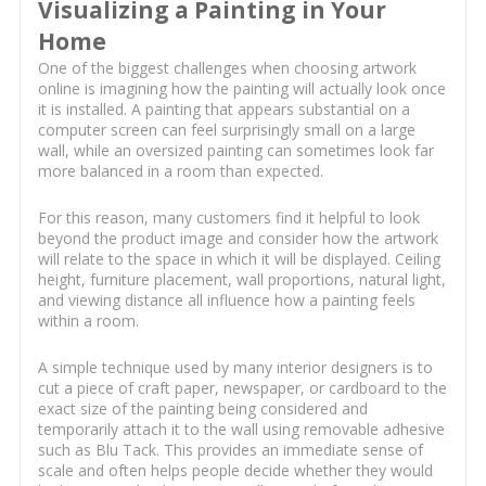
Visualizing a Painting in Your
Home
One of the biggest challenges when choosing artwork
online is imagining how the painting will actually look once
it is installed. A painting that appears substantial on a
computer screen can feel surprisingly small on a large
wall, while an oversized painting can sometimes look far
more balanced in a room than expected.
For this reason, many customers find it helpful to look
beyond the product image and consider how the artwork
will relate to the space in which it will be displayed. Ceiling
height, furniture placement, wall proportions, natural light,
and viewing distance all influence how a painting feels
within a room.
A simple technique used by many interior designers is to
cut a piece of craft paper, newspaper, or cardboard to the
exact size of the painting being considered and
temporarily attach it to the wall using removable adhesive
such as Blu Tack. This provides an immediate sense of
scale and often helps people decide whether they would