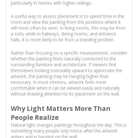
particularly in homes with higher ceilings.
A useful way to assess placement is to spend time in the
room and view the painting from the positions where it
will most often be seen. In living rooms, this may be from
a sofa, while in hallways, dining rooms, and entrance
halls, it is more likely to be from a standing position.
Rather than focusing on a specific measurement, consider
whether the painting feels naturally connected to the
surrounding furniture and architecture. If viewers find
themselves looking noticeably upward to appreciate the
artwork, the painting may be hanging higher than
necessary. In most interiors, artwork feels most
comfortable when it can be viewed easily and naturally
without drawing attention to its placement on the wall.
Why Light Matters More Than
People Realize
Natural light changes paintings throughout the day. This is
something many people only notice after the artwork
arrives and is hanging on the wall.