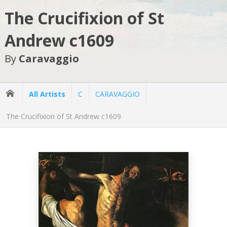
The Crucifixion of St
Andrew c1609
By
Caravaggio
All Artists
C
CARAVAGGIO
The Crucifixion of St Andrew c1609