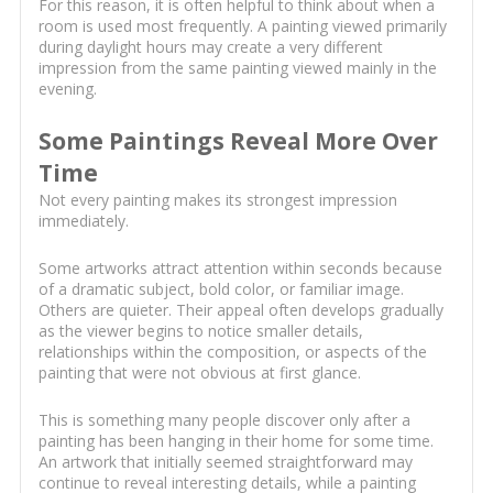
For this reason, it is often helpful to think about when a
room is used most frequently. A painting viewed primarily
during daylight hours may create a very different
impression from the same painting viewed mainly in the
evening.
Some Paintings Reveal More Over
Time
Not every painting makes its strongest impression
immediately.
Some artworks attract attention within seconds because
of a dramatic subject, bold color, or familiar image.
Others are quieter. Their appeal often develops gradually
as the viewer begins to notice smaller details,
relationships within the composition, or aspects of the
painting that were not obvious at first glance.
This is something many people discover only after a
painting has been hanging in their home for some time.
An artwork that initially seemed straightforward may
continue to reveal interesting details, while a painting