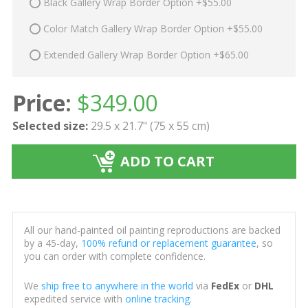
Black Gallery Wrap Border Option +$55.00
Color Match Gallery Wrap Border Option +$55.00
Extended Gallery Wrap Border Option +$65.00
Price:
$
349.00
Selected size:
29.5 x 21.7" (75 x 55 cm)
ADD TO CART
All our hand-painted oil painting reproductions are backed
by a 45-day,
100% refund or replacement guarantee
, so
you can order with complete confidence.
We
ship free to anywhere in the world
via
FedEx
or
DHL
expedited service with
online tracking
.