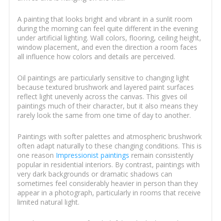
A painting that looks bright and vibrant in a sunlit room
during the morning can feel quite different in the evening
under artificial lighting. Wall colors, flooring, ceiling height,
window placement, and even the direction a room faces
all influence how colors and details are perceived.
Oil paintings are particularly sensitive to changing light
because textured brushwork and layered paint surfaces
reflect light unevenly across the canvas. This gives oil
paintings much of their character, but it also means they
rarely look the same from one time of day to another.
Paintings with softer palettes and atmospheric brushwork
often adapt naturally to these changing conditions. This is
one reason
Impressionist paintings
remain consistently
popular in residential interiors. By contrast, paintings with
very dark backgrounds or dramatic shadows can
sometimes feel considerably heavier in person than they
appear in a photograph, particularly in rooms that receive
limited natural light.