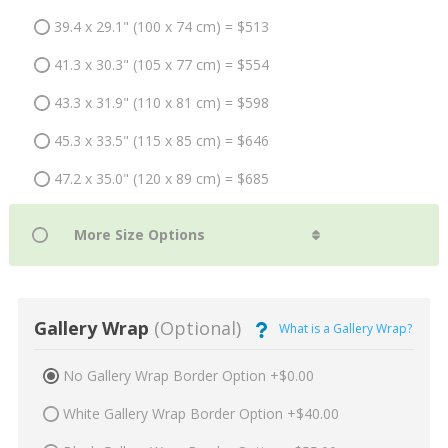
39.4 x 29.1" (100 x 74 cm) = $513
41.3 x 30.3" (105 x 77 cm) = $554
43.3 x 31.9" (110 x 81 cm) = $598
45.3 x 33.5" (115 x 85 cm) = $646
47.2 x 35.0" (120 x 89 cm) = $685
Gallery Wrap
(Optional)
What is a Gallery Wrap?
No Gallery Wrap Border Option +$0.00
White Gallery Wrap Border Option +$40.00