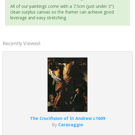
All of our paintings come with a 7.5cm (just under 3")
clean surplus canvas so the framer can achieve good
leverage and easy stretching.
Recently Viewed:
The Crucifixion of St Andrew c1609
By
Caravaggio