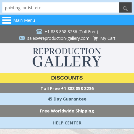
Main Menu
+1 888 858 8236 (Toll Free)
sales@reproduction-gallery.com
My Cart
DISCOUNTS
Toll Free
+1 888 858 8236
45 Day Guarantee
Free Worldwide Shipping
HELP CENTER