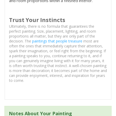
and room proportions within a finished interior.
Trust Your Instincts
Ultimately, there is no formula that guarantees the
perfect painting. Size, placement, lighting, and room
proportions all matter, but they are only part of the
decision. The
paintings that people treasure
most are
often the ones that immediately capture their attention,
spark their imagination, or feel right from the beginning. If
a painting speaks to you, continue returning to it, and if
you can genuinely imagine living with it for many years, it
is often worth trusting that instinct. A well-chosen painting
is more than decoration; it becomes part of the home and
can provide enjoyment, interest, and inspiration for years
to come.
Notes About Your Painting