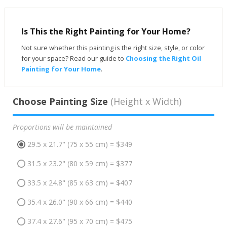
Is This the Right Painting for Your Home?
Not sure whether this painting is the right size, style, or color
for your space? Read our guide to
Choosing the Right Oil
Painting for Your Home
.
Choose Painting Size
(Height x Width)
Proportions will be maintained
29.5 x 21.7" (75 x 55 cm) = $349
31.5 x 23.2" (80 x 59 cm) = $377
33.5 x 24.8" (85 x 63 cm) = $407
35.4 x 26.0" (90 x 66 cm) = $440
37.4 x 27.6" (95 x 70 cm) = $475