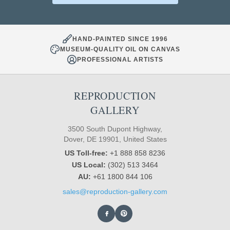
HAND-PAINTED SINCE 1996
MUSEUM-QUALITY OIL ON CANVAS
PROFESSIONAL ARTISTS
REPRODUCTION
GALLERY
3500 South Dupont Highway,
Dover, DE 19901, United States
US Toll-free:
+1 888 858 8236
US Local:
(302) 513 3464
AU:
+61 1800 844 106
sales@reproduction-gallery.com