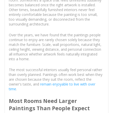
room. Sometimes a space that feels unfinished suddenly
becomes balanced once the right artwork is installed.
Other times, beautifully furnished interiors never feel
entirely comfortable because the painting is too small,
too visually demanding, or disconnected from the
surrounding architecture.
Over the years, we have found that the paintings people
continue to enjoy are rarely chosen solely because they
match the furniture. Scale, wall proportions, natural light,
ceiling height, viewing distance, and personal connection
all influence whether artwork feels naturally integrated
into a home.
The most successful interiors usually feel personal rather
than overly planned. Paintings often work best when they
are chosen because they suit the room, reflect the
owner's taste, and
remain enjoyable to live with over
time
.
Most Rooms Need Larger
Paintings Than People Expect