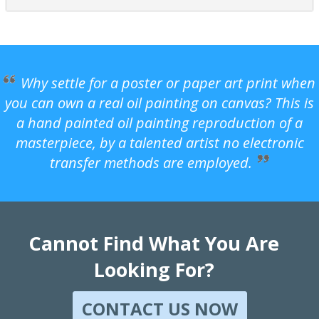
Why settle for a poster or paper art print when
you can own a real oil painting on canvas? This is
a hand painted oil painting reproduction of a
masterpiece, by a talented artist no electronic
transfer methods are employed.
Cannot Find What You Are
Looking For?
CONTACT US NOW