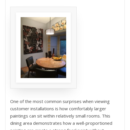
One of the most common surprises when viewing
customer installations is how comfortably larger
paintings can sit within relatively small rooms. This
dining area demonstrates how a well-proportioned