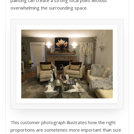
painting can create a strong focal point without
overwhelming the surrounding space.
This customer photograph illustrates how the right
proportions are sometimes more important than size