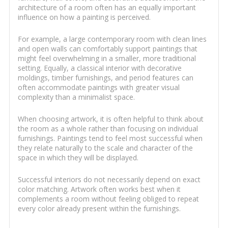
architecture of a room often has an equally important
influence on how a painting is perceived.
For example, a large contemporary room with clean lines
and open walls can comfortably support paintings that
might feel overwhelming in a smaller, more traditional
setting. Equally, a classical interior with decorative
moldings, timber furnishings, and period features can
often accommodate paintings with greater visual
complexity than a minimalist space.
When choosing artwork, it is often helpful to think about
the room as a whole rather than focusing on individual
furnishings. Paintings tend to feel most successful when
they relate naturally to the scale and character of the
space in which they will be displayed.
Successful interiors do not necessarily depend on exact
color matching. Artwork often works best when it
complements a room without feeling obliged to repeat
every color already present within the furnishings.