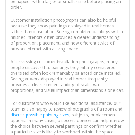
be happier with a larger or smaller size before placing an
order.
Customer installation photographs can also be helpful
because they show paintings displayed in real homes
rather than in isolation. Seeing completed paintings within
finished interiors often provides a clearer understanding
of proportion, placement, and how different styles of
artwork interact with a living space.
After viewing customer installation photographs, many
people discover that paintings they initially considered
oversized often look remarkably balanced once installed.
Seeing artwork displayed in real homes frequently
provides a clearer understanding of scale, wall
proportions, and visual impact than dimensions alone can.
For customers who would like additional assistance, our
team is also happy to review photographs of a room and
discuss possible painting sizes
, subjects, or placement
options. In many cases, a second opinion can help narrow
the choice between several paintings or confirm whether
a particular size is likely to work well within the space.