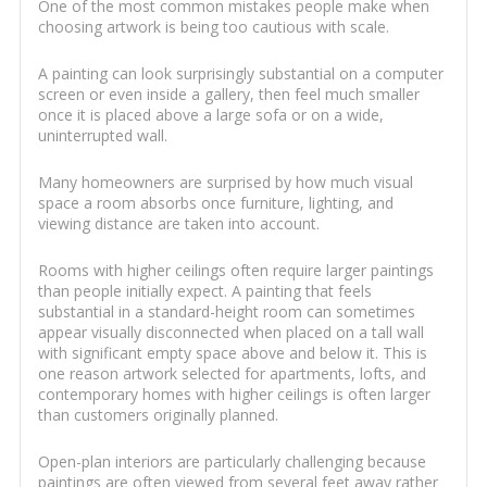
One of the most common mistakes people make when
choosing artwork is being too cautious with scale.
A painting can look surprisingly substantial on a computer
screen or even inside a gallery, then feel much smaller
once it is placed above a large sofa or on a wide,
uninterrupted wall.
Many homeowners are surprised by how much visual
space a room absorbs once furniture, lighting, and
viewing distance are taken into account.
Rooms with higher ceilings often require larger paintings
than people initially expect. A painting that feels
substantial in a standard-height room can sometimes
appear visually disconnected when placed on a tall wall
with significant empty space above and below it. This is
one reason artwork selected for apartments, lofts, and
contemporary homes with higher ceilings is often larger
than customers originally planned.
Open-plan interiors are particularly challenging because
paintings are often viewed from several feet away rather