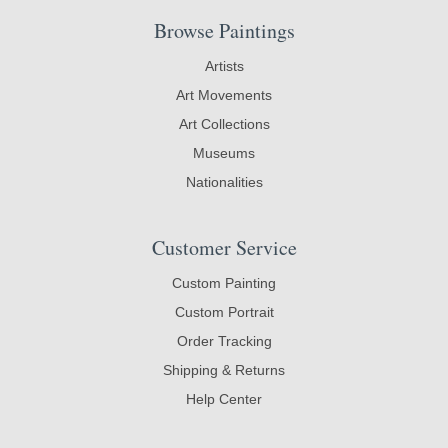
Browse Paintings
Artists
Art Movements
Art Collections
Museums
Nationalities
Customer Service
Custom Painting
Custom Portrait
Order Tracking
Shipping & Returns
Help Center