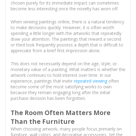
chosen purely for its immediate impact can sometimes
become less interesting once the novelty has worn off.
When viewing paintings online, there is a natural tendency
to make decisions quickly. However, it is often worth
spending a little longer with the artworks that repeatedly
draw your attention. The paintings that reward a second
or third look frequently possess a depth that is difficult to
appreciate from a brief first impression alone.
This does not necessarily depend on the age, style, or
monetary value of a painting. What matters is whether the
artwork continues to hold interest over time. In our
experience, paintings that invite
repeated viewing
often
become some of the most satisfying works to own
because they remain engaging long after the initial
purchase decision has been forgotten.
The Room Often Matters More
Than the Furniture
When choosing artwork, many people focus primarily on
furniture, wall colors, and decorative accessories. Yet the