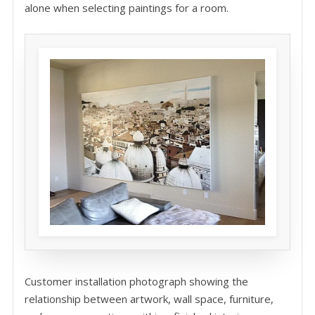
alone when selecting paintings for a room.
Customer installation photograph showing the
relationship between artwork, wall space, furniture,