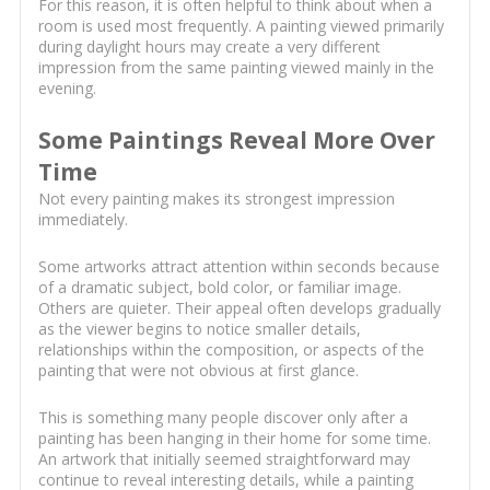
For this reason, it is often helpful to think about when a
room is used most frequently. A painting viewed primarily
during daylight hours may create a very different
impression from the same painting viewed mainly in the
evening.
Some Paintings Reveal More Over
Time
Not every painting makes its strongest impression
immediately.
Some artworks attract attention within seconds because
of a dramatic subject, bold color, or familiar image.
Others are quieter. Their appeal often develops gradually
as the viewer begins to notice smaller details,
relationships within the composition, or aspects of the
painting that were not obvious at first glance.
This is something many people discover only after a
painting has been hanging in their home for some time.
An artwork that initially seemed straightforward may
continue to reveal interesting details, while a painting