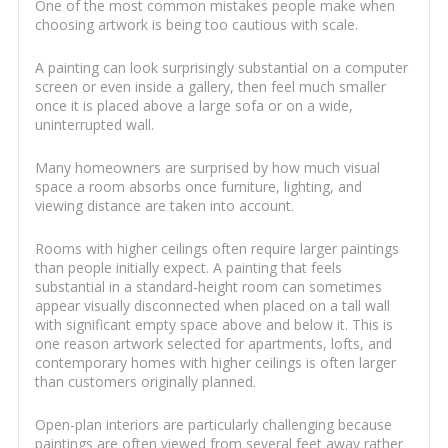
One of the most common mistakes people make when
choosing artwork is being too cautious with scale.
A painting can look surprisingly substantial on a computer
screen or even inside a gallery, then feel much smaller
once it is placed above a large sofa or on a wide,
uninterrupted wall.
Many homeowners are surprised by how much visual
space a room absorbs once furniture, lighting, and
viewing distance are taken into account.
Rooms with higher ceilings often require larger paintings
than people initially expect. A painting that feels
substantial in a standard-height room can sometimes
appear visually disconnected when placed on a tall wall
with significant empty space above and below it. This is
one reason artwork selected for apartments, lofts, and
contemporary homes with higher ceilings is often larger
than customers originally planned.
Open-plan interiors are particularly challenging because
paintings are often viewed from several feet away rather