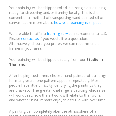
Your painting will be shipped rolled in strong plastic tubing,
ready for stretching and/or framing locally. This is the
conventional method of transporting hand-painted oil on
canvas. Learn more about
how your painting is shipped
.
We are able to offer a
framing service
intercontinental U.S.
Please
contact us
if you would like a quotation.
Alternatively, should you prefer, we can recommend a
framer in your area.
Your painting will be shipped directly from our
Studio in
Thailand
.
After helping customers choose hand-painted oil paintings
for many years, one pattern appears repeatedly. Most
people have little difficulty identifying the paintings they
are drawn to. The greater challenge is deciding which size
will work best, how the artwork will relate to the room,
and whether it will remain enjoyable to live with over time.
A painting can completely alter the atmosphere of a