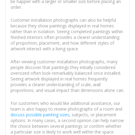
be happier with a larger or smaller size before placing an
order.
Customer installation photographs can also be helpful
because they show paintings displayed in real homes
rather than in isolation. Seeing completed paintings within
finished interiors often provides a clearer understanding
of proportion, placement, and how different styles of
artwork interact with a living space.
After viewing customer installation photographs, many
people discover that paintings they initially considered
oversized often look remarkably balanced once installed.
Seeing artwork displayed in real homes frequently
provides a clearer understanding of scale, wall
proportions, and visual impact than dimensions alone can.
For customers who would like additional assistance, our
team is also happy to review photographs of a room and
discuss possible painting sizes
, subjects, or placement
options. In many cases, a second opinion can help narrow
the choice between several paintings or confirm whether
a particular size is likely to work well within the space.