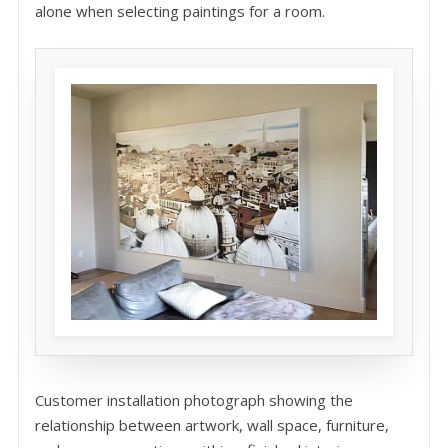
alone when selecting paintings for a room.
Customer installation photograph showing the
relationship between artwork, wall space, furniture,