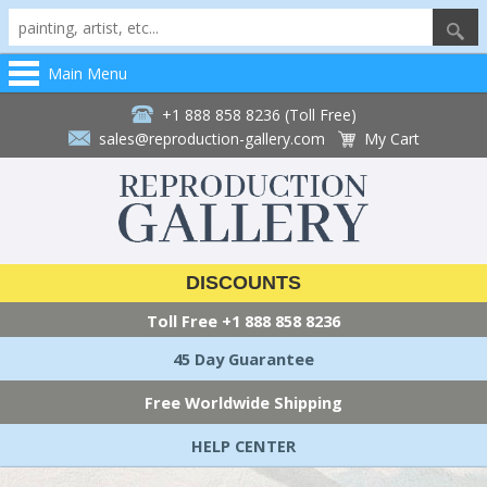
Main Menu
+1 888 858 8236 (Toll Free)
sales@reproduction-gallery.com
My Cart
DISCOUNTS
Toll Free
+1 888 858 8236
45 Day Guarantee
Free Worldwide Shipping
HELP CENTER