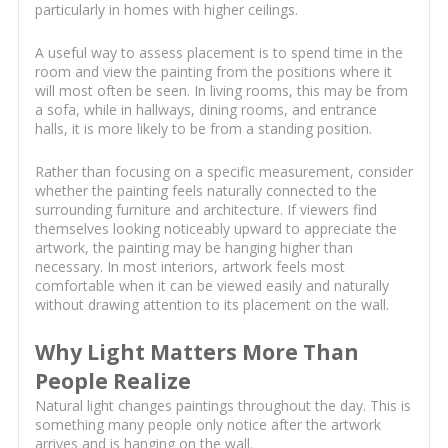
particularly in homes with higher ceilings.
A useful way to assess placement is to spend time in the
room and view the painting from the positions where it
will most often be seen. In living rooms, this may be from
a sofa, while in hallways, dining rooms, and entrance
halls, it is more likely to be from a standing position.
Rather than focusing on a specific measurement, consider
whether the painting feels naturally connected to the
surrounding furniture and architecture. If viewers find
themselves looking noticeably upward to appreciate the
artwork, the painting may be hanging higher than
necessary. In most interiors, artwork feels most
comfortable when it can be viewed easily and naturally
without drawing attention to its placement on the wall.
Why Light Matters More Than
People Realize
Natural light changes paintings throughout the day. This is
something many people only notice after the artwork
arrives and is hanging on the wall.