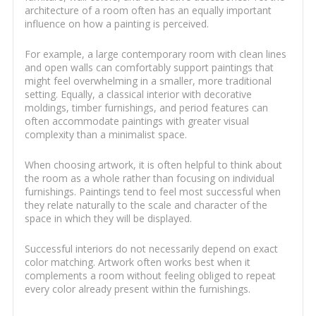
architecture of a room often has an equally important
influence on how a painting is perceived.
For example, a large contemporary room with clean lines
and open walls can comfortably support paintings that
might feel overwhelming in a smaller, more traditional
setting. Equally, a classical interior with decorative
moldings, timber furnishings, and period features can
often accommodate paintings with greater visual
complexity than a minimalist space.
When choosing artwork, it is often helpful to think about
the room as a whole rather than focusing on individual
furnishings. Paintings tend to feel most successful when
they relate naturally to the scale and character of the
space in which they will be displayed.
Successful interiors do not necessarily depend on exact
color matching. Artwork often works best when it
complements a room without feeling obliged to repeat
every color already present within the furnishings.