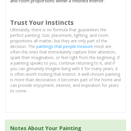
and room proportions within a finished interior.
Trust Your Instincts
Ultimately, there is no formula that guarantees the
perfect painting. Size, placement, lighting, and room
proportions all matter, but they are only part of the
decision. The
paintings that people treasure
most are
often the ones that immediately capture their attention,
spark their imagination, or feel right from the beginning. If
a painting speaks to you, continue returning to it, and if
you can genuinely imagine living with it for many years, it
is often worth trusting that instinct. A well-chosen painting
is more than decoration; it becomes part of the home and
can provide enjoyment, interest, and inspiration for years
to come.
Notes About Your Painting