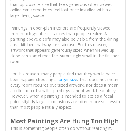
than up close. A size that feels generous when viewed
online can sometimes feel lost once installed within a
larger living space.
Paintings in open-plan interiors are frequently viewed
from much greater distances than people realize. A
painting above a sofa may also be visible from the dining
area, kitchen, hallway, or staircase. For this reason,
artwork that appears generously sized when viewed up
close can sometimes feel surprisingly small in the finished
room.
For this reason, many people find that they would have
been happier choosing a
larger size
. That does not mean
every room requires oversized artwork, nor does it mean
a collection of smaller paintings cannot work beautifully.
However, when a painting is intended to act as a focal
point, slightly larger dimensions are often more successful
than most people initially expect.
Most Paintings Are Hung Too High
This is something people often do without realizing it,