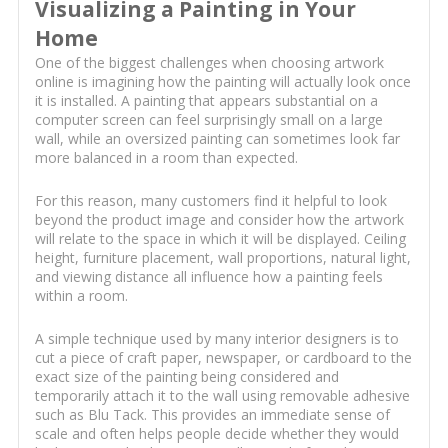
Visualizing a Painting in Your
Home
One of the biggest challenges when choosing artwork
online is imagining how the painting will actually look once
it is installed. A painting that appears substantial on a
computer screen can feel surprisingly small on a large
wall, while an oversized painting can sometimes look far
more balanced in a room than expected.
For this reason, many customers find it helpful to look
beyond the product image and consider how the artwork
will relate to the space in which it will be displayed. Ceiling
height, furniture placement, wall proportions, natural light,
and viewing distance all influence how a painting feels
within a room.
A simple technique used by many interior designers is to
cut a piece of craft paper, newspaper, or cardboard to the
exact size of the painting being considered and
temporarily attach it to the wall using removable adhesive
such as Blu Tack. This provides an immediate sense of
scale and often helps people decide whether they would