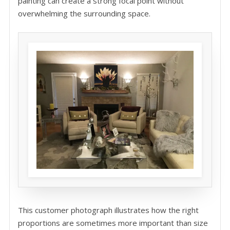
painting can create a strong focal point without
overwhelming the surrounding space.
This customer photograph illustrates how the right
proportions are sometimes more important than size