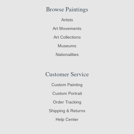
Browse Paintings
Artists
Art Movements
Art Collections
Museums
Nationalities
Customer Service
Custom Painting
Custom Portrait
Order Tracking
Shipping & Returns
Help Center