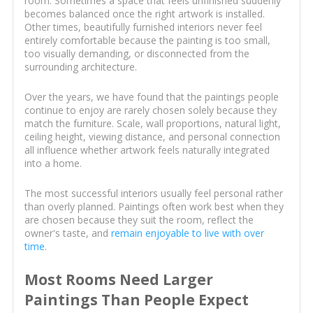
room. Sometimes a space that feels unfinished suddenly
becomes balanced once the right artwork is installed.
Other times, beautifully furnished interiors never feel
entirely comfortable because the painting is too small,
too visually demanding, or disconnected from the
surrounding architecture.
Over the years, we have found that the paintings people
continue to enjoy are rarely chosen solely because they
match the furniture. Scale, wall proportions, natural light,
ceiling height, viewing distance, and personal connection
all influence whether artwork feels naturally integrated
into a home.
The most successful interiors usually feel personal rather
than overly planned. Paintings often work best when they
are chosen because they suit the room, reflect the
owner's taste, and
remain enjoyable to live with over
time
.
Most Rooms Need Larger
Paintings Than People Expect