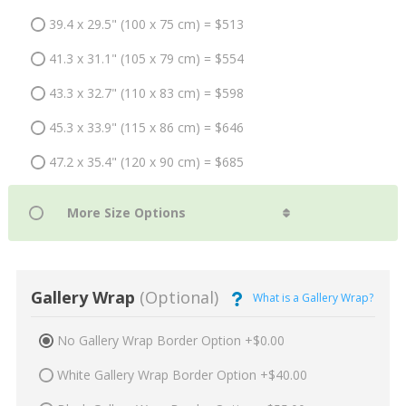
39.4 x 29.5" (100 x 75 cm) = $513
41.3 x 31.1" (105 x 79 cm) = $554
43.3 x 32.7" (110 x 83 cm) = $598
45.3 x 33.9" (115 x 86 cm) = $646
47.2 x 35.4" (120 x 90 cm) = $685
Gallery Wrap
(Optional)
What is a Gallery Wrap?
No Gallery Wrap Border Option +$0.00
White Gallery Wrap Border Option +$40.00