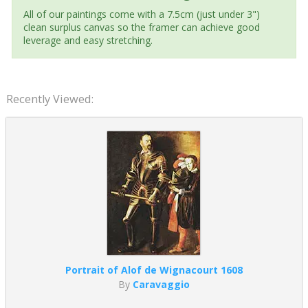
All of our paintings come with a 7.5cm (just under 3")
clean surplus canvas so the framer can achieve good
leverage and easy stretching.
Recently Viewed:
Portrait of Alof de Wignacourt 1608
By
Caravaggio