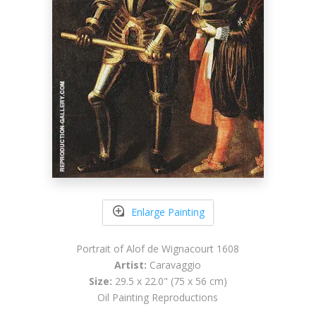
Enlarge Painting
Portrait of Alof de Wignacourt 1608
Artist:
Caravaggio
Size:
29.5 x 22.0" (75 x 56 cm)
Oil Painting Reproductions