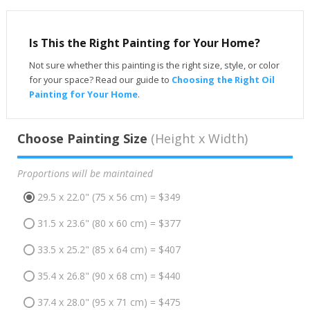
Is This the Right Painting for Your Home?
Not sure whether this painting is the right size, style, or color
for your space? Read our guide to
Choosing the Right Oil
Painting for Your Home
.
Choose Painting Size
(Height x Width)
Proportions will be maintained
29.5 x 22.0" (75 x 56 cm) = $349
31.5 x 23.6" (80 x 60 cm) = $377
33.5 x 25.2" (85 x 64 cm) = $407
35.4 x 26.8" (90 x 68 cm) = $440
37.4 x 28.0" (95 x 71 cm) = $475