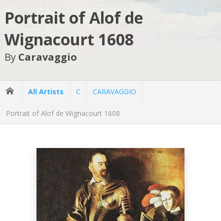
Portrait of Alof de
Wignacourt 1608
By
Caravaggio
All Artists
C
CARAVAGGIO
Portrait of Alof de Wignacourt 1608