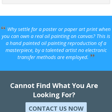
Why settle for a poster or paper art print when
you can own a real oil painting on canvas? This is
a hand painted oil painting reproduction of a
masterpiece, by a talented artist no electronic
transfer methods are employed.
Cannot Find What You Are
Looking For?
CONTACT US NOW