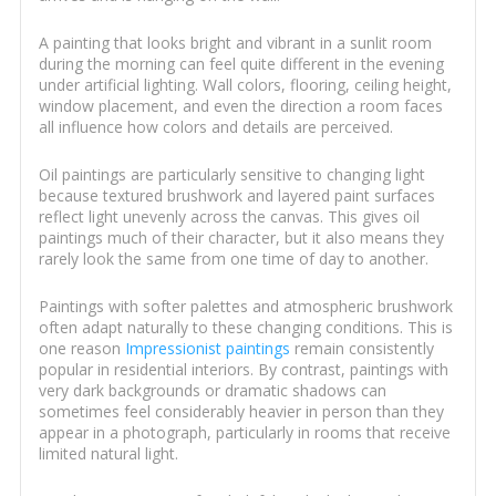
A painting that looks bright and vibrant in a sunlit room
during the morning can feel quite different in the evening
under artificial lighting. Wall colors, flooring, ceiling height,
window placement, and even the direction a room faces
all influence how colors and details are perceived.
Oil paintings are particularly sensitive to changing light
because textured brushwork and layered paint surfaces
reflect light unevenly across the canvas. This gives oil
paintings much of their character, but it also means they
rarely look the same from one time of day to another.
Paintings with softer palettes and atmospheric brushwork
often adapt naturally to these changing conditions. This is
one reason
Impressionist paintings
remain consistently
popular in residential interiors. By contrast, paintings with
very dark backgrounds or dramatic shadows can
sometimes feel considerably heavier in person than they
appear in a photograph, particularly in rooms that receive
limited natural light.