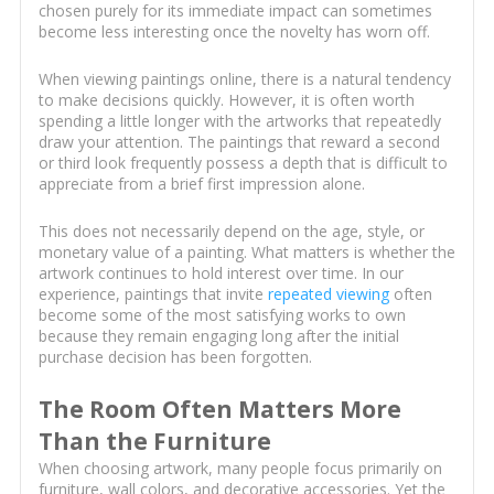
chosen purely for its immediate impact can sometimes
become less interesting once the novelty has worn off.
When viewing paintings online, there is a natural tendency
to make decisions quickly. However, it is often worth
spending a little longer with the artworks that repeatedly
draw your attention. The paintings that reward a second
or third look frequently possess a depth that is difficult to
appreciate from a brief first impression alone.
This does not necessarily depend on the age, style, or
monetary value of a painting. What matters is whether the
artwork continues to hold interest over time. In our
experience, paintings that invite
repeated viewing
often
become some of the most satisfying works to own
because they remain engaging long after the initial
purchase decision has been forgotten.
The Room Often Matters More
Than the Furniture
When choosing artwork, many people focus primarily on
furniture, wall colors, and decorative accessories. Yet the