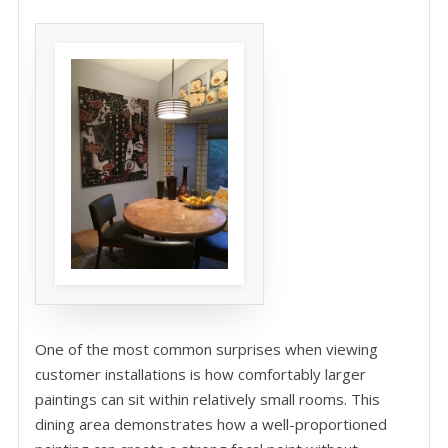
One of the most common surprises when viewing
customer installations is how comfortably larger
paintings can sit within relatively small rooms. This
dining area demonstrates how a well-proportioned