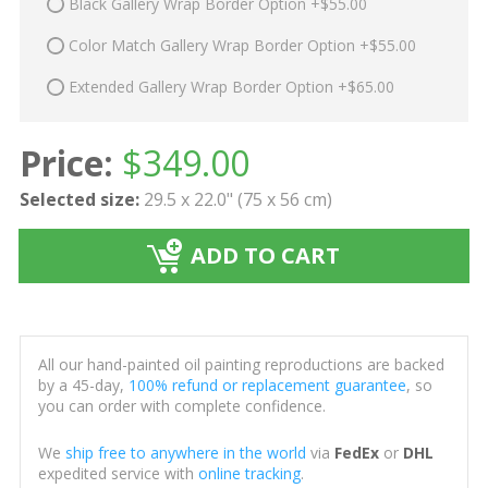
Black Gallery Wrap Border Option +$55.00
Color Match Gallery Wrap Border Option +$55.00
Extended Gallery Wrap Border Option +$65.00
Price:
$
349.00
Selected size:
29.5 x 22.0" (75 x 56 cm)
ADD TO CART
All our hand-painted oil painting reproductions are backed
by a 45-day,
100% refund or replacement guarantee
, so
you can order with complete confidence.
We
ship free to anywhere in the world
via
FedEx
or
DHL
expedited service with
online tracking
.