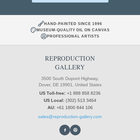
HAND-PAINTED SINCE 1996
MUSEUM-QUALITY OIL ON CANVAS
PROFESSIONAL ARTISTS
REPRODUCTION
GALLERY
3500 South Dupont Highway,
Dover, DE 19901, United States
US Toll-free:
+1 888 858 8236
US Local:
(302) 513 3464
AU:
+61 1800 844 106
sales@reproduction-gallery.com