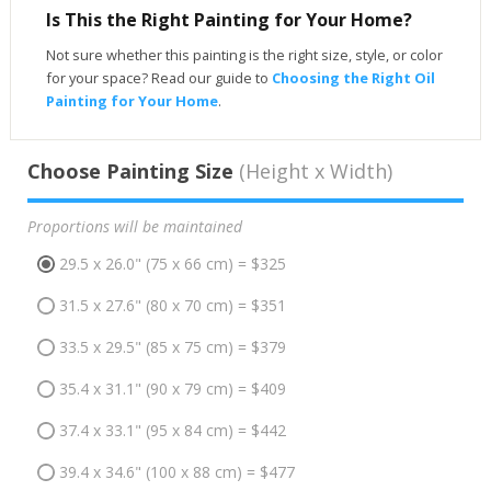
Is This the Right Painting for Your Home?
Not sure whether this painting is the right size, style, or color
for your space? Read our guide to
Choosing the Right Oil
Painting for Your Home
.
Choose Painting Size
(Height x Width)
Proportions will be maintained
29.5 x 26.0" (75 x 66 cm) = $325
31.5 x 27.6" (80 x 70 cm) = $351
33.5 x 29.5" (85 x 75 cm) = $379
35.4 x 31.1" (90 x 79 cm) = $409
37.4 x 33.1" (95 x 84 cm) = $442
39.4 x 34.6" (100 x 88 cm) = $477