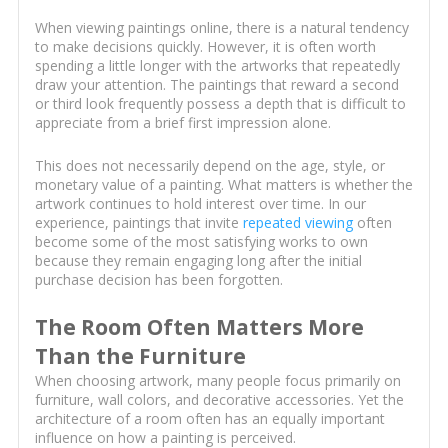
When viewing paintings online, there is a natural tendency
to make decisions quickly. However, it is often worth
spending a little longer with the artworks that repeatedly
draw your attention. The paintings that reward a second
or third look frequently possess a depth that is difficult to
appreciate from a brief first impression alone.
This does not necessarily depend on the age, style, or
monetary value of a painting. What matters is whether the
artwork continues to hold interest over time. In our
experience, paintings that invite
repeated viewing
often
become some of the most satisfying works to own
because they remain engaging long after the initial
purchase decision has been forgotten.
The Room Often Matters More
Than the Furniture
When choosing artwork, many people focus primarily on
furniture, wall colors, and decorative accessories. Yet the
architecture of a room often has an equally important
influence on how a painting is perceived.