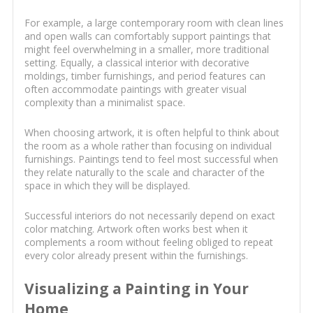
For example, a large contemporary room with clean lines
and open walls can comfortably support paintings that
might feel overwhelming in a smaller, more traditional
setting. Equally, a classical interior with decorative
moldings, timber furnishings, and period features can
often accommodate paintings with greater visual
complexity than a minimalist space.
When choosing artwork, it is often helpful to think about
the room as a whole rather than focusing on individual
furnishings. Paintings tend to feel most successful when
they relate naturally to the scale and character of the
space in which they will be displayed.
Successful interiors do not necessarily depend on exact
color matching. Artwork often works best when it
complements a room without feeling obliged to repeat
every color already present within the furnishings.
Visualizing a Painting in Your
Home