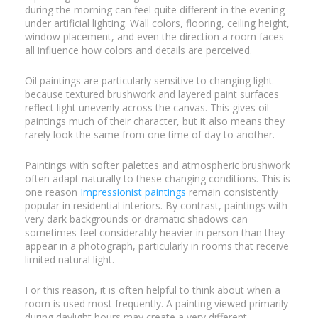
during the morning can feel quite different in the evening
under artificial lighting. Wall colors, flooring, ceiling height,
window placement, and even the direction a room faces
all influence how colors and details are perceived.
Oil paintings are particularly sensitive to changing light
because textured brushwork and layered paint surfaces
reflect light unevenly across the canvas. This gives oil
paintings much of their character, but it also means they
rarely look the same from one time of day to another.
Paintings with softer palettes and atmospheric brushwork
often adapt naturally to these changing conditions. This is
one reason
Impressionist paintings
remain consistently
popular in residential interiors. By contrast, paintings with
very dark backgrounds or dramatic shadows can
sometimes feel considerably heavier in person than they
appear in a photograph, particularly in rooms that receive
limited natural light.
For this reason, it is often helpful to think about when a
room is used most frequently. A painting viewed primarily
during daylight hours may create a very different