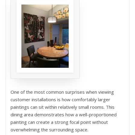
One of the most common surprises when viewing
customer installations is how comfortably larger
paintings can sit within relatively small rooms. This
dining area demonstrates how a well-proportioned
painting can create a strong focal point without
overwhelming the surrounding space.