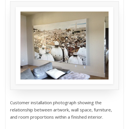
Customer installation photograph showing the
relationship between artwork, wall space, furniture,
and room proportions within a finished interior.