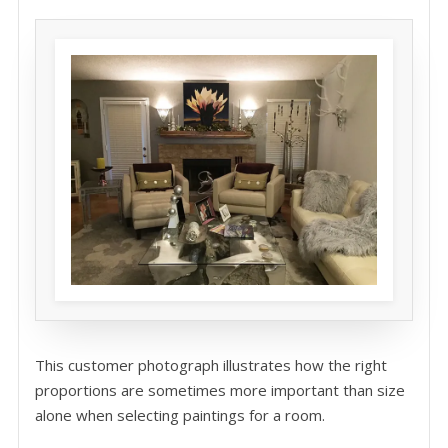
This customer photograph illustrates how the right
proportions are sometimes more important than size
alone when selecting paintings for a room.