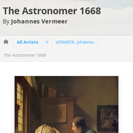
The Astronomer 1668
By
Johannes Vermeer
All Artists
V
VERMEER, Johannes
The Astronomer 1668