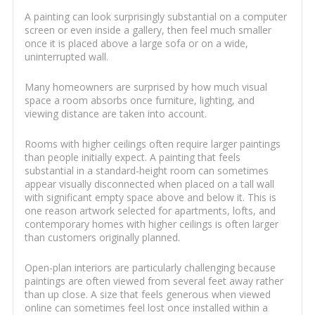
A painting can look surprisingly substantial on a computer
screen or even inside a gallery, then feel much smaller
once it is placed above a large sofa or on a wide,
uninterrupted wall.
Many homeowners are surprised by how much visual
space a room absorbs once furniture, lighting, and
viewing distance are taken into account.
Rooms with higher ceilings often require larger paintings
than people initially expect. A painting that feels
substantial in a standard-height room can sometimes
appear visually disconnected when placed on a tall wall
with significant empty space above and below it. This is
one reason artwork selected for apartments, lofts, and
contemporary homes with higher ceilings is often larger
than customers originally planned.
Open-plan interiors are particularly challenging because
paintings are often viewed from several feet away rather
than up close. A size that feels generous when viewed
online can sometimes feel lost once installed within a