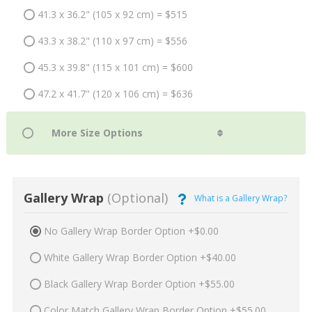
41.3 x 36.2" (105 x 92 cm) = $515
43.3 x 38.2" (110 x 97 cm) = $556
45.3 x 39.8" (115 x 101 cm) = $600
47.2 x 41.7" (120 x 106 cm) = $636
Gallery Wrap
(Optional)
What is a Gallery Wrap?
No Gallery Wrap Border Option +$0.00
White Gallery Wrap Border Option +$40.00
Black Gallery Wrap Border Option +$55.00
Color Match Gallery Wrap Border Option +$55.00