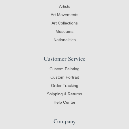
Artists
Art Movements
Art Collections
Museums
Nationalities
Customer Service
Custom Painting
Custom Portrait
Order Tracking
Shipping & Returns
Help Center
Company