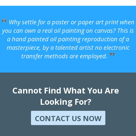
Why settle for a poster or paper art print when
you can own a real oil painting on canvas? This is
a hand painted oil painting reproduction of a
masterpiece, by a talented artist no electronic
transfer methods are employed.
Cannot Find What You Are
Looking For?
CONTACT US NOW