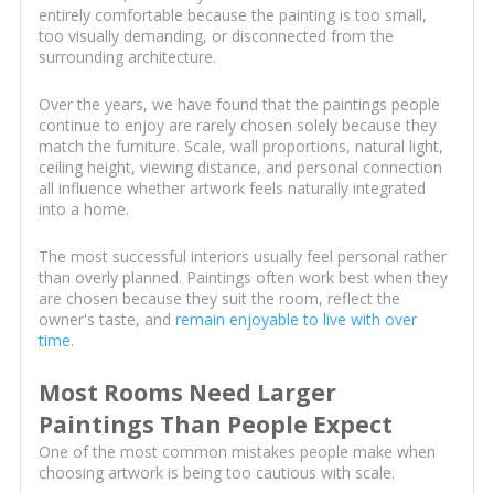
entirely comfortable because the painting is too small,
too visually demanding, or disconnected from the
surrounding architecture.
Over the years, we have found that the paintings people
continue to enjoy are rarely chosen solely because they
match the furniture. Scale, wall proportions, natural light,
ceiling height, viewing distance, and personal connection
all influence whether artwork feels naturally integrated
into a home.
The most successful interiors usually feel personal rather
than overly planned. Paintings often work best when they
are chosen because they suit the room, reflect the
owner's taste, and
remain enjoyable to live with over
time
.
Most Rooms Need Larger
Paintings Than People Expect
One of the most common mistakes people make when
choosing artwork is being too cautious with scale.