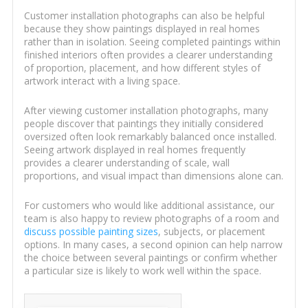
Customer installation photographs can also be helpful
because they show paintings displayed in real homes
rather than in isolation. Seeing completed paintings within
finished interiors often provides a clearer understanding
of proportion, placement, and how different styles of
artwork interact with a living space.
After viewing customer installation photographs, many
people discover that paintings they initially considered
oversized often look remarkably balanced once installed.
Seeing artwork displayed in real homes frequently
provides a clearer understanding of scale, wall
proportions, and visual impact than dimensions alone can.
For customers who would like additional assistance, our
team is also happy to review photographs of a room and
discuss possible painting sizes
, subjects, or placement
options. In many cases, a second opinion can help narrow
the choice between several paintings or confirm whether
a particular size is likely to work well within the space.