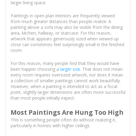
larger living space.
Paintings in open-plan interiors are frequently viewed
from much greater distances than people realize. A
painting above a sofa may also be visible from the dining
area, kitchen, hallway, or staircase. For this reason,
artwork that appears generously sized when viewed up
close can sometimes feel surprisingly small in the finished
room.
For this reason, many people find that they would have
been happier choosing a
larger size
. That does not mean
every room requires oversized artwork, nor does it mean
a collection of smaller paintings cannot work beautifully.
However, when a painting is intended to act as a focal
point, slightly larger dimensions are often more successful
than most people initially expect.
Most Paintings Are Hung Too High
This is something people often do without realizing it,
particularly in homes with higher ceilings.