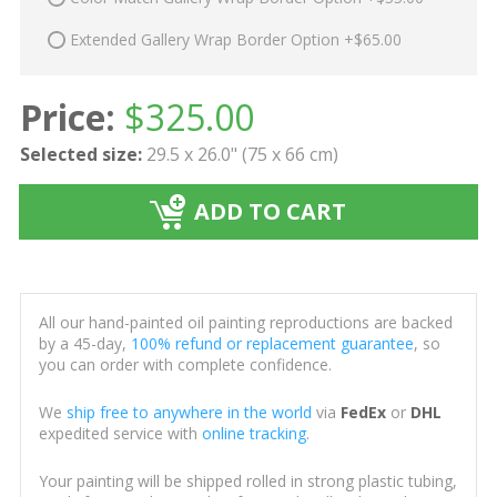
Extended Gallery Wrap Border Option +$65.00
Price:
$
325.00
Selected size:
29.5 x 26.0" (75 x 66 cm)
ADD TO CART
All our hand-painted oil painting reproductions are backed
by a 45-day,
100% refund or replacement guarantee
, so
you can order with complete confidence.
We
ship free to anywhere in the world
via
FedEx
or
DHL
expedited service with
online tracking
.
Your painting will be shipped rolled in strong plastic tubing,