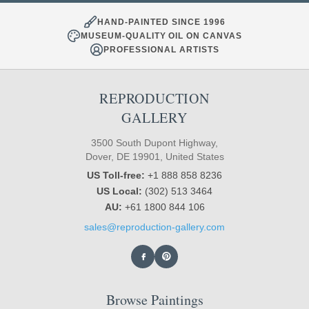
HAND-PAINTED SINCE 1996
MUSEUM-QUALITY OIL ON CANVAS
PROFESSIONAL ARTISTS
REPRODUCTION
GALLERY
3500 South Dupont Highway,
Dover, DE 19901, United States
US Toll-free:
+1 888 858 8236
US Local:
(302) 513 3464
AU:
+61 1800 844 106
sales@reproduction-gallery.com
Browse Paintings