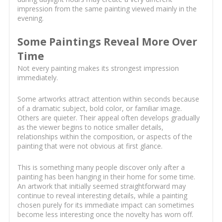
impression from the same painting viewed mainly in the
evening.
Some Paintings Reveal More Over
Time
Not every painting makes its strongest impression
immediately.
Some artworks attract attention within seconds because
of a dramatic subject, bold color, or familiar image.
Others are quieter. Their appeal often develops gradually
as the viewer begins to notice smaller details,
relationships within the composition, or aspects of the
painting that were not obvious at first glance.
This is something many people discover only after a
painting has been hanging in their home for some time.
An artwork that initially seemed straightforward may
continue to reveal interesting details, while a painting
chosen purely for its immediate impact can sometimes
become less interesting once the novelty has worn off.