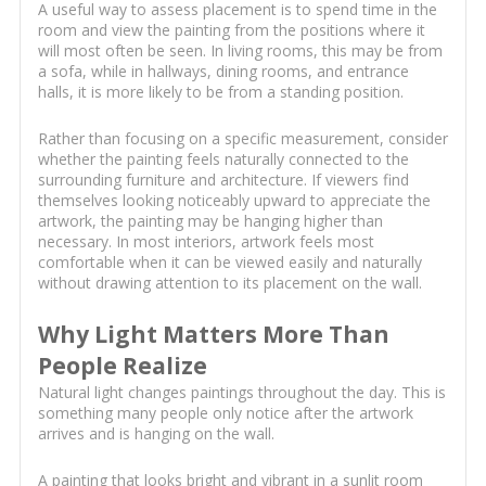
A useful way to assess placement is to spend time in the
room and view the painting from the positions where it
will most often be seen. In living rooms, this may be from
a sofa, while in hallways, dining rooms, and entrance
halls, it is more likely to be from a standing position.
Rather than focusing on a specific measurement, consider
whether the painting feels naturally connected to the
surrounding furniture and architecture. If viewers find
themselves looking noticeably upward to appreciate the
artwork, the painting may be hanging higher than
necessary. In most interiors, artwork feels most
comfortable when it can be viewed easily and naturally
without drawing attention to its placement on the wall.
Why Light Matters More Than
People Realize
Natural light changes paintings throughout the day. This is
something many people only notice after the artwork
arrives and is hanging on the wall.
A painting that looks bright and vibrant in a sunlit room