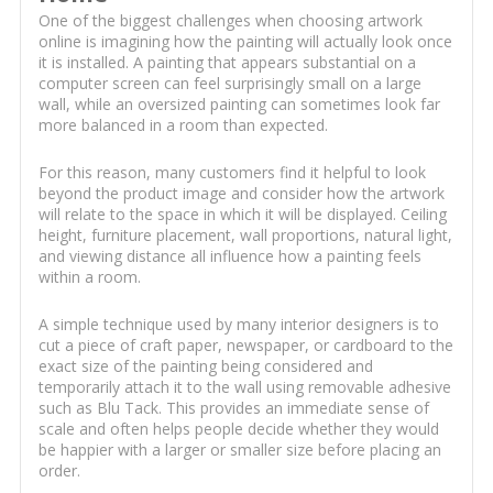
One of the biggest challenges when choosing artwork
online is imagining how the painting will actually look once
it is installed. A painting that appears substantial on a
computer screen can feel surprisingly small on a large
wall, while an oversized painting can sometimes look far
more balanced in a room than expected.
For this reason, many customers find it helpful to look
beyond the product image and consider how the artwork
will relate to the space in which it will be displayed. Ceiling
height, furniture placement, wall proportions, natural light,
and viewing distance all influence how a painting feels
within a room.
A simple technique used by many interior designers is to
cut a piece of craft paper, newspaper, or cardboard to the
exact size of the painting being considered and
temporarily attach it to the wall using removable adhesive
such as Blu Tack. This provides an immediate sense of
scale and often helps people decide whether they would
be happier with a larger or smaller size before placing an
order.