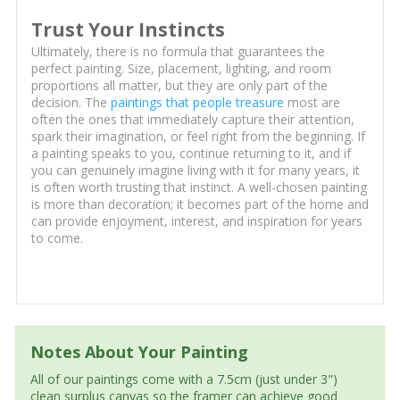
Trust Your Instincts
Ultimately, there is no formula that guarantees the
perfect painting. Size, placement, lighting, and room
proportions all matter, but they are only part of the
decision. The
paintings that people treasure
most are
often the ones that immediately capture their attention,
spark their imagination, or feel right from the beginning. If
a painting speaks to you, continue returning to it, and if
you can genuinely imagine living with it for many years, it
is often worth trusting that instinct. A well-chosen painting
is more than decoration; it becomes part of the home and
can provide enjoyment, interest, and inspiration for years
to come.
Notes About Your Painting
All of our paintings come with a 7.5cm (just under 3")
clean surplus canvas so the framer can achieve good