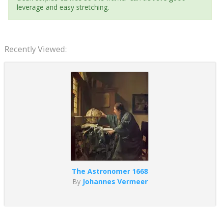
leverage and easy stretching.
Recently Viewed:
The Astronomer 1668
By
Johannes Vermeer