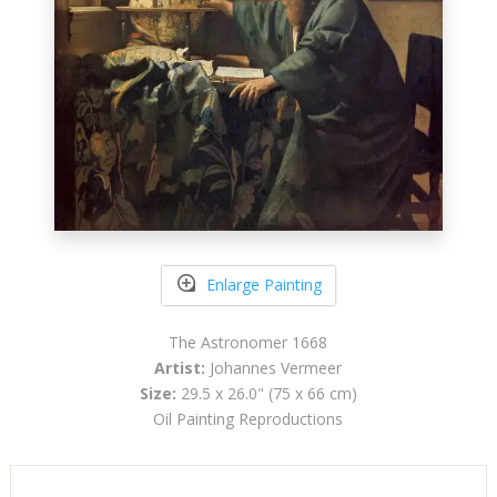
Enlarge Painting
The Astronomer 1668
Artist:
Johannes Vermeer
Size:
29.5 x 26.0" (75 x 66 cm)
Oil Painting Reproductions