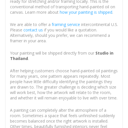
ready for stretching and/or framing locally. This is the
conventional method of transporting hand-painted oil on
canvas. Learn more about
how your painting is shipped
.
We are able to offer a
framing service
intercontinental U.S.
Please
contact us
if you would like a quotation.
Alternatively, should you prefer, we can recommend a
framer in your area.
Your painting will be shipped directly from our
Studio in
Thailand
.
After helping customers choose hand-painted oil paintings
for many years, one pattern appears repeatedly. Most
people have little difficulty identifying the paintings they
are drawn to. The greater challenge is deciding which size
will work best, how the artwork will relate to the room,
and whether it will remain enjoyable to live with over time.
A painting can completely alter the atmosphere of a
room. Sometimes a space that feels unfinished suddenly
becomes balanced once the right artwork is installed.
Other times, beautifully furnished interiors never feel