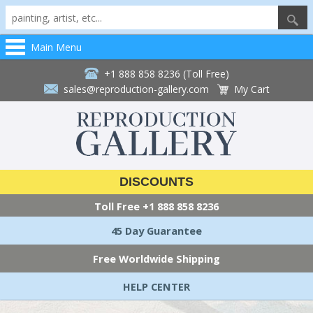
Main Menu
+1 888 858 8236 (Toll Free)
sales@reproduction-gallery.com
My Cart
DISCOUNTS
Toll Free
+1 888 858 8236
45 Day Guarantee
Free Worldwide Shipping
HELP CENTER