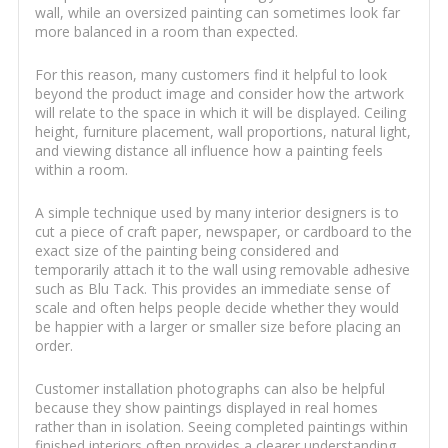
wall, while an oversized painting can sometimes look far
more balanced in a room than expected.
For this reason, many customers find it helpful to look
beyond the product image and consider how the artwork
will relate to the space in which it will be displayed. Ceiling
height, furniture placement, wall proportions, natural light,
and viewing distance all influence how a painting feels
within a room.
A simple technique used by many interior designers is to
cut a piece of craft paper, newspaper, or cardboard to the
exact size of the painting being considered and
temporarily attach it to the wall using removable adhesive
such as Blu Tack. This provides an immediate sense of
scale and often helps people decide whether they would
be happier with a larger or smaller size before placing an
order.
Customer installation photographs can also be helpful
because they show paintings displayed in real homes
rather than in isolation. Seeing completed paintings within
finished interiors often provides a clearer understanding