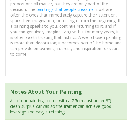
proportions all matter, but they are only part of the
decision. The
paintings that people treasure
most are
often the ones that immediately capture their attention,
spark their imagination, or feel right from the beginning. If
a painting speaks to you, continue returning to it, and if
you can genuinely imagine living with it for many years, it
is often worth trusting that instinct. A well-chosen painting
is more than decoration; it becomes part of the home and
can provide enjoyment, interest, and inspiration for years
to come.
Notes About Your Painting
All of our paintings come with a 7.5cm (just under 3")
clean surplus canvas so the framer can achieve good
leverage and easy stretching.