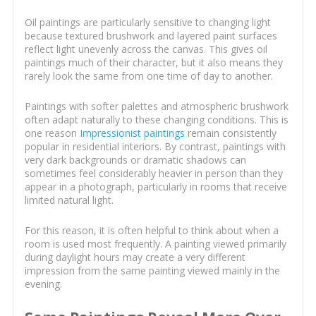
Oil paintings are particularly sensitive to changing light
because textured brushwork and layered paint surfaces
reflect light unevenly across the canvas. This gives oil
paintings much of their character, but it also means they
rarely look the same from one time of day to another.
Paintings with softer palettes and atmospheric brushwork
often adapt naturally to these changing conditions. This is
one reason
Impressionist paintings
remain consistently
popular in residential interiors. By contrast, paintings with
very dark backgrounds or dramatic shadows can
sometimes feel considerably heavier in person than they
appear in a photograph, particularly in rooms that receive
limited natural light.
For this reason, it is often helpful to think about when a
room is used most frequently. A painting viewed primarily
during daylight hours may create a very different
impression from the same painting viewed mainly in the
evening.