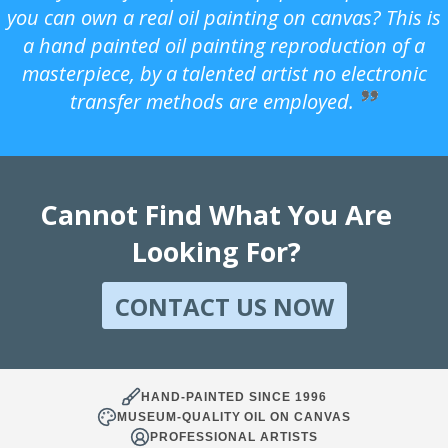
you can own a real oil painting on canvas? This is
a hand painted oil painting reproduction of a
masterpiece, by a talented artist no electronic
transfer methods are employed.
Cannot Find What You Are
Looking For?
CONTACT US NOW
HAND-PAINTED SINCE 1996
MUSEUM-QUALITY OIL ON CANVAS
PROFESSIONAL ARTISTS