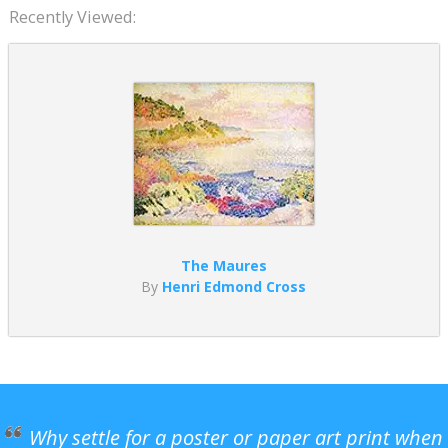
Recently Viewed:
The Maures
By
Henri Edmond Cross
Why settle for a poster or paper art print when