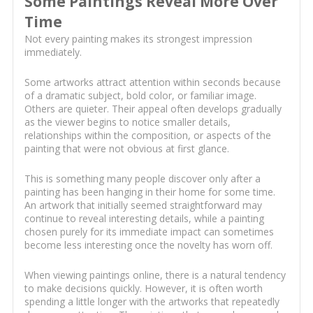
Some Paintings Reveal More Over
Time
Not every painting makes its strongest impression
immediately.
Some artworks attract attention within seconds because
of a dramatic subject, bold color, or familiar image.
Others are quieter. Their appeal often develops gradually
as the viewer begins to notice smaller details,
relationships within the composition, or aspects of the
painting that were not obvious at first glance.
This is something many people discover only after a
painting has been hanging in their home for some time.
An artwork that initially seemed straightforward may
continue to reveal interesting details, while a painting
chosen purely for its immediate impact can sometimes
become less interesting once the novelty has worn off.
When viewing paintings online, there is a natural tendency
to make decisions quickly. However, it is often worth
spending a little longer with the artworks that repeatedly