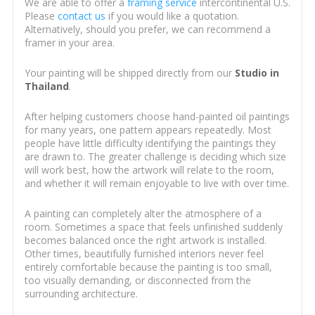
We are able to offer a
framing service
intercontinental U.S.
Please
contact us
if you would like a quotation.
Alternatively, should you prefer, we can recommend a
framer in your area.
Your painting will be shipped directly from our
Studio in
Thailand
.
After helping customers choose hand-painted oil paintings
for many years, one pattern appears repeatedly. Most
people have little difficulty identifying the paintings they
are drawn to. The greater challenge is deciding which size
will work best, how the artwork will relate to the room,
and whether it will remain enjoyable to live with over time.
A painting can completely alter the atmosphere of a
room. Sometimes a space that feels unfinished suddenly
becomes balanced once the right artwork is installed.
Other times, beautifully furnished interiors never feel
entirely comfortable because the painting is too small,
too visually demanding, or disconnected from the
surrounding architecture.