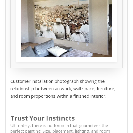
Customer installation photograph showing the
relationship between artwork, wall space, furniture,
and room proportions within a finished interior.
Trust Your Instincts
Ultimately, there is no formula that guarantees the
perfect painting. Size, placement, lighting, and room