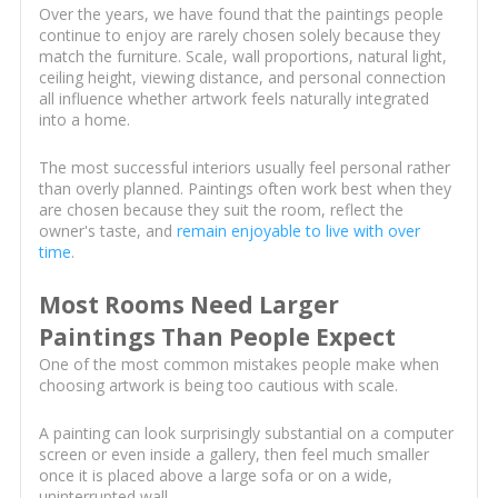
Over the years, we have found that the paintings people
continue to enjoy are rarely chosen solely because they
match the furniture. Scale, wall proportions, natural light,
ceiling height, viewing distance, and personal connection
all influence whether artwork feels naturally integrated
into a home.
The most successful interiors usually feel personal rather
than overly planned. Paintings often work best when they
are chosen because they suit the room, reflect the
owner's taste, and
remain enjoyable to live with over
time
.
Most Rooms Need Larger
Paintings Than People Expect
One of the most common mistakes people make when
choosing artwork is being too cautious with scale.
A painting can look surprisingly substantial on a computer
screen or even inside a gallery, then feel much smaller
once it is placed above a large sofa or on a wide,
uninterrupted wall.