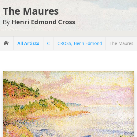
The Maures
By
Henri Edmond Cross
All Artists
C
CROSS, Henri Edmond
The Maures