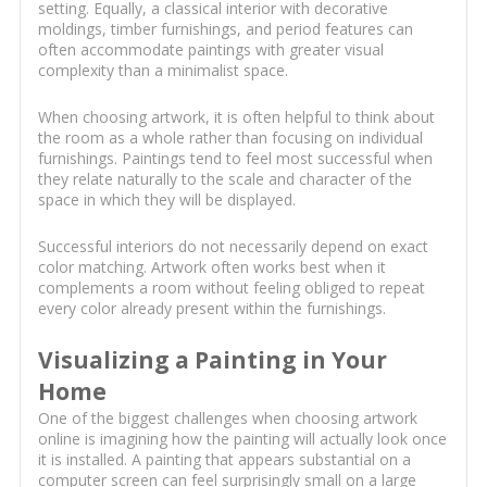
setting. Equally, a classical interior with decorative
moldings, timber furnishings, and period features can
often accommodate paintings with greater visual
complexity than a minimalist space.
When choosing artwork, it is often helpful to think about
the room as a whole rather than focusing on individual
furnishings. Paintings tend to feel most successful when
they relate naturally to the scale and character of the
space in which they will be displayed.
Successful interiors do not necessarily depend on exact
color matching. Artwork often works best when it
complements a room without feeling obliged to repeat
every color already present within the furnishings.
Visualizing a Painting in Your
Home
One of the biggest challenges when choosing artwork
online is imagining how the painting will actually look once
it is installed. A painting that appears substantial on a
computer screen can feel surprisingly small on a large