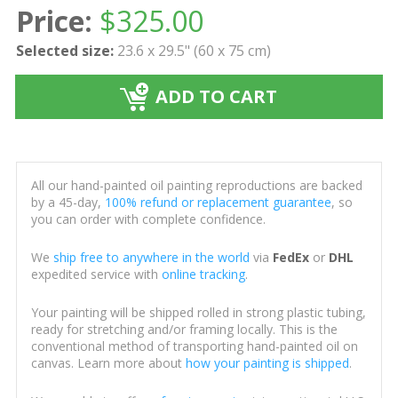
Price:
$
325.00
Selected size:
23.6 x 29.5" (60 x 75 cm)
ADD TO CART
All our hand-painted oil painting reproductions are backed
by a 45-day,
100% refund or replacement guarantee
, so
you can order with complete confidence.
We
ship free to anywhere in the world
via
FedEx
or
DHL
expedited service with
online tracking
.
Your painting will be shipped rolled in strong plastic tubing,
ready for stretching and/or framing locally. This is the
conventional method of transporting hand-painted oil on
canvas. Learn more about
how your painting is shipped
.