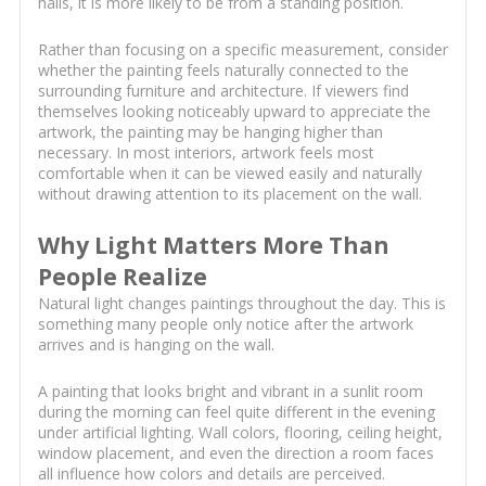
halls, it is more likely to be from a standing position.
Rather than focusing on a specific measurement, consider
whether the painting feels naturally connected to the
surrounding furniture and architecture. If viewers find
themselves looking noticeably upward to appreciate the
artwork, the painting may be hanging higher than
necessary. In most interiors, artwork feels most
comfortable when it can be viewed easily and naturally
without drawing attention to its placement on the wall.
Why Light Matters More Than
People Realize
Natural light changes paintings throughout the day. This is
something many people only notice after the artwork
arrives and is hanging on the wall.
A painting that looks bright and vibrant in a sunlit room
during the morning can feel quite different in the evening
under artificial lighting. Wall colors, flooring, ceiling height,
window placement, and even the direction a room faces
all influence how colors and details are perceived.