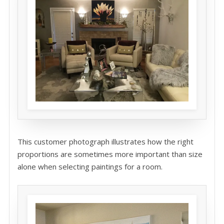
This customer photograph illustrates how the right
proportions are sometimes more important than size
alone when selecting paintings for a room.