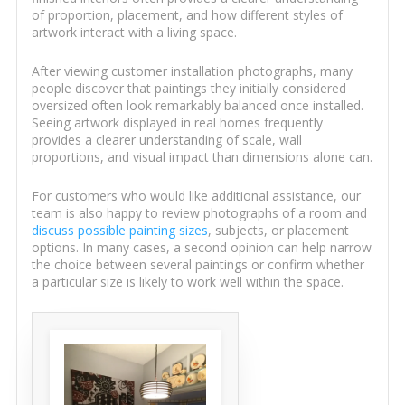
of proportion, placement, and how different styles of
artwork interact with a living space.
After viewing customer installation photographs, many
people discover that paintings they initially considered
oversized often look remarkably balanced once installed.
Seeing artwork displayed in real homes frequently
provides a clearer understanding of scale, wall
proportions, and visual impact than dimensions alone can.
For customers who would like additional assistance, our
team is also happy to review photographs of a room and
discuss possible painting sizes
, subjects, or placement
options. In many cases, a second opinion can help narrow
the choice between several paintings or confirm whether
a particular size is likely to work well within the space.