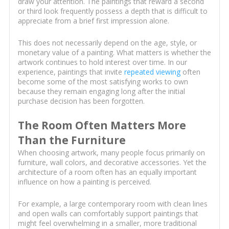
draw your attention. The paintings that reward a second
or third look frequently possess a depth that is difficult to
appreciate from a brief first impression alone.
This does not necessarily depend on the age, style, or
monetary value of a painting. What matters is whether the
artwork continues to hold interest over time. In our
experience, paintings that invite
repeated viewing
often
become some of the most satisfying works to own
because they remain engaging long after the initial
purchase decision has been forgotten.
The Room Often Matters More
Than the Furniture
When choosing artwork, many people focus primarily on
furniture, wall colors, and decorative accessories. Yet the
architecture of a room often has an equally important
influence on how a painting is perceived.
For example, a large contemporary room with clean lines
and open walls can comfortably support paintings that
might feel overwhelming in a smaller, more traditional