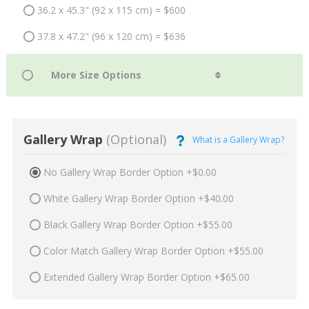
36.2 x 45.3" (92 x 115 cm) = $600
37.8 x 47.2" (96 x 120 cm) = $636
Gallery Wrap
(Optional)
What is a Gallery Wrap?
No Gallery Wrap Border Option +$0.00
White Gallery Wrap Border Option +$40.00
Black Gallery Wrap Border Option +$55.00
Color Match Gallery Wrap Border Option +$55.00
Extended Gallery Wrap Border Option +$65.00