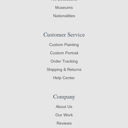
Museums
Nationalities
Customer Service
Custom Painting
Custom Portrait
Order Tracking
Shipping & Returns
Help Center
Company
About Us
Our Work
Reviews