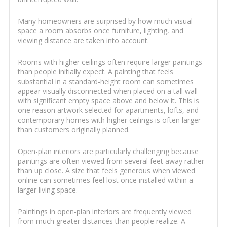
Many homeowners are surprised by how much visual
space a room absorbs once furniture, lighting, and
viewing distance are taken into account.
Rooms with higher ceilings often require larger paintings
than people initially expect. A painting that feels
substantial in a standard-height room can sometimes
appear visually disconnected when placed on a tall wall
with significant empty space above and below it. This is
one reason artwork selected for apartments, lofts, and
contemporary homes with higher ceilings is often larger
than customers originally planned.
Open-plan interiors are particularly challenging because
paintings are often viewed from several feet away rather
than up close. A size that feels generous when viewed
online can sometimes feel lost once installed within a
larger living space.
Paintings in open-plan interiors are frequently viewed
from much greater distances than people realize. A