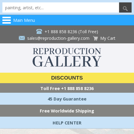
Main Menu
+1 888 858 8236 (Toll Free)
sales@reproduction-gallery.com
My Cart
DISCOUNTS
Toll Free
+1 888 858 8236
45 Day Guarantee
Free Worldwide Shipping
HELP CENTER