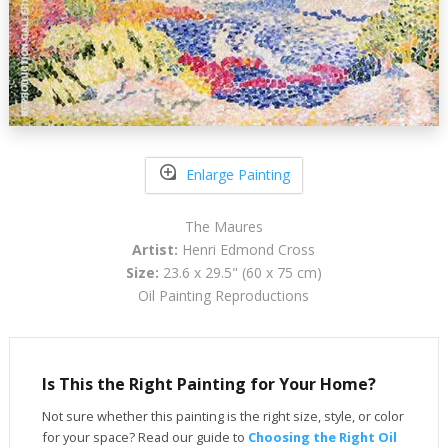
Enlarge Painting
The Maures
Artist:
Henri Edmond Cross
Size:
23.6 x 29.5" (60 x 75 cm)
Oil Painting Reproductions
Is This the Right Painting for Your Home?
Not sure whether this painting is the right size, style, or color
for your space? Read our guide to
Choosing the Right Oil