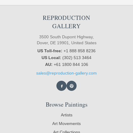
REPRODUCTION
GALLERY
3500 South Dupont Highway,
Dover, DE 19901, United States
US Toll-free:
+1 888 858 8236
US Local:
(302) 513 3464
AU:
+61 1800 844 106
sales@reproduction-gallery.com
Browse Paintings
Artists
Art Movements
Art Collections