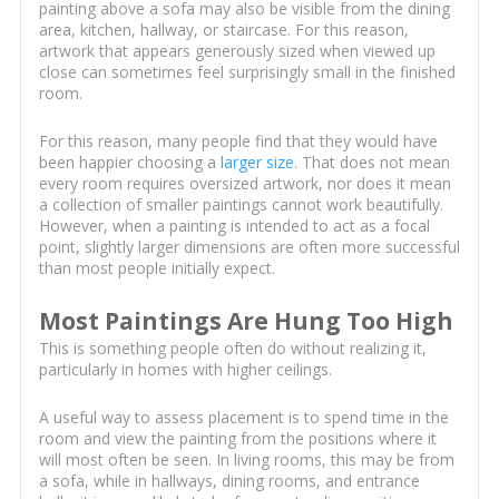
painting above a sofa may also be visible from the dining
area, kitchen, hallway, or staircase. For this reason,
artwork that appears generously sized when viewed up
close can sometimes feel surprisingly small in the finished
room.
For this reason, many people find that they would have
been happier choosing a
larger size
. That does not mean
every room requires oversized artwork, nor does it mean
a collection of smaller paintings cannot work beautifully.
However, when a painting is intended to act as a focal
point, slightly larger dimensions are often more successful
than most people initially expect.
Most Paintings Are Hung Too High
This is something people often do without realizing it,
particularly in homes with higher ceilings.
A useful way to assess placement is to spend time in the
room and view the painting from the positions where it
will most often be seen. In living rooms, this may be from
a sofa, while in hallways, dining rooms, and entrance