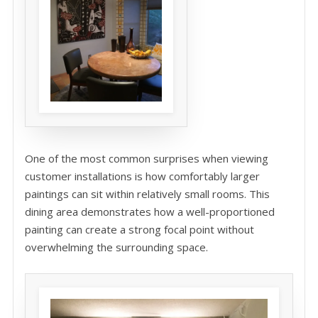
One of the most common surprises when viewing
customer installations is how comfortably larger
paintings can sit within relatively small rooms. This
dining area demonstrates how a well-proportioned
painting can create a strong focal point without
overwhelming the surrounding space.