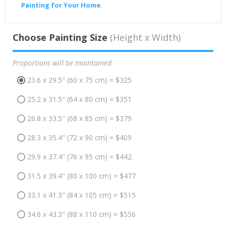
Painting for Your Home
.
Choose Painting Size
(Height x Width)
Proportions will be maintained
23.6 x 29.5" (60 x 75 cm) = $325
25.2 x 31.5" (64 x 80 cm) = $351
26.8 x 33.5" (68 x 85 cm) = $379
28.3 x 35.4" (72 x 90 cm) = $409
29.9 x 37.4" (76 x 95 cm) = $442
31.5 x 39.4" (80 x 100 cm) = $477
33.1 x 41.3" (84 x 105 cm) = $515
34.6 x 43.3" (88 x 110 cm) = $556