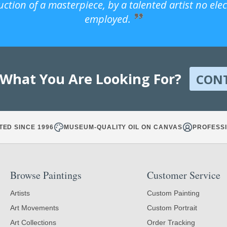
uction of a masterpiece, by a talented artist no ele
employed.
 What You Are Looking For?
CON
TED SINCE 1996
MUSEUM-QUALITY OIL ON CANVAS
PROFESSI
Browse Paintings
Customer Service
Artists
Custom Painting
Art Movements
Custom Portrait
Art Collections
Order Tracking