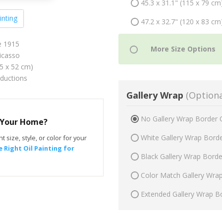
45.3 x 31.1" (115 x 79 cm
inting
47.2 x 32.7" (120 x 83 cm
e 1915
icasso
75 x 52 cm)
oductions
Gallery Wrap
(Optiona
No Gallery Wrap Border 
r Your Home?
White Gallery Wrap Bord
t size, style, or color for your
 Right Oil Painting for
Black Gallery Wrap Bord
Color Match Gallery Wra
Extended Gallery Wrap B