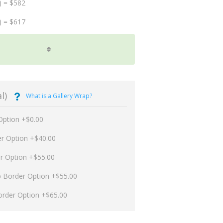
) = $582
) = $617
l)
What is a Gallery Wrap?
Option +$0.00
er Option +$40.00
er Option +$55.00
p Border Option +$55.00
order Option +$65.00