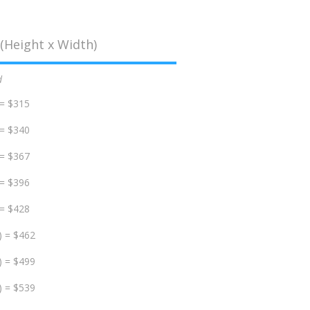
(Height x Width)
d
 = $315
 = $340
 = $367
 = $396
 = $428
) = $462
) = $499
) = $539