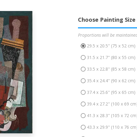
Choose Painting Size
Proportions will be maintaine
29.5 x 20.5" (75 x 52 cm)
31.5 x 21.7" (80 x 55 cm)
33.5 x 22.8" (85 x 58 cm)
35.4 x 24.4" (90 x 62 cm)
37.4 x 25.6" (95 x 65 cm)
39.4 x 27.2" (100 x 69 cm
41.3 x 28.3" (105 x 72 cm
43.3 x 29.9" (110 x 76 cm