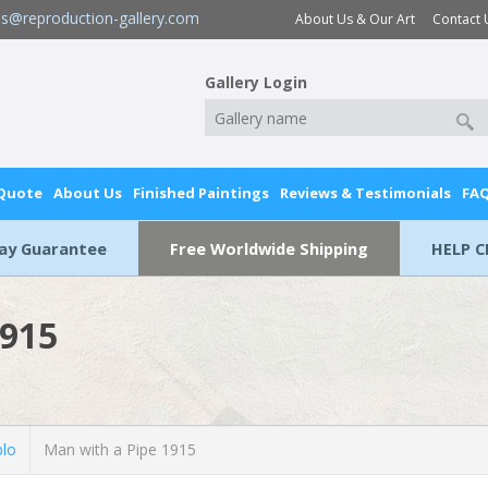
es@reproduction-gallery.com
About Us & Our Art
Contact 
Gallery Login
 Quote
About Us
Finished Paintings
Reviews & Testimonials
FA
Day Guarantee
Free Worldwide Shipping
HELP C
1915
blo
Man with a Pipe 1915