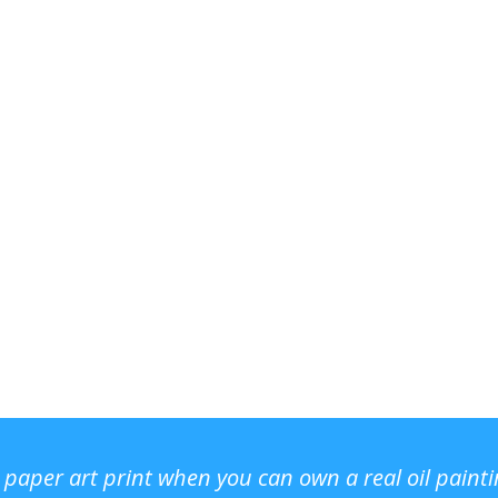
r paper art print when you can own a real oil paint