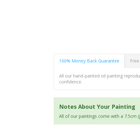
100% Money Back Guarantee
Free
All our hand-painted oil painting repro
confidence.
Notes About Your Painting
All of our paintings come with a 7.5cm 