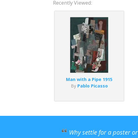
Recently Viewed:
Man with a Pipe 1915
By
Pablo Picasso
Why settle for a poster o