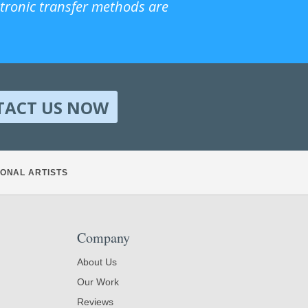
ctronic transfer methods are
TACT US NOW
ONAL ARTISTS
Company
About Us
Our Work
Reviews