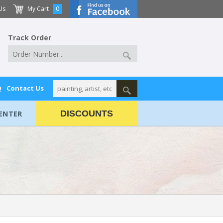
Us
My Cart
0
Track Order
Q
Contact Us
ENTER
DISCOUNTS