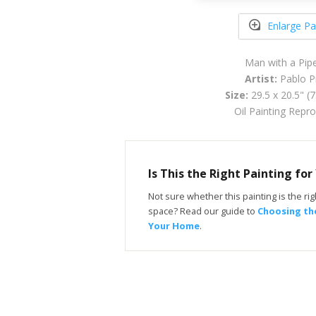
Enlarge Pa
Man with a Pip
Artist:
Pablo P
Size:
29.5 x 20.5" (
Oil Painting Repr
Is This the Right Painting fo
Not sure whether this painting is the righ
space? Read our guide to
Choosing the
Your Home
.