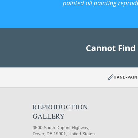
painted oil painting reprod
Cannot Find
HAND-PAIN
REPRODUCTION
GALLERY
3500 South Dupont Highway,
Dover, DE 19901, United States