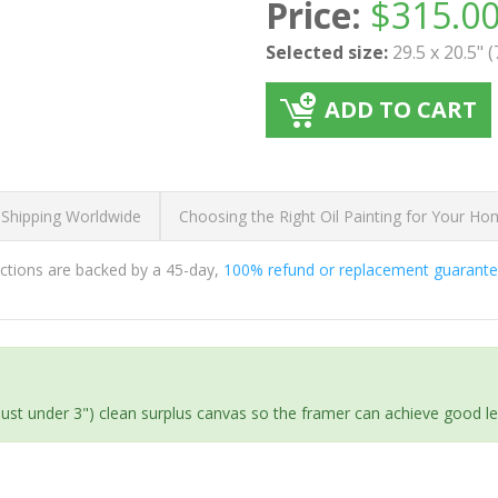
Price:
$
315.0
Selected size:
29.5 x 20.5" 
ADD TO CART
 Shipping Worldwide
Choosing the Right Oil Painting for Your H
ductions are backed by a 45-day,
100% refund or replacement guarant
(just under 3") clean surplus canvas so the framer can achieve good l