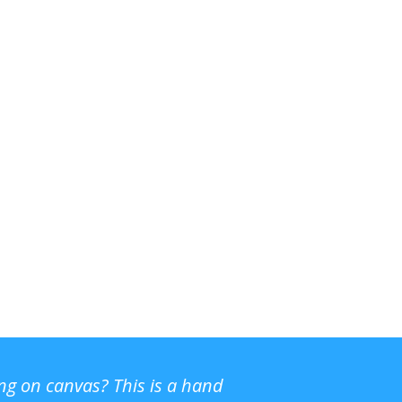
ing on canvas? This is a hand