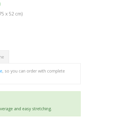
0
(75 x 52 cm)
ome
ee
, so you can order with complete
everage and easy stretching.