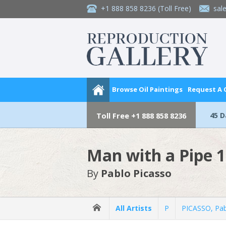
+1 888 858 8236
(Toll Free)
sal
Browse Oil Paintings
Request A
45 
Toll Free
+1 888 858 8236
Man with a Pipe 
By
Pablo Picasso
All Artists
P
PICASSO, Pa