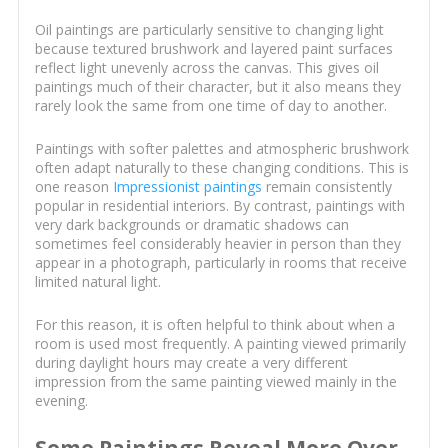
Oil paintings are particularly sensitive to changing light
because textured brushwork and layered paint surfaces
reflect light unevenly across the canvas. This gives oil
paintings much of their character, but it also means they
rarely look the same from one time of day to another.
Paintings with softer palettes and atmospheric brushwork
often adapt naturally to these changing conditions. This is
one reason
Impressionist paintings
remain consistently
popular in residential interiors. By contrast, paintings with
very dark backgrounds or dramatic shadows can
sometimes feel considerably heavier in person than they
appear in a photograph, particularly in rooms that receive
limited natural light.
For this reason, it is often helpful to think about when a
room is used most frequently. A painting viewed primarily
during daylight hours may create a very different
impression from the same painting viewed mainly in the
evening.