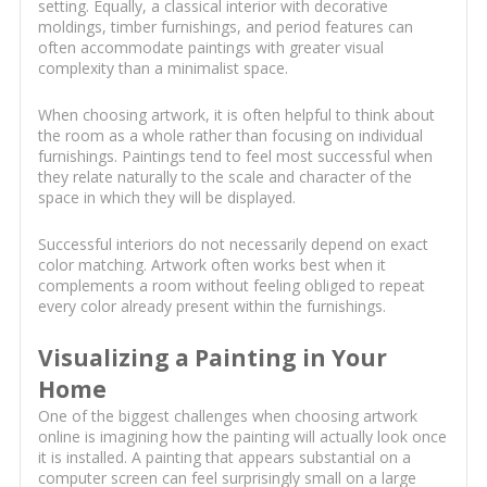
setting. Equally, a classical interior with decorative
moldings, timber furnishings, and period features can
often accommodate paintings with greater visual
complexity than a minimalist space.
When choosing artwork, it is often helpful to think about
the room as a whole rather than focusing on individual
furnishings. Paintings tend to feel most successful when
they relate naturally to the scale and character of the
space in which they will be displayed.
Successful interiors do not necessarily depend on exact
color matching. Artwork often works best when it
complements a room without feeling obliged to repeat
every color already present within the furnishings.
Visualizing a Painting in Your
Home
One of the biggest challenges when choosing artwork
online is imagining how the painting will actually look once
it is installed. A painting that appears substantial on a
computer screen can feel surprisingly small on a large