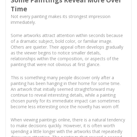
Some Paintings Reveal More Over
Time
Not every painting makes its strongest impression
immediately.
Some artworks attract attention within seconds because
of a dramatic subject, bold color, or familiar image.
Others are quieter. Their appeal often develops gradually
as the viewer begins to notice smaller details,
relationships within the composition, or aspects of the
painting that were not obvious at first glance.
This is something many people discover only after a
painting has been hanging in their home for some time.
An artwork that initially seemed straightforward may
continue to reveal interesting details, while a painting
chosen purely for its immediate impact can sometimes
become less interesting once the novelty has worn off.
When viewing paintings online, there is a natural tendency
to make decisions quickly. However, it is often worth
spending a little longer with the artworks that repeatedly