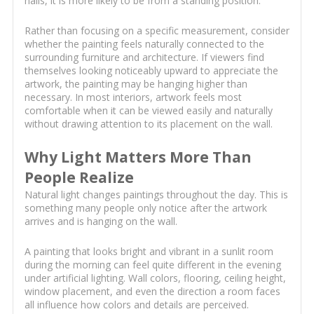
halls, it is more likely to be from a standing position.
Rather than focusing on a specific measurement, consider
whether the painting feels naturally connected to the
surrounding furniture and architecture. If viewers find
themselves looking noticeably upward to appreciate the
artwork, the painting may be hanging higher than
necessary. In most interiors, artwork feels most
comfortable when it can be viewed easily and naturally
without drawing attention to its placement on the wall.
Why Light Matters More Than
People Realize
Natural light changes paintings throughout the day. This is
something many people only notice after the artwork
arrives and is hanging on the wall.
A painting that looks bright and vibrant in a sunlit room
during the morning can feel quite different in the evening
under artificial lighting. Wall colors, flooring, ceiling height,
window placement, and even the direction a room faces
all influence how colors and details are perceived.