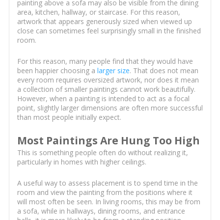
painting above a sofa may also be visible from the dining
area, kitchen, hallway, or staircase. For this reason,
artwork that appears generously sized when viewed up
close can sometimes feel surprisingly small in the finished
room.
For this reason, many people find that they would have
been happier choosing a
larger size
. That does not mean
every room requires oversized artwork, nor does it mean
a collection of smaller paintings cannot work beautifully.
However, when a painting is intended to act as a focal
point, slightly larger dimensions are often more successful
than most people initially expect.
Most Paintings Are Hung Too High
This is something people often do without realizing it,
particularly in homes with higher ceilings.
A useful way to assess placement is to spend time in the
room and view the painting from the positions where it
will most often be seen. In living rooms, this may be from
a sofa, while in hallways, dining rooms, and entrance