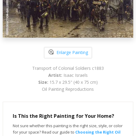
Enlarge Painting
Transport of Colonial Soldiers c1883
Artist:
Isaac Israels
Size:
15.7 x 29.5" (40 x 75 cm)
Oil Painting Reproductions
Is This the Right Painting for Your Home?
Not sure whether this painting is the right size, style, or color
for your space? Read our guide to
Choosing the Right Oil