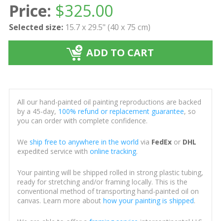
Price:
$
325.00
Selected size:
15.7 x 29.5" (40 x 75 cm)
ADD TO CART
All our hand-painted oil painting reproductions are backed
by a 45-day,
100% refund or replacement guarantee
, so
you can order with complete confidence.
We
ship free to anywhere in the world
via
FedEx
or
DHL
expedited service with
online tracking
.
Your painting will be shipped rolled in strong plastic tubing,
ready for stretching and/or framing locally. This is the
conventional method of transporting hand-painted oil on
canvas. Learn more about
how your painting is shipped
.