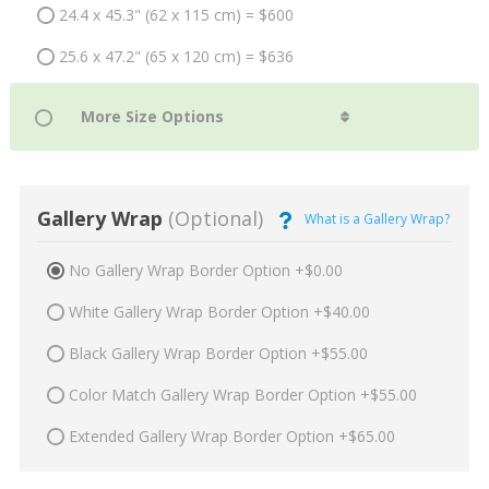
24.4 x 45.3" (62 x 115 cm) = $600
25.6 x 47.2" (65 x 120 cm) = $636
Gallery Wrap
(Optional)
What is a Gallery Wrap?
No Gallery Wrap Border Option +$0.00
White Gallery Wrap Border Option +$40.00
Black Gallery Wrap Border Option +$55.00
Color Match Gallery Wrap Border Option +$55.00
Extended Gallery Wrap Border Option +$65.00