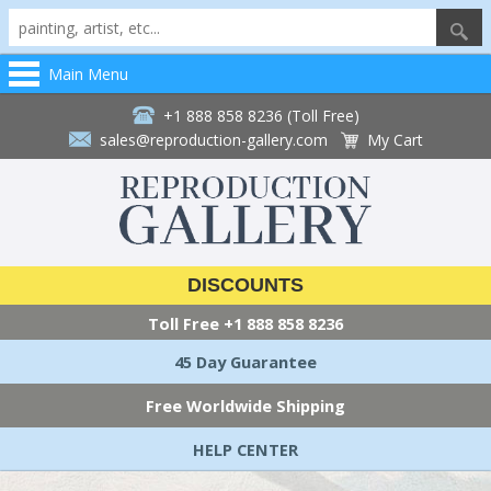
Main Menu
+1 888 858 8236 (Toll Free)
sales@reproduction-gallery.com
My Cart
DISCOUNTS
Toll Free
+1 888 858 8236
45 Day Guarantee
Free Worldwide Shipping
HELP CENTER