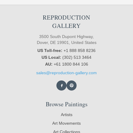
REPRODUCTION
GALLERY
3500 South Dupont Highway,
Dover, DE 19901, United States
US Toll-free:
+1 888 858 8236
US Local:
(302) 513 3464
AU:
+61 1800 844 106
sales@reproduction-gallery.com
Browse Paintings
Artists
Art Movements
Art Collections