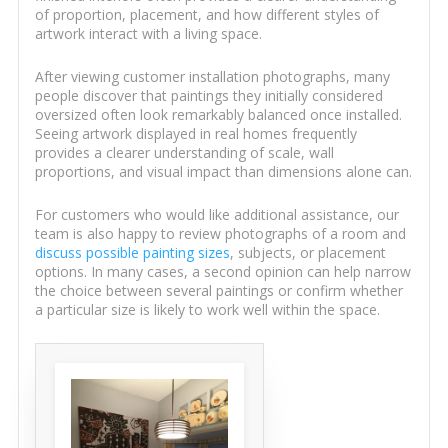
of proportion, placement, and how different styles of
artwork interact with a living space.
After viewing customer installation photographs, many
people discover that paintings they initially considered
oversized often look remarkably balanced once installed.
Seeing artwork displayed in real homes frequently
provides a clearer understanding of scale, wall
proportions, and visual impact than dimensions alone can.
For customers who would like additional assistance, our
team is also happy to review photographs of a room and
discuss possible painting sizes
, subjects, or placement
options. In many cases, a second opinion can help narrow
the choice between several paintings or confirm whether
a particular size is likely to work well within the space.