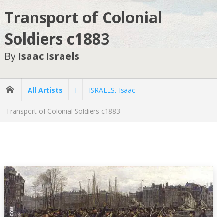
Transport of Colonial
Soldiers c1883
By
Isaac Israels
All Artists
I
ISRAELS, Isaac
Transport of Colonial Soldiers c1883