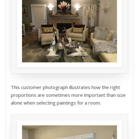
This customer photograph illustrates how the right
proportions are sometimes more important than size
alone when selecting paintings for a room.