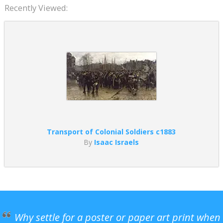
Recently Viewed:
Transport of Colonial Soldiers c1883
By
Isaac Israels
Why settle for a poster or paper art print when