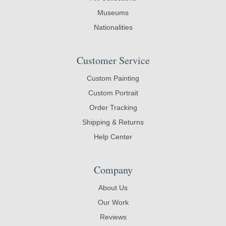
Museums
Nationalities
Customer Service
Custom Painting
Custom Portrait
Order Tracking
Shipping & Returns
Help Center
Company
About Us
Our Work
Reviews