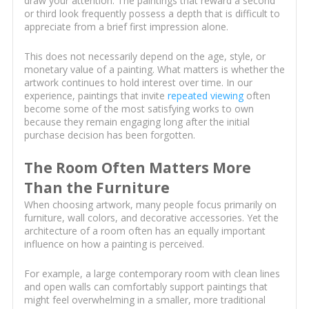
draw your attention. The paintings that reward a second
or third look frequently possess a depth that is difficult to
appreciate from a brief first impression alone.
This does not necessarily depend on the age, style, or
monetary value of a painting. What matters is whether the
artwork continues to hold interest over time. In our
experience, paintings that invite
repeated viewing
often
become some of the most satisfying works to own
because they remain engaging long after the initial
purchase decision has been forgotten.
The Room Often Matters More
Than the Furniture
When choosing artwork, many people focus primarily on
furniture, wall colors, and decorative accessories. Yet the
architecture of a room often has an equally important
influence on how a painting is perceived.
For example, a large contemporary room with clean lines
and open walls can comfortably support paintings that
might feel overwhelming in a smaller, more traditional