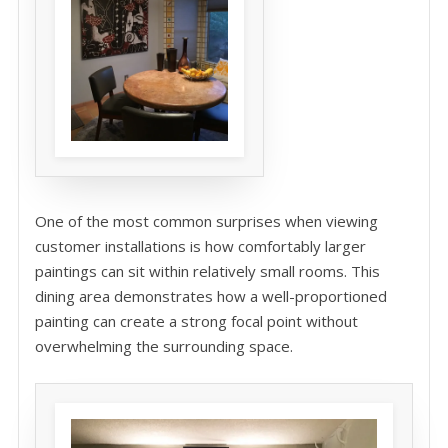
One of the most common surprises when viewing
customer installations is how comfortably larger
paintings can sit within relatively small rooms. This
dining area demonstrates how a well-proportioned
painting can create a strong focal point without
overwhelming the surrounding space.