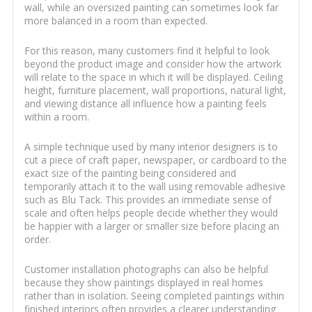
wall, while an oversized painting can sometimes look far
more balanced in a room than expected.
For this reason, many customers find it helpful to look
beyond the product image and consider how the artwork
will relate to the space in which it will be displayed. Ceiling
height, furniture placement, wall proportions, natural light,
and viewing distance all influence how a painting feels
within a room.
A simple technique used by many interior designers is to
cut a piece of craft paper, newspaper, or cardboard to the
exact size of the painting being considered and
temporarily attach it to the wall using removable adhesive
such as Blu Tack. This provides an immediate sense of
scale and often helps people decide whether they would
be happier with a larger or smaller size before placing an
order.
Customer installation photographs can also be helpful
because they show paintings displayed in real homes
rather than in isolation. Seeing completed paintings within
finished interiors often provides a clearer understanding