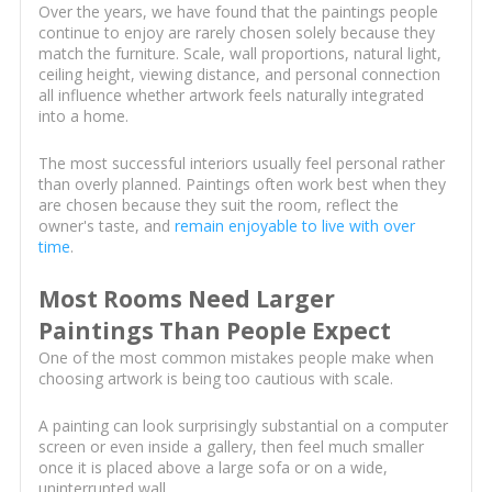
Over the years, we have found that the paintings people
continue to enjoy are rarely chosen solely because they
match the furniture. Scale, wall proportions, natural light,
ceiling height, viewing distance, and personal connection
all influence whether artwork feels naturally integrated
into a home.
The most successful interiors usually feel personal rather
than overly planned. Paintings often work best when they
are chosen because they suit the room, reflect the
owner's taste, and
remain enjoyable to live with over
time
.
Most Rooms Need Larger
Paintings Than People Expect
One of the most common mistakes people make when
choosing artwork is being too cautious with scale.
A painting can look surprisingly substantial on a computer
screen or even inside a gallery, then feel much smaller
once it is placed above a large sofa or on a wide,
uninterrupted wall.