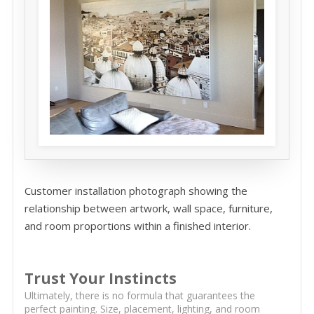
Customer installation photograph showing the
relationship between artwork, wall space, furniture,
and room proportions within a finished interior.
Trust Your Instincts
Ultimately, there is no formula that guarantees the
perfect painting. Size, placement, lighting, and room