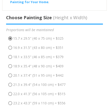
Painting for Your Home
.
Choose Painting Size
(Height x Width)
Proportions will be maintained
15.7 x 29.5" (40 x 75 cm) = $325
16.9 x 31.5" (43 x 80 cm) = $351
18.1 x 33.5" (46 x 85 cm) = $379
18.9 x 35.4" (48 x 90 cm) = $409
20.1 x 37.4" (51 x 95 cm) = $442
21.3 x 39.4" (54 x 100 cm) = $477
22.0 x 41.3" (56 x 105 cm) = $515
23.2 x 43.3" (59 x 110 cm) = $556