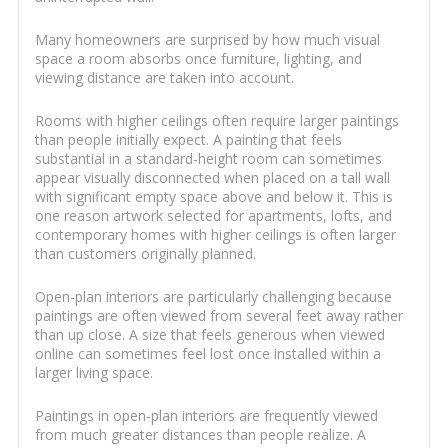
Many homeowners are surprised by how much visual
space a room absorbs once furniture, lighting, and
viewing distance are taken into account.
Rooms with higher ceilings often require larger paintings
than people initially expect. A painting that feels
substantial in a standard-height room can sometimes
appear visually disconnected when placed on a tall wall
with significant empty space above and below it. This is
one reason artwork selected for apartments, lofts, and
contemporary homes with higher ceilings is often larger
than customers originally planned.
Open-plan interiors are particularly challenging because
paintings are often viewed from several feet away rather
than up close. A size that feels generous when viewed
online can sometimes feel lost once installed within a
larger living space.
Paintings in open-plan interiors are frequently viewed
from much greater distances than people realize. A