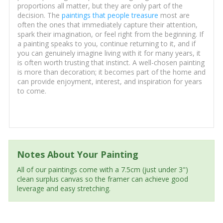
proportions all matter, but they are only part of the
decision. The
paintings that people treasure
most are
often the ones that immediately capture their attention,
spark their imagination, or feel right from the beginning. If
a painting speaks to you, continue returning to it, and if
you can genuinely imagine living with it for many years, it
is often worth trusting that instinct. A well-chosen painting
is more than decoration; it becomes part of the home and
can provide enjoyment, interest, and inspiration for years
to come.
Notes About Your Painting
All of our paintings come with a 7.5cm (just under 3")
clean surplus canvas so the framer can achieve good
leverage and easy stretching.