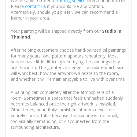
We are able to offer a
framing service
intercontinental U.S.
Please
contact us
if you would like a quotation.
Alternatively, should you prefer, we can recommend a
framer in your area.
Your painting will be shipped directly from our
Studio in
Thailand
.
After helping customers choose hand-painted oil paintings
for many years, one pattern appears repeatedly. Most
people have little difficulty identifying the paintings they
are drawn to. The greater challenge is deciding which size
will work best, how the artwork will relate to the room,
and whether it will remain enjoyable to live with over time.
A painting can completely alter the atmosphere of a
room. Sometimes a space that feels unfinished suddenly
becomes balanced once the right artwork is installed.
Other times, beautifully furnished interiors never feel
entirely comfortable because the painting is too small,
too visually demanding, or disconnected from the
surrounding architecture.