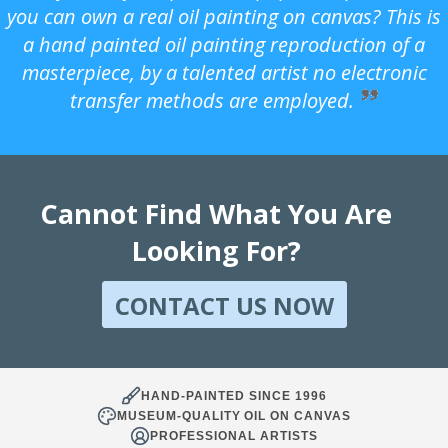
you can own a real oil painting on canvas? This is
a hand painted oil painting reproduction of a
masterpiece, by a talented artist no electronic
transfer methods are employed.
Cannot Find What You Are
Looking For?
CONTACT US NOW
HAND-PAINTED SINCE 1996
MUSEUM-QUALITY OIL ON CANVAS
PROFESSIONAL ARTISTS