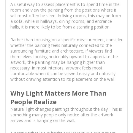
A useful way to assess placement is to spend time in the
room and view the painting from the positions where it
will most often be seen. In living rooms, this may be from
a sofa, while in hallways, dining rooms, and entrance
halls, it is more likely to be from a standing position.
Rather than focusing on a specific measurement, consider
whether the painting feels naturally connected to the
surrounding furniture and architecture. If viewers find
themselves looking noticeably upward to appreciate the
artwork, the painting may be hanging higher than
necessary. In most interiors, artwork feels most
comfortable when it can be viewed easily and naturally
without drawing attention to its placement on the wall.
Why Light Matters More Than
People Realize
Natural light changes paintings throughout the day. This is
something many people only notice after the artwork
arrives and is hanging on the wall.