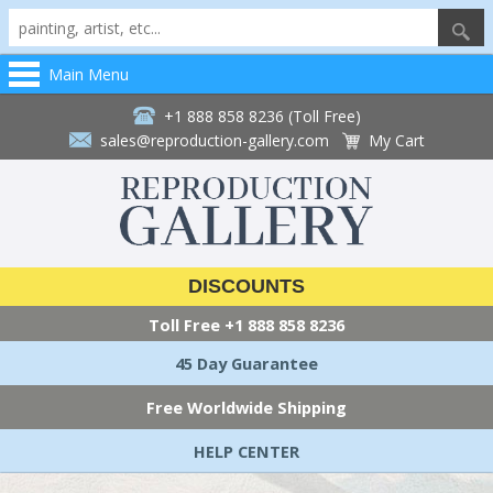
Main Menu
+1 888 858 8236 (Toll Free)
sales@reproduction-gallery.com
My Cart
DISCOUNTS
Toll Free
+1 888 858 8236
45 Day Guarantee
Free Worldwide Shipping
HELP CENTER