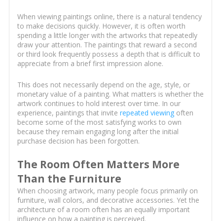
When viewing paintings online, there is a natural tendency
to make decisions quickly. However, it is often worth
spending a little longer with the artworks that repeatedly
draw your attention. The paintings that reward a second
or third look frequently possess a depth that is difficult to
appreciate from a brief first impression alone.
This does not necessarily depend on the age, style, or
monetary value of a painting. What matters is whether the
artwork continues to hold interest over time. In our
experience, paintings that invite
repeated viewing
often
become some of the most satisfying works to own
because they remain engaging long after the initial
purchase decision has been forgotten.
The Room Often Matters More
Than the Furniture
When choosing artwork, many people focus primarily on
furniture, wall colors, and decorative accessories. Yet the
architecture of a room often has an equally important
influence on how a painting is perceived.