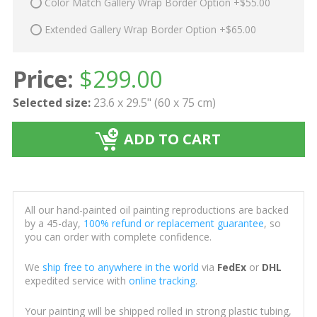
Color Match Gallery Wrap Border Option +$55.00
Extended Gallery Wrap Border Option +$65.00
Price:
$
299.00
Selected size:
23.6 x 29.5" (60 x 75 cm)
ADD TO CART
All our hand-painted oil painting reproductions are backed
by a 45-day,
100% refund or replacement guarantee
, so
you can order with complete confidence.
We
ship free to anywhere in the world
via
FedEx
or
DHL
expedited service with
online tracking
.
Your painting will be shipped rolled in strong plastic tubing,