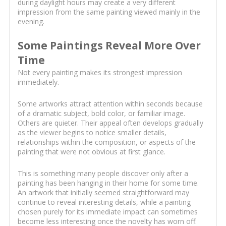
during daylight hours may create a very different
impression from the same painting viewed mainly in the
evening.
Some Paintings Reveal More Over
Time
Not every painting makes its strongest impression
immediately.
Some artworks attract attention within seconds because
of a dramatic subject, bold color, or familiar image.
Others are quieter. Their appeal often develops gradually
as the viewer begins to notice smaller details,
relationships within the composition, or aspects of the
painting that were not obvious at first glance.
This is something many people discover only after a
painting has been hanging in their home for some time.
An artwork that initially seemed straightforward may
continue to reveal interesting details, while a painting
chosen purely for its immediate impact can sometimes
become less interesting once the novelty has worn off.