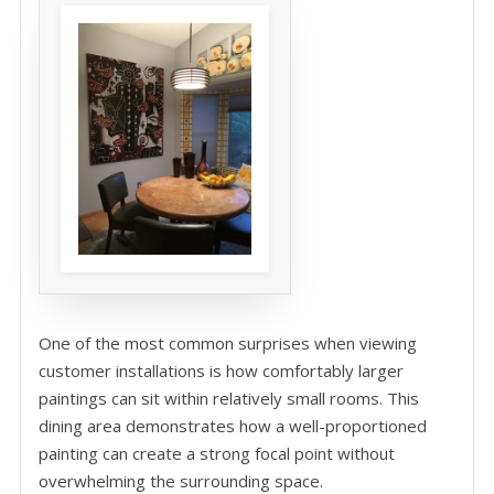
One of the most common surprises when viewing
customer installations is how comfortably larger
paintings can sit within relatively small rooms. This
dining area demonstrates how a well-proportioned
painting can create a strong focal point without
overwhelming the surrounding space.