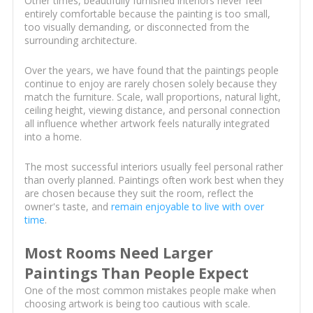
Other times, beautifully furnished interiors never feel
entirely comfortable because the painting is too small,
too visually demanding, or disconnected from the
surrounding architecture.
Over the years, we have found that the paintings people
continue to enjoy are rarely chosen solely because they
match the furniture. Scale, wall proportions, natural light,
ceiling height, viewing distance, and personal connection
all influence whether artwork feels naturally integrated
into a home.
The most successful interiors usually feel personal rather
than overly planned. Paintings often work best when they
are chosen because they suit the room, reflect the
owner's taste, and
remain enjoyable to live with over
time
.
Most Rooms Need Larger
Paintings Than People Expect
One of the most common mistakes people make when
choosing artwork is being too cautious with scale.