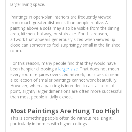
larger living space.
Paintings in open-plan interiors are frequently viewed
from much greater distances than people realize. A
painting above a sofa may also be visible from the dining
area, kitchen, hallway, or staircase. For this reason,
artwork that appears generously sized when viewed up
close can sometimes feel surprisingly small in the finished
room.
For this reason, many people find that they would have
been happier choosing a
larger size
. That does not mean
every room requires oversized artwork, nor does it mean
a collection of smaller paintings cannot work beautifully.
However, when a painting is intended to act as a focal
point, slightly larger dimensions are often more successful
than most people initially expect.
Most Paintings Are Hung Too High
This is something people often do without realizing it,
particularly in homes with higher ceilings.