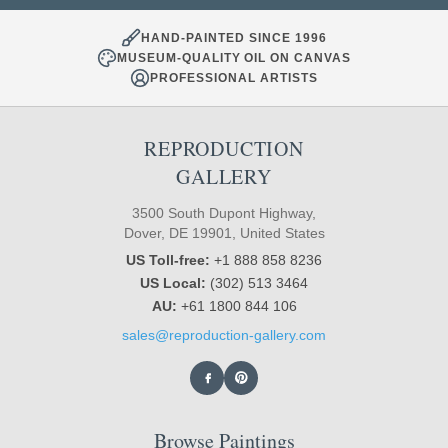
HAND-PAINTED SINCE 1996
MUSEUM-QUALITY OIL ON CANVAS
PROFESSIONAL ARTISTS
REPRODUCTION
GALLERY
3500 South Dupont Highway,
Dover, DE 19901, United States
US Toll-free:
+1 888 858 8236
US Local:
(302) 513 3464
AU:
+61 1800 844 106
sales@reproduction-gallery.com
Browse Paintings