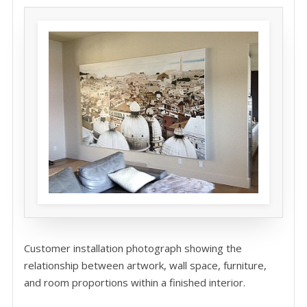
Customer installation photograph showing the
relationship between artwork, wall space, furniture,
and room proportions within a finished interior.