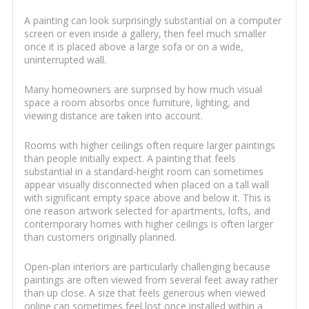
A painting can look surprisingly substantial on a computer
screen or even inside a gallery, then feel much smaller
once it is placed above a large sofa or on a wide,
uninterrupted wall.
Many homeowners are surprised by how much visual
space a room absorbs once furniture, lighting, and
viewing distance are taken into account.
Rooms with higher ceilings often require larger paintings
than people initially expect. A painting that feels
substantial in a standard-height room can sometimes
appear visually disconnected when placed on a tall wall
with significant empty space above and below it. This is
one reason artwork selected for apartments, lofts, and
contemporary homes with higher ceilings is often larger
than customers originally planned.
Open-plan interiors are particularly challenging because
paintings are often viewed from several feet away rather
than up close. A size that feels generous when viewed
online can sometimes feel lost once installed within a