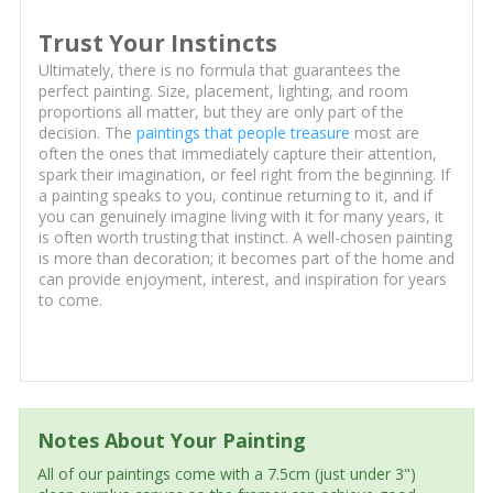
Trust Your Instincts
Ultimately, there is no formula that guarantees the
perfect painting. Size, placement, lighting, and room
proportions all matter, but they are only part of the
decision. The
paintings that people treasure
most are
often the ones that immediately capture their attention,
spark their imagination, or feel right from the beginning. If
a painting speaks to you, continue returning to it, and if
you can genuinely imagine living with it for many years, it
is often worth trusting that instinct. A well-chosen painting
is more than decoration; it becomes part of the home and
can provide enjoyment, interest, and inspiration for years
to come.
Notes About Your Painting
All of our paintings come with a 7.5cm (just under 3")