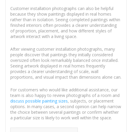
Customer installation photographs can also be helpful
because they show paintings displayed in real homes
rather than in isolation. Seeing completed paintings within
finished interiors often provides a clearer understanding
of proportion, placement, and how different styles of
artwork interact with a living space.
After viewing customer installation photographs, many
people discover that paintings they initially considered
oversized often look remarkably balanced once installed.
Seeing artwork displayed in real homes frequently
provides a clearer understanding of scale, wall
proportions, and visual impact than dimensions alone can.
For customers who would like additional assistance, our
team is also happy to review photographs of a room and
discuss possible painting sizes
, subjects, or placement
options. In many cases, a second opinion can help narrow
the choice between several paintings or confirm whether
a particular size is likely to work well within the space.