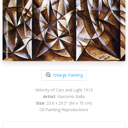
Enlarge Painting
Velocity of Cars and Light 1913
Artist:
Giacomo Balla
Size:
23.6 x 29.5" (60 x 75 cm)
Oil Painting Reproductions