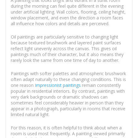
A painting that looks bright and vibrant in a sunlit room
during the morning can feel quite different in the evening
under artificial lighting. Wall colors, flooring, ceiling height,
window placement, and even the direction a room faces
all influence how colors and details are perceived.
Oil paintings are particularly sensitive to changing light
because textured brushwork and layered paint surfaces
reflect light unevenly across the canvas. This gives oil
paintings much of their character, but it also means they
rarely look the same from one time of day to another.
Paintings with softer palettes and atmospheric brushwork
often adapt naturally to these changing conditions. This is
one reason
Impressionist paintings
remain consistently
popular in residential interiors. By contrast, paintings with
very dark backgrounds or dramatic shadows can
sometimes feel considerably heavier in person than they
appear in a photograph, particularly in rooms that receive
limited natural light.
For this reason, it is often helpful to think about when a
room is used most frequently. A painting viewed primarily