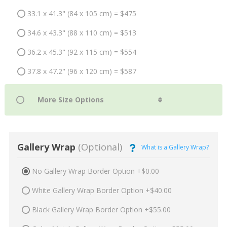
33.1 x 41.3" (84 x 105 cm) = $475
34.6 x 43.3" (88 x 110 cm) = $513
36.2 x 45.3" (92 x 115 cm) = $554
37.8 x 47.2" (96 x 120 cm) = $587
Gallery Wrap
(Optional)
What is a Gallery Wrap?
No Gallery Wrap Border Option +$0.00
White Gallery Wrap Border Option +$40.00
Black Gallery Wrap Border Option +$55.00