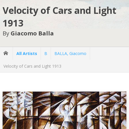
Velocity of Cars and Light
1913
By
Giacomo Balla
All Artists
B
BALLA, Giacomo
Velocity of Cars and Light 1913