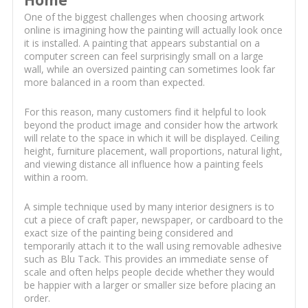
Home
One of the biggest challenges when choosing artwork
online is imagining how the painting will actually look once
it is installed. A painting that appears substantial on a
computer screen can feel surprisingly small on a large
wall, while an oversized painting can sometimes look far
more balanced in a room than expected.
For this reason, many customers find it helpful to look
beyond the product image and consider how the artwork
will relate to the space in which it will be displayed. Ceiling
height, furniture placement, wall proportions, natural light,
and viewing distance all influence how a painting feels
within a room.
A simple technique used by many interior designers is to
cut a piece of craft paper, newspaper, or cardboard to the
exact size of the painting being considered and
temporarily attach it to the wall using removable adhesive
such as Blu Tack. This provides an immediate sense of
scale and often helps people decide whether they would
be happier with a larger or smaller size before placing an
order.