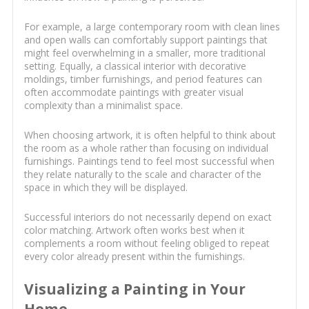
For example, a large contemporary room with clean lines
and open walls can comfortably support paintings that
might feel overwhelming in a smaller, more traditional
setting. Equally, a classical interior with decorative
moldings, timber furnishings, and period features can
often accommodate paintings with greater visual
complexity than a minimalist space.
When choosing artwork, it is often helpful to think about
the room as a whole rather than focusing on individual
furnishings. Paintings tend to feel most successful when
they relate naturally to the scale and character of the
space in which they will be displayed.
Successful interiors do not necessarily depend on exact
color matching. Artwork often works best when it
complements a room without feeling obliged to repeat
every color already present within the furnishings.
Visualizing a Painting in Your