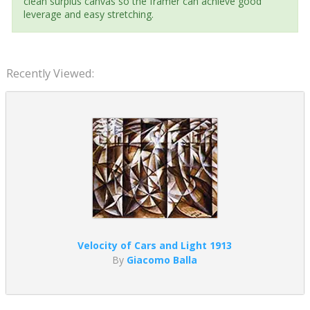
clean surplus canvas so the framer can achieve good
leverage and easy stretching.
Recently Viewed:
Velocity of Cars and Light 1913
By
Giacomo Balla