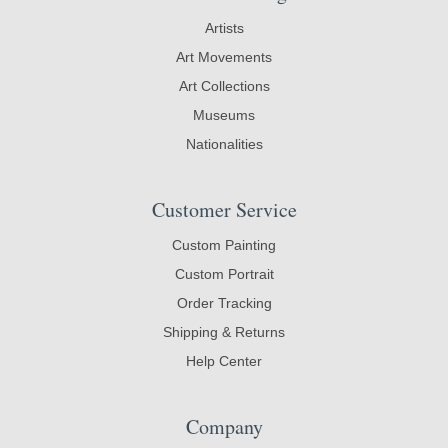
Artists
Art Movements
Art Collections
Museums
Nationalities
Customer Service
Custom Painting
Custom Portrait
Order Tracking
Shipping & Returns
Help Center
Company