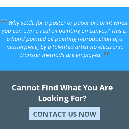
Why settle for a poster or paper art print when
you can own a real oil painting on canvas? This is
a hand painted oil painting reproduction of a
masterpiece, by a talented artist no electronic
transfer methods are employed.
Cannot Find What You Are
Looking For?
CONTACT US NOW