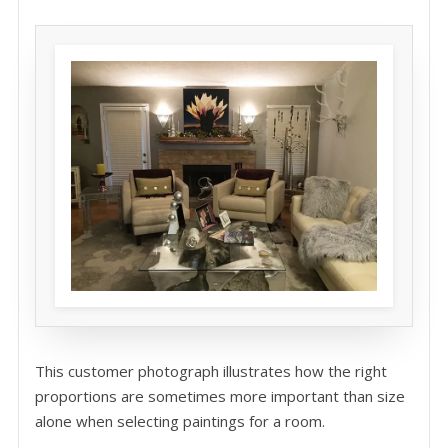
This customer photograph illustrates how the right
proportions are sometimes more important than size
alone when selecting paintings for a room.