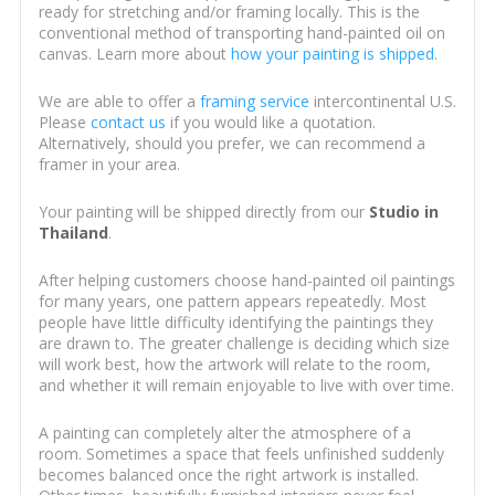
ready for stretching and/or framing locally. This is the
conventional method of transporting hand-painted oil on
canvas. Learn more about
how your painting is shipped
.
We are able to offer a
framing service
intercontinental U.S.
Please
contact us
if you would like a quotation.
Alternatively, should you prefer, we can recommend a
framer in your area.
Your painting will be shipped directly from our
Studio in
Thailand
.
After helping customers choose hand-painted oil paintings
for many years, one pattern appears repeatedly. Most
people have little difficulty identifying the paintings they
are drawn to. The greater challenge is deciding which size
will work best, how the artwork will relate to the room,
and whether it will remain enjoyable to live with over time.
A painting can completely alter the atmosphere of a
room. Sometimes a space that feels unfinished suddenly
becomes balanced once the right artwork is installed.