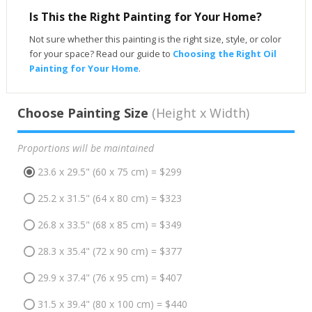
Is This the Right Painting for Your Home?
Not sure whether this painting is the right size, style, or color
for your space? Read our guide to
Choosing the Right Oil
Painting for Your Home
.
Choose Painting Size
(Height x Width)
Proportions will be maintained
23.6 x 29.5" (60 x 75 cm) = $299
25.2 x 31.5" (64 x 80 cm) = $323
26.8 x 33.5" (68 x 85 cm) = $349
28.3 x 35.4" (72 x 90 cm) = $377
29.9 x 37.4" (76 x 95 cm) = $407
31.5 x 39.4" (80 x 100 cm) = $440