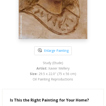
Enlarge Painting
Study (Etude)
Artist:
Xavier Mellery
Size:
29.5 x 22.0" (75 x 56 cm)
Oil Painting Reproductions
Is This the Right Painting for Your Home?