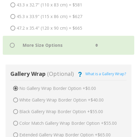
43.3 x 32.7" (110 x 83 cm) = $581
45.3 x 33.9" (115 x 86 cm) = $627
47.2 x 35.4" (120 x 90 cm) = $665
Gallery Wrap
(Optional)
What is a Gallery Wrap?
No Gallery Wrap Border Option +$0.00
White Gallery Wrap Border Option +$40.00
Black Gallery Wrap Border Option +$55.00
Color Match Gallery Wrap Border Option +$55.00
Extended Gallery Wrap Border Option +$65.00