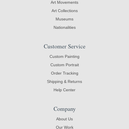
Art Movements
Art Collections
Museums
Nationalities
Customer Service
Custom Painting
Custom Portrait
Order Tracking
Shipping & Returns
Help Center
Company
About Us
Our Work