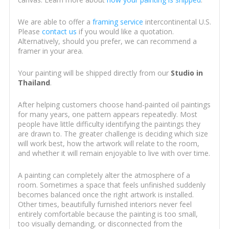
We are able to offer a
framing service
intercontinental U.S.
Please
contact us
if you would like a quotation.
Alternatively, should you prefer, we can recommend a
framer in your area.
Your painting will be shipped directly from our
Studio in
Thailand
.
After helping customers choose hand-painted oil paintings
for many years, one pattern appears repeatedly. Most
people have little difficulty identifying the paintings they
are drawn to. The greater challenge is deciding which size
will work best, how the artwork will relate to the room,
and whether it will remain enjoyable to live with over time.
A painting can completely alter the atmosphere of a
room. Sometimes a space that feels unfinished suddenly
becomes balanced once the right artwork is installed.
Other times, beautifully furnished interiors never feel
entirely comfortable because the painting is too small,
too visually demanding, or disconnected from the