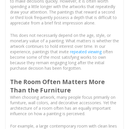
to make decisions quickly. However, it is often worth
spending a little longer with the artworks that repeatedly
draw your attention. The paintings that reward a second
or third look frequently possess a depth that is difficult to
appreciate from a brief first impression alone.
This does not necessarily depend on the age, style, or
monetary value of a painting. What matters is whether the
artwork continues to hold interest over time. In our
experience, paintings that invite
repeated viewing
often
become some of the most satisfying works to own
because they remain engaging long after the initial
purchase decision has been forgotten.
The Room Often Matters More
Than the Furniture
When choosing artwork, many people focus primarily on
furniture, wall colors, and decorative accessories. Yet the
architecture of a room often has an equally important
influence on how a painting is perceived.
For example, a large contemporary room with clean lines