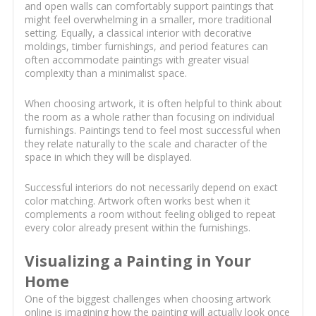
and open walls can comfortably support paintings that
might feel overwhelming in a smaller, more traditional
setting. Equally, a classical interior with decorative
moldings, timber furnishings, and period features can
often accommodate paintings with greater visual
complexity than a minimalist space.
When choosing artwork, it is often helpful to think about
the room as a whole rather than focusing on individual
furnishings. Paintings tend to feel most successful when
they relate naturally to the scale and character of the
space in which they will be displayed.
Successful interiors do not necessarily depend on exact
color matching. Artwork often works best when it
complements a room without feeling obliged to repeat
every color already present within the furnishings.
Visualizing a Painting in Your
Home
One of the biggest challenges when choosing artwork
online is imagining how the painting will actually look once