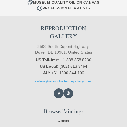
MUSEUM-QUALITY OIL ON CANVAS
PROFESSIONAL ARTISTS
REPRODUCTION
GALLERY
3500 South Dupont Highway,
Dover, DE 19901, United States
US Toll-free:
+1 888 858 8236
US Local:
(302) 513 3464
AU:
+61 1800 844 106
sales@reproduction-gallery.com
Browse Paintings
Artists