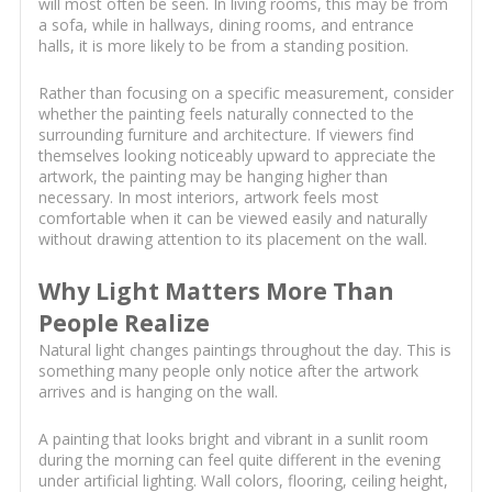
will most often be seen. In living rooms, this may be from
a sofa, while in hallways, dining rooms, and entrance
halls, it is more likely to be from a standing position.
Rather than focusing on a specific measurement, consider
whether the painting feels naturally connected to the
surrounding furniture and architecture. If viewers find
themselves looking noticeably upward to appreciate the
artwork, the painting may be hanging higher than
necessary. In most interiors, artwork feels most
comfortable when it can be viewed easily and naturally
without drawing attention to its placement on the wall.
Why Light Matters More Than
People Realize
Natural light changes paintings throughout the day. This is
something many people only notice after the artwork
arrives and is hanging on the wall.
A painting that looks bright and vibrant in a sunlit room
during the morning can feel quite different in the evening
under artificial lighting. Wall colors, flooring, ceiling height,