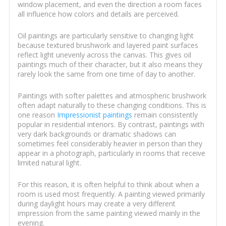
window placement, and even the direction a room faces
all influence how colors and details are perceived.
Oil paintings are particularly sensitive to changing light
because textured brushwork and layered paint surfaces
reflect light unevenly across the canvas. This gives oil
paintings much of their character, but it also means they
rarely look the same from one time of day to another.
Paintings with softer palettes and atmospheric brushwork
often adapt naturally to these changing conditions. This is
one reason
Impressionist paintings
remain consistently
popular in residential interiors. By contrast, paintings with
very dark backgrounds or dramatic shadows can
sometimes feel considerably heavier in person than they
appear in a photograph, particularly in rooms that receive
limited natural light.
For this reason, it is often helpful to think about when a
room is used most frequently. A painting viewed primarily
during daylight hours may create a very different
impression from the same painting viewed mainly in the
evening.