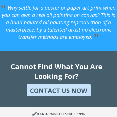
Why settle for a poster or paper art print when
you can own a real oil painting on canvas? This is
a hand painted oil painting reproduction of a
masterpiece, by a talented artist no electronic
transfer methods are employed.
Cannot Find What You Are
Looking For?
CONTACT US NOW
HAND-PAINTED SINCE 1996