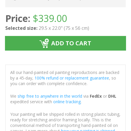
Price:
$
339.00
Selected size:
29.5 x 22.0" (75 x 56 cm)
ADD TO CART
All our hand-painted oil painting reproductions are backed
by a 45-day,
100% refund or replacement guarantee
, so
you can order with complete confidence.
We
ship free to anywhere in the world
via
FedEx
or
DHL
expedited service with
online tracking
.
Your painting will be shipped rolled in strong plastic tubing,
ready for stretching and/or framing locally. This is the
conventional method of transporting hand-painted oil on
canvas. Learn more about
how your painting is shipped
.