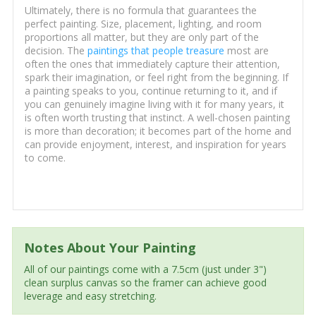
Ultimately, there is no formula that guarantees the
perfect painting. Size, placement, lighting, and room
proportions all matter, but they are only part of the
decision. The
paintings that people treasure
most are
often the ones that immediately capture their attention,
spark their imagination, or feel right from the beginning. If
a painting speaks to you, continue returning to it, and if
you can genuinely imagine living with it for many years, it
is often worth trusting that instinct. A well-chosen painting
is more than decoration; it becomes part of the home and
can provide enjoyment, interest, and inspiration for years
to come.
Notes About Your Painting
All of our paintings come with a 7.5cm (just under 3")
clean surplus canvas so the framer can achieve good
leverage and easy stretching.