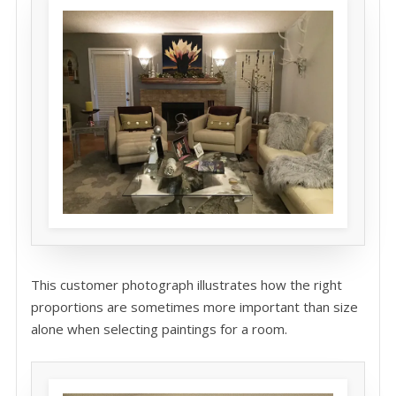
This customer photograph illustrates how the right
proportions are sometimes more important than size
alone when selecting paintings for a room.