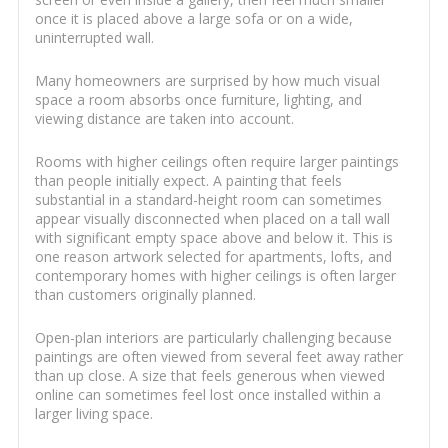
once it is placed above a large sofa or on a wide,
uninterrupted wall.
Many homeowners are surprised by how much visual
space a room absorbs once furniture, lighting, and
viewing distance are taken into account.
Rooms with higher ceilings often require larger paintings
than people initially expect. A painting that feels
substantial in a standard-height room can sometimes
appear visually disconnected when placed on a tall wall
with significant empty space above and below it. This is
one reason artwork selected for apartments, lofts, and
contemporary homes with higher ceilings is often larger
than customers originally planned.
Open-plan interiors are particularly challenging because
paintings are often viewed from several feet away rather
than up close. A size that feels generous when viewed
online can sometimes feel lost once installed within a
larger living space.