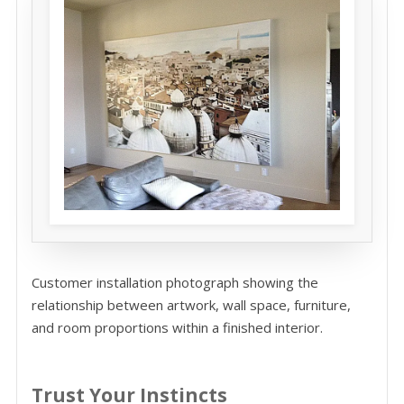
Customer installation photograph showing the
relationship between artwork, wall space, furniture,
and room proportions within a finished interior.
Trust Your Instincts