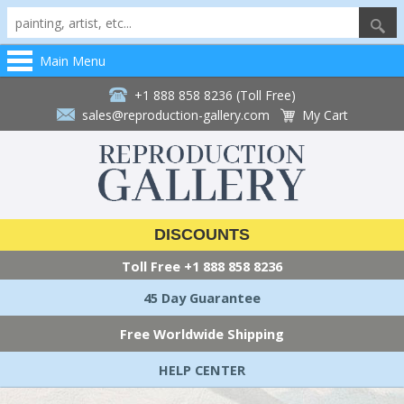
Main Menu
+1 888 858 8236 (Toll Free)
sales@reproduction-gallery.com
My Cart
DISCOUNTS
Toll Free
+1 888 858 8236
45 Day Guarantee
Free Worldwide Shipping
HELP CENTER