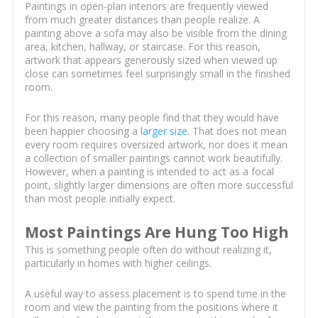
Paintings in open-plan interiors are frequently viewed
from much greater distances than people realize. A
painting above a sofa may also be visible from the dining
area, kitchen, hallway, or staircase. For this reason,
artwork that appears generously sized when viewed up
close can sometimes feel surprisingly small in the finished
room.
For this reason, many people find that they would have
been happier choosing a
larger size
. That does not mean
every room requires oversized artwork, nor does it mean
a collection of smaller paintings cannot work beautifully.
However, when a painting is intended to act as a focal
point, slightly larger dimensions are often more successful
than most people initially expect.
Most Paintings Are Hung Too High
This is something people often do without realizing it,
particularly in homes with higher ceilings.
A useful way to assess placement is to spend time in the
room and view the painting from the positions where it