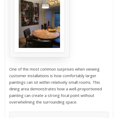
One of the most common surprises when viewing
customer installations is how comfortably larger
paintings can sit within relatively small rooms. This
dining area demonstrates how a well-proportioned
painting can create a strong focal point without
overwhelming the surrounding space.