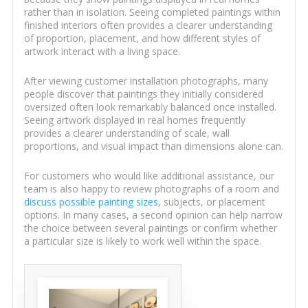
rather than in isolation. Seeing completed paintings within
finished interiors often provides a clearer understanding
of proportion, placement, and how different styles of
artwork interact with a living space.
After viewing customer installation photographs, many
people discover that paintings they initially considered
oversized often look remarkably balanced once installed.
Seeing artwork displayed in real homes frequently
provides a clearer understanding of scale, wall
proportions, and visual impact than dimensions alone can.
For customers who would like additional assistance, our
team is also happy to review photographs of a room and
discuss possible painting sizes
, subjects, or placement
options. In many cases, a second opinion can help narrow
the choice between several paintings or confirm whether
a particular size is likely to work well within the space.