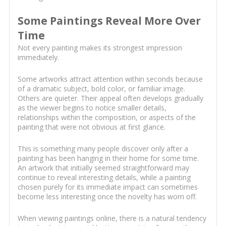
Some Paintings Reveal More Over
Time
Not every painting makes its strongest impression
immediately.
Some artworks attract attention within seconds because
of a dramatic subject, bold color, or familiar image.
Others are quieter. Their appeal often develops gradually
as the viewer begins to notice smaller details,
relationships within the composition, or aspects of the
painting that were not obvious at first glance.
This is something many people discover only after a
painting has been hanging in their home for some time.
An artwork that initially seemed straightforward may
continue to reveal interesting details, while a painting
chosen purely for its immediate impact can sometimes
become less interesting once the novelty has worn off.
When viewing paintings online, there is a natural tendency