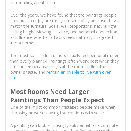
surrounding architecture.
Over the years, we have found that the paintings people
continue to enjoy are rarely chosen solely because they
match the furniture. Scale, wall proportions, natural light,
ceiling height, viewing distance, and personal connection
all influence whether artwork feels naturally integrated
into a home.
The most successful interiors usually feel personal rather
than overly planned. Paintings often work best when they
are chosen because they suit the room, reflect the
owner's taste, and
remain enjoyable to live with over
time
.
Most Rooms Need Larger
Paintings Than People Expect
One of the most common mistakes people make when
choosing artwork is being too cautious with scale.
A painting can look surprisingly substantial on a computer
screen or even inside a gallery, then feel much smaller