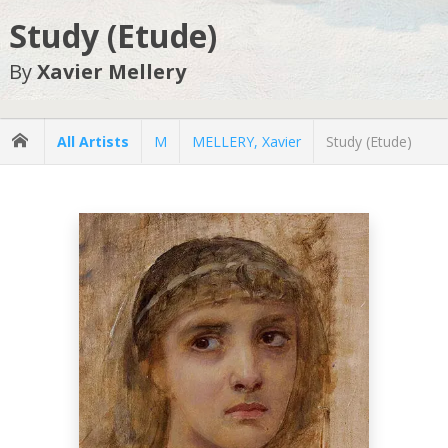
Study (Etude)
By
Xavier Mellery
All Artists
M
MELLERY, Xavier
Study (Etude)