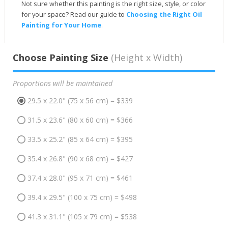
Not sure whether this painting is the right size, style, or color
for your space? Read our guide to
Choosing the Right Oil
Painting for Your Home
.
Choose Painting Size
(Height x Width)
Proportions will be maintained
29.5 x 22.0" (75 x 56 cm) = $339
31.5 x 23.6" (80 x 60 cm) = $366
33.5 x 25.2" (85 x 64 cm) = $395
35.4 x 26.8" (90 x 68 cm) = $427
37.4 x 28.0" (95 x 71 cm) = $461
39.4 x 29.5" (100 x 75 cm) = $498
41.3 x 31.1" (105 x 79 cm) = $538