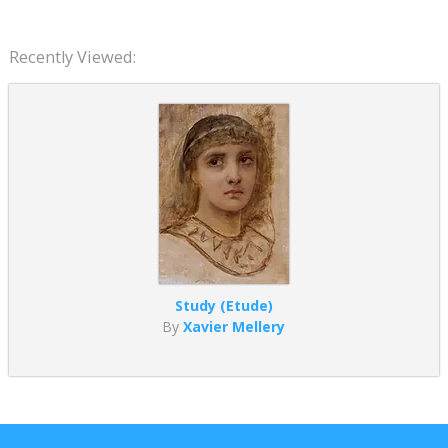
Recently Viewed:
Study (Etude)
By
Xavier Mellery