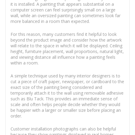
it is installed. A painting that appears substantial on a
computer screen can feel surprisingly small on a large
wall, while an oversized painting can sometimes look far
more balanced in a room than expected.
For this reason, many customers find it helpful to look
beyond the product image and consider how the artwork
will relate to the space in which it will be displayed. Ceiling
height, furniture placement, wall proportions, natural light,
and viewing distance all influence how a painting feels
within a room.
A simple technique used by many interior designers is to
cut a piece of craft paper, newspaper, or cardboard to the
exact size of the painting being considered and
temporarily attach it to the wall using removable adhesive
such as Blu Tack. This provides an immediate sense of
scale and often helps people decide whether they would
be happier with a larger or smaller size before placing an
order.
Customer installation photographs can also be helpful
because they show paintings displayed in real homes