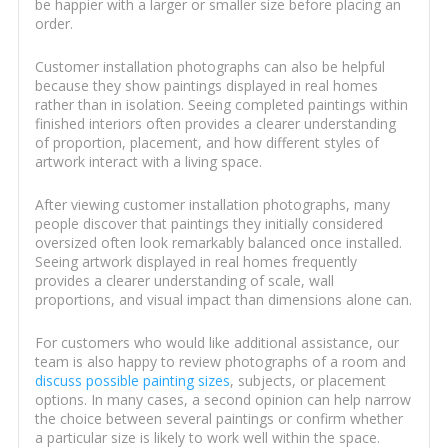
be happier with a larger or smaller size before placing an
order.
Customer installation photographs can also be helpful
because they show paintings displayed in real homes
rather than in isolation. Seeing completed paintings within
finished interiors often provides a clearer understanding
of proportion, placement, and how different styles of
artwork interact with a living space.
After viewing customer installation photographs, many
people discover that paintings they initially considered
oversized often look remarkably balanced once installed.
Seeing artwork displayed in real homes frequently
provides a clearer understanding of scale, wall
proportions, and visual impact than dimensions alone can.
For customers who would like additional assistance, our
team is also happy to review photographs of a room and
discuss possible painting sizes
, subjects, or placement
options. In many cases, a second opinion can help narrow
the choice between several paintings or confirm whether
a particular size is likely to work well within the space.