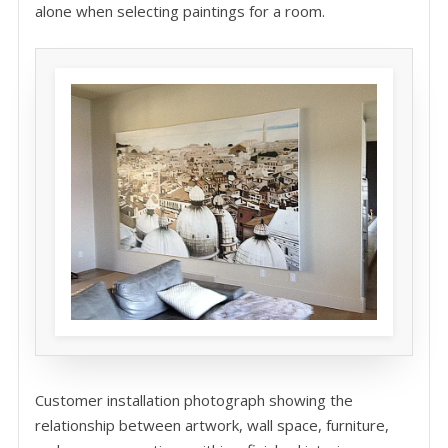
alone when selecting paintings for a room.
Customer installation photograph showing the
relationship between artwork, wall space, furniture,