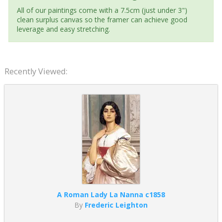
All of our paintings come with a 7.5cm (just under 3")
clean surplus canvas so the framer can achieve good
leverage and easy stretching.
Recently Viewed:
A Roman Lady La Nanna c1858
By
Frederic Leighton