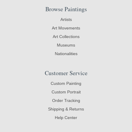
Browse Paintings
Artists
Art Movements
Art Collections
Museums
Nationalities
Customer Service
Custom Painting
Custom Portrait
Order Tracking
Shipping & Returns
Help Center