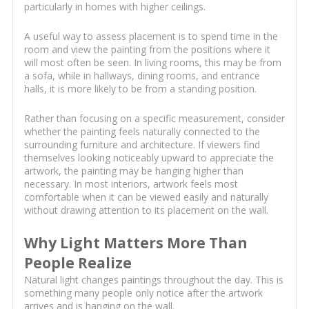
particularly in homes with higher ceilings.
A useful way to assess placement is to spend time in the
room and view the painting from the positions where it
will most often be seen. In living rooms, this may be from
a sofa, while in hallways, dining rooms, and entrance
halls, it is more likely to be from a standing position.
Rather than focusing on a specific measurement, consider
whether the painting feels naturally connected to the
surrounding furniture and architecture. If viewers find
themselves looking noticeably upward to appreciate the
artwork, the painting may be hanging higher than
necessary. In most interiors, artwork feels most
comfortable when it can be viewed easily and naturally
without drawing attention to its placement on the wall.
Why Light Matters More Than
People Realize
Natural light changes paintings throughout the day. This is
something many people only notice after the artwork
arrives and is hanging on the wall.