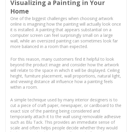
Visualizing a Painting in Your
Home
One of the biggest challenges when choosing artwork
online is imagining how the painting will actually look once
it is installed. A painting that appears substantial on a
computer screen can feel surprisingly small on a large
wall, while an oversized painting can sometimes look far
more balanced in a room than expected.
For this reason, many customers find it helpful to look
beyond the product image and consider how the artwork
will relate to the space in which it will be displayed. Ceiling
height, furniture placement, wall proportions, natural light,
and viewing distance all influence how a painting feels
within a room.
A simple technique used by many interior designers is to
cut a piece of craft paper, newspaper, or cardboard to the
exact size of the painting being considered and
temporarily attach it to the wall using removable adhesive
such as Blu Tack. This provides an immediate sense of
scale and often helps people decide whether they would