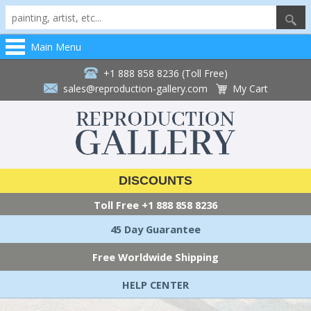
Main Menu
+1 888 858 8236 (Toll Free)
sales@reproduction-gallery.com
My Cart
DISCOUNTS
Toll Free
+1 888 858 8236
45 Day Guarantee
Free Worldwide Shipping
HELP CENTER