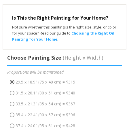
Is This the Right Painting for Your Home?
Not sure whether this painting is the right size, style, or color
for your space? Read our guide to
Choosing the Right Oil
Painting for Your Home
.
Choose Painting Size
(Height x Width)
Proportions will be maintained
29.5 x 18.9" (75 x 48 cm) = $315
31.5 x 20.1" (80 x 51 cm) = $340
33.5 x 21.3" (85 x 54 cm) = $367
35.4 x 22.4" (90 x 57 cm) = $396
37.4 x 24.0" (95 x 61 cm) = $428