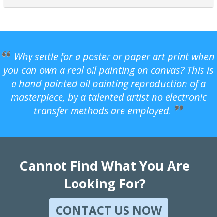
Why settle for a poster or paper art print when
you can own a real oil painting on canvas? This is
a hand painted oil painting reproduction of a
masterpiece, by a talented artist no electronic
transfer methods are employed.
Cannot Find What You Are
Looking For?
CONTACT US NOW