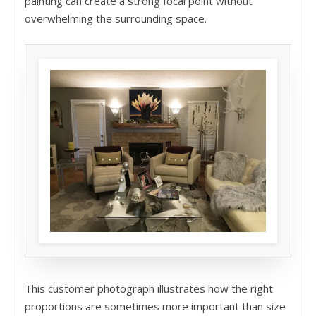
painting can create a strong focal point without
overwhelming the surrounding space.
This customer photograph illustrates how the right
proportions are sometimes more important than size