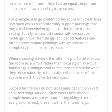
architecture of a room often has an equally important
influence on how a painting is perceived.
For example, a large contemporary room with clean lines
and open walls can comfortably support paintings that
might feel overwhelming in a smaller, more traditional
setting. Equally, a classical interior with decorative
moldings, timber furnishings, and period features can
often accommodate paintings with greater visual
complexity than a minimalist space.
When choosing artwork, it is often helpful to think about
the room as a whole rather than focusing on individual
furnishings. Paintings tend to feel most successful when
they relate naturally to the scale and character of the
space in which they will be displayed.
Successful interiors do not necessarily depend on exact
color matching. Artwork often works best when it
complements a room without feeling obliged to repeat
every color already present within the furnishings.