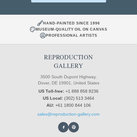
HAND-PAINTED SINCE 1996
MUSEUM-QUALITY OIL ON CANVAS
PROFESSIONAL ARTISTS
REPRODUCTION
GALLERY
3500 South Dupont Highway,
Dover, DE 19901, United States
US Toll-free:
+1 888 858 8236
US Local:
(302) 513 3464
AU:
+61 1800 844 106
sales@reproduction-gallery.com