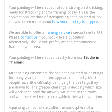
Your painting will be shipped rolled in strong plastic tubing,
ready for stretching and/or framing locally. This is the
conventional method of transporting hand-painted oil on
canvas. Learn more about
how your painting is shipped
.
We are able to offer a
framing service
intercontinental U.S.
Please
contact us
if you would like a quotation.
Alternatively, should you prefer, we can recommend a
framer in your area.
Your painting will be shipped directly from our
Studio in
Thailand
.
After helping customers choose hand-painted oil paintings
for many years, one pattern appears repeatedly. Most
people have little difficulty identifying the paintings they
are drawn to. The greater challenge is deciding which size
will work best, how the artwork will relate to the room,
and whether it will remain enjoyable to live with over time.
A painting can completely alter the atmosphere of a