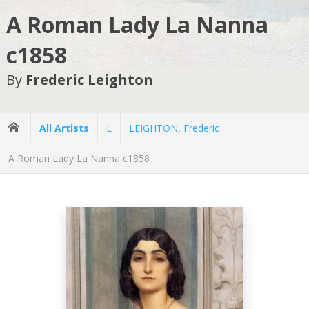
A Roman Lady La Nanna
c1858
By
Frederic Leighton
All Artists
L
LEIGHTON, Frederic
A Roman Lady La Nanna c1858