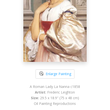
Enlarge Painting
A Roman Lady La Nanna c1858
Artist:
Frederic Leighton
Size:
29.5 x 18.9" (75 x 48 cm)
Oil Painting Reproductions