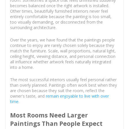
room. Sometimes a space that feels unfinished suddenly
becomes balanced once the right artwork is installed.
Other times, beautifully furnished interiors never feel
entirely comfortable because the painting is too small,
too visually demanding, or disconnected from the
surrounding architecture.
Over the years, we have found that the paintings people
continue to enjoy are rarely chosen solely because they
match the furniture. Scale, wall proportions, natural light,
ceiling height, viewing distance, and personal connection
all influence whether artwork feels naturally integrated
into a home.
The most successful interiors usually feel personal rather
than overly planned. Paintings often work best when they
are chosen because they suit the room, reflect the
owner's taste, and
remain enjoyable to live with over
time
.
Most Rooms Need Larger
Paintings Than People Expect