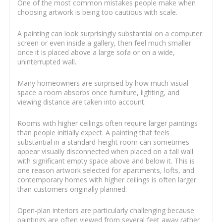
One of the most common mistakes people make when
choosing artwork is being too cautious with scale.
A painting can look surprisingly substantial on a computer
screen or even inside a gallery, then feel much smaller
once it is placed above a large sofa or on a wide,
uninterrupted wall.
Many homeowners are surprised by how much visual
space a room absorbs once furniture, lighting, and
viewing distance are taken into account.
Rooms with higher ceilings often require larger paintings
than people initially expect. A painting that feels
substantial in a standard-height room can sometimes
appear visually disconnected when placed on a tall wall
with significant empty space above and below it. This is
one reason artwork selected for apartments, lofts, and
contemporary homes with higher ceilings is often larger
than customers originally planned.
Open-plan interiors are particularly challenging because
paintings are often viewed from several feet away rather