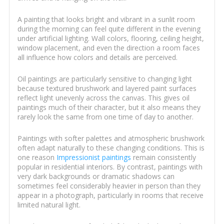
A painting that looks bright and vibrant in a sunlit room
during the morning can feel quite different in the evening
under artificial lighting. Wall colors, flooring, ceiling height,
window placement, and even the direction a room faces
all influence how colors and details are perceived.
Oil paintings are particularly sensitive to changing light
because textured brushwork and layered paint surfaces
reflect light unevenly across the canvas. This gives oil
paintings much of their character, but it also means they
rarely look the same from one time of day to another.
Paintings with softer palettes and atmospheric brushwork
often adapt naturally to these changing conditions. This is
one reason
Impressionist paintings
remain consistently
popular in residential interiors. By contrast, paintings with
very dark backgrounds or dramatic shadows can
sometimes feel considerably heavier in person than they
appear in a photograph, particularly in rooms that receive
limited natural light.