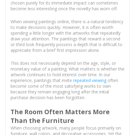
chosen purely for its immediate impact can sometimes
become less interesting once the novelty has worn off.
When viewing paintings online, there is a natural tendency
to make decisions quickly. However, it is often worth
spending a little longer with the artworks that repeatedly
draw your attention. The paintings that reward a second
or third look frequently possess a depth that is difficult to
appreciate from a brief first impression alone.
This does not necessarily depend on the age, style, or
monetary value of a painting. What matters is whether the
artwork continues to hold interest over time. In our
experience, paintings that invite
repeated viewing
often
become some of the most satisfying works to own
because they remain engaging long after the initial
purchase decision has been forgotten.
The Room Often Matters More
Than the Furniture
When choosing artwork, many people focus primarily on
furniture, wall colors, and decorative accessories. Yet the