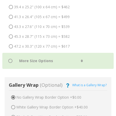
39.4 x 25.2" (100 x 64 cm) = $462
41.3 x 26.4" (105 x 67 cm) = $499
43.3 x 27.6" (110 x 70 cm) = $539
45.3 x 28.7" (115 x 73 cm) = $582
47.2 x 30.3" (120 x 77 cm) = $617
Gallery Wrap
(Optional)
What is a Gallery Wrap?
No Gallery Wrap Border Option +$0.00
White Gallery Wrap Border Option +$40.00