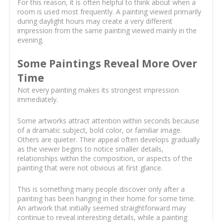
For this reason, it is often helpful to think about when a
room is used most frequently. A painting viewed primarily
during daylight hours may create a very different
impression from the same painting viewed mainly in the
evening.
Some Paintings Reveal More Over
Time
Not every painting makes its strongest impression
immediately.
Some artworks attract attention within seconds because
of a dramatic subject, bold color, or familiar image.
Others are quieter. Their appeal often develops gradually
as the viewer begins to notice smaller details,
relationships within the composition, or aspects of the
painting that were not obvious at first glance.
This is something many people discover only after a
painting has been hanging in their home for some time.
An artwork that initially seemed straightforward may
continue to reveal interesting details, while a painting