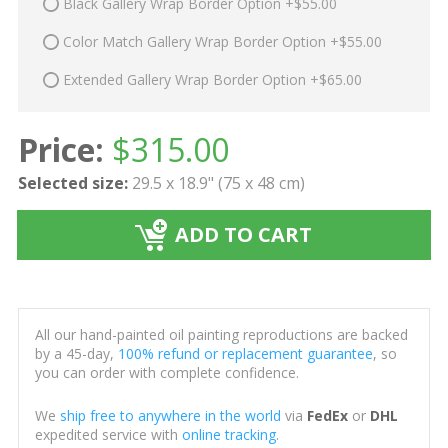
Black Gallery Wrap Border Option +$55.00
Color Match Gallery Wrap Border Option +$55.00
Extended Gallery Wrap Border Option +$65.00
Price:
$
315.00
Selected size:
29.5 x 18.9" (75 x 48 cm)
ADD TO CART
All our hand-painted oil painting reproductions are backed
by a 45-day,
100% refund or replacement guarantee
, so
you can order with complete confidence.
We
ship free to anywhere in the world
via
FedEx
or
DHL
expedited service with
online tracking
.