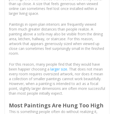
than up close. A size that feels generous when viewed
online can sometimes feel lost once installed within a
larger living space.
Paintings in open-plan interiors are frequently viewed
from much greater distances than people realize. A
painting above a sofa may also be visible from the dining
area, kitchen, hallway, or staircase. For this reason,
artwork that appears generously sized when viewed up
close can sometimes feel surprisingly small in the finished
room.
For this reason, many people find that they would have
been happier choosing a
larger size
. That does not mean
every room requires oversized artwork, nor does it mean
a collection of smaller paintings cannot work beautifully.
However, when a painting is intended to act as a focal
point, slightly larger dimensions are often more successful
than most people initially expect.
Most Paintings Are Hung Too High
This is something people often do without realizing it,