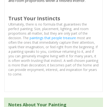
and room proportions within a finished interior.
Trust Your Instincts
Ultimately, there is no formula that guarantees the
perfect painting. Size, placement, lighting, and room
proportions all matter, but they are only part of the
decision. The
paintings that people treasure
most are
often the ones that immediately capture their attention,
spark their imagination, or feel right from the beginning. If
a painting speaks to you, continue returning to it, and if
you can genuinely imagine living with it for many years, it
is often worth trusting that instinct. A well-chosen painting
is more than decoration; it becomes part of the home and
can provide enjoyment, interest, and inspiration for years
to come.
Notes About Your Painting