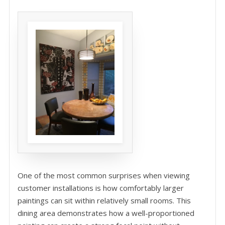
One of the most common surprises when viewing
customer installations is how comfortably larger
paintings can sit within relatively small rooms. This
dining area demonstrates how a well-proportioned