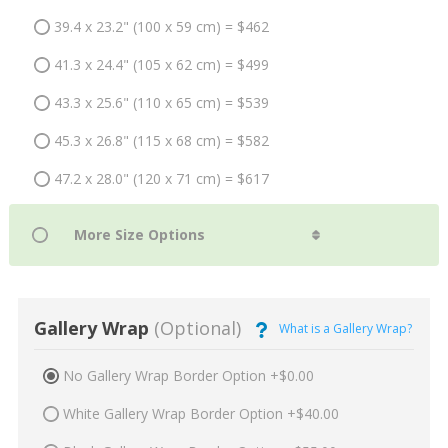
39.4 x 23.2" (100 x 59 cm) = $462
41.3 x 24.4" (105 x 62 cm) = $499
43.3 x 25.6" (110 x 65 cm) = $539
45.3 x 26.8" (115 x 68 cm) = $582
47.2 x 28.0" (120 x 71 cm) = $617
Gallery Wrap
(Optional)
What is a Gallery Wrap?
No Gallery Wrap Border Option +$0.00
White Gallery Wrap Border Option +$40.00