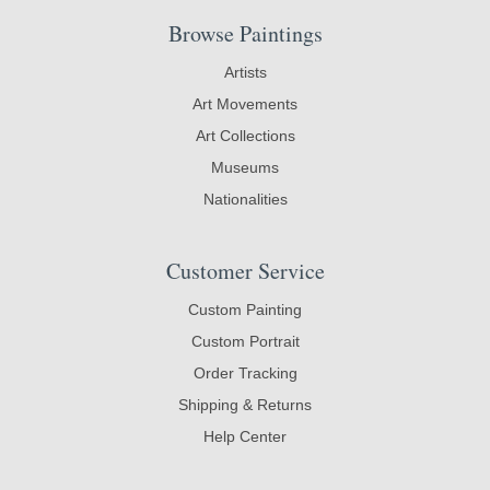
Browse Paintings
Artists
Art Movements
Art Collections
Museums
Nationalities
Customer Service
Custom Painting
Custom Portrait
Order Tracking
Shipping & Returns
Help Center