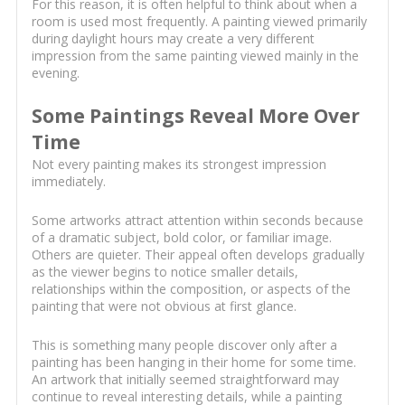
For this reason, it is often helpful to think about when a
room is used most frequently. A painting viewed primarily
during daylight hours may create a very different
impression from the same painting viewed mainly in the
evening.
Some Paintings Reveal More Over
Time
Not every painting makes its strongest impression
immediately.
Some artworks attract attention within seconds because
of a dramatic subject, bold color, or familiar image.
Others are quieter. Their appeal often develops gradually
as the viewer begins to notice smaller details,
relationships within the composition, or aspects of the
painting that were not obvious at first glance.
This is something many people discover only after a
painting has been hanging in their home for some time.
An artwork that initially seemed straightforward may
continue to reveal interesting details, while a painting