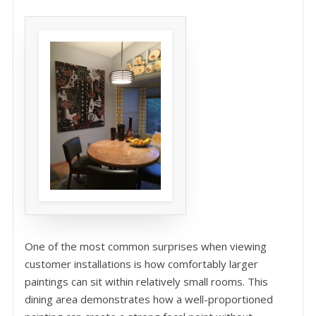
One of the most common surprises when viewing
customer installations is how comfortably larger
paintings can sit within relatively small rooms. This
dining area demonstrates how a well-proportioned