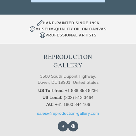
HAND-PAINTED SINCE 1996
MUSEUM-QUALITY OIL ON CANVAS
PROFESSIONAL ARTISTS
REPRODUCTION
GALLERY
3500 South Dupont Highway,
Dover, DE 19901, United States
US Toll-free:
+1 888 858 8236
US Local:
(302) 513 3464
AU:
+61 1800 844 106
sales@reproduction-gallery.com