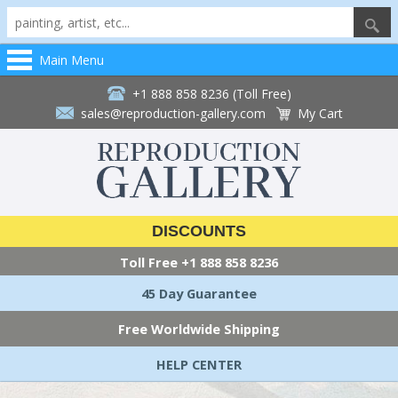
Main Menu
+1 888 858 8236 (Toll Free)
sales@reproduction-gallery.com
My Cart
DISCOUNTS
Toll Free
+1 888 858 8236
45 Day Guarantee
Free Worldwide Shipping
HELP CENTER