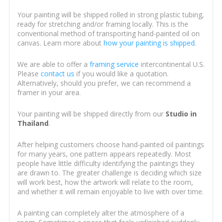
Your painting will be shipped rolled in strong plastic tubing,
ready for stretching and/or framing locally. This is the
conventional method of transporting hand-painted oil on
canvas. Learn more about
how your painting is shipped
.
We are able to offer a
framing service
intercontinental U.S.
Please
contact us
if you would like a quotation.
Alternatively, should you prefer, we can recommend a
framer in your area.
Your painting will be shipped directly from our
Studio in
Thailand
.
After helping customers choose hand-painted oil paintings
for many years, one pattern appears repeatedly. Most
people have little difficulty identifying the paintings they
are drawn to. The greater challenge is deciding which size
will work best, how the artwork will relate to the room,
and whether it will remain enjoyable to live with over time.
A painting can completely alter the atmosphere of a