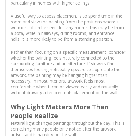
particularly in homes with higher ceilings.
A useful way to assess placement is to spend time in the
room and view the painting from the positions where it
will most often be seen. In living rooms, this may be from
a sofa, while in hallways, dining rooms, and entrance
halls, it is more likely to be from a standing position.
Rather than focusing on a specific measurement, consider
whether the painting feels naturally connected to the
surrounding furniture and architecture. If viewers find
themselves looking noticeably upward to appreciate the
artwork, the painting may be hanging higher than
necessary. In most interiors, artwork feels most
comfortable when it can be viewed easily and naturally
without drawing attention to its placement on the wall.
Why Light Matters More Than
People Realize
Natural light changes paintings throughout the day. This is
something many people only notice after the artwork
arrives and is hanging on the wall.