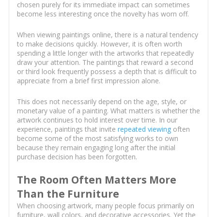
chosen purely for its immediate impact can sometimes
become less interesting once the novelty has worn off.
When viewing paintings online, there is a natural tendency
to make decisions quickly. However, it is often worth
spending a little longer with the artworks that repeatedly
draw your attention. The paintings that reward a second
or third look frequently possess a depth that is difficult to
appreciate from a brief first impression alone.
This does not necessarily depend on the age, style, or
monetary value of a painting. What matters is whether the
artwork continues to hold interest over time. In our
experience, paintings that invite
repeated viewing
often
become some of the most satisfying works to own
because they remain engaging long after the initial
purchase decision has been forgotten.
The Room Often Matters More
Than the Furniture
When choosing artwork, many people focus primarily on
furniture, wall colors, and decorative accessories. Yet the