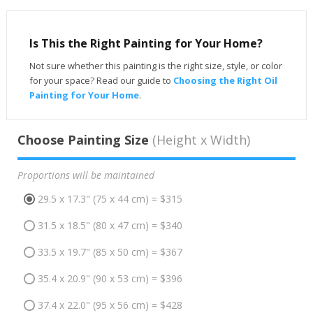
Is This the Right Painting for Your Home?
Not sure whether this painting is the right size, style, or color
for your space? Read our guide to
Choosing the Right Oil
Painting for Your Home
.
Choose Painting Size
(Height x Width)
Proportions will be maintained
29.5 x 17.3" (75 x 44 cm) = $315
31.5 x 18.5" (80 x 47 cm) = $340
33.5 x 19.7" (85 x 50 cm) = $367
35.4 x 20.9" (90 x 53 cm) = $396
37.4 x 22.0" (95 x 56 cm) = $428