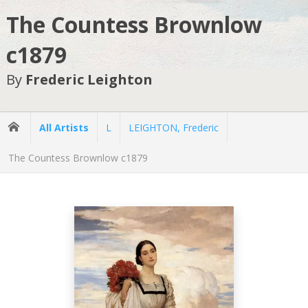
The Countess Brownlow
c1879
By
Frederic Leighton
All Artists
L
LEIGHTON, Frederic
The Countess Brownlow c1879