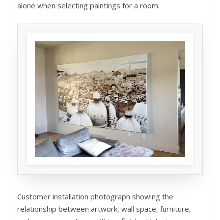
alone when selecting paintings for a room.
Customer installation photograph showing the
relationship between artwork, wall space, furniture,