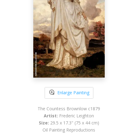
Enlarge Painting
The Countess Brownlow c1879
Artist:
Frederic Leighton
Size:
29.5 x 17.3" (75 x 44 cm)
Oil Painting Reproductions