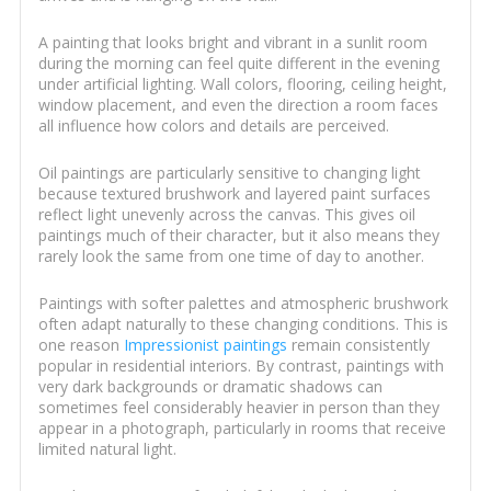
A painting that looks bright and vibrant in a sunlit room
during the morning can feel quite different in the evening
under artificial lighting. Wall colors, flooring, ceiling height,
window placement, and even the direction a room faces
all influence how colors and details are perceived.
Oil paintings are particularly sensitive to changing light
because textured brushwork and layered paint surfaces
reflect light unevenly across the canvas. This gives oil
paintings much of their character, but it also means they
rarely look the same from one time of day to another.
Paintings with softer palettes and atmospheric brushwork
often adapt naturally to these changing conditions. This is
one reason
Impressionist paintings
remain consistently
popular in residential interiors. By contrast, paintings with
very dark backgrounds or dramatic shadows can
sometimes feel considerably heavier in person than they
appear in a photograph, particularly in rooms that receive
limited natural light.