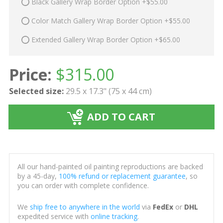
Black Gallery Wrap Border Option +$55.00
Color Match Gallery Wrap Border Option +$55.00
Extended Gallery Wrap Border Option +$65.00
Price:
$
315.00
Selected size:
29.5 x 17.3" (75 x 44 cm)
ADD TO CART
All our hand-painted oil painting reproductions are backed
by a 45-day,
100% refund or replacement guarantee
, so
you can order with complete confidence.
We
ship free to anywhere in the world
via
FedEx
or
DHL
expedited service with
online tracking
.