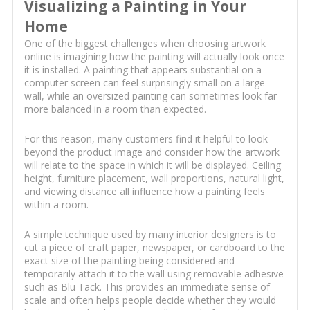
Visualizing a Painting in Your
Home
One of the biggest challenges when choosing artwork
online is imagining how the painting will actually look once
it is installed. A painting that appears substantial on a
computer screen can feel surprisingly small on a large
wall, while an oversized painting can sometimes look far
more balanced in a room than expected.
For this reason, many customers find it helpful to look
beyond the product image and consider how the artwork
will relate to the space in which it will be displayed. Ceiling
height, furniture placement, wall proportions, natural light,
and viewing distance all influence how a painting feels
within a room.
A simple technique used by many interior designers is to
cut a piece of craft paper, newspaper, or cardboard to the
exact size of the painting being considered and
temporarily attach it to the wall using removable adhesive
such as Blu Tack. This provides an immediate sense of
scale and often helps people decide whether they would