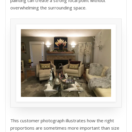
painting can create a strong focal point without
overwhelming the surrounding space.
This customer photograph illustrates how the right
proportions are sometimes more important than size