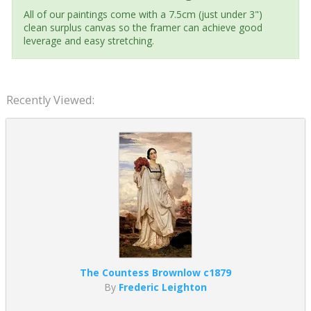
All of our paintings come with a 7.5cm (just under 3")
clean surplus canvas so the framer can achieve good
leverage and easy stretching.
Recently Viewed:
The Countess Brownlow c1879
By
Frederic Leighton