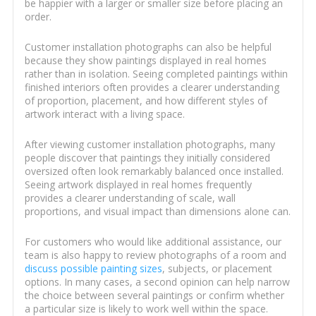
be happier with a larger or smaller size before placing an
order.
Customer installation photographs can also be helpful
because they show paintings displayed in real homes
rather than in isolation. Seeing completed paintings within
finished interiors often provides a clearer understanding
of proportion, placement, and how different styles of
artwork interact with a living space.
After viewing customer installation photographs, many
people discover that paintings they initially considered
oversized often look remarkably balanced once installed.
Seeing artwork displayed in real homes frequently
provides a clearer understanding of scale, wall
proportions, and visual impact than dimensions alone can.
For customers who would like additional assistance, our
team is also happy to review photographs of a room and
discuss possible painting sizes
, subjects, or placement
options. In many cases, a second opinion can help narrow
the choice between several paintings or confirm whether
a particular size is likely to work well within the space.