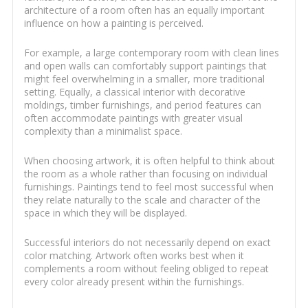
architecture of a room often has an equally important
influence on how a painting is perceived.
For example, a large contemporary room with clean lines
and open walls can comfortably support paintings that
might feel overwhelming in a smaller, more traditional
setting. Equally, a classical interior with decorative
moldings, timber furnishings, and period features can
often accommodate paintings with greater visual
complexity than a minimalist space.
When choosing artwork, it is often helpful to think about
the room as a whole rather than focusing on individual
furnishings. Paintings tend to feel most successful when
they relate naturally to the scale and character of the
space in which they will be displayed.
Successful interiors do not necessarily depend on exact
color matching. Artwork often works best when it
complements a room without feeling obliged to repeat
every color already present within the furnishings.