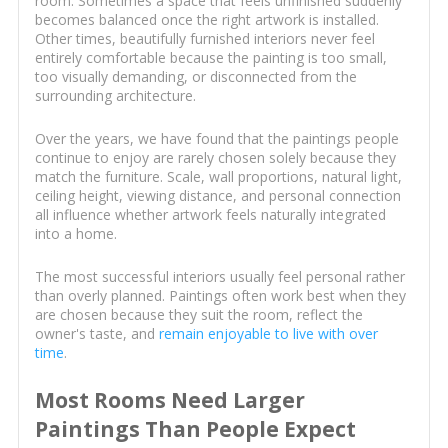
room. Sometimes a space that feels unfinished suddenly
becomes balanced once the right artwork is installed.
Other times, beautifully furnished interiors never feel
entirely comfortable because the painting is too small,
too visually demanding, or disconnected from the
surrounding architecture.
Over the years, we have found that the paintings people
continue to enjoy are rarely chosen solely because they
match the furniture. Scale, wall proportions, natural light,
ceiling height, viewing distance, and personal connection
all influence whether artwork feels naturally integrated
into a home.
The most successful interiors usually feel personal rather
than overly planned. Paintings often work best when they
are chosen because they suit the room, reflect the
owner's taste, and
remain enjoyable to live with over
time
.
Most Rooms Need Larger
Paintings Than People Expect