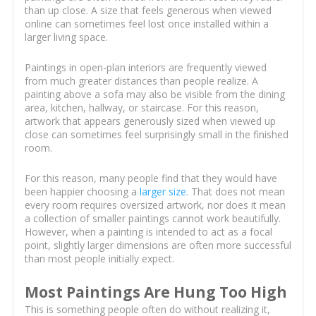
than up close. A size that feels generous when viewed
online can sometimes feel lost once installed within a
larger living space.
Paintings in open-plan interiors are frequently viewed
from much greater distances than people realize. A
painting above a sofa may also be visible from the dining
area, kitchen, hallway, or staircase. For this reason,
artwork that appears generously sized when viewed up
close can sometimes feel surprisingly small in the finished
room.
For this reason, many people find that they would have
been happier choosing a
larger size
. That does not mean
every room requires oversized artwork, nor does it mean
a collection of smaller paintings cannot work beautifully.
However, when a painting is intended to act as a focal
point, slightly larger dimensions are often more successful
than most people initially expect.
Most Paintings Are Hung Too High
This is something people often do without realizing it,