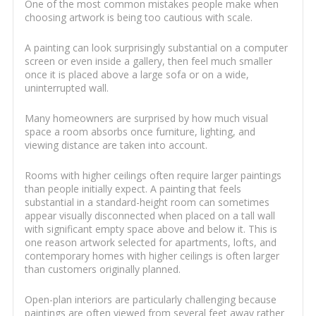
One of the most common mistakes people make when
choosing artwork is being too cautious with scale.
A painting can look surprisingly substantial on a computer
screen or even inside a gallery, then feel much smaller
once it is placed above a large sofa or on a wide,
uninterrupted wall.
Many homeowners are surprised by how much visual
space a room absorbs once furniture, lighting, and
viewing distance are taken into account.
Rooms with higher ceilings often require larger paintings
than people initially expect. A painting that feels
substantial in a standard-height room can sometimes
appear visually disconnected when placed on a tall wall
with significant empty space above and below it. This is
one reason artwork selected for apartments, lofts, and
contemporary homes with higher ceilings is often larger
than customers originally planned.
Open-plan interiors are particularly challenging because
paintings are often viewed from several feet away rather