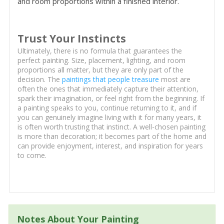
and room proportions within a finished interior.
Trust Your Instincts
Ultimately, there is no formula that guarantees the
perfect painting. Size, placement, lighting, and room
proportions all matter, but they are only part of the
decision. The
paintings that people treasure
most are
often the ones that immediately capture their attention,
spark their imagination, or feel right from the beginning. If
a painting speaks to you, continue returning to it, and if
you can genuinely imagine living with it for many years, it
is often worth trusting that instinct. A well-chosen painting
is more than decoration; it becomes part of the home and
can provide enjoyment, interest, and inspiration for years
to come.
Notes About Your Painting