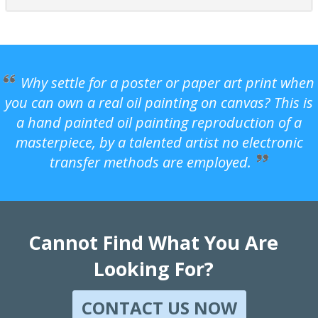
Why settle for a poster or paper art print when
you can own a real oil painting on canvas? This is
a hand painted oil painting reproduction of a
masterpiece, by a talented artist no electronic
transfer methods are employed.
Cannot Find What You Are
Looking For?
CONTACT US NOW