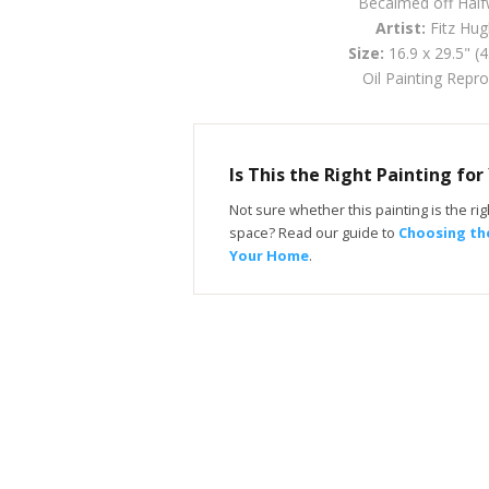
Becalmed off Hal
Artist:
Fitz Hug
Size:
16.9 x 29.5" (
Oil Painting Repr
Is This the Right Painting fo
Not sure whether this painting is the righ
space? Read our guide to
Choosing the
Your Home
.