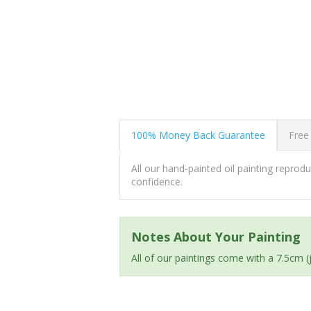
100% Money Back Guarantee
Free
All our hand-painted oil painting repro
confidence.
Notes About Your Painting
All of our paintings come with a 7.5cm 