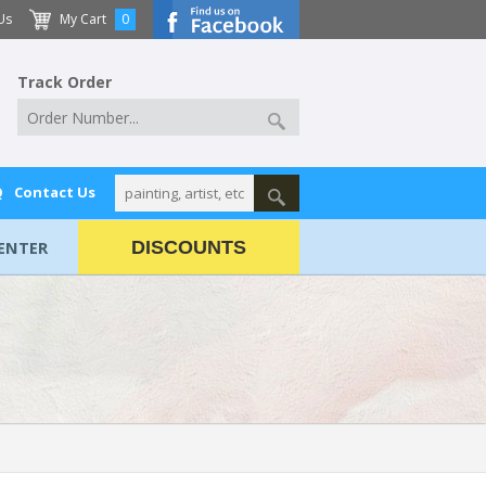
Us
My Cart
0
Track Order
Q
Contact Us
ENTER
DISCOUNTS