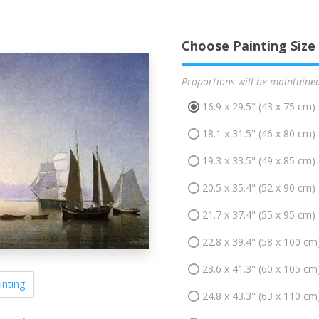
Choose Painting Size
Proportions will be maintaine
16.9 x 29.5" (43 x 75 cm)
18.1 x 31.5" (46 x 80 cm)
19.3 x 33.5" (49 x 85 cm)
20.5 x 35.4" (52 x 90 cm)
21.7 x 37.4" (55 x 95 cm)
22.8 x 39.4" (58 x 100 cm
23.6 x 41.3" (60 x 105 cm
inting
24.8 x 43.3" (63 x 110 cm