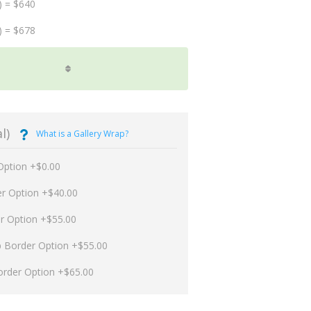
) = $640
) = $678
l)
What is a Gallery Wrap?
Option +$0.00
er Option +$40.00
er Option +$55.00
p Border Option +$55.00
order Option +$65.00