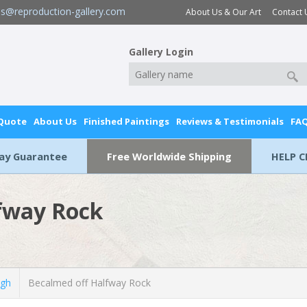
es@reproduction-gallery.com
About Us & Our Art
Contact 
Gallery Login
 Quote
About Us
Finished Paintings
Reviews & Testimonials
FA
Day Guarantee
Free Worldwide Shipping
HELP C
fway Rock
ugh
Becalmed off Halfway Rock