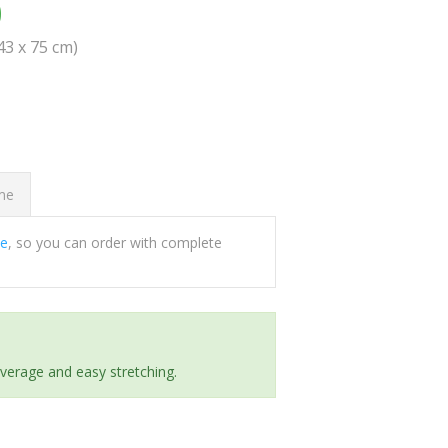
0
(43 x 75 cm)
ome
ee
, so you can order with complete
everage and easy stretching.