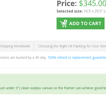
Price:
$
345.0
Selected size:
16.9 x 29.5" 
ADD TO CART
 Shipping Worldwide
Choosing the Right Oil Painting for Your H
ductions are backed by a 45-day,
100% refund or replacement guarant
(just under 3") clean surplus canvas so the framer can achieve good l