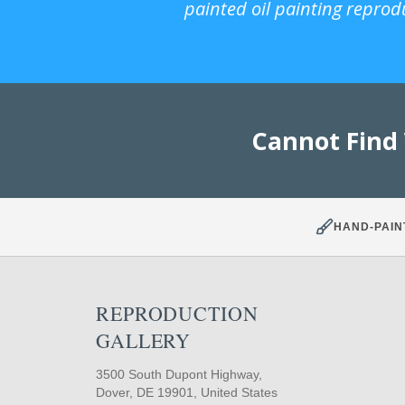
painted oil painting reprod
Cannot Find
HAND-PAIN
REPRODUCTION
GALLERY
3500 South Dupont Highway,
Dover, DE 19901, United States