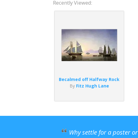
Recently Viewed:
Becalmed off Halfway Rock
By
Fitz Hugh Lane
Why settle for a poster o