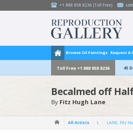
+1 888 858 8236
(Toll Free)
sal
Browse Oil Paintings
Request A
45 
Toll Free
+1 888 858 8236
Becalmed off Hal
By
Fitz Hugh Lane
All Artists
L
LANE, Fitz H