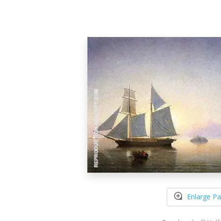
Enlarge Pa