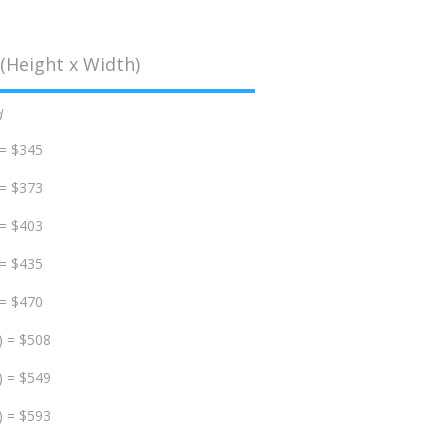
(Height x Width)
d
 = $345
 = $373
 = $403
 = $435
 = $470
) = $508
) = $549
) = $593