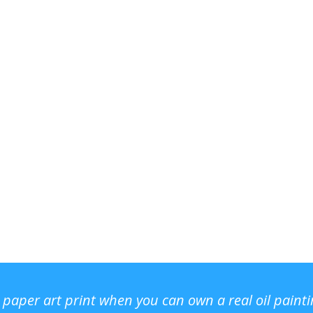
r paper art print when you can own a real oil paint