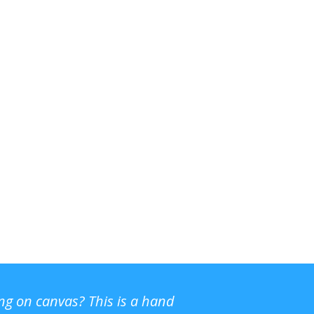
ing on canvas? This is a hand