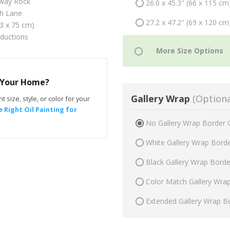
fway Rock
26.0 x 45.3" (66 x 115 cm
h Lane
27.2 x 47.2" (69 x 120 cm
43 x 75 cm)
oductions
r Your Home?
Gallery Wrap
(Optiona
t size, style, or color for your
 Right Oil Painting for
No Gallery Wrap Border 
White Gallery Wrap Bord
Black Gallery Wrap Bord
Color Match Gallery Wra
Extended Gallery Wrap B