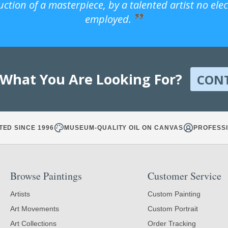
uction of a masterpiece, by a talented artist no ele
employed.
 What You Are Looking For?
CON
TED SINCE 1996
MUSEUM-QUALITY OIL ON CANVAS
PROFESSI
Browse Paintings
Customer Service
Artists
Custom Painting
Art Movements
Custom Portrait
Art Collections
Order Tracking