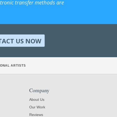
ctronic transfer methods are
TACT US NOW
ONAL ARTISTS
Company
About Us
Our Work
Reviews