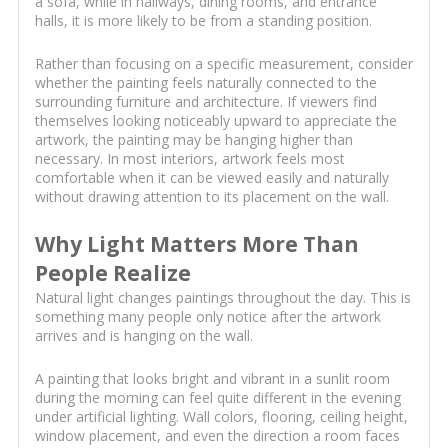
a sofa, while in hallways, dining rooms, and entrance
halls, it is more likely to be from a standing position.
Rather than focusing on a specific measurement, consider
whether the painting feels naturally connected to the
surrounding furniture and architecture. If viewers find
themselves looking noticeably upward to appreciate the
artwork, the painting may be hanging higher than
necessary. In most interiors, artwork feels most
comfortable when it can be viewed easily and naturally
without drawing attention to its placement on the wall.
Why Light Matters More Than
People Realize
Natural light changes paintings throughout the day. This is
something many people only notice after the artwork
arrives and is hanging on the wall.
A painting that looks bright and vibrant in a sunlit room
during the morning can feel quite different in the evening
under artificial lighting. Wall colors, flooring, ceiling height,
window placement, and even the direction a room faces