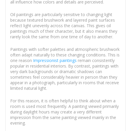
all influence how colors and details are perceived.
Oil paintings are particularly sensitive to changing light
because textured brushwork and layered paint surfaces
reflect light unevenly across the canvas. This gives oil
paintings much of their character, but it also means they
rarely look the same from one time of day to another.
Paintings with softer palettes and atmospheric brushwork
often adapt naturally to these changing conditions. This is
one reason
Impressionist paintings
remain consistently
popular in residential interiors. By contrast, paintings with
very dark backgrounds or dramatic shadows can
sometimes feel considerably heavier in person than they
appear in a photograph, particularly in rooms that receive
limited natural light.
For this reason, it is often helpful to think about when a
room is used most frequently. A painting viewed primarily
during daylight hours may create a very different
impression from the same painting viewed mainly in the
evening.