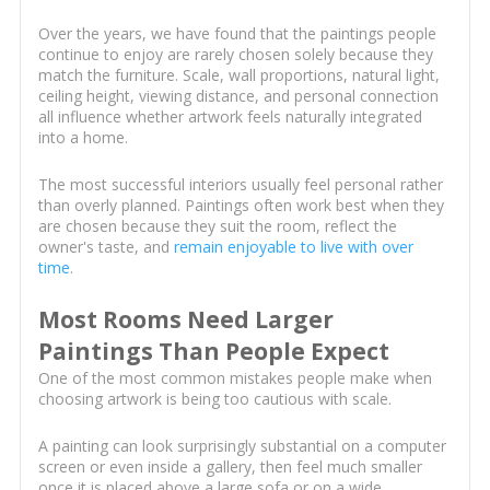
Over the years, we have found that the paintings people
continue to enjoy are rarely chosen solely because they
match the furniture. Scale, wall proportions, natural light,
ceiling height, viewing distance, and personal connection
all influence whether artwork feels naturally integrated
into a home.
The most successful interiors usually feel personal rather
than overly planned. Paintings often work best when they
are chosen because they suit the room, reflect the
owner's taste, and
remain enjoyable to live with over
time
.
Most Rooms Need Larger
Paintings Than People Expect
One of the most common mistakes people make when
choosing artwork is being too cautious with scale.
A painting can look surprisingly substantial on a computer
screen or even inside a gallery, then feel much smaller
once it is placed above a large sofa or on a wide,