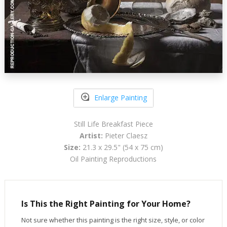
Enlarge Painting
Still Life Breakfast Piece
Artist:
Pieter Claesz
Size:
21.3 x 29.5" (54 x 75 cm)
Oil Painting Reproductions
Is This the Right Painting for Your Home?
Not sure whether this painting is the right size, style, or color