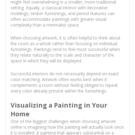
might feel overwhelming in a smaller, more traditional
setting. Equally, a classical interior with decorative
moldings, timber furnishings, and period features can
often accommodate paintings with greater visual
complexity than a minimalist space.
When choosing artwork, it is often helpful to think about
the room as a whole rather than focusing on individual
furnishings. Paintings tend to feel most successful when
they relate naturally to the scale and character of the
space in which they will be displayed.
Successful interiors do not necessarily depend on exact
color matching. Artwork often works best when it
complements a room without feeling obliged to repeat
every color already present within the furnishings.
Visualizing a Painting in Your
Home
One of the biggest challenges when choosing artwork
online is imagining how the painting will actually look once
it is installed. A painting that appears substantial on a