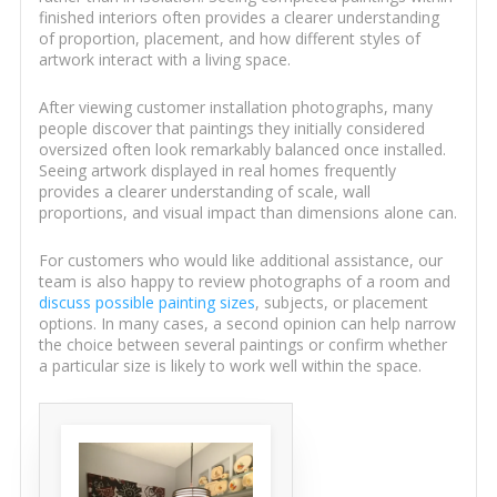
finished interiors often provides a clearer understanding
of proportion, placement, and how different styles of
artwork interact with a living space.
After viewing customer installation photographs, many
people discover that paintings they initially considered
oversized often look remarkably balanced once installed.
Seeing artwork displayed in real homes frequently
provides a clearer understanding of scale, wall
proportions, and visual impact than dimensions alone can.
For customers who would like additional assistance, our
team is also happy to review photographs of a room and
discuss possible painting sizes
, subjects, or placement
options. In many cases, a second opinion can help narrow
the choice between several paintings or confirm whether
a particular size is likely to work well within the space.