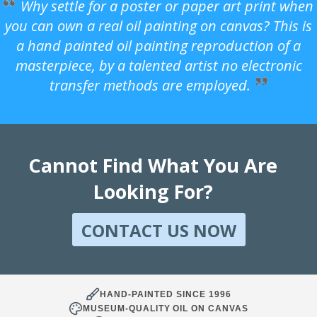
Why settle for a poster or paper art print when
you can own a real oil painting on canvas? This is
a hand painted oil painting reproduction of a
masterpiece, by a talented artist no electronic
transfer methods are employed.
Cannot Find What You Are
Looking For?
CONTACT US NOW
HAND-PAINTED SINCE 1996
MUSEUM-QUALITY OIL ON CANVAS