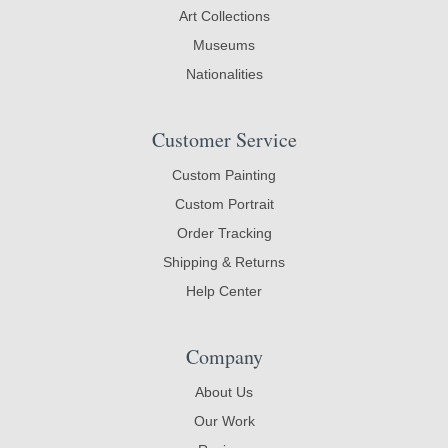
Art Collections
Museums
Nationalities
Customer Service
Custom Painting
Custom Portrait
Order Tracking
Shipping & Returns
Help Center
Company
About Us
Our Work