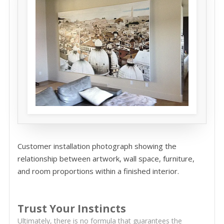
Customer installation photograph showing the
relationship between artwork, wall space, furniture,
and room proportions within a finished interior.
Trust Your Instincts
Ultimately, there is no formula that guarantees the