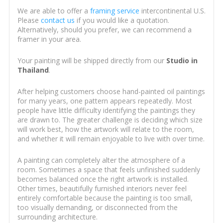
We are able to offer a
framing service
intercontinental U.S.
Please
contact us
if you would like a quotation.
Alternatively, should you prefer, we can recommend a
framer in your area.
Your painting will be shipped directly from our
Studio in
Thailand
.
After helping customers choose hand-painted oil paintings
for many years, one pattern appears repeatedly. Most
people have little difficulty identifying the paintings they
are drawn to. The greater challenge is deciding which size
will work best, how the artwork will relate to the room,
and whether it will remain enjoyable to live with over time.
A painting can completely alter the atmosphere of a
room. Sometimes a space that feels unfinished suddenly
becomes balanced once the right artwork is installed.
Other times, beautifully furnished interiors never feel
entirely comfortable because the painting is too small,
too visually demanding, or disconnected from the
surrounding architecture.