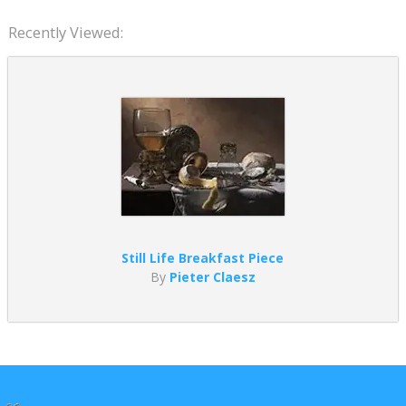
Recently Viewed:
Still Life Breakfast Piece
By
Pieter Claesz