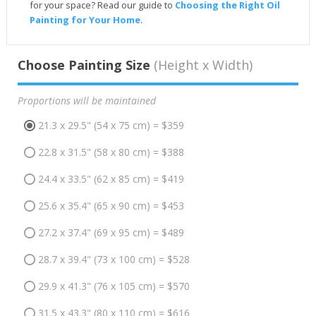
for your space? Read our guide to
Choosing the Right Oil
Painting for Your Home
.
Choose Painting Size
(Height x Width)
Proportions will be maintained
21.3 x 29.5" (54 x 75 cm) = $359
22.8 x 31.5" (58 x 80 cm) = $388
24.4 x 33.5" (62 x 85 cm) = $419
25.6 x 35.4" (65 x 90 cm) = $453
27.2 x 37.4" (69 x 95 cm) = $489
28.7 x 39.4" (73 x 100 cm) = $528
29.9 x 41.3" (76 x 105 cm) = $570
31.5 x 43.3" (80 x 110 cm) = $616