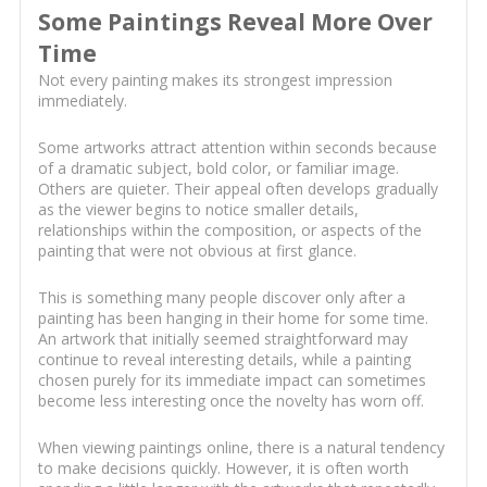
Some Paintings Reveal More Over
Time
Not every painting makes its strongest impression
immediately.
Some artworks attract attention within seconds because
of a dramatic subject, bold color, or familiar image.
Others are quieter. Their appeal often develops gradually
as the viewer begins to notice smaller details,
relationships within the composition, or aspects of the
painting that were not obvious at first glance.
This is something many people discover only after a
painting has been hanging in their home for some time.
An artwork that initially seemed straightforward may
continue to reveal interesting details, while a painting
chosen purely for its immediate impact can sometimes
become less interesting once the novelty has worn off.
When viewing paintings online, there is a natural tendency
to make decisions quickly. However, it is often worth