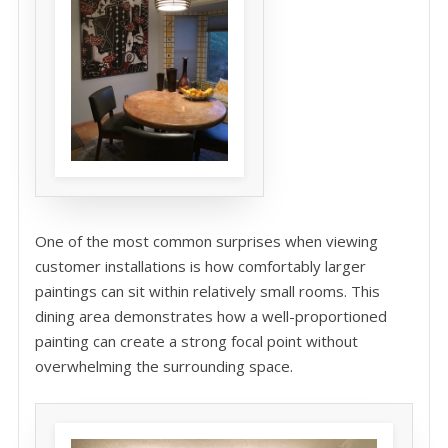
One of the most common surprises when viewing
customer installations is how comfortably larger
paintings can sit within relatively small rooms. This
dining area demonstrates how a well-proportioned
painting can create a strong focal point without
overwhelming the surrounding space.