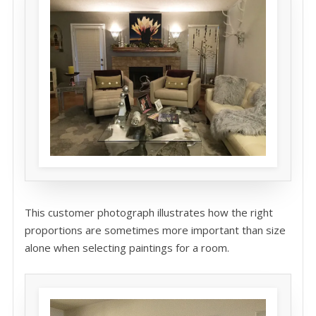
This customer photograph illustrates how the right
proportions are sometimes more important than size
alone when selecting paintings for a room.