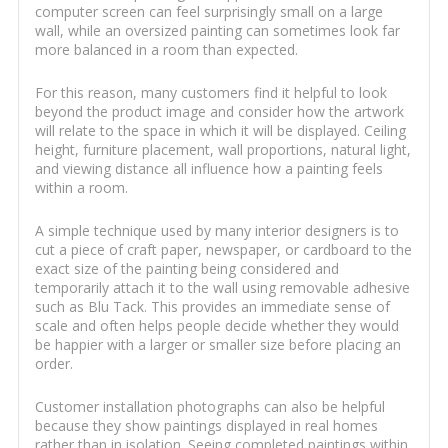
computer screen can feel surprisingly small on a large
wall, while an oversized painting can sometimes look far
more balanced in a room than expected.
For this reason, many customers find it helpful to look
beyond the product image and consider how the artwork
will relate to the space in which it will be displayed. Ceiling
height, furniture placement, wall proportions, natural light,
and viewing distance all influence how a painting feels
within a room.
A simple technique used by many interior designers is to
cut a piece of craft paper, newspaper, or cardboard to the
exact size of the painting being considered and
temporarily attach it to the wall using removable adhesive
such as Blu Tack. This provides an immediate sense of
scale and often helps people decide whether they would
be happier with a larger or smaller size before placing an
order.
Customer installation photographs can also be helpful
because they show paintings displayed in real homes
rather than in isolation. Seeing completed paintings within