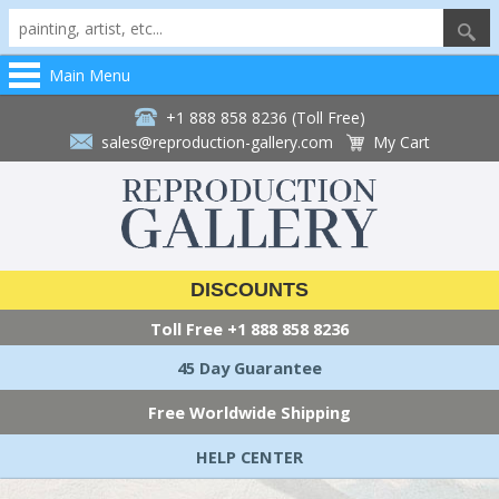
Main Menu
+1 888 858 8236 (Toll Free)
sales@reproduction-gallery.com
My Cart
DISCOUNTS
Toll Free
+1 888 858 8236
45 Day Guarantee
Free Worldwide Shipping
HELP CENTER