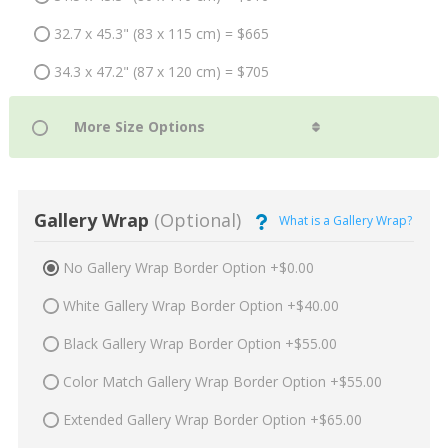
32.7 x 45.3" (83 x 115 cm) = $665
34.3 x 47.2" (87 x 120 cm) = $705
Gallery Wrap
(Optional)
What is a Gallery Wrap?
No Gallery Wrap Border Option +$0.00
White Gallery Wrap Border Option +$40.00
Black Gallery Wrap Border Option +$55.00
Color Match Gallery Wrap Border Option +$55.00
Extended Gallery Wrap Border Option +$65.00