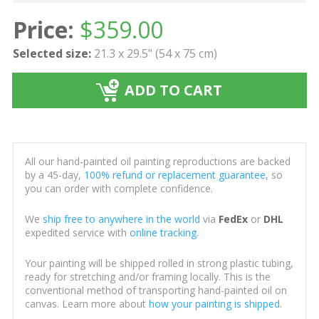
Price:
$
359.00
Selected size:
21.3 x 29.5" (54 x 75 cm)
ADD TO CART
All our hand-painted oil painting reproductions are backed
by a 45-day,
100% refund or replacement guarantee
, so
you can order with complete confidence.
We
ship free to anywhere in the world
via
FedEx
or
DHL
expedited service with
online tracking
.
Your painting will be shipped rolled in strong plastic tubing,
ready for stretching and/or framing locally. This is the
conventional method of transporting hand-painted oil on
canvas. Learn more about
how your painting is shipped
.