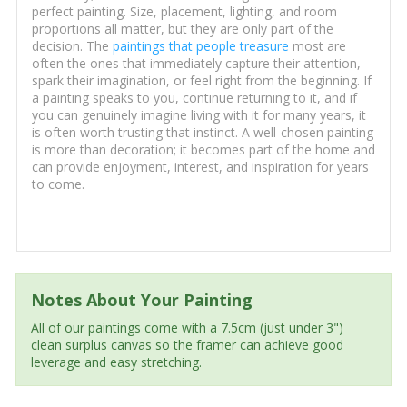
perfect painting. Size, placement, lighting, and room
proportions all matter, but they are only part of the
decision. The
paintings that people treasure
most are
often the ones that immediately capture their attention,
spark their imagination, or feel right from the beginning. If
a painting speaks to you, continue returning to it, and if
you can genuinely imagine living with it for many years, it
is often worth trusting that instinct. A well-chosen painting
is more than decoration; it becomes part of the home and
can provide enjoyment, interest, and inspiration for years
to come.
Notes About Your Painting
All of our paintings come with a 7.5cm (just under 3")
clean surplus canvas so the framer can achieve good
leverage and easy stretching.