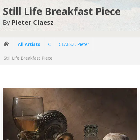
Still Life Breakfast Piece
By
Pieter Claesz
All Artists
C
CLAESZ, Pieter
Still Life Breakfast Piece