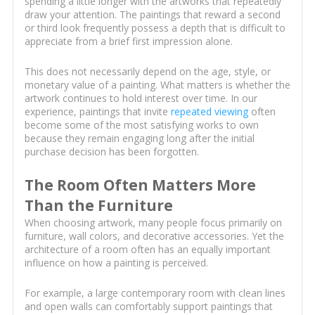
spending a little longer with the artworks that repeatedly
draw your attention. The paintings that reward a second
or third look frequently possess a depth that is difficult to
appreciate from a brief first impression alone.
This does not necessarily depend on the age, style, or
monetary value of a painting. What matters is whether the
artwork continues to hold interest over time. In our
experience, paintings that invite
repeated viewing
often
become some of the most satisfying works to own
because they remain engaging long after the initial
purchase decision has been forgotten.
The Room Often Matters More
Than the Furniture
When choosing artwork, many people focus primarily on
furniture, wall colors, and decorative accessories. Yet the
architecture of a room often has an equally important
influence on how a painting is perceived.
For example, a large contemporary room with clean lines
and open walls can comfortably support paintings that