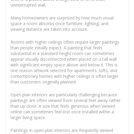
uninterrupted wall.
Many homeowners are surprised by how much visual
space a room absorbs once furniture, lighting, and
viewing distance are taken into account.
Rooms with higher ceilings often require larger paintings
than people initially expect. A painting that feels
substantial in a standard-height room can sometimes
appear visually disconnected when placed on a tall wall
with significant empty space above and below it. This is
one reason artwork selected for apartments, lofts, and
contemporary homes with higher ceilings is often larger
than customers originally planned.
Open-plan interiors are particularly challenging because
paintings are often viewed from several feet away rather
than up close. A size that feels generous when viewed
online can sometimes feel lost once installed within a
larger living space.
Paintings in open-plan interiors are frequently viewed