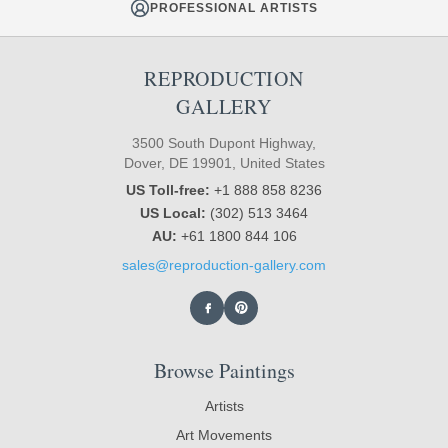
PROFESSIONAL ARTISTS
REPRODUCTION
GALLERY
3500 South Dupont Highway,
Dover, DE 19901, United States
US Toll-free:
+1 888 858 8236
US Local:
(302) 513 3464
AU:
+61 1800 844 106
sales@reproduction-gallery.com
Browse Paintings
Artists
Art Movements