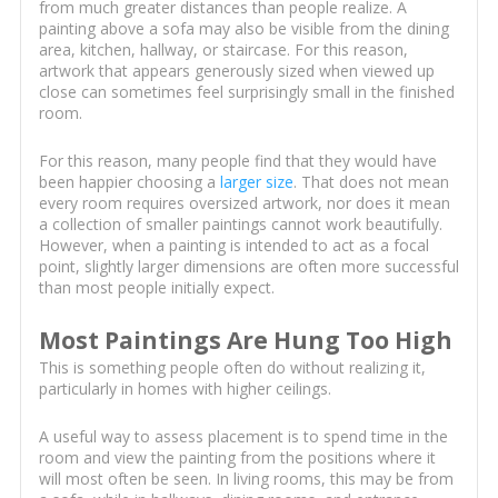
from much greater distances than people realize. A
painting above a sofa may also be visible from the dining
area, kitchen, hallway, or staircase. For this reason,
artwork that appears generously sized when viewed up
close can sometimes feel surprisingly small in the finished
room.
For this reason, many people find that they would have
been happier choosing a
larger size
. That does not mean
every room requires oversized artwork, nor does it mean
a collection of smaller paintings cannot work beautifully.
However, when a painting is intended to act as a focal
point, slightly larger dimensions are often more successful
than most people initially expect.
Most Paintings Are Hung Too High
This is something people often do without realizing it,
particularly in homes with higher ceilings.
A useful way to assess placement is to spend time in the
room and view the painting from the positions where it
will most often be seen. In living rooms, this may be from