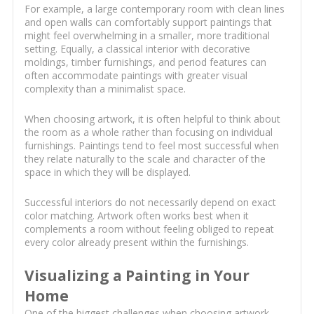
For example, a large contemporary room with clean lines
and open walls can comfortably support paintings that
might feel overwhelming in a smaller, more traditional
setting. Equally, a classical interior with decorative
moldings, timber furnishings, and period features can
often accommodate paintings with greater visual
complexity than a minimalist space.
When choosing artwork, it is often helpful to think about
the room as a whole rather than focusing on individual
furnishings. Paintings tend to feel most successful when
they relate naturally to the scale and character of the
space in which they will be displayed.
Successful interiors do not necessarily depend on exact
color matching. Artwork often works best when it
complements a room without feeling obliged to repeat
every color already present within the furnishings.
Visualizing a Painting in Your
Home
One of the biggest challenges when choosing artwork