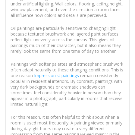
under artificial lighting. Wall colors, flooring, ceiling height,
window placement, and even the direction a room faces
all influence how colors and details are perceived.
Oil paintings are particularly sensitive to changing light
because textured brushwork and layered paint surfaces
reflect light unevenly across the canvas. This gives oil
paintings much of their character, but it also means they
rarely look the same from one time of day to another.
Paintings with softer palettes and atmospheric brushwork
often adapt naturally to these changing conditions. This is
one reason
Impressionist paintings
remain consistently
popular in residential interiors. By contrast, paintings with
very dark backgrounds or dramatic shadows can
sometimes feel considerably heavier in person than they
appear in a photograph, particularly in rooms that receive
limited natural light.
For this reason, it is often helpful to think about when a
room is used most frequently. A painting viewed primarily
during daylight hours may create a very different
impression from the same painting viewed mainly in the