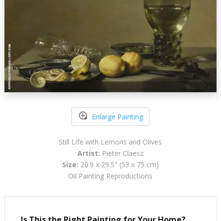
Enlarge Painting
Still Life with Lemons and Olives
Artist:
Pieter Claesz
Size:
20.9 x 29.5" (53 x 75 cm)
Oil Painting Reproductions
Is This the Right Painting for Your Home?