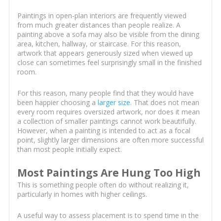
Paintings in open-plan interiors are frequently viewed
from much greater distances than people realize. A
painting above a sofa may also be visible from the dining
area, kitchen, hallway, or staircase. For this reason,
artwork that appears generously sized when viewed up
close can sometimes feel surprisingly small in the finished
room.
For this reason, many people find that they would have
been happier choosing a
larger size
. That does not mean
every room requires oversized artwork, nor does it mean
a collection of smaller paintings cannot work beautifully.
However, when a painting is intended to act as a focal
point, slightly larger dimensions are often more successful
than most people initially expect.
Most Paintings Are Hung Too High
This is something people often do without realizing it,
particularly in homes with higher ceilings.
A useful way to assess placement is to spend time in the