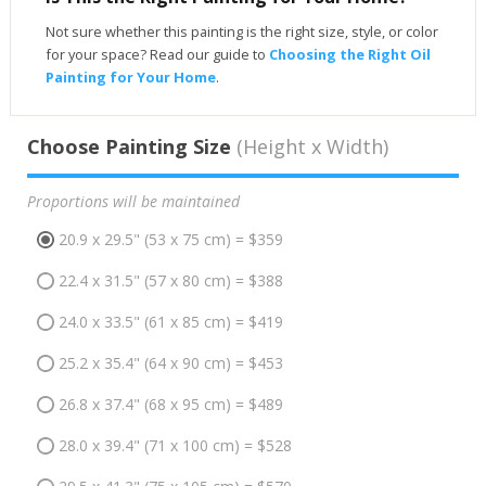
Not sure whether this painting is the right size, style, or color
for your space? Read our guide to
Choosing the Right Oil
Painting for Your Home
.
Choose Painting Size
(Height x Width)
Proportions will be maintained
20.9 x 29.5" (53 x 75 cm) = $359
22.4 x 31.5" (57 x 80 cm) = $388
24.0 x 33.5" (61 x 85 cm) = $419
25.2 x 35.4" (64 x 90 cm) = $453
26.8 x 37.4" (68 x 95 cm) = $489
28.0 x 39.4" (71 x 100 cm) = $528