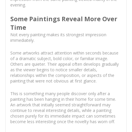
evening.
Some Paintings Reveal More Over
Time
Not every painting makes its strongest impression
immediately.
Some artworks attract attention within seconds because
of a dramatic subject, bold color, or familiar image.
Others are quieter. Their appeal often develops gradually
as the viewer begins to notice smaller details,
relationships within the composition, or aspects of the
painting that were not obvious at first glance.
This is something many people discover only after a
painting has been hanging in their home for some time.
An artwork that initially seemed straightforward may
continue to reveal interesting details, while a painting
chosen purely for its immediate impact can sometimes
become less interesting once the novelty has worn off.