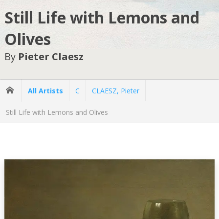
Still Life with Lemons and
Olives
By
Pieter Claesz
All Artists
C
CLAESZ, Pieter
Still Life with Lemons and Olives