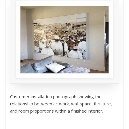
Customer installation photograph showing the
relationship between artwork, wall space, furniture,
and room proportions within a finished interior.