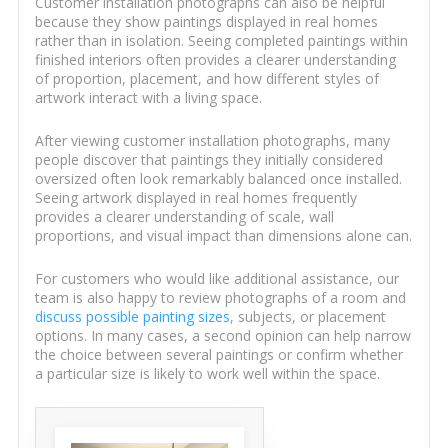
Customer installation photographs can also be helpful
because they show paintings displayed in real homes
rather than in isolation. Seeing completed paintings within
finished interiors often provides a clearer understanding
of proportion, placement, and how different styles of
artwork interact with a living space.
After viewing customer installation photographs, many
people discover that paintings they initially considered
oversized often look remarkably balanced once installed.
Seeing artwork displayed in real homes frequently
provides a clearer understanding of scale, wall
proportions, and visual impact than dimensions alone can.
For customers who would like additional assistance, our
team is also happy to review photographs of a room and
discuss possible painting sizes
, subjects, or placement
options. In many cases, a second opinion can help narrow
the choice between several paintings or confirm whether
a particular size is likely to work well within the space.