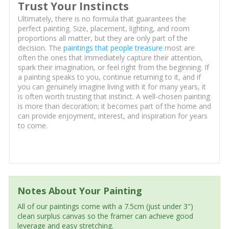
Trust Your Instincts
Ultimately, there is no formula that guarantees the
perfect painting. Size, placement, lighting, and room
proportions all matter, but they are only part of the
decision. The
paintings that people treasure
most are
often the ones that immediately capture their attention,
spark their imagination, or feel right from the beginning. If
a painting speaks to you, continue returning to it, and if
you can genuinely imagine living with it for many years, it
is often worth trusting that instinct. A well-chosen painting
is more than decoration; it becomes part of the home and
can provide enjoyment, interest, and inspiration for years
to come.
Notes About Your Painting
All of our paintings come with a 7.5cm (just under 3")
clean surplus canvas so the framer can achieve good
leverage and easy stretching.