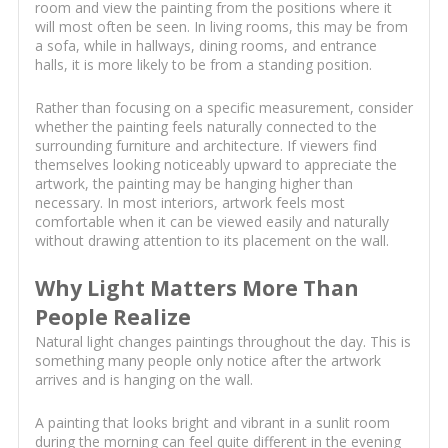
room and view the painting from the positions where it
will most often be seen. In living rooms, this may be from
a sofa, while in hallways, dining rooms, and entrance
halls, it is more likely to be from a standing position.
Rather than focusing on a specific measurement, consider
whether the painting feels naturally connected to the
surrounding furniture and architecture. If viewers find
themselves looking noticeably upward to appreciate the
artwork, the painting may be hanging higher than
necessary. In most interiors, artwork feels most
comfortable when it can be viewed easily and naturally
without drawing attention to its placement on the wall.
Why Light Matters More Than
People Realize
Natural light changes paintings throughout the day. This is
something many people only notice after the artwork
arrives and is hanging on the wall.
A painting that looks bright and vibrant in a sunlit room
during the morning can feel quite different in the evening