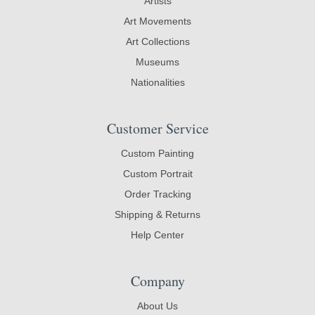
Artists
Art Movements
Art Collections
Museums
Nationalities
Customer Service
Custom Painting
Custom Portrait
Order Tracking
Shipping & Returns
Help Center
Company
About Us