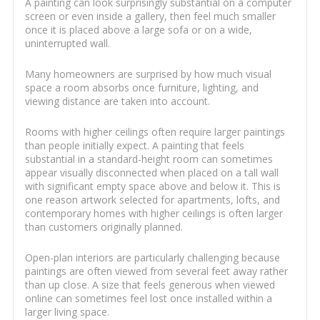
A painting can look surprisingly substantial on a computer
screen or even inside a gallery, then feel much smaller
once it is placed above a large sofa or on a wide,
uninterrupted wall.
Many homeowners are surprised by how much visual
space a room absorbs once furniture, lighting, and
viewing distance are taken into account.
Rooms with higher ceilings often require larger paintings
than people initially expect. A painting that feels
substantial in a standard-height room can sometimes
appear visually disconnected when placed on a tall wall
with significant empty space above and below it. This is
one reason artwork selected for apartments, lofts, and
contemporary homes with higher ceilings is often larger
than customers originally planned.
Open-plan interiors are particularly challenging because
paintings are often viewed from several feet away rather
than up close. A size that feels generous when viewed
online can sometimes feel lost once installed within a
larger living space.