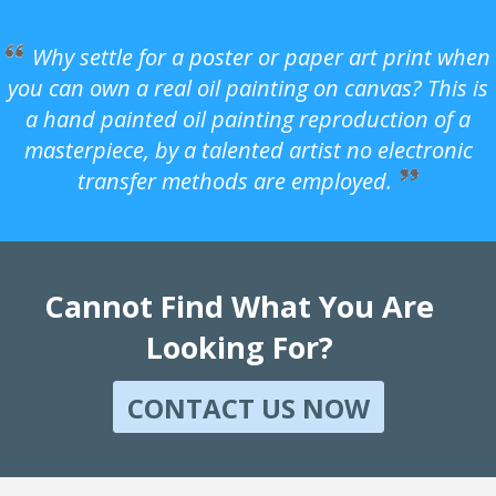
Why settle for a poster or paper art print when
you can own a real oil painting on canvas? This is
a hand painted oil painting reproduction of a
masterpiece, by a talented artist no electronic
transfer methods are employed.
Cannot Find What You Are
Looking For?
CONTACT US NOW