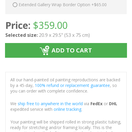
Extended Gallery Wrap Border Option +$65.00
Price:
$
359.00
Selected size:
20.9 x 29.5" (53 x 75 cm)
ADD TO CART
All our hand-painted oil painting reproductions are backed
by a 45-day,
100% refund or replacement guarantee
, so
you can order with complete confidence.
We
ship free to anywhere in the world
via
FedEx
or
DHL
expedited service with
online tracking
.
Your painting will be shipped rolled in strong plastic tubing,
ready for stretching and/or framing locally. This is the