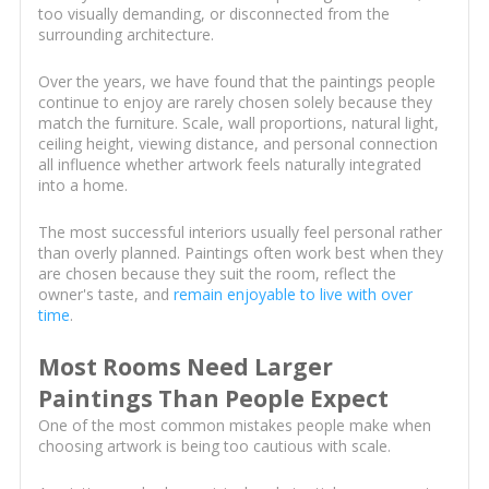
too visually demanding, or disconnected from the
surrounding architecture.
Over the years, we have found that the paintings people
continue to enjoy are rarely chosen solely because they
match the furniture. Scale, wall proportions, natural light,
ceiling height, viewing distance, and personal connection
all influence whether artwork feels naturally integrated
into a home.
The most successful interiors usually feel personal rather
than overly planned. Paintings often work best when they
are chosen because they suit the room, reflect the
owner's taste, and
remain enjoyable to live with over
time
.
Most Rooms Need Larger
Paintings Than People Expect
One of the most common mistakes people make when
choosing artwork is being too cautious with scale.