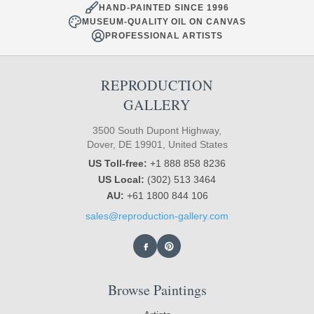
HAND-PAINTED SINCE 1996
MUSEUM-QUALITY OIL ON CANVAS
PROFESSIONAL ARTISTS
REPRODUCTION
GALLERY
3500 South Dupont Highway,
Dover, DE 19901, United States
US Toll-free:
+1 888 858 8236
US Local:
(302) 513 3464
AU:
+61 1800 844 106
sales@reproduction-gallery.com
Browse Paintings