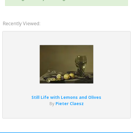
Recently Viewed:
Still Life with Lemons and Olives
By
Pieter Claesz