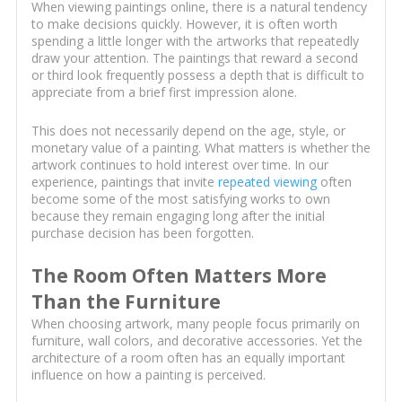
When viewing paintings online, there is a natural tendency
to make decisions quickly. However, it is often worth
spending a little longer with the artworks that repeatedly
draw your attention. The paintings that reward a second
or third look frequently possess a depth that is difficult to
appreciate from a brief first impression alone.
This does not necessarily depend on the age, style, or
monetary value of a painting. What matters is whether the
artwork continues to hold interest over time. In our
experience, paintings that invite
repeated viewing
often
become some of the most satisfying works to own
because they remain engaging long after the initial
purchase decision has been forgotten.
The Room Often Matters More
Than the Furniture
When choosing artwork, many people focus primarily on
furniture, wall colors, and decorative accessories. Yet the
architecture of a room often has an equally important
influence on how a painting is perceived.