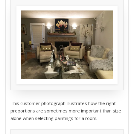
This customer photograph illustrates how the right
proportions are sometimes more important than size
alone when selecting paintings for a room.