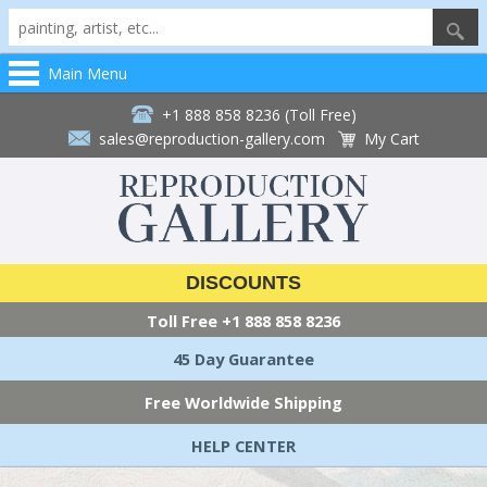
Main Menu
+1 888 858 8236 (Toll Free)
sales@reproduction-gallery.com
My Cart
DISCOUNTS
Toll Free
+1 888 858 8236
45 Day Guarantee
Free Worldwide Shipping
HELP CENTER