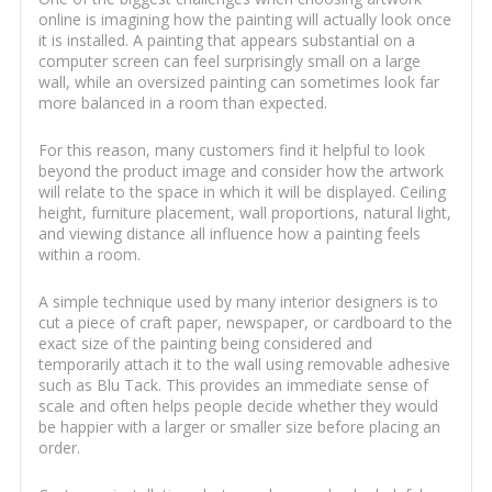
online is imagining how the painting will actually look once
it is installed. A painting that appears substantial on a
computer screen can feel surprisingly small on a large
wall, while an oversized painting can sometimes look far
more balanced in a room than expected.
For this reason, many customers find it helpful to look
beyond the product image and consider how the artwork
will relate to the space in which it will be displayed. Ceiling
height, furniture placement, wall proportions, natural light,
and viewing distance all influence how a painting feels
within a room.
A simple technique used by many interior designers is to
cut a piece of craft paper, newspaper, or cardboard to the
exact size of the painting being considered and
temporarily attach it to the wall using removable adhesive
such as Blu Tack. This provides an immediate sense of
scale and often helps people decide whether they would
be happier with a larger or smaller size before placing an
order.