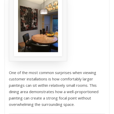
One of the most common surprises when viewing
customer installations is how comfortably larger
paintings can sit within relatively small rooms. This
dining area demonstrates how a well-proportioned
painting can create a strong focal point without
overwhelming the surrounding space.