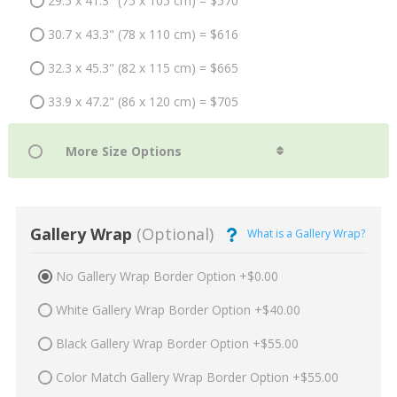
29.5 x 41.3" (75 x 105 cm) = $570
30.7 x 43.3" (78 x 110 cm) = $616
32.3 x 45.3" (82 x 115 cm) = $665
33.9 x 47.2" (86 x 120 cm) = $705
Gallery Wrap
(Optional)
What is a Gallery Wrap?
No Gallery Wrap Border Option +$0.00
White Gallery Wrap Border Option +$40.00
Black Gallery Wrap Border Option +$55.00
Color Match Gallery Wrap Border Option +$55.00