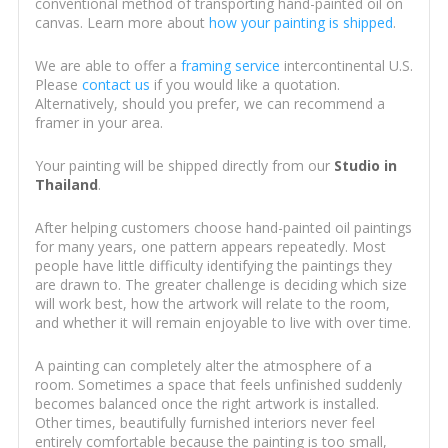
conventional method of transporting hand-painted oil on
canvas. Learn more about
how your painting is shipped
.
We are able to offer a
framing service
intercontinental U.S.
Please
contact us
if you would like a quotation.
Alternatively, should you prefer, we can recommend a
framer in your area.
Your painting will be shipped directly from our
Studio in
Thailand
.
After helping customers choose hand-painted oil paintings
for many years, one pattern appears repeatedly. Most
people have little difficulty identifying the paintings they
are drawn to. The greater challenge is deciding which size
will work best, how the artwork will relate to the room,
and whether it will remain enjoyable to live with over time.
A painting can completely alter the atmosphere of a
room. Sometimes a space that feels unfinished suddenly
becomes balanced once the right artwork is installed.
Other times, beautifully furnished interiors never feel
entirely comfortable because the painting is too small,