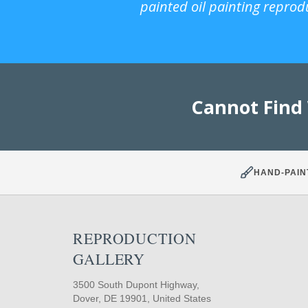
painted oil painting reprod
Cannot Find
HAND-PAIN
REPRODUCTION
GALLERY
3500 South Dupont Highway,
Dover, DE 19901, United States