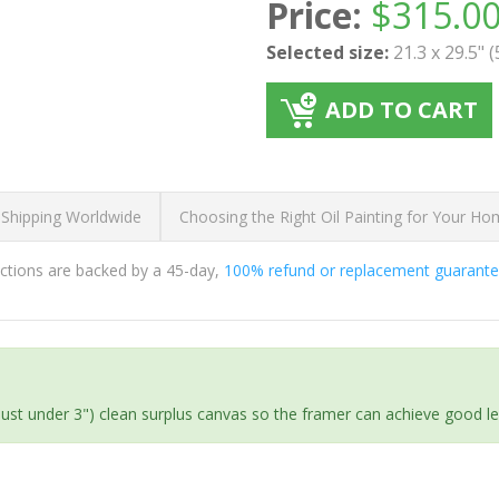
Price:
$
315.0
Selected size:
21.3 x 29.5" 
ADD TO CART
 Shipping Worldwide
Choosing the Right Oil Painting for Your H
ductions are backed by a 45-day,
100% refund or replacement guarant
(just under 3") clean surplus canvas so the framer can achieve good l