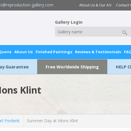
es@reproduction-gallery.com
About Us & Our Art
Contact 
Gallery Login
 Quote
About Us
Finished Paintings
Reviews & Testimonials
FA
Day Guarantee
Free Worldwide Shipping
HELP C
ons Klint
l Frederik
Summer Day at Mons Klint