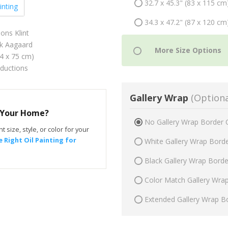
32.7 x 45.3" (83 x 115 cm
inting
34.3 x 47.2" (87 x 120 cm
ns Klint
ik Aagaard
54 x 75 cm)
oductions
Gallery Wrap
(Optiona
r Your Home?
No Gallery Wrap Border 
t size, style, or color for your
 Right Oil Painting for
White Gallery Wrap Bord
Black Gallery Wrap Bord
Color Match Gallery Wra
Extended Gallery Wrap B