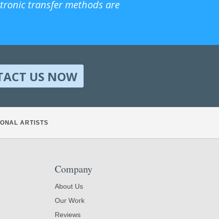
ctronic transfer methods are
TACT US NOW
ONAL ARTISTS
Company
About Us
Our Work
Reviews