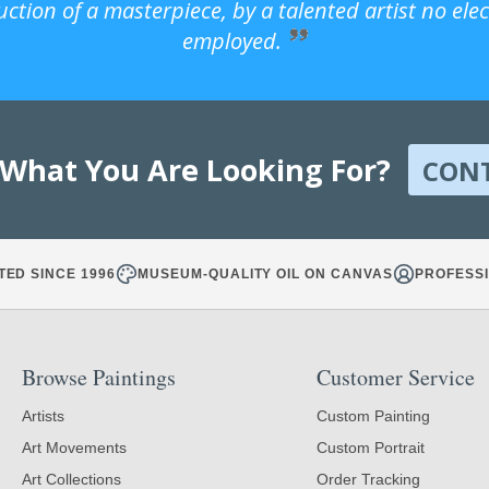
uction of a masterpiece, by a talented artist no ele
employed.
 What You Are Looking For?
CON
TED SINCE 1996
MUSEUM-QUALITY OIL ON CANVAS
PROFESSI
Browse Paintings
Customer Service
Artists
Custom Painting
Art Movements
Custom Portrait
Art Collections
Order Tracking