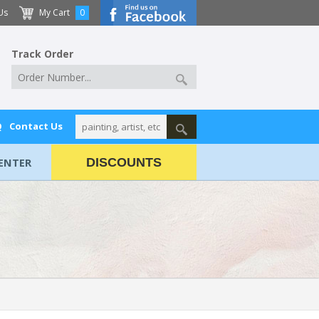
Us
My Cart
0
Track Order
Q
Contact Us
ENTER
DISCOUNTS