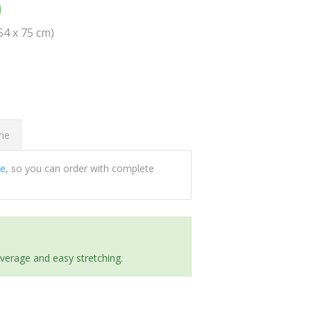
0
(54 x 75 cm)
ome
ee
, so you can order with complete
everage and easy stretching.