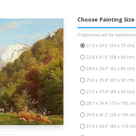
Choose Painting Size
Proportions will be maintaine
21.3 x 29.5" (54 x 75 cm)
22.8 x 31.5" (58 x 80 cm)
24.4 x 33.5" (62 x 85 cm)
25.6 x 35.4" (65 x 90 cm)
27.2 x 37.4" (69 x 95 cm)
28.7 x 39.4" (73 x 100 cm
29.9 x 41.3" (76 x 105 cm
31.5 x 43.3" (80 x 110 cm