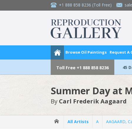
+1 888 858 8236
(Toll Free)
sal
Browse Oil Paintings
Request A
45 
Toll Free
+1 888 858 8236
Summer Day at M
By
Carl Frederik Aagaard
All Artists
A
AAGAARD, Car