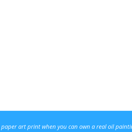
r paper art print when you can own a real oil paint