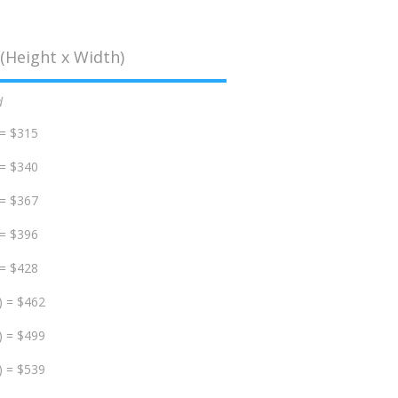
(Height x Width)
d
 = $315
 = $340
 = $367
 = $396
 = $428
) = $462
) = $499
) = $539