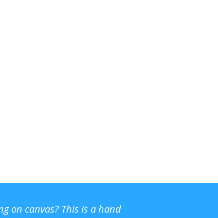
ing on canvas? This is a hand