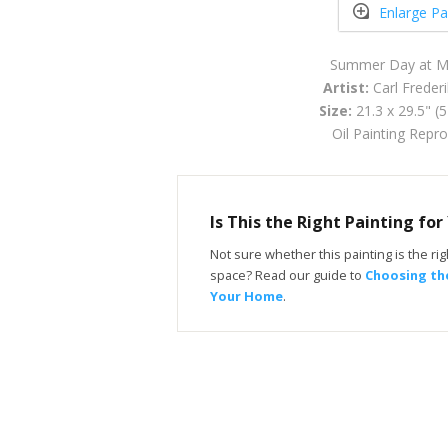
Enlarge Pa
Summer Day at Mo
Artist:
Carl Freder
Size:
21.3 x 29.5" (
Oil Painting Repr
Is This the Right Painting fo
Not sure whether this painting is the righ
space? Read our guide to
Choosing the
Your Home
.