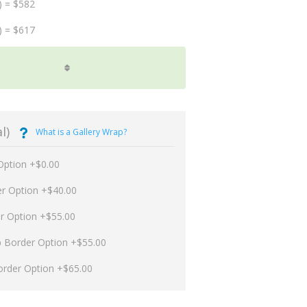
) = $582
) = $617
l)
What is a Gallery Wrap?
Option +$0.00
er Option +$40.00
er Option +$55.00
p Border Option +$55.00
order Option +$65.00