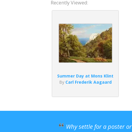
Recently Viewed:
Summer Day at Mons Klint
By
Carl Frederik Aagaard
Why settle for a poster o