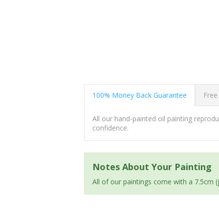
100% Money Back Guarantee
Free
All our hand-painted oil painting repro
confidence.
Notes About Your Painting
All of our paintings come with a 7.5cm 