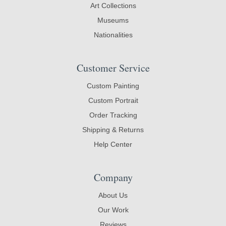
Art Collections
Museums
Nationalities
Customer Service
Custom Painting
Custom Portrait
Order Tracking
Shipping & Returns
Help Center
Company
About Us
Our Work
Reviews