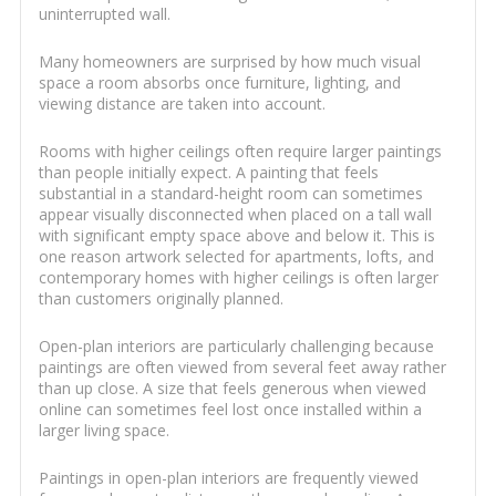
uninterrupted wall.
Many homeowners are surprised by how much visual
space a room absorbs once furniture, lighting, and
viewing distance are taken into account.
Rooms with higher ceilings often require larger paintings
than people initially expect. A painting that feels
substantial in a standard-height room can sometimes
appear visually disconnected when placed on a tall wall
with significant empty space above and below it. This is
one reason artwork selected for apartments, lofts, and
contemporary homes with higher ceilings is often larger
than customers originally planned.
Open-plan interiors are particularly challenging because
paintings are often viewed from several feet away rather
than up close. A size that feels generous when viewed
online can sometimes feel lost once installed within a
larger living space.
Paintings in open-plan interiors are frequently viewed