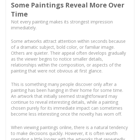
Some Paintings Reveal More Over
Time
Not every painting makes its strongest impression
immediately.
Some artworks attract attention within seconds because
of a dramatic subject, bold color, or familiar image.
Others are quieter. Their appeal often develops gradually
as the viewer begins to notice smaller details,
relationships within the composition, or aspects of the
painting that were not obvious at first glance.
This is something many people discover only after a
painting has been hanging in their home for some time.
An artwork that initially seemed straightforward may
continue to reveal interesting details, while a painting
chosen purely for its immediate impact can sometimes
become less interesting once the novelty has worn off.
When viewing paintings online, there is a natural tendency
to make decisions quickly. However, it is often worth
spending a little longer with the artworks that repeatedly