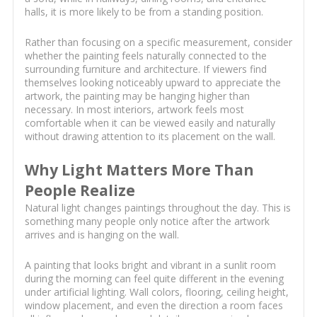
halls, it is more likely to be from a standing position.
Rather than focusing on a specific measurement, consider
whether the painting feels naturally connected to the
surrounding furniture and architecture. If viewers find
themselves looking noticeably upward to appreciate the
artwork, the painting may be hanging higher than
necessary. In most interiors, artwork feels most
comfortable when it can be viewed easily and naturally
without drawing attention to its placement on the wall.
Why Light Matters More Than
People Realize
Natural light changes paintings throughout the day. This is
something many people only notice after the artwork
arrives and is hanging on the wall.
A painting that looks bright and vibrant in a sunlit room
during the morning can feel quite different in the evening
under artificial lighting. Wall colors, flooring, ceiling height,
window placement, and even the direction a room faces