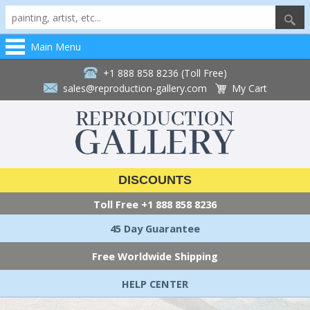
Main Menu
+1 888 858 8236 (Toll Free)
sales@reproduction-gallery.com
My Cart
DISCOUNTS
Toll Free
+1 888 858 8236
45 Day Guarantee
Free Worldwide Shipping
HELP CENTER