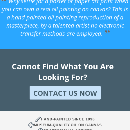
Why settle for a poster or paper art print when
you can own a real oil painting on canvas? This is
a hand painted oil painting reproduction of a
masterpiece, by a talented artist no electronic
transfer methods are employed.
Cannot Find What You Are
Looking For?
CONTACT US NOW
HAND-PAINTED SINCE 1996
MUSEUM-QUALITY OIL ON CANVAS