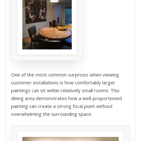
One of the most common surprises when viewing
customer installations is how comfortably larger
paintings can sit within relatively small rooms. This
dining area demonstrates how a well-proportioned
painting can create a strong focal point without
overwhelming the surrounding space.