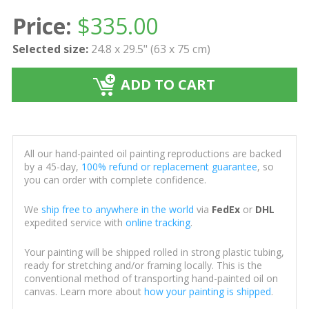
Price:
$
335.00
Selected size:
24.8 x 29.5" (63 x 75 cm)
ADD TO CART
All our hand-painted oil painting reproductions are backed
by a 45-day,
100% refund or replacement guarantee
, so
you can order with complete confidence.
We
ship free to anywhere in the world
via
FedEx
or
DHL
expedited service with
online tracking
.
Your painting will be shipped rolled in strong plastic tubing,
ready for stretching and/or framing locally. This is the
conventional method of transporting hand-painted oil on
canvas. Learn more about
how your painting is shipped
.