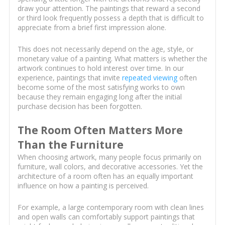
draw your attention. The paintings that reward a second
or third look frequently possess a depth that is difficult to
appreciate from a brief first impression alone.
This does not necessarily depend on the age, style, or
monetary value of a painting. What matters is whether the
artwork continues to hold interest over time. In our
experience, paintings that invite
repeated viewing
often
become some of the most satisfying works to own
because they remain engaging long after the initial
purchase decision has been forgotten.
The Room Often Matters More
Than the Furniture
When choosing artwork, many people focus primarily on
furniture, wall colors, and decorative accessories. Yet the
architecture of a room often has an equally important
influence on how a painting is perceived.
For example, a large contemporary room with clean lines
and open walls can comfortably support paintings that