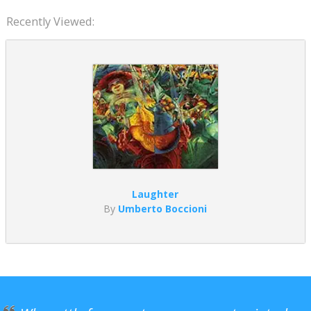
Recently Viewed:
Laughter
By
Umberto Boccioni