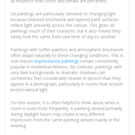
all influence how colors and details are perceived.
Oil paintings are particularly sensitive to changing light
because textured brushwork and layered paint surfaces
reflect light unevenly across the canvas. This gives oil
paintings much of their character, but it also means they
rarely look the same from one time of day to another.
Paintings with softer palettes and atmospheric brushwork
often adapt naturally to these changing conditions. This is
one reason
Impressionist paintings
remain consistently
popular in residential interiors. By contrast, paintings with
very dark backgrounds or dramatic shadows can
sometimes feel considerably heavier in person than they
appear in a photograph, particularly in rooms that receive
limited natural light.
For this reason, it is often helpful to think about when a
room is used most frequently. A painting viewed primarily
during daylight hours may create a very different
impression from the same painting viewed mainly in the
evening.