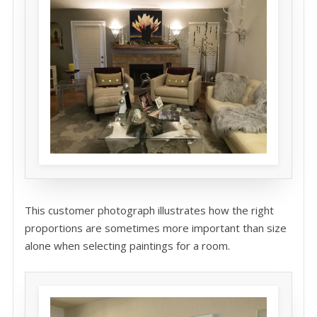
This customer photograph illustrates how the right
proportions are sometimes more important than size
alone when selecting paintings for a room.