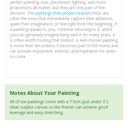
perfect painting. Size, placement, lighting, and room
proportions all matter, but they are only part of the
decision. The
paintings that people treasure
most are
often the ones that immediately capture their attention,
spark their imagination, or feel right from the beginning. If
a painting speaks to you, continue returning to it, and if
you can genuinely imagine living with it for many years, it
is often worth trusting that instinct. A well-chosen painting
is more than decoration; it becomes part of the home and
can provide enjoyment, interest, and inspiration for years
to come.
Notes About Your Painting
All of our paintings come with a 7.5cm (just under 3")
clean surplus canvas so the framer can achieve good
leverage and easy stretching.