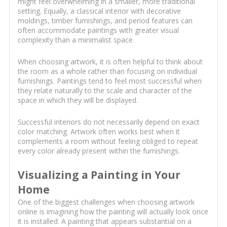
might feel overwhelming in a smaller, more traditional
setting. Equally, a classical interior with decorative
moldings, timber furnishings, and period features can
often accommodate paintings with greater visual
complexity than a minimalist space.
When choosing artwork, it is often helpful to think about
the room as a whole rather than focusing on individual
furnishings. Paintings tend to feel most successful when
they relate naturally to the scale and character of the
space in which they will be displayed.
Successful interiors do not necessarily depend on exact
color matching. Artwork often works best when it
complements a room without feeling obliged to repeat
every color already present within the furnishings.
Visualizing a Painting in Your
Home
One of the biggest challenges when choosing artwork
online is imagining how the painting will actually look once
it is installed. A painting that appears substantial on a