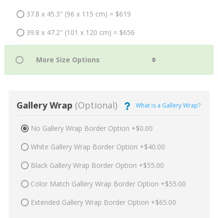
37.8 x 45.3" (96 x 115 cm) = $619
39.8 x 47.2" (101 x 120 cm) = $656
Gallery Wrap
(Optional)
What is a Gallery Wrap?
No Gallery Wrap Border Option +$0.00
White Gallery Wrap Border Option +$40.00
Black Gallery Wrap Border Option +$55.00
Color Match Gallery Wrap Border Option +$55.00
Extended Gallery Wrap Border Option +$65.00