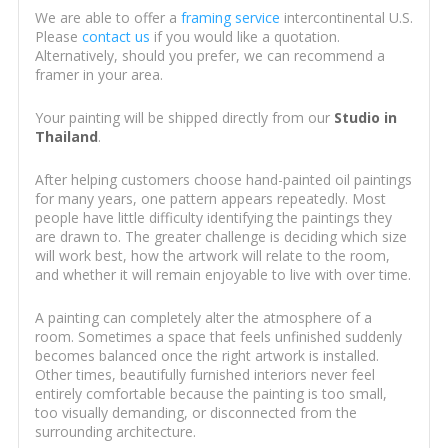
We are able to offer a
framing service
intercontinental U.S.
Please
contact us
if you would like a quotation.
Alternatively, should you prefer, we can recommend a
framer in your area.
Your painting will be shipped directly from our
Studio in
Thailand
.
After helping customers choose hand-painted oil paintings
for many years, one pattern appears repeatedly. Most
people have little difficulty identifying the paintings they
are drawn to. The greater challenge is deciding which size
will work best, how the artwork will relate to the room,
and whether it will remain enjoyable to live with over time.
A painting can completely alter the atmosphere of a
room. Sometimes a space that feels unfinished suddenly
becomes balanced once the right artwork is installed.
Other times, beautifully furnished interiors never feel
entirely comfortable because the painting is too small,
too visually demanding, or disconnected from the
surrounding architecture.