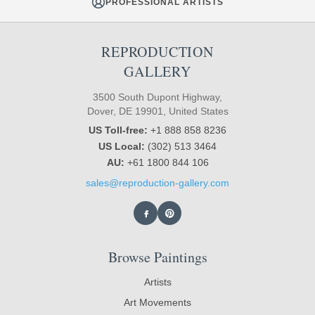
PROFESSIONAL ARTISTS
REPRODUCTION
GALLERY
3500 South Dupont Highway,
Dover, DE 19901, United States
US Toll-free:
+1 888 858 8236
US Local:
(302) 513 3464
AU:
+61 1800 844 106
sales@reproduction-gallery.com
Browse Paintings
Artists
Art Movements