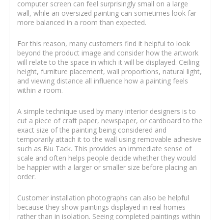
computer screen can feel surprisingly small on a large
wall, while an oversized painting can sometimes look far
more balanced in a room than expected.
For this reason, many customers find it helpful to look
beyond the product image and consider how the artwork
will relate to the space in which it will be displayed. Ceiling
height, furniture placement, wall proportions, natural light,
and viewing distance all influence how a painting feels
within a room.
A simple technique used by many interior designers is to
cut a piece of craft paper, newspaper, or cardboard to the
exact size of the painting being considered and
temporarily attach it to the wall using removable adhesive
such as Blu Tack. This provides an immediate sense of
scale and often helps people decide whether they would
be happier with a larger or smaller size before placing an
order.
Customer installation photographs can also be helpful
because they show paintings displayed in real homes
rather than in isolation. Seeing completed paintings within