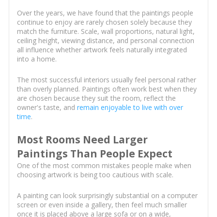
Over the years, we have found that the paintings people
continue to enjoy are rarely chosen solely because they
match the furniture. Scale, wall proportions, natural light,
ceiling height, viewing distance, and personal connection
all influence whether artwork feels naturally integrated
into a home.
The most successful interiors usually feel personal rather
than overly planned. Paintings often work best when they
are chosen because they suit the room, reflect the
owner's taste, and
remain enjoyable to live with over
time
.
Most Rooms Need Larger
Paintings Than People Expect
One of the most common mistakes people make when
choosing artwork is being too cautious with scale.
A painting can look surprisingly substantial on a computer
screen or even inside a gallery, then feel much smaller
once it is placed above a large sofa or on a wide,