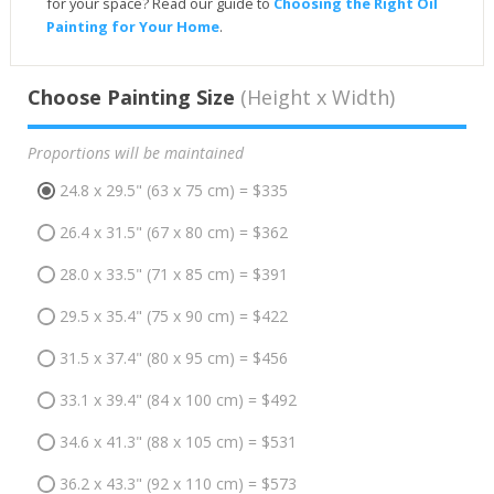
for your space? Read our guide to
Choosing the Right Oil
Painting for Your Home
.
Choose Painting Size
(Height x Width)
Proportions will be maintained
24.8 x 29.5" (63 x 75 cm) = $335
26.4 x 31.5" (67 x 80 cm) = $362
28.0 x 33.5" (71 x 85 cm) = $391
29.5 x 35.4" (75 x 90 cm) = $422
31.5 x 37.4" (80 x 95 cm) = $456
33.1 x 39.4" (84 x 100 cm) = $492
34.6 x 41.3" (88 x 105 cm) = $531
36.2 x 43.3" (92 x 110 cm) = $573