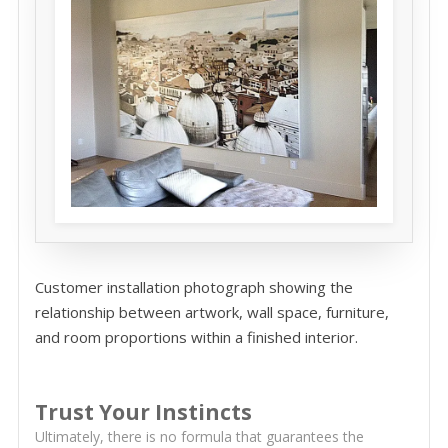
Customer installation photograph showing the
relationship between artwork, wall space, furniture,
and room proportions within a finished interior.
Trust Your Instincts
Ultimately, there is no formula that guarantees the