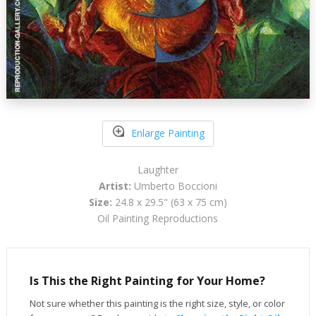
Enlarge Painting
Laughter
Artist:
Umberto Boccioni
Size:
24.8 x 29.5" (63 x 75 cm)
Oil Painting Reproductions
Is This the Right Painting for Your Home?
Not sure whether this painting is the right size, style, or color