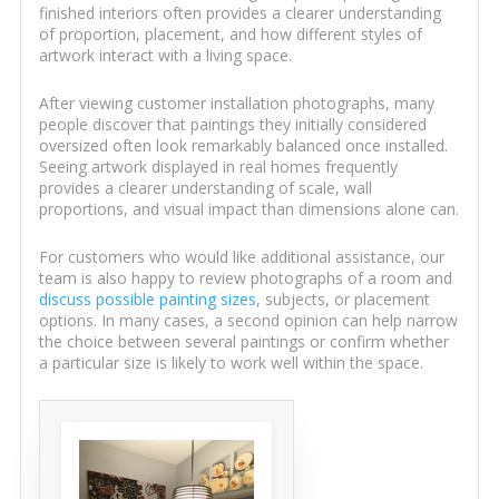
finished interiors often provides a clearer understanding
of proportion, placement, and how different styles of
artwork interact with a living space.
After viewing customer installation photographs, many
people discover that paintings they initially considered
oversized often look remarkably balanced once installed.
Seeing artwork displayed in real homes frequently
provides a clearer understanding of scale, wall
proportions, and visual impact than dimensions alone can.
For customers who would like additional assistance, our
team is also happy to review photographs of a room and
discuss possible painting sizes
, subjects, or placement
options. In many cases, a second opinion can help narrow
the choice between several paintings or confirm whether
a particular size is likely to work well within the space.