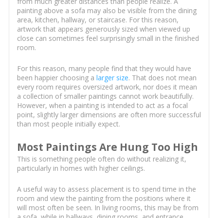
from much greater distances than people realize. A
painting above a sofa may also be visible from the dining
area, kitchen, hallway, or staircase. For this reason,
artwork that appears generously sized when viewed up
close can sometimes feel surprisingly small in the finished
room.
For this reason, many people find that they would have
been happier choosing a
larger size
. That does not mean
every room requires oversized artwork, nor does it mean
a collection of smaller paintings cannot work beautifully.
However, when a painting is intended to act as a focal
point, slightly larger dimensions are often more successful
than most people initially expect.
Most Paintings Are Hung Too High
This is something people often do without realizing it,
particularly in homes with higher ceilings.
A useful way to assess placement is to spend time in the
room and view the painting from the positions where it
will most often be seen. In living rooms, this may be from
a sofa, while in hallways, dining rooms, and entrance