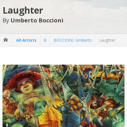
Laughter
By
Umberto Boccioni
All Artists
B
BOCCIONI, Umberto
Laughter