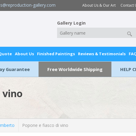
es@reproduction-gallery.com
About Us & Our Art
Contact 
Gallery Login
 Quote
About Us
Finished Paintings
Reviews & Testimonials
FA
Day Guarantee
Free Worldwide Shipping
HELP C
 vino
Umberto
Popone e fiasco di vino