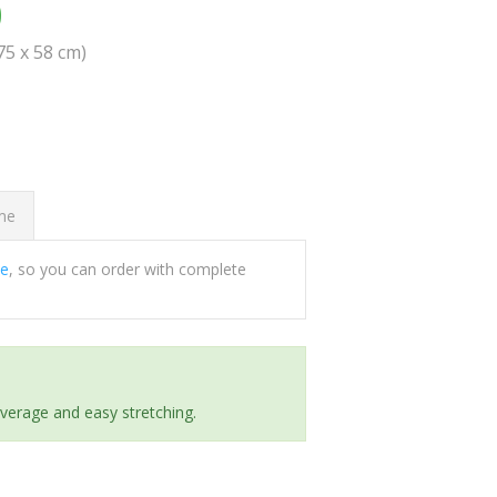
0
(75 x 58 cm)
ome
ee
, so you can order with complete
everage and easy stretching.