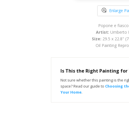
Enlarge Pa
Popone e fiasco 
Artist:
Umberto B
Size:
29.5 x 22.8" (
Oil Painting Repr
Is This the Right Painting fo
Not sure whether this painting is the righ
space? Read our guide to
Choosing the
Your Home
.