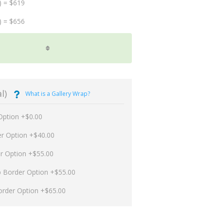
) = $619
) = $656
l)
What is a Gallery Wrap?
Option +$0.00
er Option +$40.00
er Option +$55.00
p Border Option +$55.00
order Option +$65.00