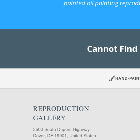
painted oil painting reprod
Cannot Find
HAND-PAIN
REPRODUCTION
GALLERY
3500 South Dupont Highway,
Dover, DE 19901, United States