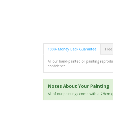
100% Money Back Guarantee
Free
All our hand-painted oil painting repro
confidence.
Notes About Your Painting
All of our paintings come with a 7.5cm 