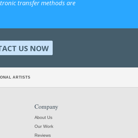
ctronic transfer methods are
TACT US NOW
ONAL ARTISTS
Company
About Us
Our Work
Reviews