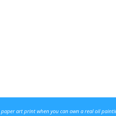
r paper art print when you can own a real oil paint