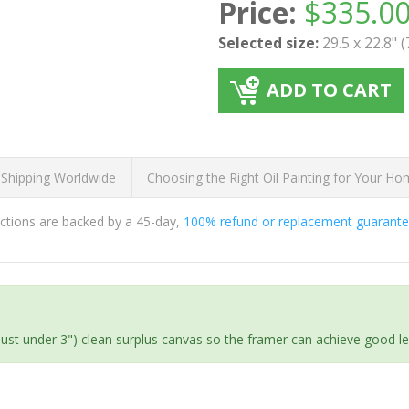
Price:
$
335.0
Selected size:
29.5 x 22.8" 
ADD TO CART
 Shipping Worldwide
Choosing the Right Oil Painting for Your H
ductions are backed by a 45-day,
100% refund or replacement guarant
(just under 3") clean surplus canvas so the framer can achieve good l