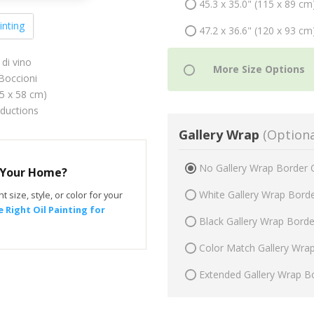
45.3 x 35.0" (115 x 89 cm
inting
47.2 x 36.6" (120 x 93 cm
di vino
occioni
75 x 58 cm)
oductions
Gallery Wrap
(Optiona
No Gallery Wrap Border 
r Your Home?
White Gallery Wrap Bord
t size, style, or color for your
 Right Oil Painting for
Black Gallery Wrap Bord
Color Match Gallery Wra
Extended Gallery Wrap B