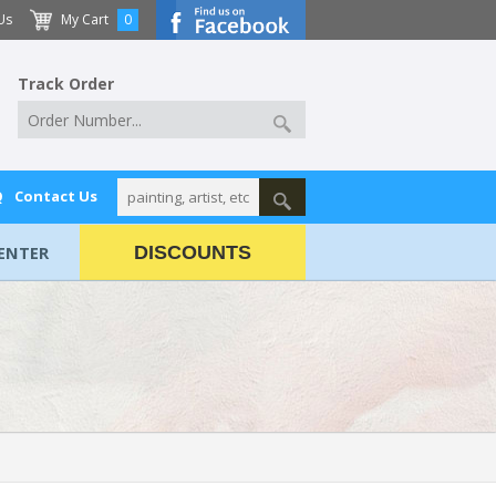
Us
My Cart
0
Track Order
Q
Contact Us
ENTER
DISCOUNTS