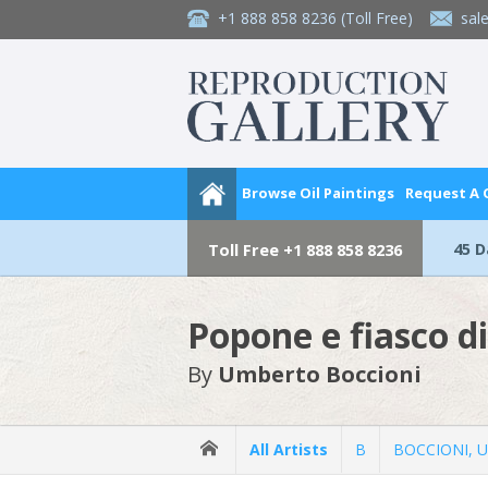
+1 888 858 8236
(Toll Free)
sal
Browse Oil Paintings
Request A
45 
Toll Free
+1 888 858 8236
Popone e fiasco di
By
Umberto Boccioni
All Artists
B
BOCCIONI, 