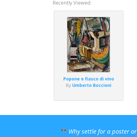
Recently Viewed:
Popone e fiasco di vino
By
Umberto Boccioni
Why settle for a poster o