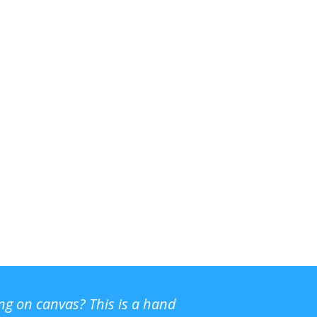
ing on canvas? This is a hand