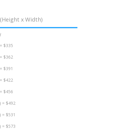
(Height x Width)
d
 = $335
 = $362
 = $391
 = $422
 = $456
) = $492
) = $531
) = $573