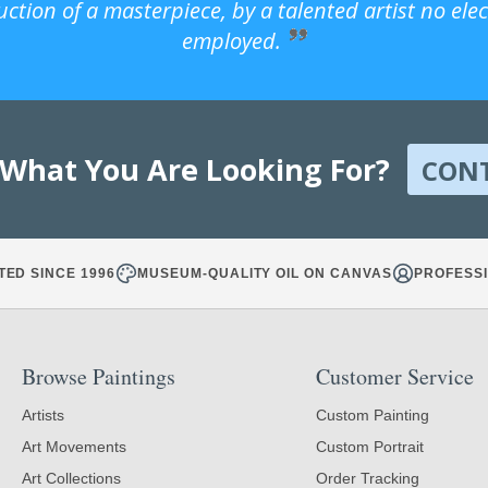
uction of a masterpiece, by a talented artist no ele
employed.
 What You Are Looking For?
CON
TED SINCE 1996
MUSEUM-QUALITY OIL ON CANVAS
PROFESSI
Browse Paintings
Customer Service
Artists
Custom Painting
Art Movements
Custom Portrait
Art Collections
Order Tracking