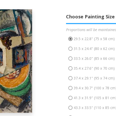
Choose Painting Size
Proportions will be maintaine
29.5 x 22.8" (75 x 58 cm)
31.5 x 24.4" (80 x 62 cm)
33.5 x 26.0" (85 x 66 cm)
35.4 x 27.6" (90 x 70 cm)
37.4 x 29.1" (95 x 74 cm)
39.4 x 30.7" (100 x 78 cm
41.3 x 31.9" (105 x 81 cm
43.3 x 33.5" (110 x 85 cm