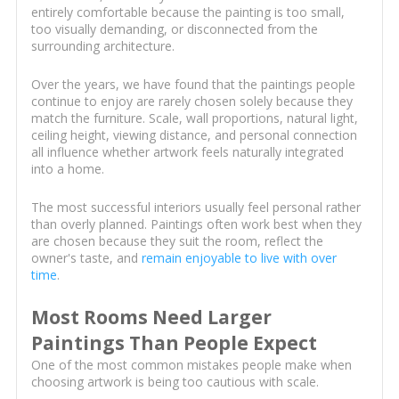
entirely comfortable because the painting is too small,
too visually demanding, or disconnected from the
surrounding architecture.
Over the years, we have found that the paintings people
continue to enjoy are rarely chosen solely because they
match the furniture. Scale, wall proportions, natural light,
ceiling height, viewing distance, and personal connection
all influence whether artwork feels naturally integrated
into a home.
The most successful interiors usually feel personal rather
than overly planned. Paintings often work best when they
are chosen because they suit the room, reflect the
owner's taste, and
remain enjoyable to live with over
time
.
Most Rooms Need Larger
Paintings Than People Expect
One of the most common mistakes people make when
choosing artwork is being too cautious with scale.