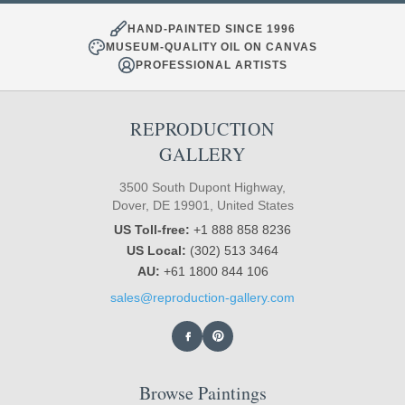
HAND-PAINTED SINCE 1996
MUSEUM-QUALITY OIL ON CANVAS
PROFESSIONAL ARTISTS
REPRODUCTION
GALLERY
3500 South Dupont Highway,
Dover, DE 19901, United States
US Toll-free:
+1 888 858 8236
US Local:
(302) 513 3464
AU:
+61 1800 844 106
sales@reproduction-gallery.com
Browse Paintings