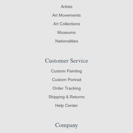
Artists
Art Movements
Art Collections
Museums
Nationalities
Customer Service
Custom Painting
Custom Portrait
Order Tracking
Shipping & Returns
Help Center
Company