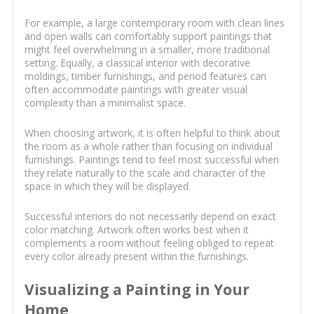
For example, a large contemporary room with clean lines
and open walls can comfortably support paintings that
might feel overwhelming in a smaller, more traditional
setting. Equally, a classical interior with decorative
moldings, timber furnishings, and period features can
often accommodate paintings with greater visual
complexity than a minimalist space.
When choosing artwork, it is often helpful to think about
the room as a whole rather than focusing on individual
furnishings. Paintings tend to feel most successful when
they relate naturally to the scale and character of the
space in which they will be displayed.
Successful interiors do not necessarily depend on exact
color matching. Artwork often works best when it
complements a room without feeling obliged to repeat
every color already present within the furnishings.
Visualizing a Painting in Your
Home