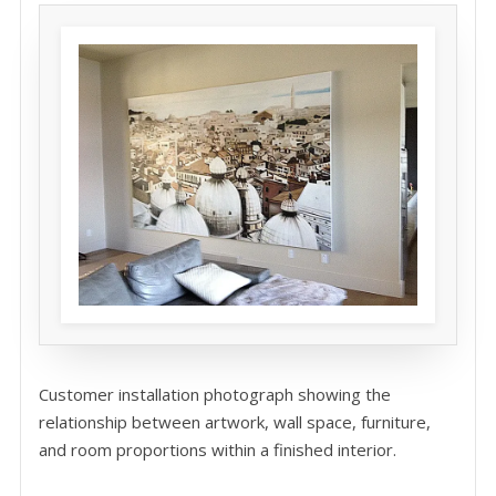
Customer installation photograph showing the
relationship between artwork, wall space, furniture,
and room proportions within a finished interior.