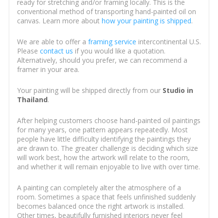
ready for stretching and/or framing locally. This is the
conventional method of transporting hand-painted oil on
canvas. Learn more about
how your painting is shipped
.
We are able to offer a
framing service
intercontinental U.S.
Please
contact us
if you would like a quotation.
Alternatively, should you prefer, we can recommend a
framer in your area.
Your painting will be shipped directly from our
Studio in
Thailand
.
After helping customers choose hand-painted oil paintings
for many years, one pattern appears repeatedly. Most
people have little difficulty identifying the paintings they
are drawn to. The greater challenge is deciding which size
will work best, how the artwork will relate to the room,
and whether it will remain enjoyable to live with over time.
A painting can completely alter the atmosphere of a
room. Sometimes a space that feels unfinished suddenly
becomes balanced once the right artwork is installed.
Other times, beautifully furnished interiors never feel