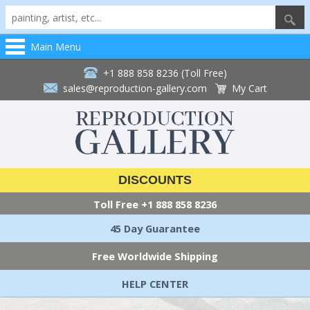
Main Menu
+1 888 858 8236 (Toll Free)
sales@reproduction-gallery.com
My Cart
DISCOUNTS
Toll Free
+1 888 858 8236
45 Day Guarantee
Free Worldwide Shipping
HELP CENTER