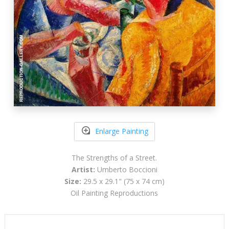
Enlarge Painting
The Strengths of a Street.
Artist:
Umberto Boccioni
Size:
29.5 x 29.1" (75 x 74 cm)
Oil Painting Reproductions