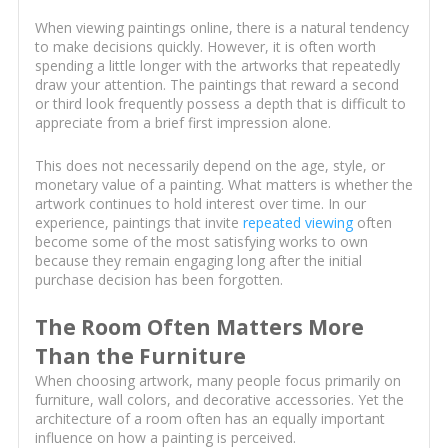
When viewing paintings online, there is a natural tendency
to make decisions quickly. However, it is often worth
spending a little longer with the artworks that repeatedly
draw your attention. The paintings that reward a second
or third look frequently possess a depth that is difficult to
appreciate from a brief first impression alone.
This does not necessarily depend on the age, style, or
monetary value of a painting. What matters is whether the
artwork continues to hold interest over time. In our
experience, paintings that invite
repeated viewing
often
become some of the most satisfying works to own
because they remain engaging long after the initial
purchase decision has been forgotten.
The Room Often Matters More
Than the Furniture
When choosing artwork, many people focus primarily on
furniture, wall colors, and decorative accessories. Yet the
architecture of a room often has an equally important
influence on how a painting is perceived.