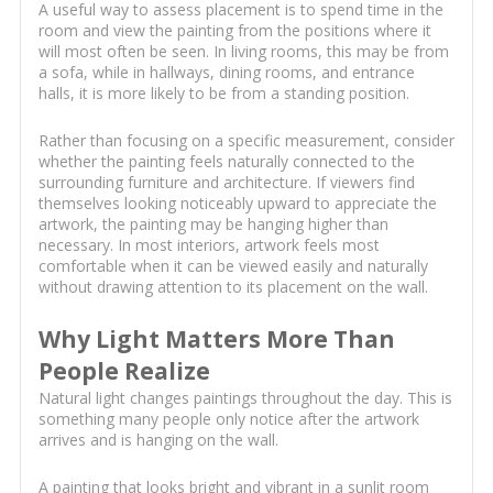
A useful way to assess placement is to spend time in the
room and view the painting from the positions where it
will most often be seen. In living rooms, this may be from
a sofa, while in hallways, dining rooms, and entrance
halls, it is more likely to be from a standing position.
Rather than focusing on a specific measurement, consider
whether the painting feels naturally connected to the
surrounding furniture and architecture. If viewers find
themselves looking noticeably upward to appreciate the
artwork, the painting may be hanging higher than
necessary. In most interiors, artwork feels most
comfortable when it can be viewed easily and naturally
without drawing attention to its placement on the wall.
Why Light Matters More Than
People Realize
Natural light changes paintings throughout the day. This is
something many people only notice after the artwork
arrives and is hanging on the wall.
A painting that looks bright and vibrant in a sunlit room