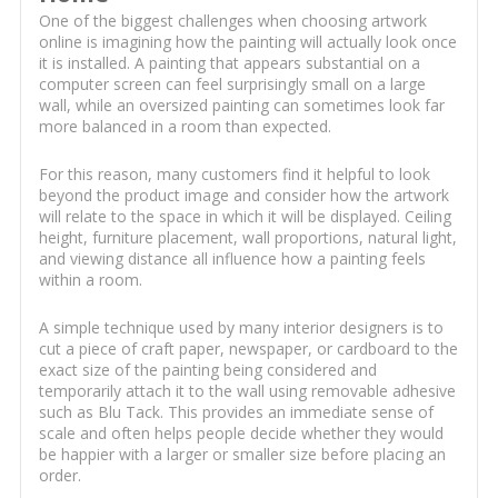
One of the biggest challenges when choosing artwork
online is imagining how the painting will actually look once
it is installed. A painting that appears substantial on a
computer screen can feel surprisingly small on a large
wall, while an oversized painting can sometimes look far
more balanced in a room than expected.
For this reason, many customers find it helpful to look
beyond the product image and consider how the artwork
will relate to the space in which it will be displayed. Ceiling
height, furniture placement, wall proportions, natural light,
and viewing distance all influence how a painting feels
within a room.
A simple technique used by many interior designers is to
cut a piece of craft paper, newspaper, or cardboard to the
exact size of the painting being considered and
temporarily attach it to the wall using removable adhesive
such as Blu Tack. This provides an immediate sense of
scale and often helps people decide whether they would
be happier with a larger or smaller size before placing an
order.