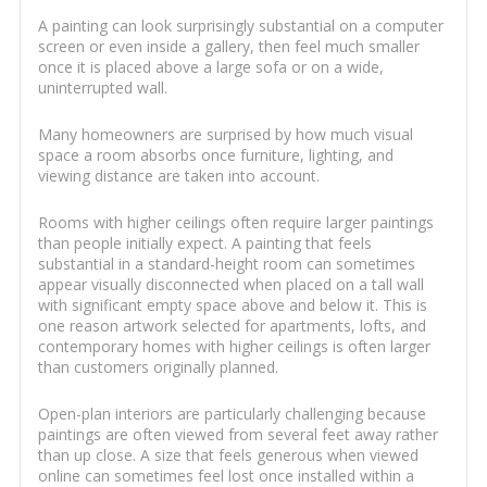
A painting can look surprisingly substantial on a computer
screen or even inside a gallery, then feel much smaller
once it is placed above a large sofa or on a wide,
uninterrupted wall.
Many homeowners are surprised by how much visual
space a room absorbs once furniture, lighting, and
viewing distance are taken into account.
Rooms with higher ceilings often require larger paintings
than people initially expect. A painting that feels
substantial in a standard-height room can sometimes
appear visually disconnected when placed on a tall wall
with significant empty space above and below it. This is
one reason artwork selected for apartments, lofts, and
contemporary homes with higher ceilings is often larger
than customers originally planned.
Open-plan interiors are particularly challenging because
paintings are often viewed from several feet away rather
than up close. A size that feels generous when viewed
online can sometimes feel lost once installed within a