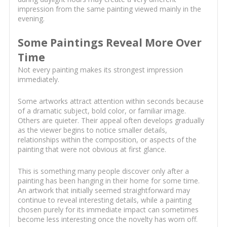
impression from the same painting viewed mainly in the
evening.
Some Paintings Reveal More Over
Time
Not every painting makes its strongest impression
immediately.
Some artworks attract attention within seconds because
of a dramatic subject, bold color, or familiar image.
Others are quieter. Their appeal often develops gradually
as the viewer begins to notice smaller details,
relationships within the composition, or aspects of the
painting that were not obvious at first glance.
This is something many people discover only after a
painting has been hanging in their home for some time.
An artwork that initially seemed straightforward may
continue to reveal interesting details, while a painting
chosen purely for its immediate impact can sometimes
become less interesting once the novelty has worn off.