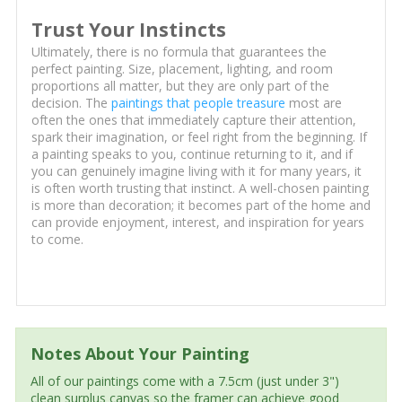
Trust Your Instincts
Ultimately, there is no formula that guarantees the
perfect painting. Size, placement, lighting, and room
proportions all matter, but they are only part of the
decision. The
paintings that people treasure
most are
often the ones that immediately capture their attention,
spark their imagination, or feel right from the beginning. If
a painting speaks to you, continue returning to it, and if
you can genuinely imagine living with it for many years, it
is often worth trusting that instinct. A well-chosen painting
is more than decoration; it becomes part of the home and
can provide enjoyment, interest, and inspiration for years
to come.
Notes About Your Painting
All of our paintings come with a 7.5cm (just under 3")
clean surplus canvas so the framer can achieve good