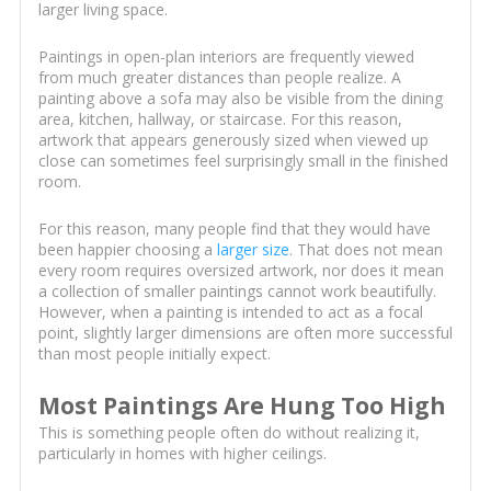
larger living space.
Paintings in open-plan interiors are frequently viewed
from much greater distances than people realize. A
painting above a sofa may also be visible from the dining
area, kitchen, hallway, or staircase. For this reason,
artwork that appears generously sized when viewed up
close can sometimes feel surprisingly small in the finished
room.
For this reason, many people find that they would have
been happier choosing a
larger size
. That does not mean
every room requires oversized artwork, nor does it mean
a collection of smaller paintings cannot work beautifully.
However, when a painting is intended to act as a focal
point, slightly larger dimensions are often more successful
than most people initially expect.
Most Paintings Are Hung Too High
This is something people often do without realizing it,
particularly in homes with higher ceilings.