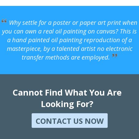
Why settle for a poster or paper art print when
you can own a real oil painting on canvas? This is
a hand painted oil painting reproduction of a
masterpiece, by a talented artist no electronic
transfer methods are employed.
Cannot Find What You Are
Looking For?
CONTACT US NOW