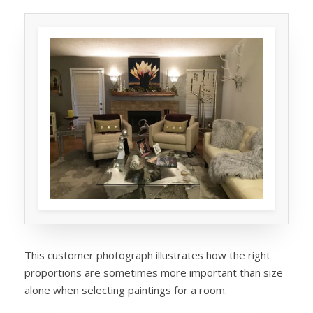
This customer photograph illustrates how the right
proportions are sometimes more important than size
alone when selecting paintings for a room.