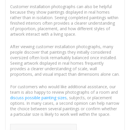
Customer installation photographs can also be helpful
because they show paintings displayed in real homes
rather than in isolation. Seeing completed paintings within
finished interiors often provides a clearer understanding
of proportion, placement, and how different styles of
artwork interact with a living space.
After viewing customer installation photographs, many
people discover that paintings they initially considered
oversized often look remarkably balanced once installed.
Seeing artwork displayed in real homes frequently
provides a clearer understanding of scale, wall
proportions, and visual impact than dimensions alone can.
For customers who would like additional assistance, our
team is also happy to review photographs of a room and
discuss possible painting sizes
, subjects, or placement
options. In many cases, a second opinion can help narrow
the choice between several paintings or confirm whether
a particular size is likely to work well within the space.