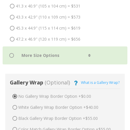
41.3 x 40.9" (105 x 104 cm) = $531
43.3 x 42.9" (110 x 109 cm) = $573
45.3 x 44.9" (115 x 114 cm) = $619
47.2 x 46.9" (120 x 119 cm) = $656
Gallery Wrap
(Optional)
What is a Gallery Wrap?
No Gallery Wrap Border Option +$0.00
White Gallery Wrap Border Option +$40.00
Black Gallery Wrap Border Option +$55.00
Color Match Gallery Wrap Border Option +$55.00