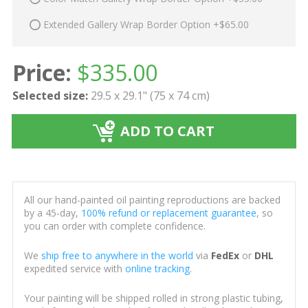
Extended Gallery Wrap Border Option +$65.00
Price:
$
335.00
Selected size:
29.5 x 29.1" (75 x 74 cm)
ADD TO CART
All our hand-painted oil painting reproductions are backed
by a 45-day,
100% refund or replacement guarantee
, so
you can order with complete confidence.
We
ship free to anywhere in the world
via
FedEx
or
DHL
expedited service with
online tracking
.
Your painting will be shipped rolled in strong plastic tubing,