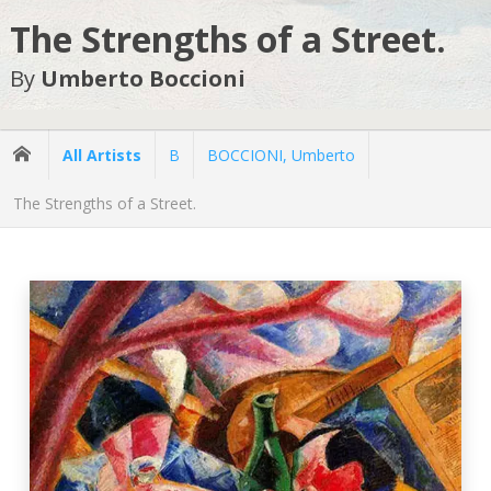
The Strengths of a Street.
By
Umberto Boccioni
All Artists
B
BOCCIONI, Umberto
The Strengths of a Street.