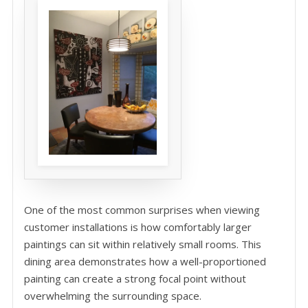
One of the most common surprises when viewing
customer installations is how comfortably larger
paintings can sit within relatively small rooms. This
dining area demonstrates how a well-proportioned
painting can create a strong focal point without
overwhelming the surrounding space.