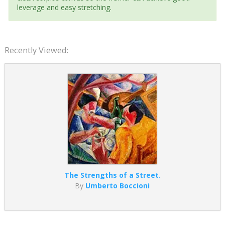
leverage and easy stretching.
Recently Viewed:
The Strengths of a Street.
By
Umberto Boccioni