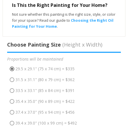
Is This the Right Painting for Your Home?
Not sure whether this painting is the right size, style, or color
for your space? Read our guide to
Choosing the Right Oil
Painting for Your Home
.
Choose Painting Size
(Height x Width)
Proportions will be maintained
29.5 x 29.1" (75 x 74 cm) = $335
31.5 x 31.1" (80 x 79 cm) = $362
33.5 x 33.1" (85 x 84 cm) = $391
35.4 x 35.0" (90 x 89 cm) = $422
37.4 x 37.0" (95 x 94 cm) = $456
39.4 x 39.0" (100 x 99 cm) = $492