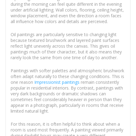
during the morning can feel quite different in the evening
under artificial lighting. Wall colors, flooring, ceiling height,
window placement, and even the direction a room faces
all influence how colors and details are perceived.
Oil paintings are particularly sensitive to changing light
because textured brushwork and layered paint surfaces
reflect light unevenly across the canvas. This gives oil
paintings much of their character, but it also means they
rarely look the same from one time of day to another.
Paintings with softer palettes and atmospheric brushwork
often adapt naturally to these changing conditions. This is
one reason
Impressionist paintings
remain consistently
popular in residential interiors. By contrast, paintings with
very dark backgrounds or dramatic shadows can
sometimes feel considerably heavier in person than they
appear in a photograph, particularly in rooms that receive
limited natural light.
For this reason, it is often helpful to think about when a
room is used most frequently. A painting viewed primarily
during daylight hours may create a very different