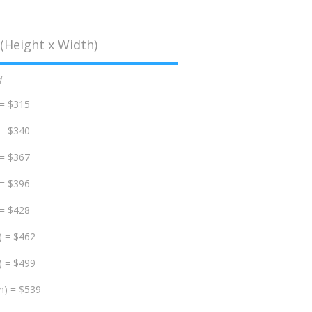
(Height x Width)
d
 = $315
 = $340
 = $367
 = $396
 = $428
) = $462
) = $499
m) = $539