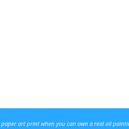
r paper art print when you can own a real oil paint