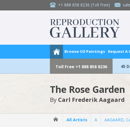
+1 888 858 8236
(Toll Free)
sal
Browse Oil Paintings
Request A
45 
Toll Free
+1 888 858 8236
The Rose Garden
By
Carl Frederik Aagaard
All Artists
A
AAGAARD, Car