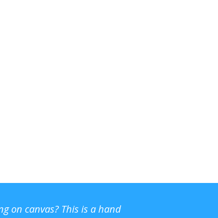
ing on canvas? This is a hand