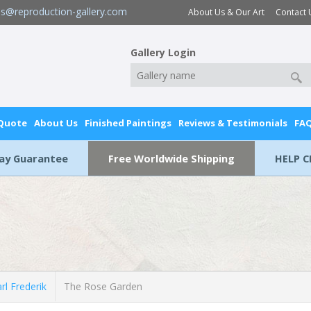
es@reproduction-gallery.com
About Us & Our Art
Contact 
Gallery Login
 Quote
About Us
Finished Paintings
Reviews & Testimonials
FA
Day Guarantee
Free Worldwide Shipping
HELP C
l Frederik
The Rose Garden