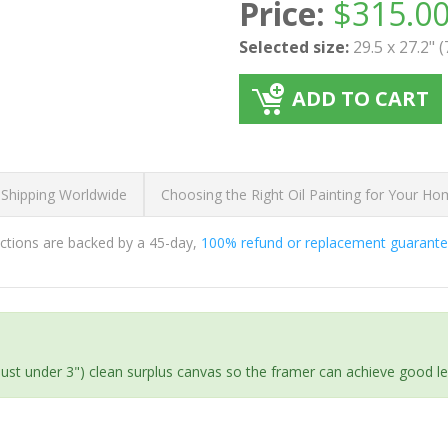
Price:
$
315.0
Selected size:
29.5 x 27.2" 
ADD TO CART
 Shipping Worldwide
Choosing the Right Oil Painting for Your H
ductions are backed by a 45-day,
100% refund or replacement guarant
(just under 3") clean surplus canvas so the framer can achieve good l