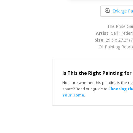
Enlarge Pa
The Rose Ga
Artist:
Carl Freder
Size:
29.5 x 27.2" (
Oil Painting Repr
Is This the Right Painting fo
Not sure whether this painting is the righ
space? Read our guide to
Choosing the
Your Home
.