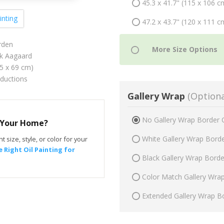
45.3 x 41.7" (115 x 106 c
inting
47.2 x 43.7" (120 x 111 c
rden
ik Aagaard
75 x 69 cm)
oductions
Gallery Wrap
(Optiona
No Gallery Wrap Border 
r Your Home?
White Gallery Wrap Bord
t size, style, or color for your
 Right Oil Painting for
Black Gallery Wrap Bord
Color Match Gallery Wra
Extended Gallery Wrap B