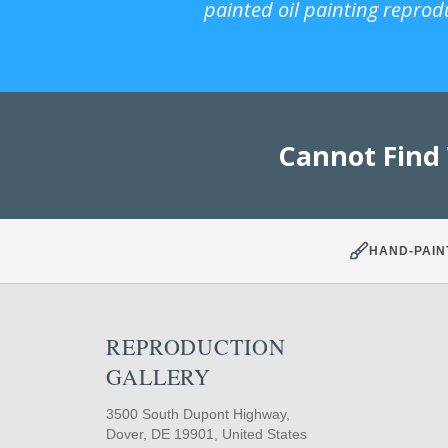
painted oil painting reprod
Cannot Find
HAND-PAIN
REPRODUCTION
GALLERY
3500 South Dupont Highway,
Dover, DE 19901, United States