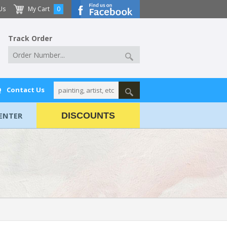
Us
My Cart
0
Track Order
Q
Contact Us
ENTER
DISCOUNTS