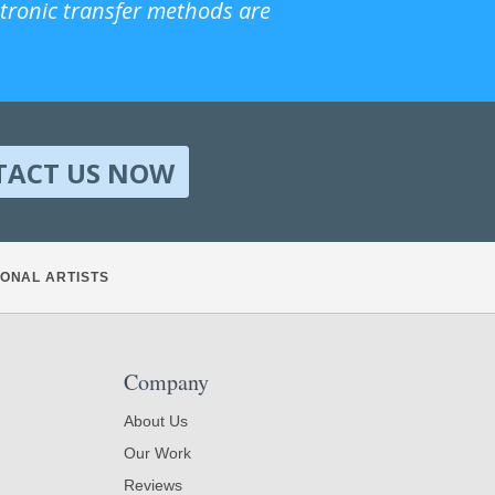
ctronic transfer methods are
TACT US NOW
ONAL ARTISTS
Company
About Us
Our Work
Reviews