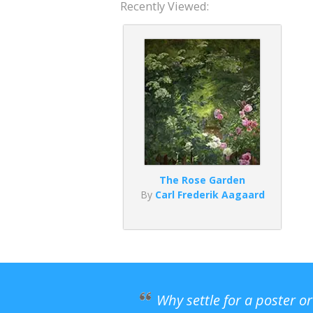
Recently Viewed:
The Rose Garden
By
Carl Frederik Aagaard
Why settle for a poster o