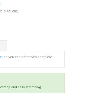
0
(75 x 69 cm)
ome
ee
, so you can order with complete
everage and easy stretching.