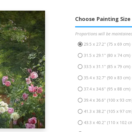
Choose Painting Size
Proportions will be maintaine
29.5 x 27.2" (75 x 69 cm)
31.5 x 29.1" (80 x 74 cm)
33.5 x 31.1" (85 x 79 cm)
35.4 x 32.7" (90 x 83 cm)
37.4 x 34.6" (95 x 88 cm)
39.4 x 36.6" (100 x 93 cm
41.3 x 38.2" (105 x 97 cm
43.3 x 40.2" (110 x 102 c