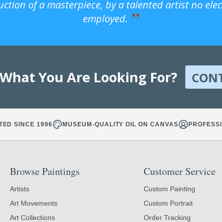
uction of a masterpiece, by a talented artist no ele
employed.
 What You Are Looking For?
CON
TED SINCE 1996
MUSEUM-QUALITY OIL ON CANVAS
PROFESSI
Browse Paintings
Customer Service
Artists
Custom Painting
Art Movements
Custom Portrait
Art Collections
Order Tracking