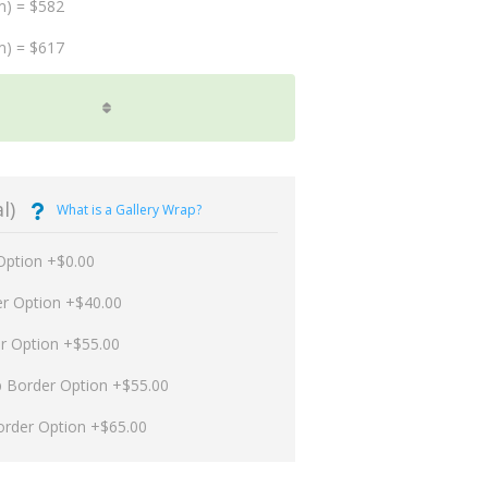
m) = $582
m) = $617
l)
What is a Gallery Wrap?
Option +$0.00
er Option +$40.00
er Option +$55.00
p Border Option +$55.00
order Option +$65.00