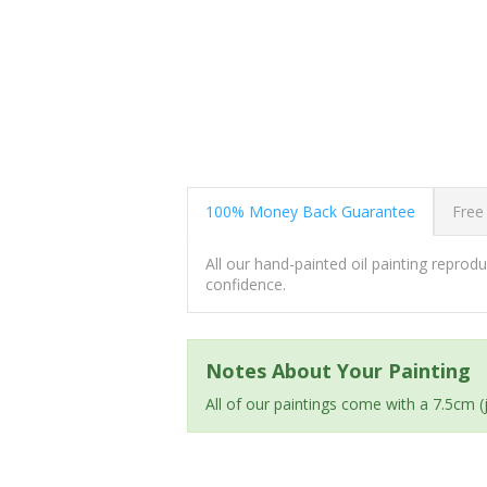
100% Money Back Guarantee
Free
All our hand-painted oil painting repro
confidence.
Notes About Your Painting
All of our paintings come with a 7.5cm 