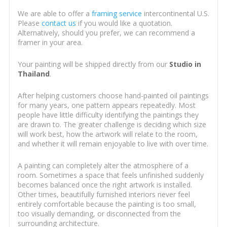
We are able to offer a
framing service
intercontinental U.S.
Please
contact us
if you would like a quotation.
Alternatively, should you prefer, we can recommend a
framer in your area.
Your painting will be shipped directly from our
Studio in
Thailand
.
After helping customers choose hand-painted oil paintings
for many years, one pattern appears repeatedly. Most
people have little difficulty identifying the paintings they
are drawn to. The greater challenge is deciding which size
will work best, how the artwork will relate to the room,
and whether it will remain enjoyable to live with over time.
A painting can completely alter the atmosphere of a
room. Sometimes a space that feels unfinished suddenly
becomes balanced once the right artwork is installed.
Other times, beautifully furnished interiors never feel
entirely comfortable because the painting is too small,
too visually demanding, or disconnected from the
surrounding architecture.