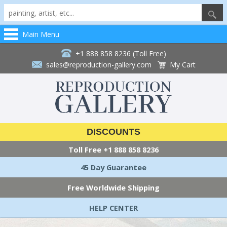
Main Menu
+1 888 858 8236 (Toll Free)
sales@reproduction-gallery.com
My Cart
DISCOUNTS
Toll Free
+1 888 858 8236
45 Day Guarantee
Free Worldwide Shipping
HELP CENTER