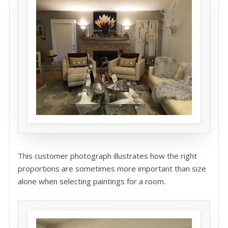
This customer photograph illustrates how the right
proportions are sometimes more important than size
alone when selecting paintings for a room.