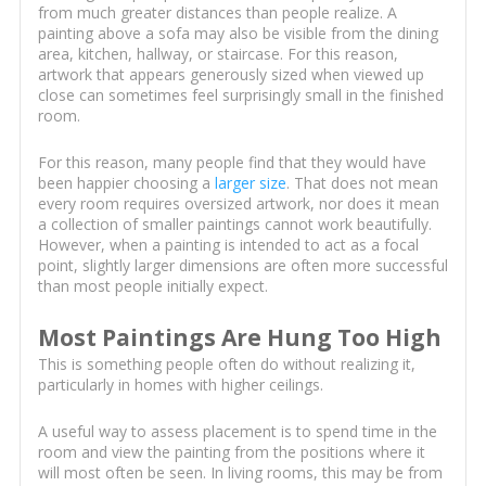
from much greater distances than people realize. A
painting above a sofa may also be visible from the dining
area, kitchen, hallway, or staircase. For this reason,
artwork that appears generously sized when viewed up
close can sometimes feel surprisingly small in the finished
room.
For this reason, many people find that they would have
been happier choosing a
larger size
. That does not mean
every room requires oversized artwork, nor does it mean
a collection of smaller paintings cannot work beautifully.
However, when a painting is intended to act as a focal
point, slightly larger dimensions are often more successful
than most people initially expect.
Most Paintings Are Hung Too High
This is something people often do without realizing it,
particularly in homes with higher ceilings.
A useful way to assess placement is to spend time in the
room and view the painting from the positions where it
will most often be seen. In living rooms, this may be from