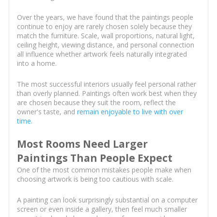
Over the years, we have found that the paintings people
continue to enjoy are rarely chosen solely because they
match the furniture. Scale, wall proportions, natural light,
ceiling height, viewing distance, and personal connection
all influence whether artwork feels naturally integrated
into a home.
The most successful interiors usually feel personal rather
than overly planned. Paintings often work best when they
are chosen because they suit the room, reflect the
owner's taste, and
remain enjoyable to live with over
time
.
Most Rooms Need Larger
Paintings Than People Expect
One of the most common mistakes people make when
choosing artwork is being too cautious with scale.
A painting can look surprisingly substantial on a computer
screen or even inside a gallery, then feel much smaller