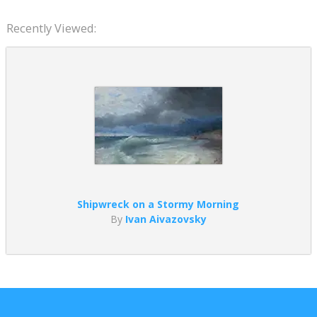
Recently Viewed:
Shipwreck on a Stormy Morning
By
Ivan Aivazovsky