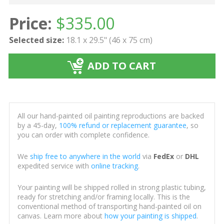
Price:
$
335.00
Selected size:
18.1 x 29.5" (46 x 75 cm)
ADD TO CART
All our hand-painted oil painting reproductions are backed
by a 45-day,
100% refund or replacement guarantee
, so
you can order with complete confidence.
We
ship free to anywhere in the world
via
FedEx
or
DHL
expedited service with
online tracking
.
Your painting will be shipped rolled in strong plastic tubing,
ready for stretching and/or framing locally. This is the
conventional method of transporting hand-painted oil on
canvas. Learn more about
how your painting is shipped
.