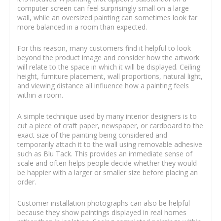
computer screen can feel surprisingly small on a large
wall, while an oversized painting can sometimes look far
more balanced in a room than expected.
For this reason, many customers find it helpful to look
beyond the product image and consider how the artwork
will relate to the space in which it will be displayed. Ceiling
height, furniture placement, wall proportions, natural light,
and viewing distance all influence how a painting feels
within a room.
A simple technique used by many interior designers is to
cut a piece of craft paper, newspaper, or cardboard to the
exact size of the painting being considered and
temporarily attach it to the wall using removable adhesive
such as Blu Tack. This provides an immediate sense of
scale and often helps people decide whether they would
be happier with a larger or smaller size before placing an
order.
Customer installation photographs can also be helpful
because they show paintings displayed in real homes