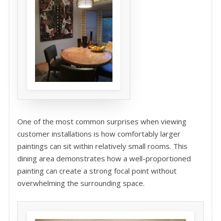
One of the most common surprises when viewing
customer installations is how comfortably larger
paintings can sit within relatively small rooms. This
dining area demonstrates how a well-proportioned
painting can create a strong focal point without
overwhelming the surrounding space.