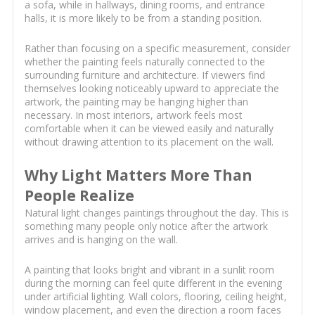
a sofa, while in hallways, dining rooms, and entrance
halls, it is more likely to be from a standing position.
Rather than focusing on a specific measurement, consider
whether the painting feels naturally connected to the
surrounding furniture and architecture. If viewers find
themselves looking noticeably upward to appreciate the
artwork, the painting may be hanging higher than
necessary. In most interiors, artwork feels most
comfortable when it can be viewed easily and naturally
without drawing attention to its placement on the wall.
Why Light Matters More Than
People Realize
Natural light changes paintings throughout the day. This is
something many people only notice after the artwork
arrives and is hanging on the wall.
A painting that looks bright and vibrant in a sunlit room
during the morning can feel quite different in the evening
under artificial lighting. Wall colors, flooring, ceiling height,
window placement, and even the direction a room faces