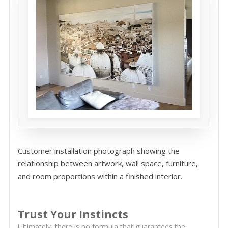
Customer installation photograph showing the
relationship between artwork, wall space, furniture,
and room proportions within a finished interior.
Trust Your Instincts
Ultimately, there is no formula that guarantees the