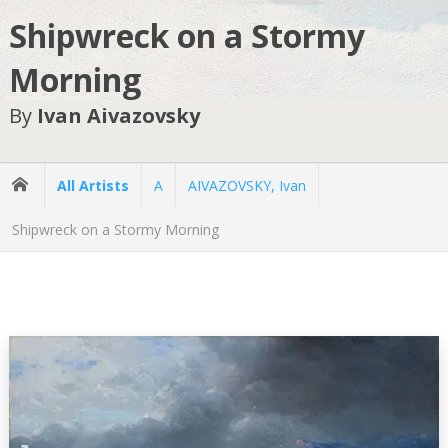
Shipwreck on a Stormy
Morning
By
Ivan Aivazovsky
All Artists
A
AIVAZOVSKY, Ivan
Shipwreck on a Stormy Morning