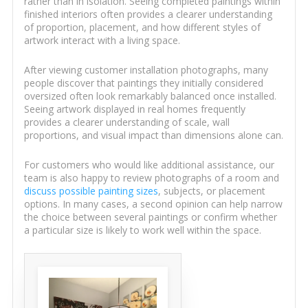
rather than in isolation. Seeing completed paintings within
finished interiors often provides a clearer understanding
of proportion, placement, and how different styles of
artwork interact with a living space.
After viewing customer installation photographs, many
people discover that paintings they initially considered
oversized often look remarkably balanced once installed.
Seeing artwork displayed in real homes frequently
provides a clearer understanding of scale, wall
proportions, and visual impact than dimensions alone can.
For customers who would like additional assistance, our
team is also happy to review photographs of a room and
discuss possible painting sizes
, subjects, or placement
options. In many cases, a second opinion can help narrow
the choice between several paintings or confirm whether
a particular size is likely to work well within the space.