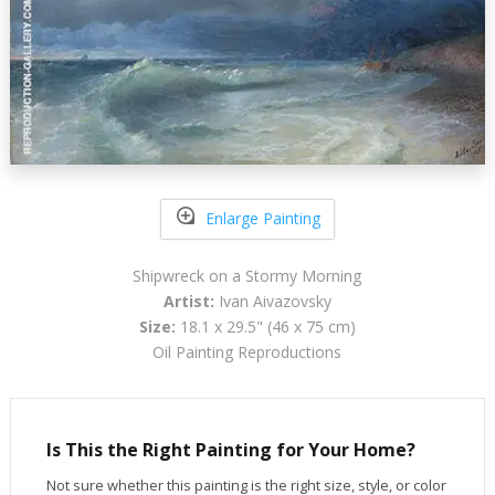
Enlarge Painting
Shipwreck on a Stormy Morning
Artist:
Ivan Aivazovsky
Size:
18.1 x 29.5" (46 x 75 cm)
Oil Painting Reproductions
Is This the Right Painting for Your Home?
Not sure whether this painting is the right size, style, or color