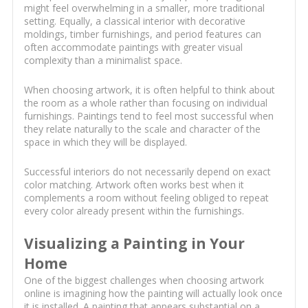
might feel overwhelming in a smaller, more traditional
setting. Equally, a classical interior with decorative
moldings, timber furnishings, and period features can
often accommodate paintings with greater visual
complexity than a minimalist space.
When choosing artwork, it is often helpful to think about
the room as a whole rather than focusing on individual
furnishings. Paintings tend to feel most successful when
they relate naturally to the scale and character of the
space in which they will be displayed.
Successful interiors do not necessarily depend on exact
color matching. Artwork often works best when it
complements a room without feeling obliged to repeat
every color already present within the furnishings.
Visualizing a Painting in Your
Home
One of the biggest challenges when choosing artwork
online is imagining how the painting will actually look once
it is installed. A painting that appears substantial on a