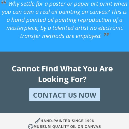
Why settle for a poster or paper art print when
you can own a real oil painting on canvas? This is
a hand painted oil painting reproduction of a
masterpiece, by a talented artist no electronic
transfer methods are employed.
Cannot Find What You Are
Looking For?
CONTACT US NOW
HAND-PAINTED SINCE 1996
MUSEUM-QUALITY OIL ON CANVAS