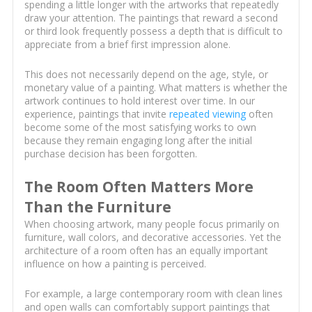
spending a little longer with the artworks that repeatedly
draw your attention. The paintings that reward a second
or third look frequently possess a depth that is difficult to
appreciate from a brief first impression alone.
This does not necessarily depend on the age, style, or
monetary value of a painting. What matters is whether the
artwork continues to hold interest over time. In our
experience, paintings that invite
repeated viewing
often
become some of the most satisfying works to own
because they remain engaging long after the initial
purchase decision has been forgotten.
The Room Often Matters More
Than the Furniture
When choosing artwork, many people focus primarily on
furniture, wall colors, and decorative accessories. Yet the
architecture of a room often has an equally important
influence on how a painting is perceived.
For example, a large contemporary room with clean lines
and open walls can comfortably support paintings that