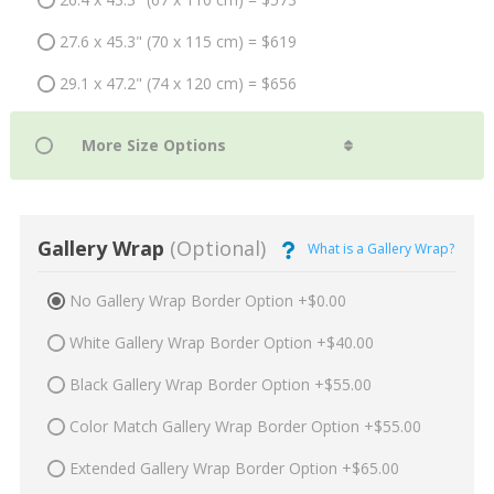
27.6 x 45.3" (70 x 115 cm) = $619
29.1 x 47.2" (74 x 120 cm) = $656
Gallery Wrap
(Optional)
What is a Gallery Wrap?
No Gallery Wrap Border Option +$0.00
White Gallery Wrap Border Option +$40.00
Black Gallery Wrap Border Option +$55.00
Color Match Gallery Wrap Border Option +$55.00
Extended Gallery Wrap Border Option +$65.00