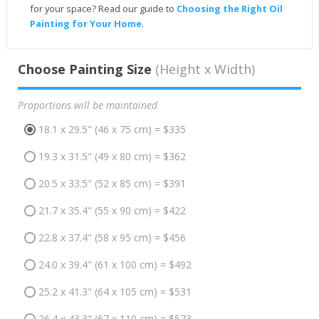
for your space? Read our guide to
Choosing the Right Oil
Painting for Your Home
.
Choose Painting Size
(Height x Width)
Proportions will be maintained
18.1 x 29.5" (46 x 75 cm) = $335
19.3 x 31.5" (49 x 80 cm) = $362
20.5 x 33.5" (52 x 85 cm) = $391
21.7 x 35.4" (55 x 90 cm) = $422
22.8 x 37.4" (58 x 95 cm) = $456
24.0 x 39.4" (61 x 100 cm) = $492
25.2 x 41.3" (64 x 105 cm) = $531
26.4 x 43.3" (67 x 110 cm) = $573