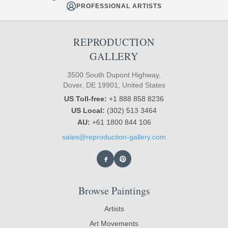
PROFESSIONAL ARTISTS
REPRODUCTION
GALLERY
3500 South Dupont Highway,
Dover, DE 19901, United States
US Toll-free:
+1 888 858 8236
US Local:
(302) 513 3464
AU:
+61 1800 844 106
sales@reproduction-gallery.com
Browse Paintings
Artists
Art Movements