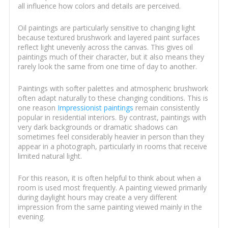
all influence how colors and details are perceived.
Oil paintings are particularly sensitive to changing light
because textured brushwork and layered paint surfaces
reflect light unevenly across the canvas. This gives oil
paintings much of their character, but it also means they
rarely look the same from one time of day to another.
Paintings with softer palettes and atmospheric brushwork
often adapt naturally to these changing conditions. This is
one reason
Impressionist paintings
remain consistently
popular in residential interiors. By contrast, paintings with
very dark backgrounds or dramatic shadows can
sometimes feel considerably heavier in person than they
appear in a photograph, particularly in rooms that receive
limited natural light.
For this reason, it is often helpful to think about when a
room is used most frequently. A painting viewed primarily
during daylight hours may create a very different
impression from the same painting viewed mainly in the
evening.