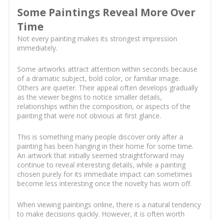
Some Paintings Reveal More Over
Time
Not every painting makes its strongest impression
immediately.
Some artworks attract attention within seconds because
of a dramatic subject, bold color, or familiar image.
Others are quieter. Their appeal often develops gradually
as the viewer begins to notice smaller details,
relationships within the composition, or aspects of the
painting that were not obvious at first glance.
This is something many people discover only after a
painting has been hanging in their home for some time.
An artwork that initially seemed straightforward may
continue to reveal interesting details, while a painting
chosen purely for its immediate impact can sometimes
become less interesting once the novelty has worn off.
When viewing paintings online, there is a natural tendency
to make decisions quickly. However, it is often worth