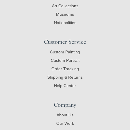
Art Collections
Museums
Nationalities
Customer Service
Custom Painting
Custom Portrait
Order Tracking
Shipping & Returns
Help Center
Company
About Us
Our Work