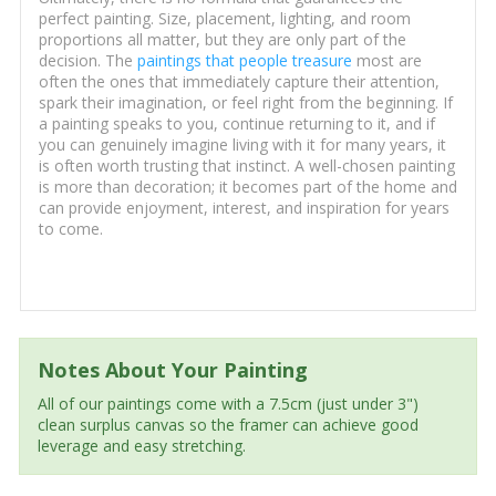
perfect painting. Size, placement, lighting, and room
proportions all matter, but they are only part of the
decision. The
paintings that people treasure
most are
often the ones that immediately capture their attention,
spark their imagination, or feel right from the beginning. If
a painting speaks to you, continue returning to it, and if
you can genuinely imagine living with it for many years, it
is often worth trusting that instinct. A well-chosen painting
is more than decoration; it becomes part of the home and
can provide enjoyment, interest, and inspiration for years
to come.
Notes About Your Painting
All of our paintings come with a 7.5cm (just under 3")
clean surplus canvas so the framer can achieve good
leverage and easy stretching.