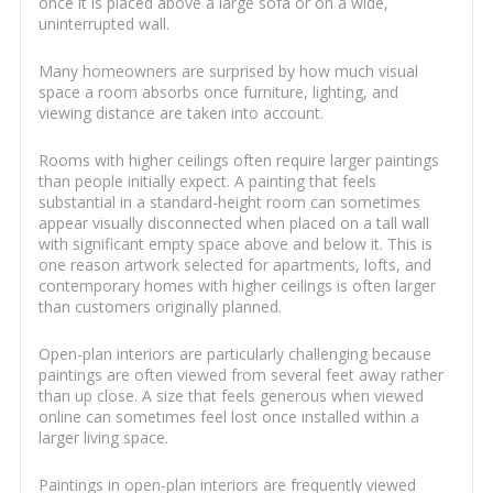
once it is placed above a large sofa or on a wide,
uninterrupted wall.
Many homeowners are surprised by how much visual
space a room absorbs once furniture, lighting, and
viewing distance are taken into account.
Rooms with higher ceilings often require larger paintings
than people initially expect. A painting that feels
substantial in a standard-height room can sometimes
appear visually disconnected when placed on a tall wall
with significant empty space above and below it. This is
one reason artwork selected for apartments, lofts, and
contemporary homes with higher ceilings is often larger
than customers originally planned.
Open-plan interiors are particularly challenging because
paintings are often viewed from several feet away rather
than up close. A size that feels generous when viewed
online can sometimes feel lost once installed within a
larger living space.
Paintings in open-plan interiors are frequently viewed