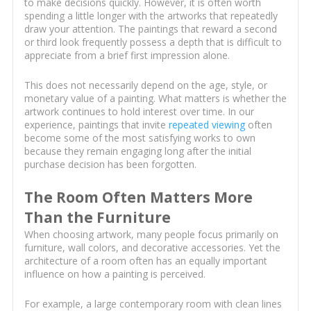
to make decisions quickly. However, it is often worth
spending a little longer with the artworks that repeatedly
draw your attention. The paintings that reward a second
or third look frequently possess a depth that is difficult to
appreciate from a brief first impression alone.
This does not necessarily depend on the age, style, or
monetary value of a painting. What matters is whether the
artwork continues to hold interest over time. In our
experience, paintings that invite
repeated viewing
often
become some of the most satisfying works to own
because they remain engaging long after the initial
purchase decision has been forgotten.
The Room Often Matters More
Than the Furniture
When choosing artwork, many people focus primarily on
furniture, wall colors, and decorative accessories. Yet the
architecture of a room often has an equally important
influence on how a painting is perceived.
For example, a large contemporary room with clean lines