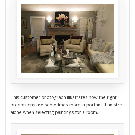
This customer photograph illustrates how the right
proportions are sometimes more important than size
alone when selecting paintings for a room.