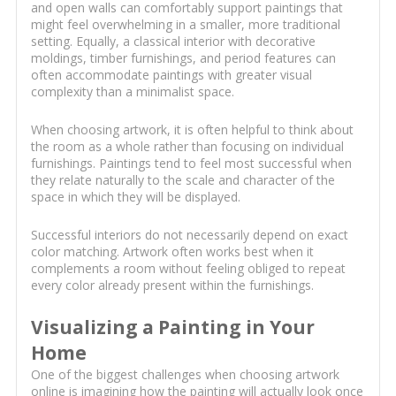
and open walls can comfortably support paintings that
might feel overwhelming in a smaller, more traditional
setting. Equally, a classical interior with decorative
moldings, timber furnishings, and period features can
often accommodate paintings with greater visual
complexity than a minimalist space.
When choosing artwork, it is often helpful to think about
the room as a whole rather than focusing on individual
furnishings. Paintings tend to feel most successful when
they relate naturally to the scale and character of the
space in which they will be displayed.
Successful interiors do not necessarily depend on exact
color matching. Artwork often works best when it
complements a room without feeling obliged to repeat
every color already present within the furnishings.
Visualizing a Painting in Your
Home
One of the biggest challenges when choosing artwork
online is imagining how the painting will actually look once