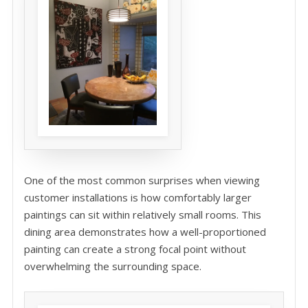
One of the most common surprises when viewing
customer installations is how comfortably larger
paintings can sit within relatively small rooms. This
dining area demonstrates how a well-proportioned
painting can create a strong focal point without
overwhelming the surrounding space.