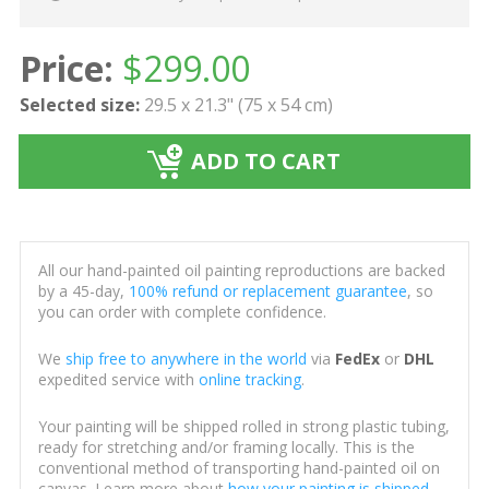
Price:
$
299.00
Selected size:
29.5 x 21.3" (75 x 54 cm)
ADD TO CART
All our hand-painted oil painting reproductions are backed
by a 45-day,
100% refund or replacement guarantee
, so
you can order with complete confidence.
We
ship free to anywhere in the world
via
FedEx
or
DHL
expedited service with
online tracking
.
Your painting will be shipped rolled in strong plastic tubing,
ready for stretching and/or framing locally. This is the
conventional method of transporting hand-painted oil on
canvas. Learn more about
how your painting is shipped
.