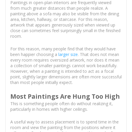
Paintings in open-plan interiors are frequently viewed
from much greater distances than people realize. A
painting above a sofa may also be visible from the dining
area, kitchen, hallway, or staircase. For this reason,
artwork that appears generously sized when viewed up
close can sometimes feel surprisingly small in the finished
room.
For this reason, many people find that they would have
been happier choosing a
larger size
. That does not mean
every room requires oversized artwork, nor does it mean
a collection of smaller paintings cannot work beautifully.
However, when a painting is intended to act as a focal
point, slightly larger dimensions are often more successful
than most people initially expect.
Most Paintings Are Hung Too High
This is something people often do without realizing it,
particularly in homes with higher ceilings.
A useful way to assess placement is to spend time in the
room and view the painting from the positions where it