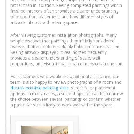
rather than in isolation. Seeing completed paintings within
finished interiors often provides a clearer understanding
of proportion, placement, and how different styles of
artwork interact with a living space.
After viewing customer installation photographs, many
people discover that paintings they initially considered
oversized often look remarkably balanced once installed.
Seeing artwork displayed in real homes frequently
provides a clearer understanding of scale, wall
proportions, and visual impact than dimensions alone can.
For customers who would like additional assistance, our
team is also happy to review photographs of a room and
discuss possible painting sizes
, subjects, or placement
options. In many cases, a second opinion can help narrow
the choice between several paintings or confirm whether
a particular size is likely to work well within the space.