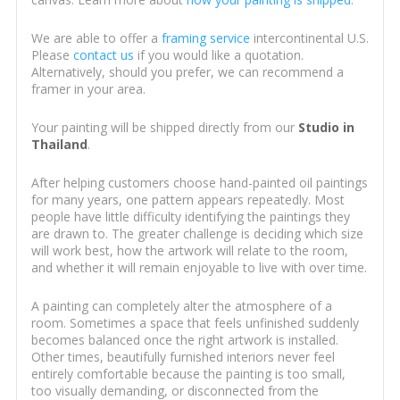
We are able to offer a
framing service
intercontinental U.S.
Please
contact us
if you would like a quotation.
Alternatively, should you prefer, we can recommend a
framer in your area.
Your painting will be shipped directly from our
Studio in
Thailand
.
After helping customers choose hand-painted oil paintings
for many years, one pattern appears repeatedly. Most
people have little difficulty identifying the paintings they
are drawn to. The greater challenge is deciding which size
will work best, how the artwork will relate to the room,
and whether it will remain enjoyable to live with over time.
A painting can completely alter the atmosphere of a
room. Sometimes a space that feels unfinished suddenly
becomes balanced once the right artwork is installed.
Other times, beautifully furnished interiors never feel
entirely comfortable because the painting is too small,
too visually demanding, or disconnected from the