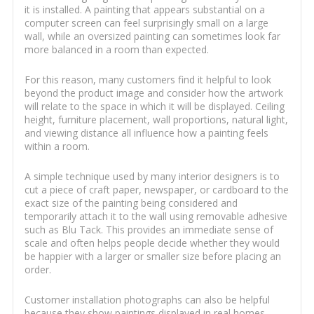
it is installed. A painting that appears substantial on a
computer screen can feel surprisingly small on a large
wall, while an oversized painting can sometimes look far
more balanced in a room than expected.
For this reason, many customers find it helpful to look
beyond the product image and consider how the artwork
will relate to the space in which it will be displayed. Ceiling
height, furniture placement, wall proportions, natural light,
and viewing distance all influence how a painting feels
within a room.
A simple technique used by many interior designers is to
cut a piece of craft paper, newspaper, or cardboard to the
exact size of the painting being considered and
temporarily attach it to the wall using removable adhesive
such as Blu Tack. This provides an immediate sense of
scale and often helps people decide whether they would
be happier with a larger or smaller size before placing an
order.
Customer installation photographs can also be helpful
because they show paintings displayed in real homes