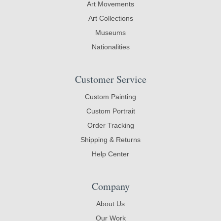
Art Movements
Art Collections
Museums
Nationalities
Customer Service
Custom Painting
Custom Portrait
Order Tracking
Shipping & Returns
Help Center
Company
About Us
Our Work