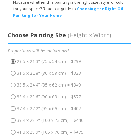
Not sure whether this painting is the right size, style, or color
for your space? Read our guide to
Choosing the Right Oil
Painting for Your Home
.
Choose Painting Size
(Height x Width)
Proportions will be maintained
29.5 x 21.3" (75 x 54 cm) = $299
31.5 x 22.8" (80 x 58 cm) = $323
33.5 x 24.4" (85 x 62 cm) = $349
35.4 x 25.6" (90 x 65 cm) = $377
37.4 x 27.2" (95 x 69 cm) = $407
39.4 x 28.7" (100 x 73 cm) = $440
41.3 x 29.9" (105 x 76 cm) = $475