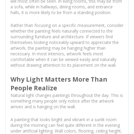
will most often be seen. In living rooms, this may be from
a sofa, while in hallways, dining rooms, and entrance
halls, it is more likely to be from a standing position.
Rather than focusing on a specific measurement, consider
whether the painting feels naturally connected to the
surrounding furniture and architecture. If viewers find
themselves looking noticeably upward to appreciate the
artwork, the painting may be hanging higher than
necessary. In most interiors, artwork feels most
comfortable when it can be viewed easily and naturally
without drawing attention to its placement on the wall.
Why Light Matters More Than
People Realize
Natural light changes paintings throughout the day. This is
something many people only notice after the artwork
arrives and is hanging on the wall.
A painting that looks bright and vibrant in a sunlit room
during the morning can feel quite different in the evening
under artificial lighting. Wall colors, flooring, ceiling height,