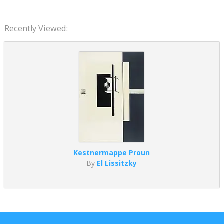
Recently Viewed:
Kestnermappe Proun
By
El Lissitzky