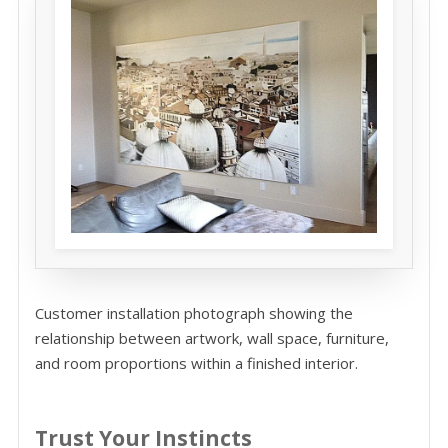
Customer installation photograph showing the
relationship between artwork, wall space, furniture,
and room proportions within a finished interior.
Trust Your Instincts