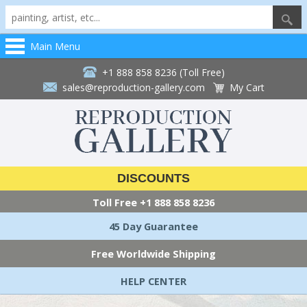
Main Menu
+1 888 858 8236 (Toll Free)
sales@reproduction-gallery.com
My Cart
DISCOUNTS
Toll Free
+1 888 858 8236
45 Day Guarantee
Free Worldwide Shipping
HELP CENTER