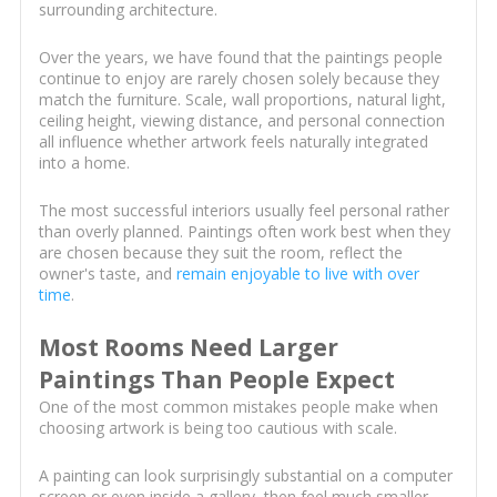
surrounding architecture.
Over the years, we have found that the paintings people
continue to enjoy are rarely chosen solely because they
match the furniture. Scale, wall proportions, natural light,
ceiling height, viewing distance, and personal connection
all influence whether artwork feels naturally integrated
into a home.
The most successful interiors usually feel personal rather
than overly planned. Paintings often work best when they
are chosen because they suit the room, reflect the
owner's taste, and
remain enjoyable to live with over
time
.
Most Rooms Need Larger
Paintings Than People Expect
One of the most common mistakes people make when
choosing artwork is being too cautious with scale.
A painting can look surprisingly substantial on a computer
screen or even inside a gallery, then feel much smaller