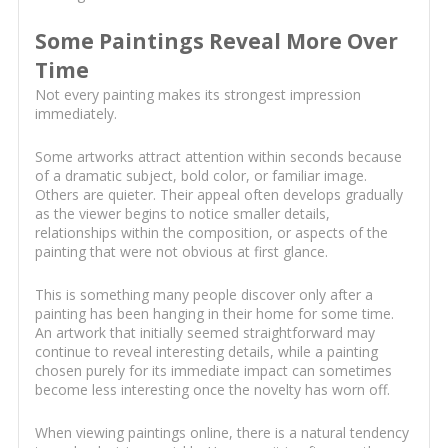
Some Paintings Reveal More Over
Time
Not every painting makes its strongest impression
immediately.
Some artworks attract attention within seconds because
of a dramatic subject, bold color, or familiar image.
Others are quieter. Their appeal often develops gradually
as the viewer begins to notice smaller details,
relationships within the composition, or aspects of the
painting that were not obvious at first glance.
This is something many people discover only after a
painting has been hanging in their home for some time.
An artwork that initially seemed straightforward may
continue to reveal interesting details, while a painting
chosen purely for its immediate impact can sometimes
become less interesting once the novelty has worn off.
When viewing paintings online, there is a natural tendency