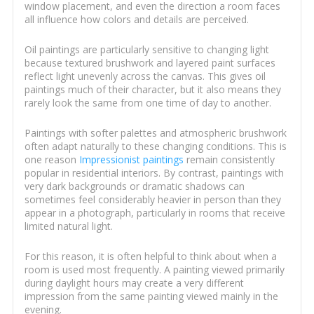
window placement, and even the direction a room faces
all influence how colors and details are perceived.
Oil paintings are particularly sensitive to changing light
because textured brushwork and layered paint surfaces
reflect light unevenly across the canvas. This gives oil
paintings much of their character, but it also means they
rarely look the same from one time of day to another.
Paintings with softer palettes and atmospheric brushwork
often adapt naturally to these changing conditions. This is
one reason
Impressionist paintings
remain consistently
popular in residential interiors. By contrast, paintings with
very dark backgrounds or dramatic shadows can
sometimes feel considerably heavier in person than they
appear in a photograph, particularly in rooms that receive
limited natural light.
For this reason, it is often helpful to think about when a
room is used most frequently. A painting viewed primarily
during daylight hours may create a very different
impression from the same painting viewed mainly in the
evening.