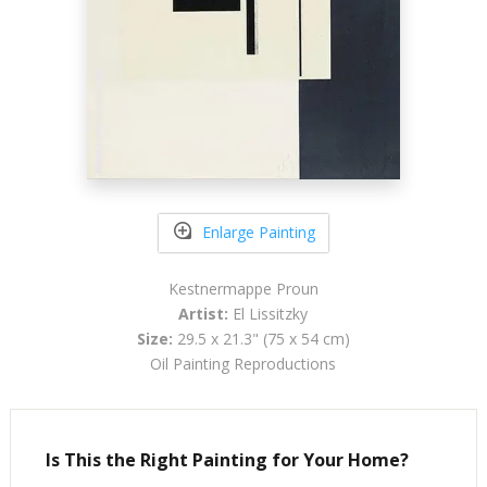
Enlarge Painting
Kestnermappe Proun
Artist:
El Lissitzky
Size:
29.5 x 21.3" (75 x 54 cm)
Oil Painting Reproductions
Is This the Right Painting for Your Home?