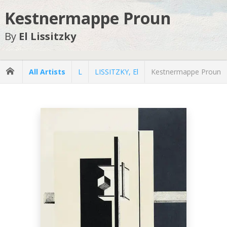
Kestnermappe Proun
By
El Lissitzky
All Artists
L
LISSITZKY, El
Kestnermappe Proun