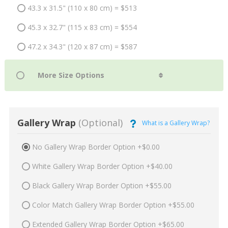
43.3 x 31.5" (110 x 80 cm) = $513
45.3 x 32.7" (115 x 83 cm) = $554
47.2 x 34.3" (120 x 87 cm) = $587
Gallery Wrap
(Optional)
What is a Gallery Wrap?
No Gallery Wrap Border Option +$0.00
White Gallery Wrap Border Option +$40.00
Black Gallery Wrap Border Option +$55.00
Color Match Gallery Wrap Border Option +$55.00
Extended Gallery Wrap Border Option +$65.00