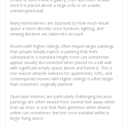
once it is placed above a large sofa or on a wide,
uninterrupted wall.
Many homeowners are surprised by how much visual
space a room absorbs once furniture, lighting, and
viewing distance are taken into account.
Rooms with higher ceilings often require larger paintings
than people initially expect. A painting that feels
substantial in a standard-height room can sometimes
appear visually disconnected when placed on a tall wall
with significant empty space above and below it. This is
one reason artwork selected for apartments, lofts, and
contemporary homes with higher ceilings is often larger
than customers originally planned.
Open-plan interiors are particularly challenging because
paintings are often viewed from several feet away rather
than up close. A size that feels generous when viewed
online can sometimes feel lost once installed within a
larger living space.