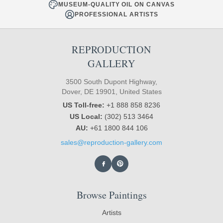
MUSEUM-QUALITY OIL ON CANVAS
PROFESSIONAL ARTISTS
REPRODUCTION
GALLERY
3500 South Dupont Highway,
Dover, DE 19901, United States
US Toll-free:
+1 888 858 8236
US Local:
(302) 513 3464
AU:
+61 1800 844 106
sales@reproduction-gallery.com
Browse Paintings
Artists