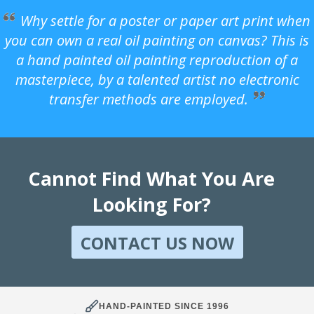
Why settle for a poster or paper art print when
you can own a real oil painting on canvas? This is
a hand painted oil painting reproduction of a
masterpiece, by a talented artist no electronic
transfer methods are employed.
Cannot Find What You Are
Looking For?
CONTACT US NOW
HAND-PAINTED SINCE 1996