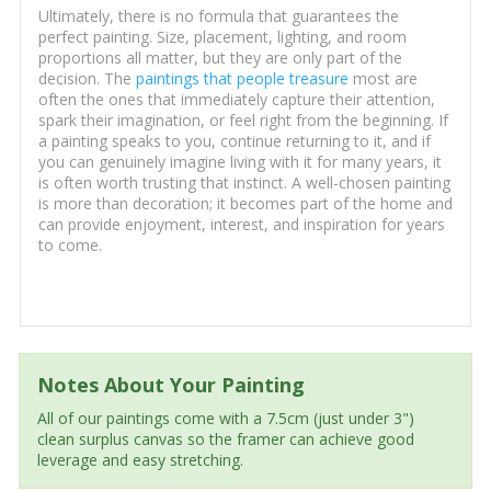
Ultimately, there is no formula that guarantees the
perfect painting. Size, placement, lighting, and room
proportions all matter, but they are only part of the
decision. The
paintings that people treasure
most are
often the ones that immediately capture their attention,
spark their imagination, or feel right from the beginning. If
a painting speaks to you, continue returning to it, and if
you can genuinely imagine living with it for many years, it
is often worth trusting that instinct. A well-chosen painting
is more than decoration; it becomes part of the home and
can provide enjoyment, interest, and inspiration for years
to come.
Notes About Your Painting
All of our paintings come with a 7.5cm (just under 3")
clean surplus canvas so the framer can achieve good
leverage and easy stretching.