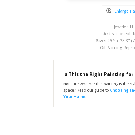
Enlarge Pa
Jeweled Hil
Artist:
Joseph K
Size:
29.5 x 28.3" (
Oil Painting Repr
Is This the Right Painting fo
Not sure whether this painting is the righ
space? Read our guide to
Choosing the
Your Home
.