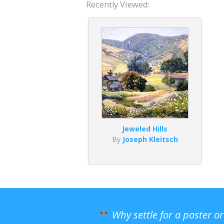
Recently Viewed:
Jeweled Hills
By
Joseph Kleitsch
Why settle for a poster o