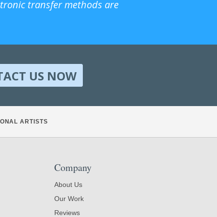
ctronic transfer methods are
TACT US NOW
ONAL ARTISTS
Company
About Us
Our Work
Reviews