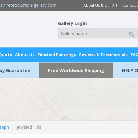
es@reproduction-gallery.com
About Us & Our Art
Contact 
Gallery Login
 Quote
About Us
Finished Paintings
Reviews & Testimonials
FA
Day Guarantee
Free Worldwide Shipping
HELP C
seph
Jeweled Hills