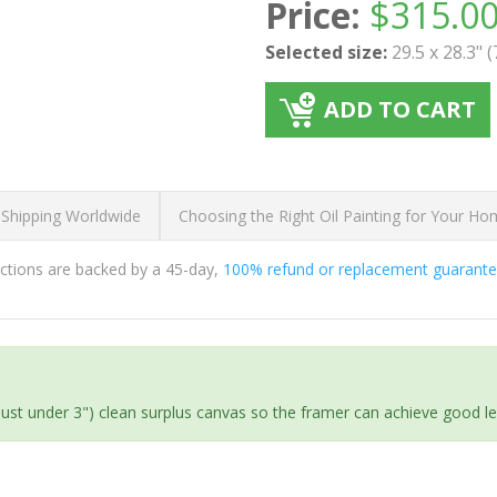
Price:
$
315.0
Selected size:
29.5 x 28.3" 
ADD TO CART
 Shipping Worldwide
Choosing the Right Oil Painting for Your H
ductions are backed by a 45-day,
100% refund or replacement guarant
(just under 3") clean surplus canvas so the framer can achieve good l