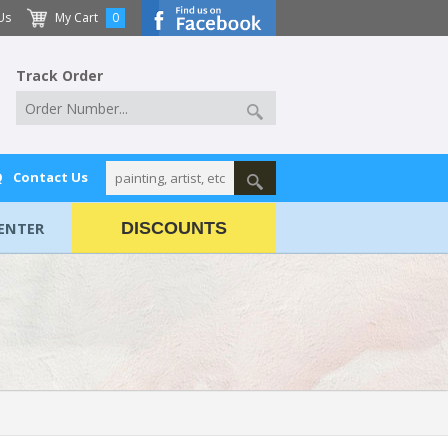
Us
My Cart
0
Track Order
Q
Contact Us
ENTER
DISCOUNTS