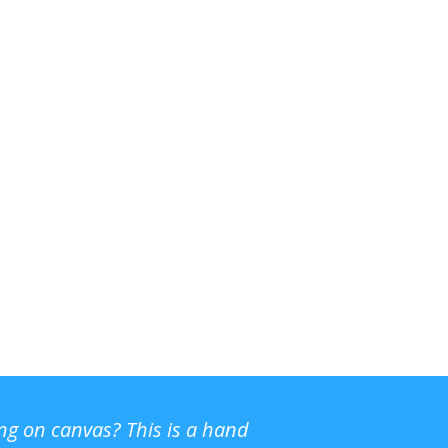
ing on canvas? This is a hand