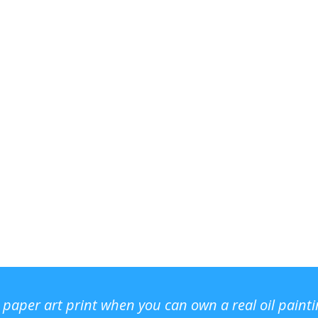
r paper art print when you can own a real oil paint