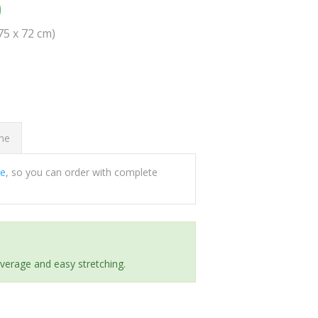
0
(75 x 72 cm)
ome
ee
, so you can order with complete
everage and easy stretching.