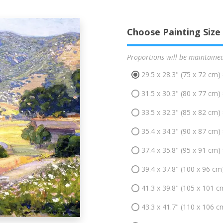
Choose Painting Size
Proportions will be maintaine
29.5 x 28.3" (75 x 72 cm)
31.5 x 30.3" (80 x 77 cm)
33.5 x 32.3" (85 x 82 cm)
35.4 x 34.3" (90 x 87 cm)
37.4 x 35.8" (95 x 91 cm)
39.4 x 37.8" (100 x 96 cm
41.3 x 39.8" (105 x 101 c
43.3 x 41.7" (110 x 106 c