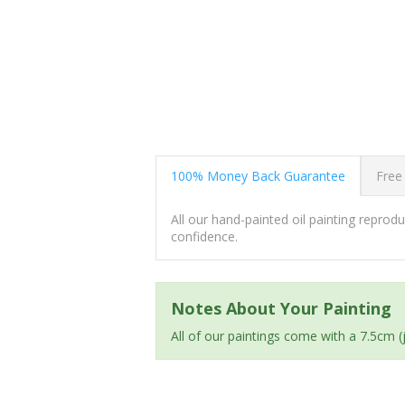
100% Money Back Guarantee
Free
All our hand-painted oil painting repro
confidence.
Notes About Your Painting
All of our paintings come with a 7.5cm 