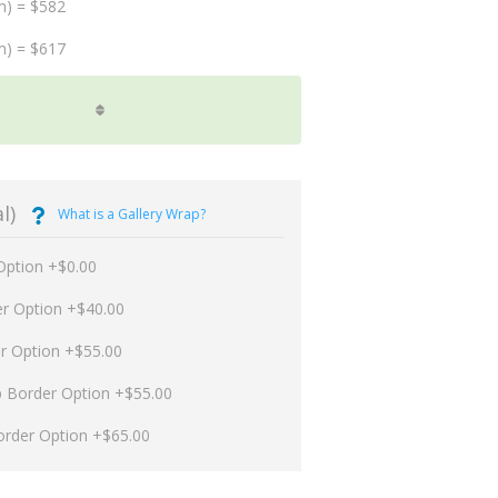
m) = $582
m) = $617
l)
What is a Gallery Wrap?
Option +$0.00
er Option +$40.00
er Option +$55.00
p Border Option +$55.00
order Option +$65.00