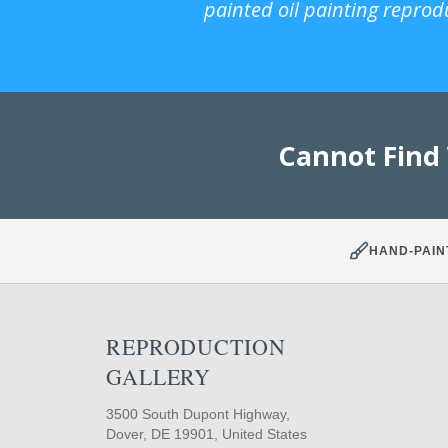
painted oil painting reprod
Cannot Find
HAND-PAIN
REPRODUCTION
GALLERY
3500 South Dupont Highway,
Dover, DE 19901, United States