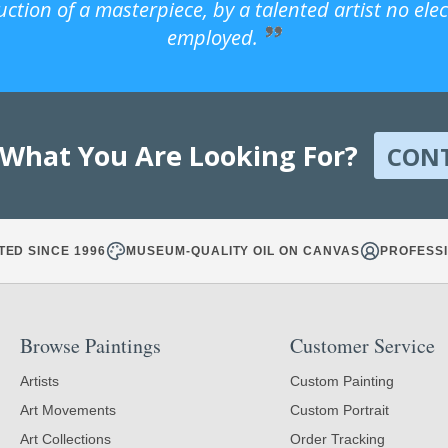
uction of a masterpiece, by a talented artist no ele
employed.
 What You Are Looking For?
CON
TED SINCE 1996
MUSEUM-QUALITY OIL ON CANVAS
PROFESSI
Browse Paintings
Customer Service
Artists
Custom Painting
Art Movements
Custom Portrait
Art Collections
Order Tracking