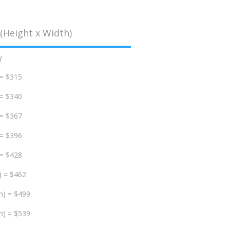
(Height x Width)
d
 = $315
 = $340
 = $367
 = $396
 = $428
) = $462
m) = $499
m) = $539