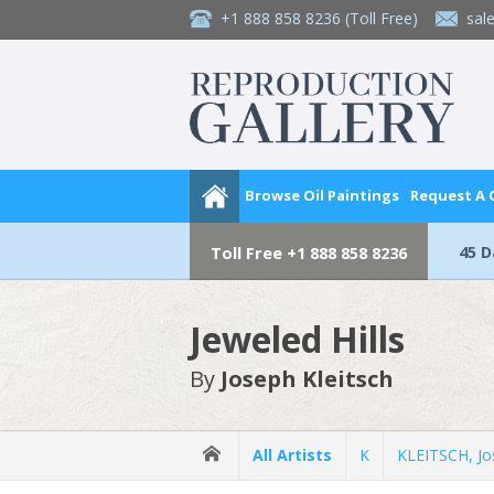
+1 888 858 8236
(Toll Free)
sal
Browse Oil Paintings
Request A
45 
Toll Free
+1 888 858 8236
Jeweled Hills
By
Joseph Kleitsch
All Artists
K
KLEITSCH, Jo