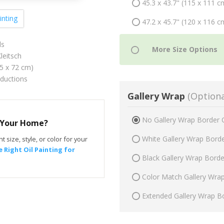
45.3 x 43.7" (115 x 111 c
inting
47.2 x 45.7" (120 x 116 c
ls
leitsch
75 x 72 cm)
oductions
Gallery Wrap
(Optiona
No Gallery Wrap Border 
r Your Home?
White Gallery Wrap Bord
t size, style, or color for your
 Right Oil Painting for
Black Gallery Wrap Bord
Color Match Gallery Wra
Extended Gallery Wrap B