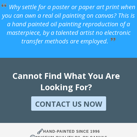
Why settle for a poster or paper art print when
you can own a real oil painting on canvas? This is
a hand painted oil painting reproduction of a
masterpiece, by a talented artist no electronic
transfer methods are employed.
Cannot Find What You Are
Looking For?
CONTACT US NOW
HAND-PAINTED SINCE 1996