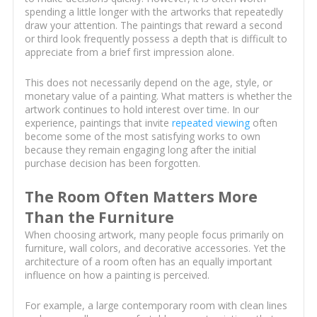
spending a little longer with the artworks that repeatedly
draw your attention. The paintings that reward a second
or third look frequently possess a depth that is difficult to
appreciate from a brief first impression alone.
This does not necessarily depend on the age, style, or
monetary value of a painting. What matters is whether the
artwork continues to hold interest over time. In our
experience, paintings that invite
repeated viewing
often
become some of the most satisfying works to own
because they remain engaging long after the initial
purchase decision has been forgotten.
The Room Often Matters More
Than the Furniture
When choosing artwork, many people focus primarily on
furniture, wall colors, and decorative accessories. Yet the
architecture of a room often has an equally important
influence on how a painting is perceived.
For example, a large contemporary room with clean lines