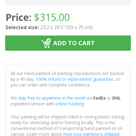
Price:
$
315.00
Selected size:
23.2 x 29.5" (59 x 75 cm)
ADD TO CART
All our hand-painted oil painting reproductions are backed
by a 45-day,
100% refund or replacement guarantee
, so
you can order with complete confidence.
We
ship free to anywhere in the world
via
FedEx
or
DHL
expedited service with
online tracking
.
Your painting will be shipped rolled in strong plastic tubing,
ready for stretching and/or framing locally. This is the
conventional method of transporting hand-painted oil on
canvas. Learn more about
how your painting is shipped
.