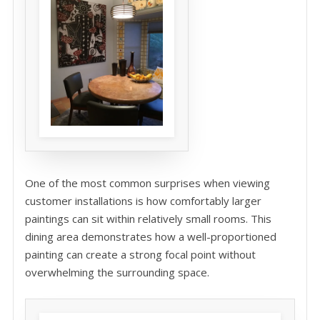
One of the most common surprises when viewing
customer installations is how comfortably larger
paintings can sit within relatively small rooms. This
dining area demonstrates how a well-proportioned
painting can create a strong focal point without
overwhelming the surrounding space.