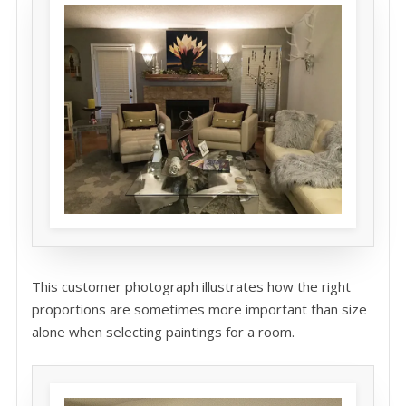
This customer photograph illustrates how the right
proportions are sometimes more important than size
alone when selecting paintings for a room.