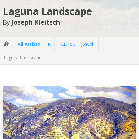
Laguna Landscape
By
Joseph Kleitsch
All Artists
K
KLEITSCH, Joseph
Laguna Landscape