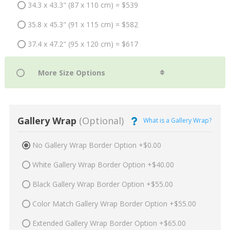
34.3 x 43.3" (87 x 110 cm) = $539
35.8 x 45.3" (91 x 115 cm) = $582
37.4 x 47.2" (95 x 120 cm) = $617
Gallery Wrap
(Optional)
What is a Gallery Wrap?
No Gallery Wrap Border Option +$0.00
White Gallery Wrap Border Option +$40.00
Black Gallery Wrap Border Option +$55.00
Color Match Gallery Wrap Border Option +$55.00
Extended Gallery Wrap Border Option +$65.00