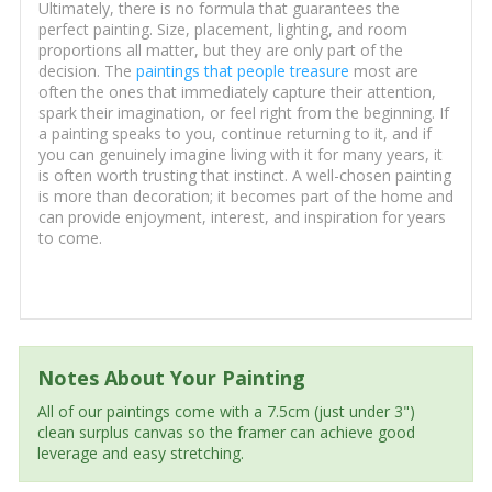
Ultimately, there is no formula that guarantees the
perfect painting. Size, placement, lighting, and room
proportions all matter, but they are only part of the
decision. The
paintings that people treasure
most are
often the ones that immediately capture their attention,
spark their imagination, or feel right from the beginning. If
a painting speaks to you, continue returning to it, and if
you can genuinely imagine living with it for many years, it
is often worth trusting that instinct. A well-chosen painting
is more than decoration; it becomes part of the home and
can provide enjoyment, interest, and inspiration for years
to come.
Notes About Your Painting
All of our paintings come with a 7.5cm (just under 3")
clean surplus canvas so the framer can achieve good
leverage and easy stretching.