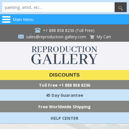
Main Menu
+1 888 858 8236 (Toll Free)
sales@reproduction-gallery.com
My Cart
DISCOUNTS
Toll Free
+1 888 858 8236
45 Day Guarantee
Free Worldwide Shipping
HELP CENTER