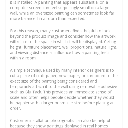
it is installed. A painting that appears substantial on a
computer screen can feel surprisingly small on a large
wall, while an oversized painting can sometimes look far
more balanced in a room than expected.
For this reason, many customers find it helpful to look
beyond the product image and consider how the artwork
will relate to the space in which it will be displayed. Ceiling
height, furniture placement, wall proportions, natural light,
and viewing distance all influence how a painting feels
within a room.
A simple technique used by many interior designers is to
cut a piece of craft paper, newspaper, or cardboard to the
exact size of the painting being considered and
temporarily attach it to the wall using removable adhesive
such as Blu Tack. This provides an immediate sense of
scale and often helps people decide whether they would
be happier with a larger or smaller size before placing an
order.
Customer installation photographs can also be helpful
because they show paintings displayed in real homes