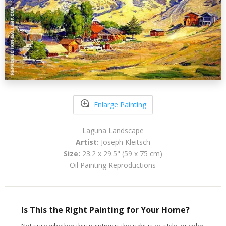
Enlarge Painting
Laguna Landscape
Artist:
Joseph Kleitsch
Size:
23.2 x 29.5" (59 x 75 cm)
Oil Painting Reproductions
Is This the Right Painting for Your Home?