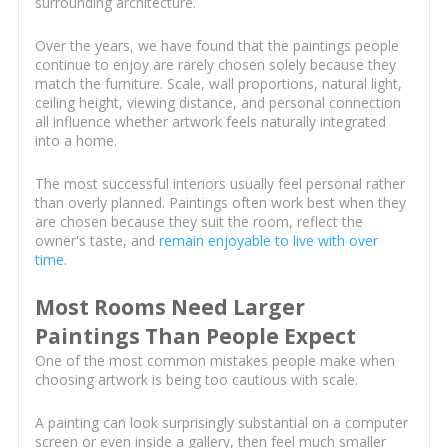
surrounding architecture.
Over the years, we have found that the paintings people
continue to enjoy are rarely chosen solely because they
match the furniture. Scale, wall proportions, natural light,
ceiling height, viewing distance, and personal connection
all influence whether artwork feels naturally integrated
into a home.
The most successful interiors usually feel personal rather
than overly planned. Paintings often work best when they
are chosen because they suit the room, reflect the
owner's taste, and
remain enjoyable to live with over
time
.
Most Rooms Need Larger
Paintings Than People Expect
One of the most common mistakes people make when
choosing artwork is being too cautious with scale.
A painting can look surprisingly substantial on a computer
screen or even inside a gallery, then feel much smaller