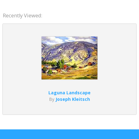
Recently Viewed:
Laguna Landscape
By
Joseph Kleitsch