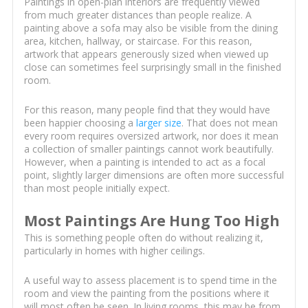
Paintings in open-plan interiors are frequently viewed
from much greater distances than people realize. A
painting above a sofa may also be visible from the dining
area, kitchen, hallway, or staircase. For this reason,
artwork that appears generously sized when viewed up
close can sometimes feel surprisingly small in the finished
room.
For this reason, many people find that they would have
been happier choosing a
larger size
. That does not mean
every room requires oversized artwork, nor does it mean
a collection of smaller paintings cannot work beautifully.
However, when a painting is intended to act as a focal
point, slightly larger dimensions are often more successful
than most people initially expect.
Most Paintings Are Hung Too High
This is something people often do without realizing it,
particularly in homes with higher ceilings.
A useful way to assess placement is to spend time in the
room and view the painting from the positions where it
will most often be seen. In living rooms, this may be from