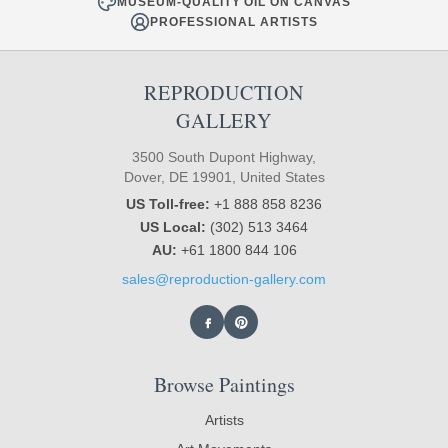
MUSEUM-QUALITY OIL ON CANVAS
PROFESSIONAL ARTISTS
REPRODUCTION
GALLERY
3500 South Dupont Highway,
Dover, DE 19901, United States
US Toll-free:
+1 888 858 8236
US Local:
(302) 513 3464
AU:
+61 1800 844 106
sales@reproduction-gallery.com
Browse Paintings
Artists