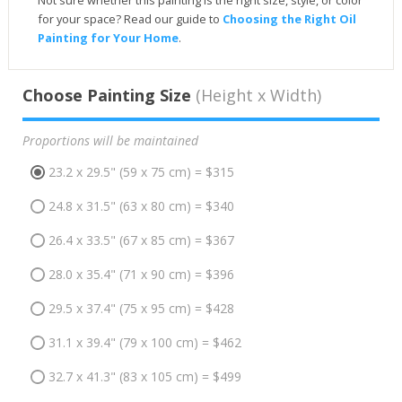
Not sure whether this painting is the right size, style, or color
for your space? Read our guide to
Choosing the Right Oil
Painting for Your Home
.
Choose Painting Size
(Height x Width)
Proportions will be maintained
23.2 x 29.5" (59 x 75 cm) = $315
24.8 x 31.5" (63 x 80 cm) = $340
26.4 x 33.5" (67 x 85 cm) = $367
28.0 x 35.4" (71 x 90 cm) = $396
29.5 x 37.4" (75 x 95 cm) = $428
31.1 x 39.4" (79 x 100 cm) = $462
32.7 x 41.3" (83 x 105 cm) = $499