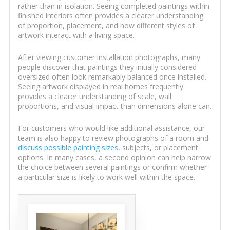
rather than in isolation. Seeing completed paintings within
finished interiors often provides a clearer understanding
of proportion, placement, and how different styles of
artwork interact with a living space.
After viewing customer installation photographs, many
people discover that paintings they initially considered
oversized often look remarkably balanced once installed.
Seeing artwork displayed in real homes frequently
provides a clearer understanding of scale, wall
proportions, and visual impact than dimensions alone can.
For customers who would like additional assistance, our
team is also happy to review photographs of a room and
discuss possible painting sizes
, subjects, or placement
options. In many cases, a second opinion can help narrow
the choice between several paintings or confirm whether
a particular size is likely to work well within the space.