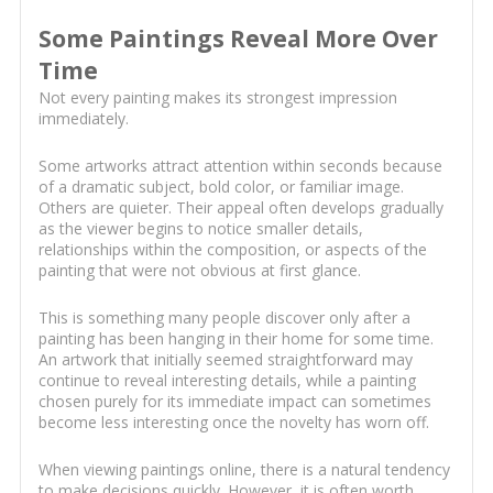
Some Paintings Reveal More Over
Time
Not every painting makes its strongest impression
immediately.
Some artworks attract attention within seconds because
of a dramatic subject, bold color, or familiar image.
Others are quieter. Their appeal often develops gradually
as the viewer begins to notice smaller details,
relationships within the composition, or aspects of the
painting that were not obvious at first glance.
This is something many people discover only after a
painting has been hanging in their home for some time.
An artwork that initially seemed straightforward may
continue to reveal interesting details, while a painting
chosen purely for its immediate impact can sometimes
become less interesting once the novelty has worn off.
When viewing paintings online, there is a natural tendency
to make decisions quickly. However, it is often worth