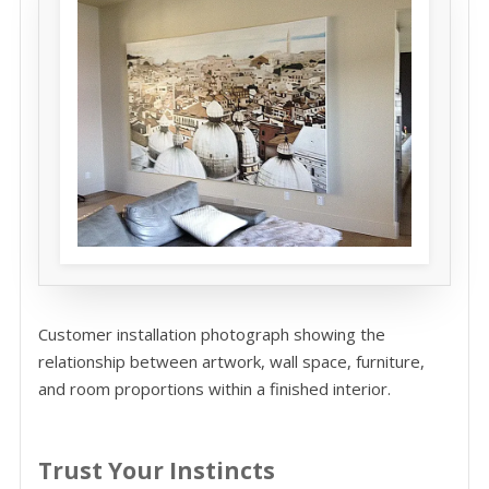
Customer installation photograph showing the
relationship between artwork, wall space, furniture,
and room proportions within a finished interior.
Trust Your Instincts