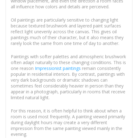
window placement, and even the direction a room faces
all influence how colors and details are perceived.
Oil paintings are particularly sensitive to changing light
because textured brushwork and layered paint surfaces
reflect light unevenly across the canvas. This gives oil
paintings much of their character, but it also means they
rarely look the same from one time of day to another.
Paintings with softer palettes and atmospheric brushwork
often adapt naturally to these changing conditions. This is
one reason
Impressionist paintings
remain consistently
popular in residential interiors. By contrast, paintings with
very dark backgrounds or dramatic shadows can
sometimes feel considerably heavier in person than they
appear in a photograph, particularly in rooms that receive
limited natural light.
For this reason, it is often helpful to think about when a
room is used most frequently. A painting viewed primarily
during daylight hours may create a very different
impression from the same painting viewed mainly in the
evening.