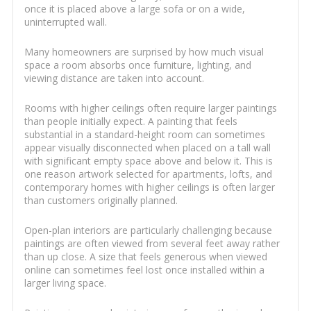
once it is placed above a large sofa or on a wide,
uninterrupted wall.
Many homeowners are surprised by how much visual
space a room absorbs once furniture, lighting, and
viewing distance are taken into account.
Rooms with higher ceilings often require larger paintings
than people initially expect. A painting that feels
substantial in a standard-height room can sometimes
appear visually disconnected when placed on a tall wall
with significant empty space above and below it. This is
one reason artwork selected for apartments, lofts, and
contemporary homes with higher ceilings is often larger
than customers originally planned.
Open-plan interiors are particularly challenging because
paintings are often viewed from several feet away rather
than up close. A size that feels generous when viewed
online can sometimes feel lost once installed within a
larger living space.