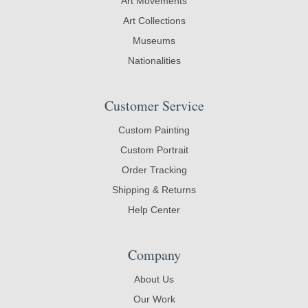
Art Movements
Art Collections
Museums
Nationalities
Customer Service
Custom Painting
Custom Portrait
Order Tracking
Shipping & Returns
Help Center
Company
About Us
Our Work