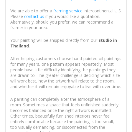
We are able to offer a
framing service
intercontinental U.S.
Please
contact us
if you would like a quotation.
Alternatively, should you prefer, we can recommend a
framer in your area.
Your painting will be shipped directly from our
Studio in
Thailand
.
After helping customers choose hand-painted oil paintings
for many years, one pattern appears repeatedly. Most
people have little difficulty identifying the paintings they
are drawn to. The greater challenge is deciding which size
will work best, how the artwork will relate to the room,
and whether it will remain enjoyable to live with over time.
A painting can completely alter the atmosphere of a
room. Sometimes a space that feels unfinished suddenly
becomes balanced once the right artwork is installed.
Other times, beautifully furnished interiors never feel
entirely comfortable because the painting is too small,
too visually demanding, or disconnected from the