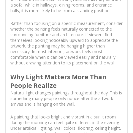
a sofa, while in hallways, dining rooms, and entrance
halls, it is more likely to be from a standing position.
Rather than focusing on a specific measurement, consider
whether the painting feels naturally connected to the
surrounding furniture and architecture. If viewers find
themselves looking noticeably upward to appreciate the
artwork, the painting may be hanging higher than
necessary. In most interiors, artwork feels most
comfortable when it can be viewed easily and naturally
without drawing attention to its placement on the wall.
Why Light Matters More Than
People Realize
Natural light changes paintings throughout the day. This is
something many people only notice after the artwork
arrives and is hanging on the wall.
A painting that looks bright and vibrant in a sunlit room
during the morning can feel quite different in the evening
under artificial lighting. Wall colors, flooring, ceiling height,