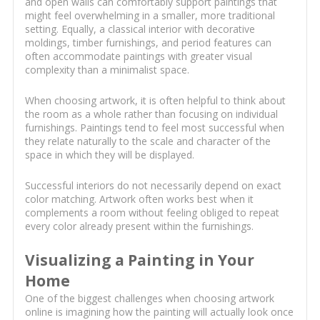
and open walls can comfortably support paintings that
might feel overwhelming in a smaller, more traditional
setting. Equally, a classical interior with decorative
moldings, timber furnishings, and period features can
often accommodate paintings with greater visual
complexity than a minimalist space.
When choosing artwork, it is often helpful to think about
the room as a whole rather than focusing on individual
furnishings. Paintings tend to feel most successful when
they relate naturally to the scale and character of the
space in which they will be displayed.
Successful interiors do not necessarily depend on exact
color matching. Artwork often works best when it
complements a room without feeling obliged to repeat
every color already present within the furnishings.
Visualizing a Painting in Your
Home
One of the biggest challenges when choosing artwork
online is imagining how the painting will actually look once