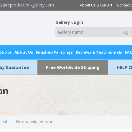
es@reproduction-gallery.com
About Us & Our Art
Contact 
Gallery Login
 Quote
About Us
Finished Paintings
Reviews & Testimonials
FA
Day Guarantee
Free Worldwide Shipping
HELP C
on
seph
Normandie, Vernon