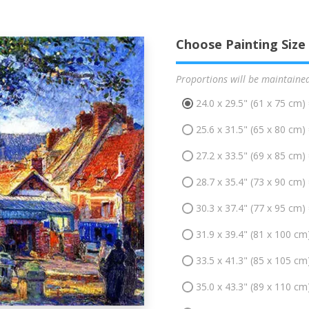
Choose Painting Size
Proportions will be maintaine
24.0 x 29.5" (61 x 75 cm)
25.6 x 31.5" (65 x 80 cm)
27.2 x 33.5" (69 x 85 cm)
28.7 x 35.4" (73 x 90 cm)
30.3 x 37.4" (77 x 95 cm)
31.9 x 39.4" (81 x 100 cm
33.5 x 41.3" (85 x 105 cm
35.0 x 43.3" (89 x 110 cm