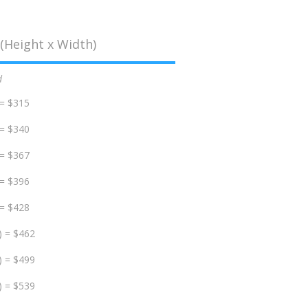
(Height x Width)
d
 = $315
 = $340
 = $367
 = $396
 = $428
) = $462
) = $499
) = $539