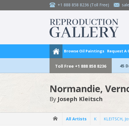
+1 888 858 8236
(Toll Free)
sal
Browse Oil Paintings
Request A
45 
Toll Free
+1 888 858 8236
Normandie, Vern
By
Joseph Kleitsch
All Artists
K
KLEITSCH, Jo