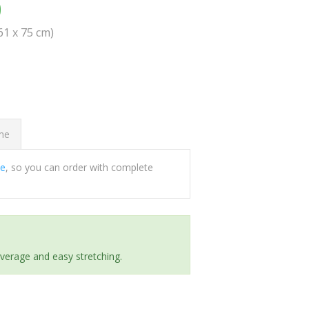
0
(61 x 75 cm)
ome
ee
, so you can order with complete
everage and easy stretching.