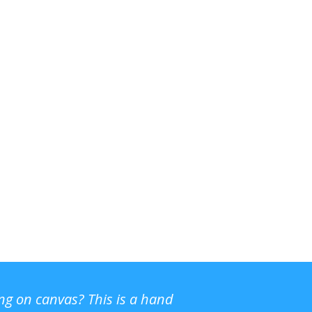
ing on canvas? This is a hand