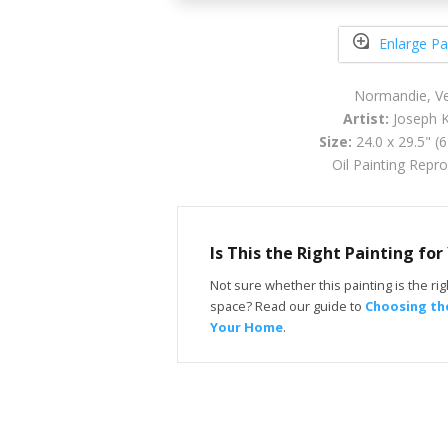
Enlarge Pa
Normandie, V
Artist:
Joseph K
Size:
24.0 x 29.5" (
Oil Painting Repr
Is This the Right Painting fo
Not sure whether this painting is the righ
space? Read our guide to
Choosing the
Your Home
.