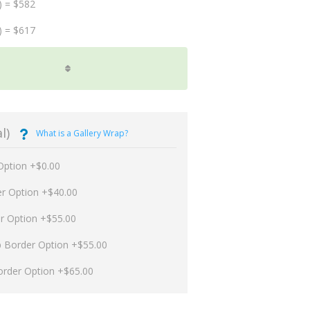
) = $582
) = $617
l)
What is a Gallery Wrap?
Option +$0.00
er Option +$40.00
er Option +$55.00
p Border Option +$55.00
order Option +$65.00