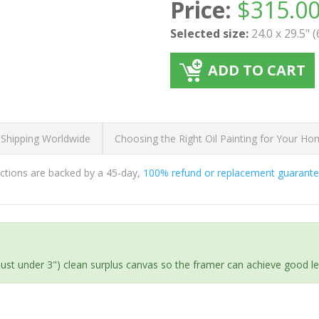
Price:
$
315.0
Selected size:
24.0 x 29.5" 
ADD TO CART
 Shipping Worldwide
Choosing the Right Oil Painting for Your H
ductions are backed by a 45-day,
100% refund or replacement guarant
(just under 3") clean surplus canvas so the framer can achieve good l