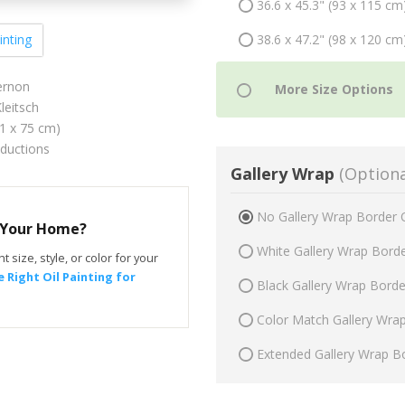
36.6 x 45.3" (93 x 115 cm
38.6 x 47.2" (98 x 120 cm
inting
ernon
leitsch
61 x 75 cm)
oductions
Gallery Wrap
(Optiona
No Gallery Wrap Border 
r Your Home?
White Gallery Wrap Bord
t size, style, or color for your
 Right Oil Painting for
Black Gallery Wrap Bord
Color Match Gallery Wra
Extended Gallery Wrap B