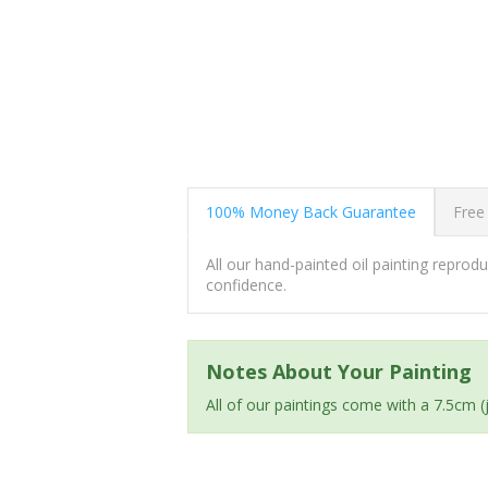
100% Money Back Guarantee
Free
All our hand-painted oil painting repro
confidence.
Notes About Your Painting
All of our paintings come with a 7.5cm 