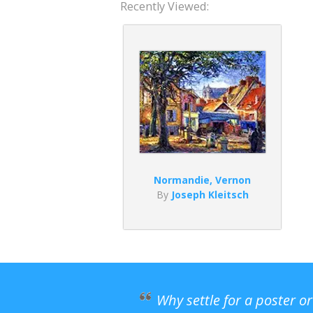
Recently Viewed:
Normandie, Vernon
By
Joseph Kleitsch
Why settle for a poster o