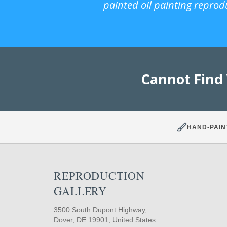
painted oil painting reprod
Cannot Find
HAND-PAIN
REPRODUCTION
GALLERY
3500 South Dupont Highway,
Dover, DE 19901, United States