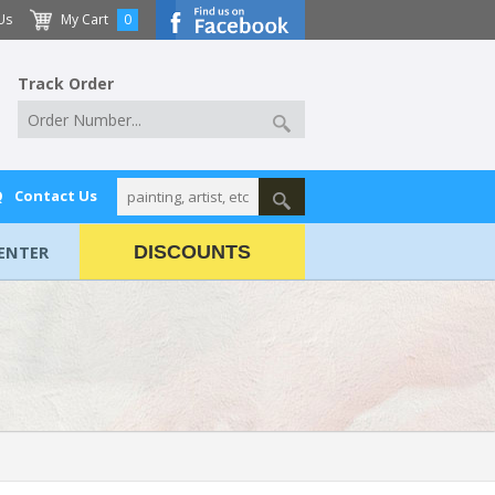
Us
My Cart
0
Track Order
Q
Contact Us
ENTER
DISCOUNTS