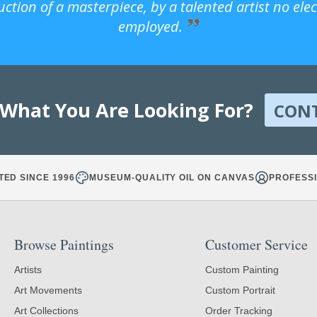
uction of a masterpiece, by a talented artist no ele
employed.
 What You Are Looking For?
CON
TED SINCE 1996
MUSEUM-QUALITY OIL ON CANVAS
PROFESSI
Browse Paintings
Customer Service
Artists
Custom Painting
Art Movements
Custom Portrait
Art Collections
Order Tracking