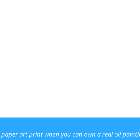
r paper art print when you can own a real oil paint