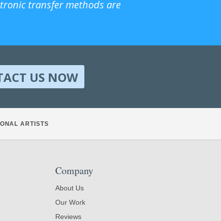
ctronic transfer methods are
TACT US NOW
ONAL ARTISTS
Company
About Us
Our Work
Reviews