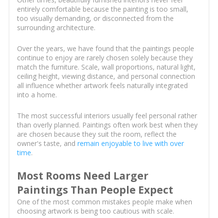
entirely comfortable because the painting is too small,
too visually demanding, or disconnected from the
surrounding architecture.
Over the years, we have found that the paintings people
continue to enjoy are rarely chosen solely because they
match the furniture. Scale, wall proportions, natural light,
ceiling height, viewing distance, and personal connection
all influence whether artwork feels naturally integrated
into a home.
The most successful interiors usually feel personal rather
than overly planned. Paintings often work best when they
are chosen because they suit the room, reflect the
owner's taste, and
remain enjoyable to live with over
time
.
Most Rooms Need Larger
Paintings Than People Expect
One of the most common mistakes people make when
choosing artwork is being too cautious with scale.