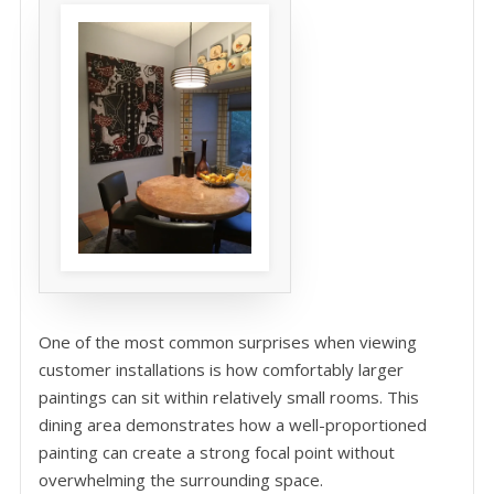
One of the most common surprises when viewing
customer installations is how comfortably larger
paintings can sit within relatively small rooms. This
dining area demonstrates how a well-proportioned
painting can create a strong focal point without
overwhelming the surrounding space.