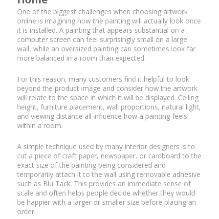
One of the biggest challenges when choosing artwork
online is imagining how the painting will actually look once
it is installed. A painting that appears substantial on a
computer screen can feel surprisingly small on a large
wall, while an oversized painting can sometimes look far
more balanced in a room than expected.
For this reason, many customers find it helpful to look
beyond the product image and consider how the artwork
will relate to the space in which it will be displayed. Ceiling
height, furniture placement, wall proportions, natural light,
and viewing distance all influence how a painting feels
within a room.
A simple technique used by many interior designers is to
cut a piece of craft paper, newspaper, or cardboard to the
exact size of the painting being considered and
temporarily attach it to the wall using removable adhesive
such as Blu Tack. This provides an immediate sense of
scale and often helps people decide whether they would
be happier with a larger or smaller size before placing an
order.