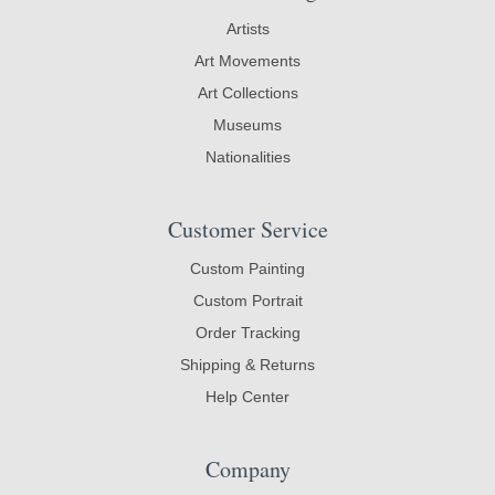
Artists
Art Movements
Art Collections
Museums
Nationalities
Customer Service
Custom Painting
Custom Portrait
Order Tracking
Shipping & Returns
Help Center
Company