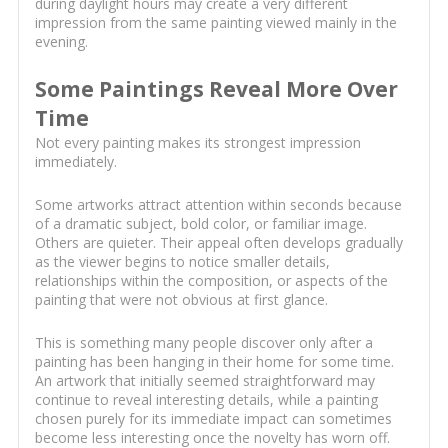
during daylight hours may create a very different
impression from the same painting viewed mainly in the
evening.
Some Paintings Reveal More Over
Time
Not every painting makes its strongest impression
immediately.
Some artworks attract attention within seconds because
of a dramatic subject, bold color, or familiar image.
Others are quieter. Their appeal often develops gradually
as the viewer begins to notice smaller details,
relationships within the composition, or aspects of the
painting that were not obvious at first glance.
This is something many people discover only after a
painting has been hanging in their home for some time.
An artwork that initially seemed straightforward may
continue to reveal interesting details, while a painting
chosen purely for its immediate impact can sometimes
become less interesting once the novelty has worn off.