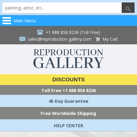
Main Menu
+1 888 858 8236 (Toll Free)
sales@reproduction-gallery.com
My Cart
DISCOUNTS
Toll Free
+1 888 858 8236
45 Day Guarantee
Free Worldwide Shipping
HELP CENTER