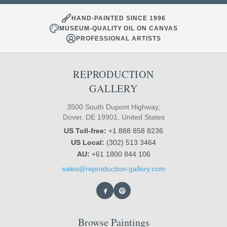
HAND-PAINTED SINCE 1996
MUSEUM-QUALITY OIL ON CANVAS
PROFESSIONAL ARTISTS
REPRODUCTION
GALLERY
3500 South Dupont Highway,
Dover, DE 19901, United States
US Toll-free:
+1 888 858 8236
US Local:
(302) 513 3464
AU:
+61 1800 844 106
sales@reproduction-gallery.com
Browse Paintings