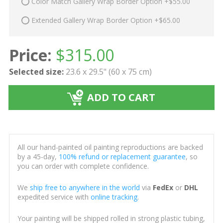
Color Match Gallery Wrap Border Option +$55.00
Extended Gallery Wrap Border Option +$65.00
Price:
$
315.00
Selected size:
23.6 x 29.5" (60 x 75 cm)
ADD TO CART
All our hand-painted oil painting reproductions are backed
by a 45-day,
100% refund or replacement guarantee
, so
you can order with complete confidence.
We
ship free to anywhere in the world
via
FedEx
or
DHL
expedited service with
online tracking
.
Your painting will be shipped rolled in strong plastic tubing,