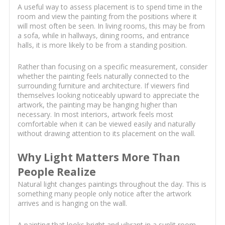
A useful way to assess placement is to spend time in the
room and view the painting from the positions where it
will most often be seen. In living rooms, this may be from
a sofa, while in hallways, dining rooms, and entrance
halls, it is more likely to be from a standing position.
Rather than focusing on a specific measurement, consider
whether the painting feels naturally connected to the
surrounding furniture and architecture. If viewers find
themselves looking noticeably upward to appreciate the
artwork, the painting may be hanging higher than
necessary. In most interiors, artwork feels most
comfortable when it can be viewed easily and naturally
without drawing attention to its placement on the wall.
Why Light Matters More Than
People Realize
Natural light changes paintings throughout the day. This is
something many people only notice after the artwork
arrives and is hanging on the wall.
A painting that looks bright and vibrant in a sunlit room