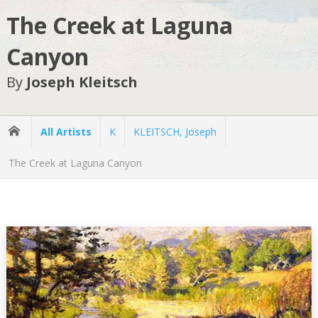
The Creek at Laguna
Canyon
By
Joseph Kleitsch
All Artists
K
KLEITSCH, Joseph
The Creek at Laguna Canyon