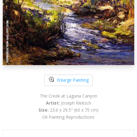
Enlarge Painting
The Creek at Laguna Canyon
Artist:
Joseph Kleitsch
Size:
23.6 x 29.5" (60 x 75 cm)
Oil Painting Reproductions