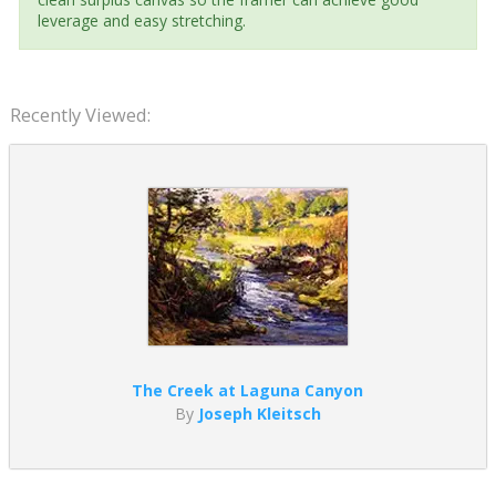
leverage and easy stretching.
Recently Viewed:
The Creek at Laguna Canyon
By
Joseph Kleitsch