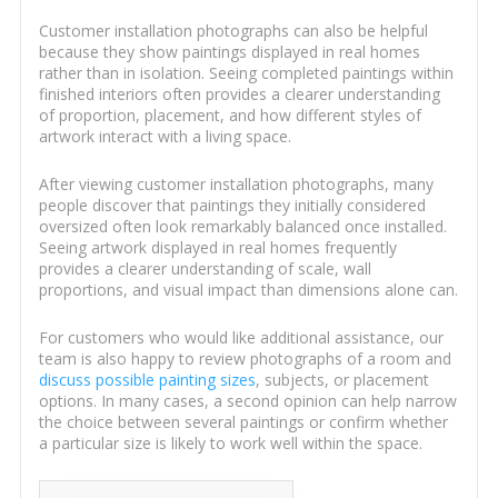
Customer installation photographs can also be helpful
because they show paintings displayed in real homes
rather than in isolation. Seeing completed paintings within
finished interiors often provides a clearer understanding
of proportion, placement, and how different styles of
artwork interact with a living space.
After viewing customer installation photographs, many
people discover that paintings they initially considered
oversized often look remarkably balanced once installed.
Seeing artwork displayed in real homes frequently
provides a clearer understanding of scale, wall
proportions, and visual impact than dimensions alone can.
For customers who would like additional assistance, our
team is also happy to review photographs of a room and
discuss possible painting sizes
, subjects, or placement
options. In many cases, a second opinion can help narrow
the choice between several paintings or confirm whether
a particular size is likely to work well within the space.