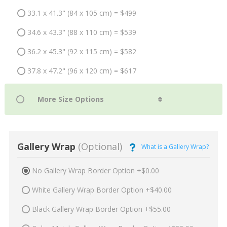
33.1 x 41.3" (84 x 105 cm) = $499
34.6 x 43.3" (88 x 110 cm) = $539
36.2 x 45.3" (92 x 115 cm) = $582
37.8 x 47.2" (96 x 120 cm) = $617
Gallery Wrap
(Optional)
What is a Gallery Wrap?
No Gallery Wrap Border Option +$0.00
White Gallery Wrap Border Option +$40.00
Black Gallery Wrap Border Option +$55.00