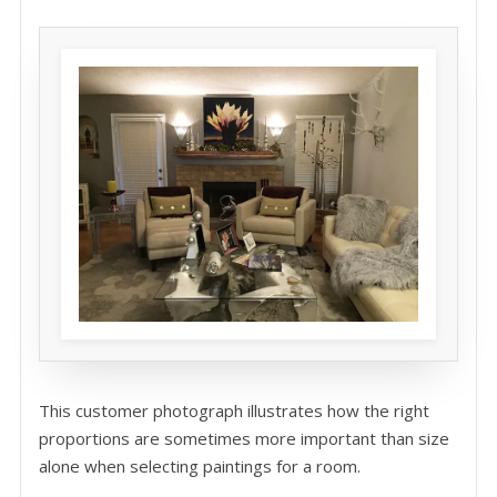
This customer photograph illustrates how the right
proportions are sometimes more important than size
alone when selecting paintings for a room.