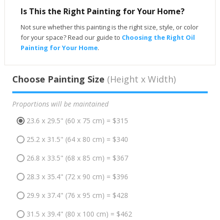
Is This the Right Painting for Your Home?
Not sure whether this painting is the right size, style, or color
for your space? Read our guide to
Choosing the Right Oil
Painting for Your Home
.
Choose Painting Size
(Height x Width)
Proportions will be maintained
23.6 x 29.5" (60 x 75 cm) = $315
25.2 x 31.5" (64 x 80 cm) = $340
26.8 x 33.5" (68 x 85 cm) = $367
28.3 x 35.4" (72 x 90 cm) = $396
29.9 x 37.4" (76 x 95 cm) = $428
31.5 x 39.4" (80 x 100 cm) = $462