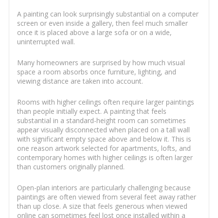
A painting can look surprisingly substantial on a computer
screen or even inside a gallery, then feel much smaller
once it is placed above a large sofa or on a wide,
uninterrupted wall.
Many homeowners are surprised by how much visual
space a room absorbs once furniture, lighting, and
viewing distance are taken into account.
Rooms with higher ceilings often require larger paintings
than people initially expect. A painting that feels
substantial in a standard-height room can sometimes
appear visually disconnected when placed on a tall wall
with significant empty space above and below it. This is
one reason artwork selected for apartments, lofts, and
contemporary homes with higher ceilings is often larger
than customers originally planned.
Open-plan interiors are particularly challenging because
paintings are often viewed from several feet away rather
than up close. A size that feels generous when viewed
online can sometimes feel lost once installed within a