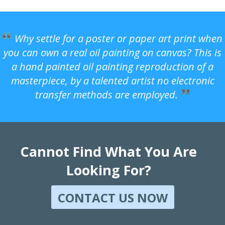
Why settle for a poster or paper art print when
you can own a real oil painting on canvas? This is
a hand painted oil painting reproduction of a
masterpiece, by a talented artist no electronic
transfer methods are employed.
Cannot Find What You Are
Looking For?
CONTACT US NOW