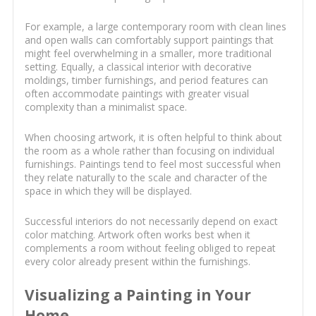
For example, a large contemporary room with clean lines
and open walls can comfortably support paintings that
might feel overwhelming in a smaller, more traditional
setting. Equally, a classical interior with decorative
moldings, timber furnishings, and period features can
often accommodate paintings with greater visual
complexity than a minimalist space.
When choosing artwork, it is often helpful to think about
the room as a whole rather than focusing on individual
furnishings. Paintings tend to feel most successful when
they relate naturally to the scale and character of the
space in which they will be displayed.
Successful interiors do not necessarily depend on exact
color matching. Artwork often works best when it
complements a room without feeling obliged to repeat
every color already present within the furnishings.
Visualizing a Painting in Your
Home