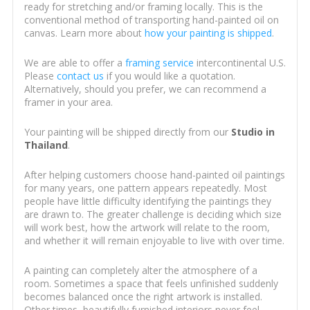
ready for stretching and/or framing locally. This is the
conventional method of transporting hand-painted oil on
canvas. Learn more about
how your painting is shipped
.
We are able to offer a
framing service
intercontinental U.S.
Please
contact us
if you would like a quotation.
Alternatively, should you prefer, we can recommend a
framer in your area.
Your painting will be shipped directly from our
Studio in
Thailand
.
After helping customers choose hand-painted oil paintings
for many years, one pattern appears repeatedly. Most
people have little difficulty identifying the paintings they
are drawn to. The greater challenge is deciding which size
will work best, how the artwork will relate to the room,
and whether it will remain enjoyable to live with over time.
A painting can completely alter the atmosphere of a
room. Sometimes a space that feels unfinished suddenly
becomes balanced once the right artwork is installed.
Other times, beautifully furnished interiors never feel