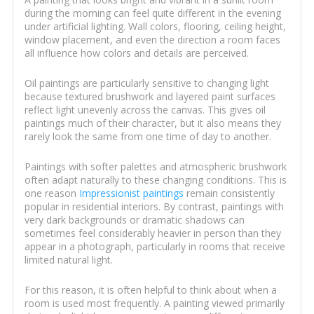
during the morning can feel quite different in the evening
under artificial lighting. Wall colors, flooring, ceiling height,
window placement, and even the direction a room faces
all influence how colors and details are perceived.
Oil paintings are particularly sensitive to changing light
because textured brushwork and layered paint surfaces
reflect light unevenly across the canvas. This gives oil
paintings much of their character, but it also means they
rarely look the same from one time of day to another.
Paintings with softer palettes and atmospheric brushwork
often adapt naturally to these changing conditions. This is
one reason
Impressionist paintings
remain consistently
popular in residential interiors. By contrast, paintings with
very dark backgrounds or dramatic shadows can
sometimes feel considerably heavier in person than they
appear in a photograph, particularly in rooms that receive
limited natural light.
For this reason, it is often helpful to think about when a
room is used most frequently. A painting viewed primarily