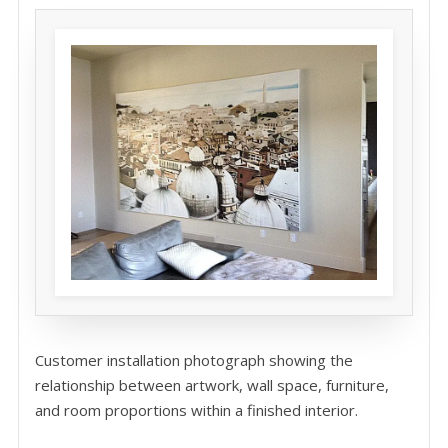
Customer installation photograph showing the
relationship between artwork, wall space, furniture,
and room proportions within a finished interior.