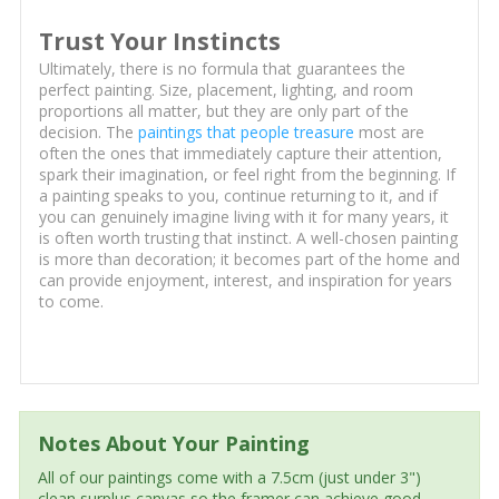
Trust Your Instincts
Ultimately, there is no formula that guarantees the
perfect painting. Size, placement, lighting, and room
proportions all matter, but they are only part of the
decision. The
paintings that people treasure
most are
often the ones that immediately capture their attention,
spark their imagination, or feel right from the beginning. If
a painting speaks to you, continue returning to it, and if
you can genuinely imagine living with it for many years, it
is often worth trusting that instinct. A well-chosen painting
is more than decoration; it becomes part of the home and
can provide enjoyment, interest, and inspiration for years
to come.
Notes About Your Painting
All of our paintings come with a 7.5cm (just under 3")
clean surplus canvas so the framer can achieve good