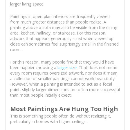
larger living space.
Paintings in open-plan interiors are frequently viewed
from much greater distances than people realize. A
painting above a sofa may also be visible from the dining
area, kitchen, hallway, or staircase. For this reason,
artwork that appears generously sized when viewed up
close can sometimes feel surprisingly small in the finished
room.
For this reason, many people find that they would have
been happier choosing a
larger size
. That does not mean
every room requires oversized artwork, nor does it mean
a collection of smaller paintings cannot work beautifully.
However, when a painting is intended to act as a focal
point, slightly larger dimensions are often more successful
than most people initially expect.
Most Paintings Are Hung Too High
This is something people often do without realizing it,
particularly in homes with higher ceilings.