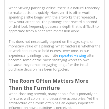
When viewing paintings online, there is a natural tendency
to make decisions quickly. However, it is often worth
spending a little longer with the artworks that repeatedly
draw your attention. The paintings that reward a second
or third look frequently possess a depth that is difficult to
appreciate from a brief first impression alone.
This does not necessarily depend on the age, style, or
monetary value of a painting. What matters is whether the
artwork continues to hold interest over time. In our
experience, paintings that invite
repeated viewing
often
become some of the most satisfying works to own
because they remain engaging long after the initial
purchase decision has been forgotten.
The Room Often Matters More
Than the Furniture
When choosing artwork, many people focus primarily on
furniture, wall colors, and decorative accessories. Yet the
architecture of a room often has an equally important
influence on how a painting is perceived.