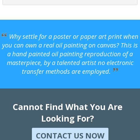
Why settle for a poster or paper art print when
you can own a real oil painting on canvas? This is
a hand painted oil painting reproduction of a
masterpiece, by a talented artist no electronic
transfer methods are employed.
Cannot Find What You Are
Looking For?
CONTACT US NOW