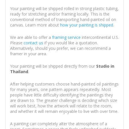
Your painting will be shipped rolled in strong plastic tubing,
ready for stretching and/or framing locally. This is the
conventional method of transporting hand-painted oil on
canvas. Learn more about
how your painting is shipped
.
We are able to offer a
framing service
intercontinental U.S.
Please
contact us
if you would like a quotation.
Alternatively, should you prefer, we can recommend a
framer in your area.
Your painting will be shipped directly from our
Studio in
Thailand
.
After helping customers choose hand-painted oil paintings
for many years, one pattern appears repeatedly. Most
people have little difficulty identifying the paintings they
are drawn to. The greater challenge is deciding which size
will work best, how the artwork will relate to the room,
and whether it will remain enjoyable to live with over time.
A painting can completely alter the atmosphere of a