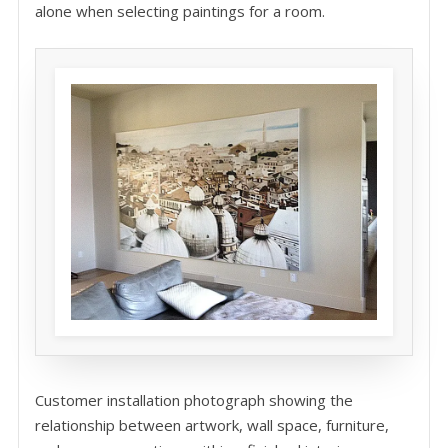
alone when selecting paintings for a room.
Customer installation photograph showing the
relationship between artwork, wall space, furniture,