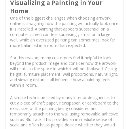
Visualizing a Painting in Your
Home
One of the biggest challenges when choosing artwork
online is imagining how the painting will actually look once
it is installed. A painting that appears substantial on a
computer screen can feel surprisingly small on a large
wall, while an oversized painting can sometimes look far
more balanced in a room than expected.
For this reason, many customers find it helpful to look
beyond the product image and consider how the artwork
will relate to the space in which it will be displayed. Ceiling
height, furniture placement, wall proportions, natural light,
and viewing distance all influence how a painting feels
within a room.
A simple technique used by many interior designers is to
cut a piece of craft paper, newspaper, or cardboard to the
exact size of the painting being considered and
temporarily attach it to the wall using removable adhesive
such as Blu Tack. This provides an immediate sense of
scale and often helps people decide whether they would