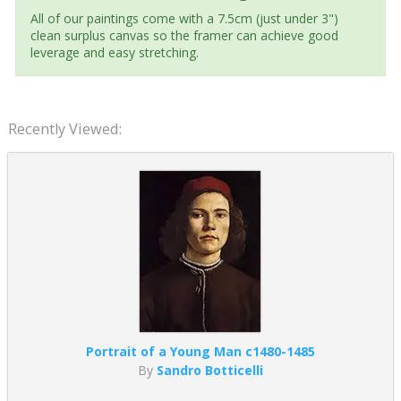
All of our paintings come with a 7.5cm (just under 3")
clean surplus canvas so the framer can achieve good
leverage and easy stretching.
Recently Viewed:
Portrait of a Young Man c1480-1485
By
Sandro Botticelli