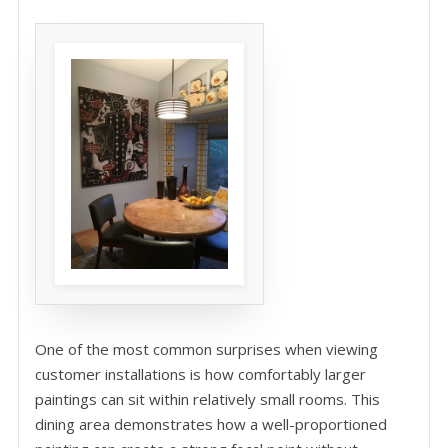
One of the most common surprises when viewing
customer installations is how comfortably larger
paintings can sit within relatively small rooms. This
dining area demonstrates how a well-proportioned