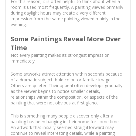
For this reason, it is often helpful to think about when a
room is used most frequently. A painting viewed primarily
during daylight hours may create a very different
impression from the same painting viewed mainly in the
evening.
Some Paintings Reveal More Over
Time
Not every painting makes its strongest impression
immediately.
Some artworks attract attention within seconds because
of a dramatic subject, bold color, or familiar image.
Others are quieter. Their appeal often develops gradually
as the viewer begins to notice smaller details,
relationships within the composition, or aspects of the
painting that were not obvious at first glance.
This is something many people discover only after a
painting has been hanging in their home for some time.
An artwork that initially seemed straightforward may
continue to reveal interesting details, while a painting