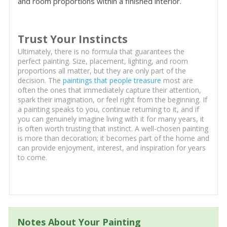
and room proportions within a finished interior.
Trust Your Instincts
Ultimately, there is no formula that guarantees the
perfect painting. Size, placement, lighting, and room
proportions all matter, but they are only part of the
decision. The
paintings that people treasure
most are
often the ones that immediately capture their attention,
spark their imagination, or feel right from the beginning. If
a painting speaks to you, continue returning to it, and if
you can genuinely imagine living with it for many years, it
is often worth trusting that instinct. A well-chosen painting
is more than decoration; it becomes part of the home and
can provide enjoyment, interest, and inspiration for years
to come.
Notes About Your Painting