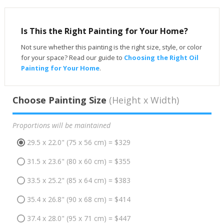
Is This the Right Painting for Your Home?
Not sure whether this painting is the right size, style, or color
for your space? Read our guide to
Choosing the Right Oil
Painting for Your Home
.
Choose Painting Size
(Height x Width)
Proportions will be maintained
29.5 x 22.0" (75 x 56 cm) = $329
31.5 x 23.6" (80 x 60 cm) = $355
33.5 x 25.2" (85 x 64 cm) = $383
35.4 x 26.8" (90 x 68 cm) = $414
37.4 x 28.0" (95 x 71 cm) = $447