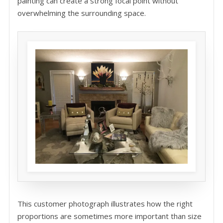
painting can create a strong focal point without
overwhelming the surrounding space.
This customer photograph illustrates how the right
proportions are sometimes more important than size