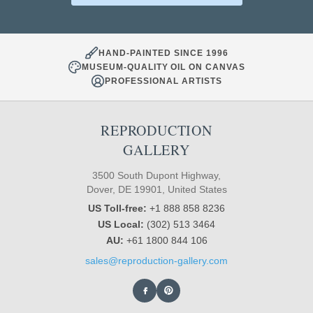
HAND-PAINTED SINCE 1996
MUSEUM-QUALITY OIL ON CANVAS
PROFESSIONAL ARTISTS
REPRODUCTION
GALLERY
3500 South Dupont Highway,
Dover, DE 19901, United States
US Toll-free:
+1 888 858 8236
US Local:
(302) 513 3464
AU:
+61 1800 844 106
sales@reproduction-gallery.com