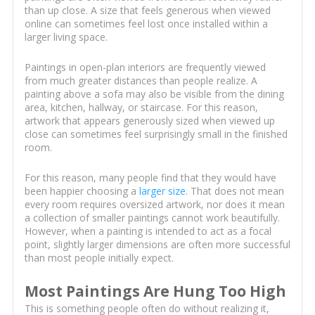
than up close. A size that feels generous when viewed
online can sometimes feel lost once installed within a
larger living space.
Paintings in open-plan interiors are frequently viewed
from much greater distances than people realize. A
painting above a sofa may also be visible from the dining
area, kitchen, hallway, or staircase. For this reason,
artwork that appears generously sized when viewed up
close can sometimes feel surprisingly small in the finished
room.
For this reason, many people find that they would have
been happier choosing a
larger size
. That does not mean
every room requires oversized artwork, nor does it mean
a collection of smaller paintings cannot work beautifully.
However, when a painting is intended to act as a focal
point, slightly larger dimensions are often more successful
than most people initially expect.
Most Paintings Are Hung Too High
This is something people often do without realizing it,