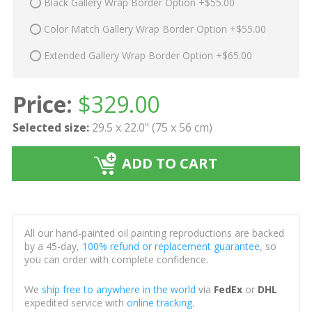
Black Gallery Wrap Border Option +$55.00
Color Match Gallery Wrap Border Option +$55.00
Extended Gallery Wrap Border Option +$65.00
Price:
$
329.00
Selected size:
29.5 x 22.0" (75 x 56 cm)
ADD TO CART
All our hand-painted oil painting reproductions are backed
by a 45-day,
100% refund or replacement guarantee
, so
you can order with complete confidence.
We
ship free to anywhere in the world
via
FedEx
or
DHL
expedited service with
online tracking
.