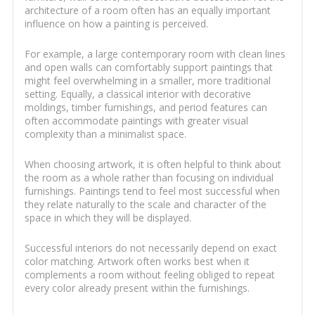
architecture of a room often has an equally important
influence on how a painting is perceived.
For example, a large contemporary room with clean lines
and open walls can comfortably support paintings that
might feel overwhelming in a smaller, more traditional
setting. Equally, a classical interior with decorative
moldings, timber furnishings, and period features can
often accommodate paintings with greater visual
complexity than a minimalist space.
When choosing artwork, it is often helpful to think about
the room as a whole rather than focusing on individual
furnishings. Paintings tend to feel most successful when
they relate naturally to the scale and character of the
space in which they will be displayed.
Successful interiors do not necessarily depend on exact
color matching. Artwork often works best when it
complements a room without feeling obliged to repeat
every color already present within the furnishings.