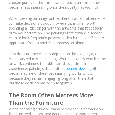
chosen purely for its immediate impact can sometimes
become less interesting once the novelty has worn off.
When viewing paintings online, there is a natural tendency
to make decisions quickly. However, it is often worth
spending a little longer with the artworks that repeatedly
draw your attention. The paintings that reward a second
or third look frequently possess a depth that is difficult to
appreciate from a brief first impression alone.
This does not necessarily depend on the age, style, or
monetary value of a painting. What matters is whether the
artwork continues to hold interest over time. In our
experience, paintings that invite
repeated viewing
often
become some of the most satisfying works to own
because they remain engaging long after the initial
purchase decision has been forgotten.
The Room Often Matters More
Than the Furniture
When choosing artwork, many people focus primarily on
furniture, wall colors, and decorative accessories. Yet the