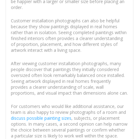
be happier with a larger or smaller size before placing an
order.
Customer installation photographs can also be helpful
because they show paintings displayed in real homes
rather than in isolation. Seeing completed paintings within
finished interiors often provides a clearer understanding
of proportion, placement, and how different styles of
artwork interact with a living space.
After viewing customer installation photographs, many
people discover that paintings they initially considered
oversized often look remarkably balanced once installed.
Seeing artwork displayed in real homes frequently
provides a clearer understanding of scale, wall
proportions, and visual impact than dimensions alone can.
For customers who would like additional assistance, our
team is also happy to review photographs of a room and
discuss possible painting sizes
, subjects, or placement
options. In many cases, a second opinion can help narrow
the choice between several paintings or confirm whether
a particular size is likely to work well within the space.