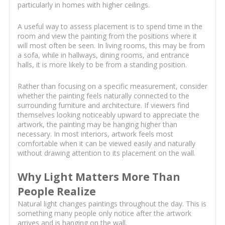
particularly in homes with higher ceilings.
A useful way to assess placement is to spend time in the
room and view the painting from the positions where it
will most often be seen. In living rooms, this may be from
a sofa, while in hallways, dining rooms, and entrance
halls, it is more likely to be from a standing position.
Rather than focusing on a specific measurement, consider
whether the painting feels naturally connected to the
surrounding furniture and architecture. If viewers find
themselves looking noticeably upward to appreciate the
artwork, the painting may be hanging higher than
necessary. In most interiors, artwork feels most
comfortable when it can be viewed easily and naturally
without drawing attention to its placement on the wall.
Why Light Matters More Than
People Realize
Natural light changes paintings throughout the day. This is
something many people only notice after the artwork
arrives and is hanging on the wall.