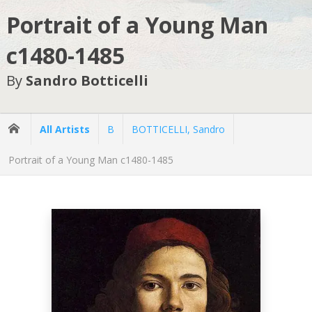
Portrait of a Young Man
c1480-1485
By
Sandro Botticelli
All Artists
B
BOTTICELLI, Sandro
Portrait of a Young Man c1480-1485