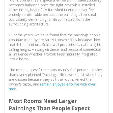
room. Sometimes a space that feels unfinished suddenly
becomes balanced once the right artwork is installed.
Other times, beautifully furnished interiors never feel
entirely comfortable because the painting is too small,
too visually demanding, or disconnected from the
surrounding architecture.
Over the years, we have found that the paintings people
continue to enjoy are rarely chosen solely because they
match the furniture. Scale, wall proportions, natural light,
ceiling height, viewing distance, and personal connection
all influence whether artwork feels naturally integrated
into a home.
The most successful interiors usually feel personal rather
than overly planned. Paintings often work best when they
are chosen because they suit the room, reflect the
owner's taste, and
remain enjoyable to live with over
time
.
Most Rooms Need Larger
Paintings Than People Expect