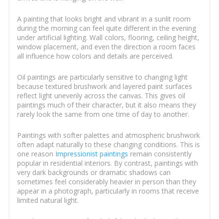
A painting that looks bright and vibrant in a sunlit room
during the morning can feel quite different in the evening
under artificial lighting. Wall colors, flooring, ceiling height,
window placement, and even the direction a room faces
all influence how colors and details are perceived.
Oil paintings are particularly sensitive to changing light
because textured brushwork and layered paint surfaces
reflect light unevenly across the canvas. This gives oil
paintings much of their character, but it also means they
rarely look the same from one time of day to another.
Paintings with softer palettes and atmospheric brushwork
often adapt naturally to these changing conditions. This is
one reason
Impressionist paintings
remain consistently
popular in residential interiors. By contrast, paintings with
very dark backgrounds or dramatic shadows can
sometimes feel considerably heavier in person than they
appear in a photograph, particularly in rooms that receive
limited natural light.