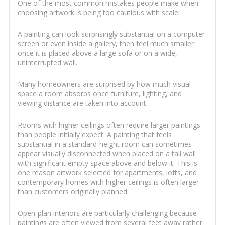
One of the most common mistakes people make when
choosing artwork is being too cautious with scale.
A painting can look surprisingly substantial on a computer
screen or even inside a gallery, then feel much smaller
once it is placed above a large sofa or on a wide,
uninterrupted wall.
Many homeowners are surprised by how much visual
space a room absorbs once furniture, lighting, and
viewing distance are taken into account.
Rooms with higher ceilings often require larger paintings
than people initially expect. A painting that feels
substantial in a standard-height room can sometimes
appear visually disconnected when placed on a tall wall
with significant empty space above and below it. This is
one reason artwork selected for apartments, lofts, and
contemporary homes with higher ceilings is often larger
than customers originally planned.
Open-plan interiors are particularly challenging because
paintings are often viewed from several feet away rather