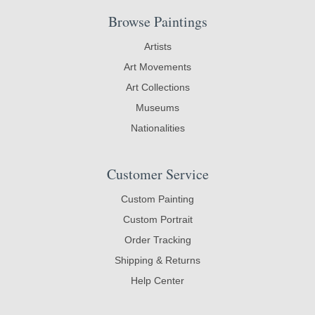
Browse Paintings
Artists
Art Movements
Art Collections
Museums
Nationalities
Customer Service
Custom Painting
Custom Portrait
Order Tracking
Shipping & Returns
Help Center