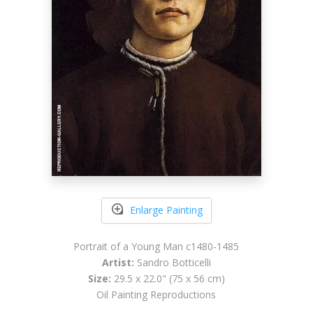
Enlarge Painting
Portrait of a Young Man c1480-1485
Artist:
Sandro Botticelli
Size:
29.5 x 22.0" (75 x 56 cm)
Oil Painting Reproductions