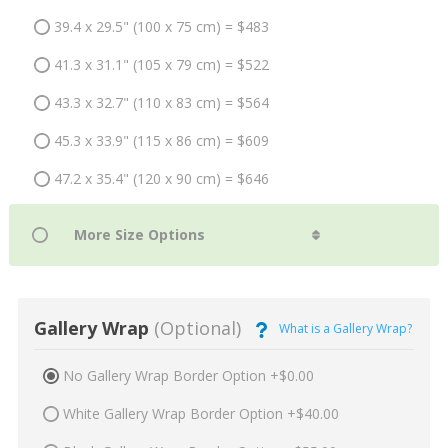
39.4 x 29.5" (100 x 75 cm) = $483
41.3 x 31.1" (105 x 79 cm) = $522
43.3 x 32.7" (110 x 83 cm) = $564
45.3 x 33.9" (115 x 86 cm) = $609
47.2 x 35.4" (120 x 90 cm) = $646
Gallery Wrap
(Optional)
What is a Gallery Wrap?
No Gallery Wrap Border Option +$0.00
White Gallery Wrap Border Option +$40.00