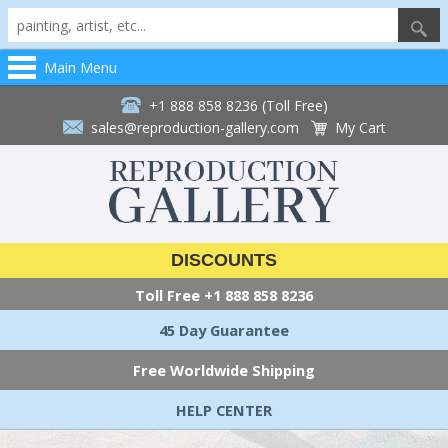
Main Menu
+1 888 858 8236 (Toll Free)
sales@reproduction-gallery.com
My Cart
DISCOUNTS
Toll Free
+1 888 858 8236
45 Day Guarantee
Free Worldwide Shipping
HELP CENTER