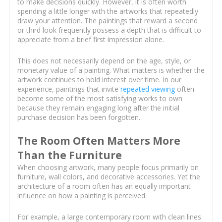
to make decisions quickly. However, it is often worth
spending a little longer with the artworks that repeatedly
draw your attention. The paintings that reward a second
or third look frequently possess a depth that is difficult to
appreciate from a brief first impression alone.
This does not necessarily depend on the age, style, or
monetary value of a painting. What matters is whether the
artwork continues to hold interest over time. In our
experience, paintings that invite
repeated viewing
often
become some of the most satisfying works to own
because they remain engaging long after the initial
purchase decision has been forgotten.
The Room Often Matters More
Than the Furniture
When choosing artwork, many people focus primarily on
furniture, wall colors, and decorative accessories. Yet the
architecture of a room often has an equally important
influence on how a painting is perceived.
For example, a large contemporary room with clean lines