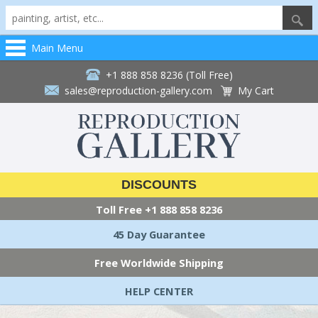
Main Menu
+1 888 858 8236 (Toll Free)
sales@reproduction-gallery.com
My Cart
DISCOUNTS
Toll Free
+1 888 858 8236
45 Day Guarantee
Free Worldwide Shipping
HELP CENTER