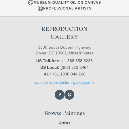
MUSEUM-QUALITY OIL ON CANVAS
PROFESSIONAL ARTISTS
REPRODUCTION
GALLERY
3500 South Dupont Highway,
Dover, DE 19901, United States
US Toll-free:
+1 888 858 8236
US Local:
(302) 513 3464
AU:
+61 1800 844 106
sales@reproduction-gallery.com
Browse Paintings
Artists