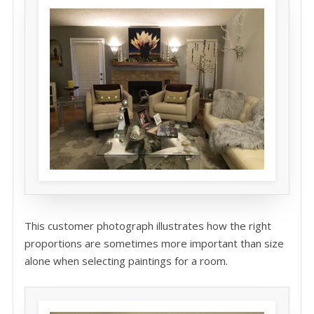
This customer photograph illustrates how the right
proportions are sometimes more important than size
alone when selecting paintings for a room.