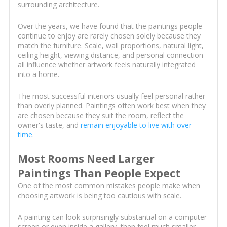
surrounding architecture.
Over the years, we have found that the paintings people
continue to enjoy are rarely chosen solely because they
match the furniture. Scale, wall proportions, natural light,
ceiling height, viewing distance, and personal connection
all influence whether artwork feels naturally integrated
into a home.
The most successful interiors usually feel personal rather
than overly planned. Paintings often work best when they
are chosen because they suit the room, reflect the
owner's taste, and
remain enjoyable to live with over
time
.
Most Rooms Need Larger
Paintings Than People Expect
One of the most common mistakes people make when
choosing artwork is being too cautious with scale.
A painting can look surprisingly substantial on a computer
screen or even inside a gallery, then feel much smaller