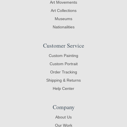
Art Movements
Art Collections
Museums
Nationalities
Customer Service
Custom Painting
Custom Portrait
Order Tracking
Shipping & Returns
Help Center
Company
About Us
Our Work