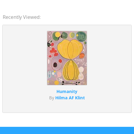
Recently Viewed:
Humanity
By
Hilma AF Klint