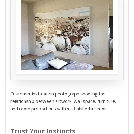
Customer installation photograph showing the
relationship between artwork, wall space, furniture,
and room proportions within a finished interior.
Trust Your Instincts