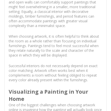
and open walls can comfortably support paintings that
might feel overwhelming in a smaller, more traditional
setting. Equally, a classical interior with decorative
moldings, timber furnishings, and period features can
often accommodate paintings with greater visual
complexity than a minimalist space.
When choosing artwork, it is often helpful to think about
the room as a whole rather than focusing on individual
furnishings. Paintings tend to feel most successful when
they relate naturally to the scale and character of the
space in which they will be displayed.
Successful interiors do not necessarily depend on exact
color matching. Artwork often works best when it
complements a room without feeling obliged to repeat
every color already present within the furnishings.
Visualizing a Painting in Your
Home
One of the biggest challenges when choosing artwork
online is imagining how the painting will actually look once