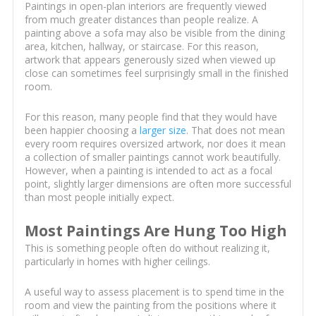
Paintings in open-plan interiors are frequently viewed
from much greater distances than people realize. A
painting above a sofa may also be visible from the dining
area, kitchen, hallway, or staircase. For this reason,
artwork that appears generously sized when viewed up
close can sometimes feel surprisingly small in the finished
room.
For this reason, many people find that they would have
been happier choosing a
larger size
. That does not mean
every room requires oversized artwork, nor does it mean
a collection of smaller paintings cannot work beautifully.
However, when a painting is intended to act as a focal
point, slightly larger dimensions are often more successful
than most people initially expect.
Most Paintings Are Hung Too High
This is something people often do without realizing it,
particularly in homes with higher ceilings.
A useful way to assess placement is to spend time in the
room and view the painting from the positions where it