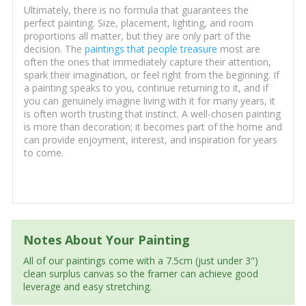
Ultimately, there is no formula that guarantees the
perfect painting. Size, placement, lighting, and room
proportions all matter, but they are only part of the
decision. The
paintings that people treasure
most are
often the ones that immediately capture their attention,
spark their imagination, or feel right from the beginning. If
a painting speaks to you, continue returning to it, and if
you can genuinely imagine living with it for many years, it
is often worth trusting that instinct. A well-chosen painting
is more than decoration; it becomes part of the home and
can provide enjoyment, interest, and inspiration for years
to come.
Notes About Your Painting
All of our paintings come with a 7.5cm (just under 3")
clean surplus canvas so the framer can achieve good
leverage and easy stretching.