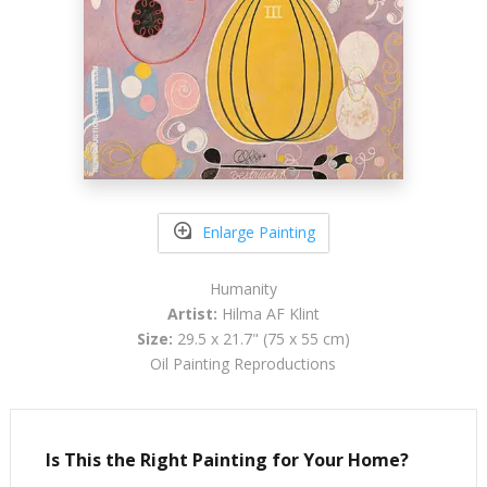
Enlarge Painting
Humanity
Artist:
Hilma AF Klint
Size:
29.5 x 21.7" (75 x 55 cm)
Oil Painting Reproductions
Is This the Right Painting for Your Home?