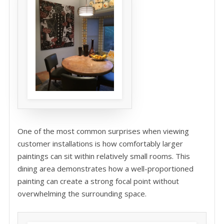
One of the most common surprises when viewing
customer installations is how comfortably larger
paintings can sit within relatively small rooms. This
dining area demonstrates how a well-proportioned
painting can create a strong focal point without
overwhelming the surrounding space.