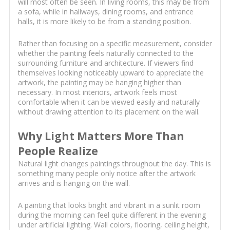
will most often be seen. In living rooms, this may be from
a sofa, while in hallways, dining rooms, and entrance
halls, it is more likely to be from a standing position.
Rather than focusing on a specific measurement, consider
whether the painting feels naturally connected to the
surrounding furniture and architecture. If viewers find
themselves looking noticeably upward to appreciate the
artwork, the painting may be hanging higher than
necessary. In most interiors, artwork feels most
comfortable when it can be viewed easily and naturally
without drawing attention to its placement on the wall.
Why Light Matters More Than
People Realize
Natural light changes paintings throughout the day. This is
something many people only notice after the artwork
arrives and is hanging on the wall.
A painting that looks bright and vibrant in a sunlit room
during the morning can feel quite different in the evening
under artificial lighting. Wall colors, flooring, ceiling height,