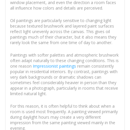
window placement, and even the direction a room faces
all influence how colors and details are perceived.
Oil paintings are particularly sensitive to changing light
because textured brushwork and layered paint surfaces
reflect light unevenly across the canvas. This gives oil
paintings much of their character, but it also means they
rarely look the same from one time of day to another.
Paintings with softer palettes and atmospheric brushwork
often adapt naturally to these changing conditions. This is
one reason
Impressionist paintings
remain consistently
popular in residential interiors. By contrast, paintings with
very dark backgrounds or dramatic shadows can
sometimes feel considerably heavier in person than they
appear in a photograph, particularly in rooms that receive
limited natural light.
For this reason, it is often helpful to think about when a
room is used most frequently. A painting viewed primarily
during daylight hours may create a very different
impression from the same painting viewed mainly in the
evening.