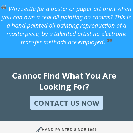
Why settle for a poster or paper art print when
you can own a real oil painting on canvas? This is
a hand painted oil painting reproduction of a
masterpiece, by a talented artist no electronic
transfer methods are employed.
Cannot Find What You Are
Looking For?
CONTACT US NOW
HAND-PAINTED SINCE 1996