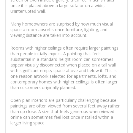
once it is placed above a large sofa or on a wide,
uninterrupted wall.
Many homeowners are surprised by how much visual
space a room absorbs once furniture, lighting, and
viewing distance are taken into account.
Rooms with higher ceilings often require larger paintings
than people initially expect. A painting that feels
substantial in a standard-height room can sometimes
appear visually disconnected when placed on a tall wall
with significant empty space above and below it. This is
one reason artwork selected for apartments, lofts, and
contemporary homes with higher ceilings is often larger
than customers originally planned.
Open-plan interiors are particularly challenging because
paintings are often viewed from several feet away rather
than up close. A size that feels generous when viewed
online can sometimes feel lost once installed within a
larger living space.