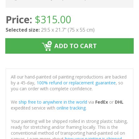
Price:
$
315.00
Selected size:
29.5 x 21.7" (75 x 55 cm)
ADD TO CART
All our hand-painted oil painting reproductions are backed
by a 45-day,
100% refund or replacement guarantee
, so
you can order with complete confidence.
We
ship free to anywhere in the world
via
FedEx
or
DHL
expedited service with
online tracking
.
Your painting will be shipped rolled in strong plastic tubing,
ready for stretching and/or framing locally. This is the
conventional method of transporting hand-painted oil on
canvas. Learn more about
how your painting is shipped
.