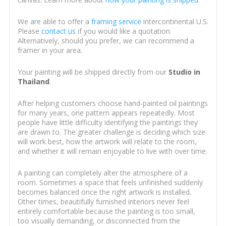
We are able to offer a
framing service
intercontinental U.S.
Please
contact us
if you would like a quotation.
Alternatively, should you prefer, we can recommend a
framer in your area.
Your painting will be shipped directly from our
Studio in
Thailand
.
After helping customers choose hand-painted oil paintings
for many years, one pattern appears repeatedly. Most
people have little difficulty identifying the paintings they
are drawn to. The greater challenge is deciding which size
will work best, how the artwork will relate to the room,
and whether it will remain enjoyable to live with over time.
A painting can completely alter the atmosphere of a
room. Sometimes a space that feels unfinished suddenly
becomes balanced once the right artwork is installed.
Other times, beautifully furnished interiors never feel
entirely comfortable because the painting is too small,
too visually demanding, or disconnected from the