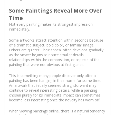
Some Paintings Reveal More Over
Time
Not every painting makes its strongest impression
immediately.
Some artworks attract attention within seconds because
of a dramatic subject, bold color, or familiar image.
Others are quieter. Their appeal often develops gradually
as the viewer begins to notice smaller details,
relationships within the composition, or aspects of the
painting that were not obvious at first glance.
This is something many people discover only after a
painting has been hanging in their home for some time.
An artwork that initially seemed straightforward may
continue to reveal interesting details, while a painting
chosen purely for its immediate impact can sometimes
become less interesting once the novelty has worn off.
When viewing paintings online, there is a natural tendency