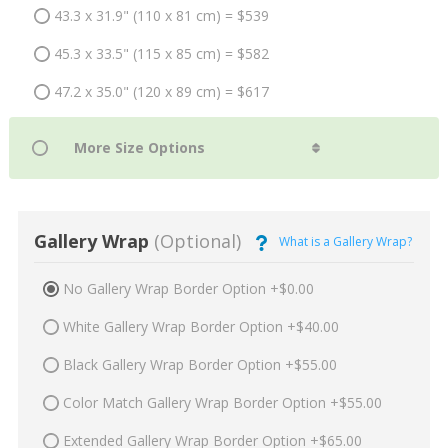
43.3 x 31.9" (110 x 81 cm) = $539
45.3 x 33.5" (115 x 85 cm) = $582
47.2 x 35.0" (120 x 89 cm) = $617
Gallery Wrap
(Optional)
What is a Gallery Wrap?
No Gallery Wrap Border Option +$0.00
White Gallery Wrap Border Option +$40.00
Black Gallery Wrap Border Option +$55.00
Color Match Gallery Wrap Border Option +$55.00
Extended Gallery Wrap Border Option +$65.00