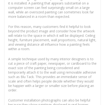
it is installed. A painting that appears substantial on a
computer screen can feel surprisingly small on a large
wall, while an oversized painting can sometimes look far
more balanced in a room than expected.
For this reason, many customers find it helpful to look
beyond the product image and consider how the artwork
will relate to the space in which it will be displayed. Ceiling
height, furniture placement, wall proportions, natural light,
and viewing distance all influence how a painting feels
within a room.
A simple technique used by many interior designers is to
cut a piece of craft paper, newspaper, or cardboard to the
exact size of the painting being considered and
temporarily attach it to the wall using removable adhesive
such as Blu Tack. This provides an immediate sense of
scale and often helps people decide whether they would
be happier with a larger or smaller size before placing an
order.
Customer installation photographs can also be helpful
because they show paintings displayed in real homes