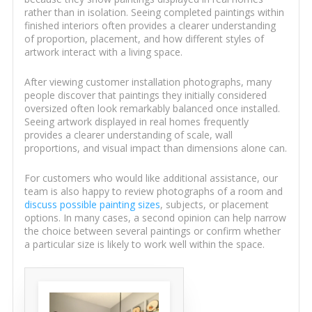
rather than in isolation. Seeing completed paintings within
finished interiors often provides a clearer understanding
of proportion, placement, and how different styles of
artwork interact with a living space.
After viewing customer installation photographs, many
people discover that paintings they initially considered
oversized often look remarkably balanced once installed.
Seeing artwork displayed in real homes frequently
provides a clearer understanding of scale, wall
proportions, and visual impact than dimensions alone can.
For customers who would like additional assistance, our
team is also happy to review photographs of a room and
discuss possible painting sizes
, subjects, or placement
options. In many cases, a second opinion can help narrow
the choice between several paintings or confirm whether
a particular size is likely to work well within the space.