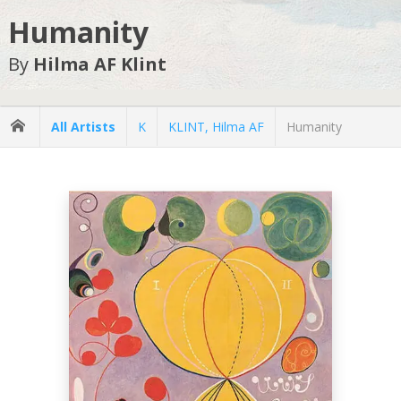
Humanity
By
Hilma AF Klint
All Artists
K
KLINT, Hilma AF
Humanity