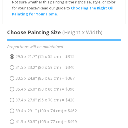
Not sure whether this painting is the right size, style, or color
for your space? Read our guide to
Choosing the Right Oil
Painting for Your Home
.
Choose Painting Size
(Height x Width)
Proportions will be maintained
29.5 x 21.7" (75 x 55 cm) = $315
31.5 x 23.2" (80 x 59 cm) = $340
33.5 x 24.8" (85 x 63 cm) = $367
35.4 x 26.0" (90 x 66 cm) = $396
37.4 x 27.6" (95 x 70 cm) = $428
39.4 x 29.1" (100 x 74 cm) = $462
41.3 x 30.3" (105 x 77 cm) = $499