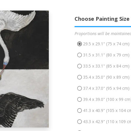
Choose Painting Size
Proportions will be maintaine
29.5 x 29.1" (75 x 74 cm)
31.5 x 31.1" (80 x 79 cm)
33.5 x 33.1" (85 x 84 cm)
35.4 x 35.0" (90 x 89 cm)
37.4 x 37.0" (95 x 94 cm)
39.4 x 39.0" (100 x 99 cm
41.3 x 40.9" (105 x 104 c
43.3 x 42.9" (110 x 109 c