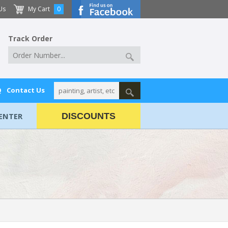
Us
My Cart
0
Track Order
Q
Contact Us
ENTER
DISCOUNTS