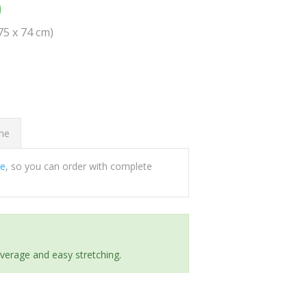
0
(75 x 74 cm)
ome
ee
, so you can order with complete
everage and easy stretching.