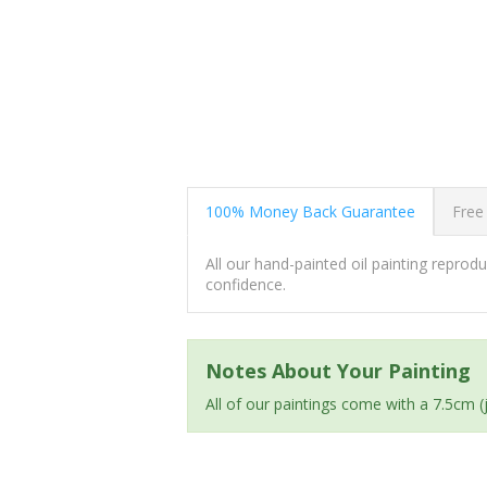
100% Money Back Guarantee
Free
All our hand-painted oil painting repro
confidence.
Notes About Your Painting
All of our paintings come with a 7.5cm 