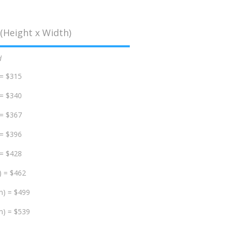
(Height x Width)
d
 = $315
 = $340
 = $367
 = $396
 = $428
) = $462
m) = $499
m) = $539