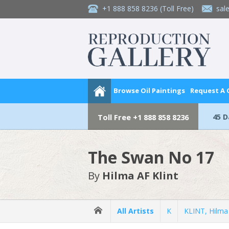
+1 888 858 8236
(Toll Free)
sal
Browse Oil Paintings
Request A
45 
Toll Free
+1 888 858 8236
The Swan No 17
By
Hilma AF Klint
All Artists
K
KLINT, Hilma