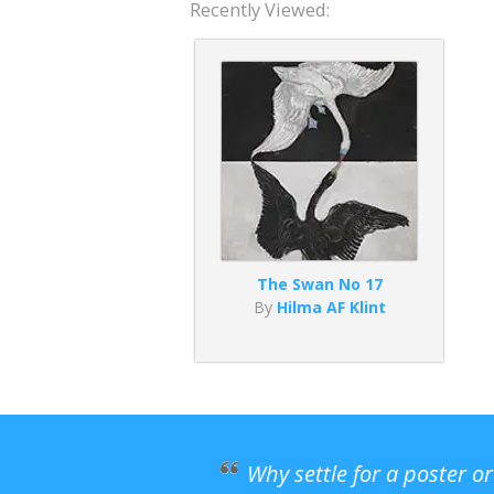
Recently Viewed:
The Swan No 17
By
Hilma AF Klint
Why settle for a poster o