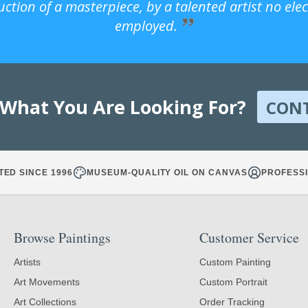
uction of a masterpiece, by a talented artist no ele
employed.
 What You Are Looking For?
CON
TED SINCE 1996
MUSEUM-QUALITY OIL ON CANVAS
PROFESSI
Browse Paintings
Customer Service
Artists
Custom Painting
Art Movements
Custom Portrait
Art Collections
Order Tracking