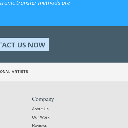
ctronic transfer methods are
TACT US NOW
ONAL ARTISTS
Company
About Us
Our Work
Reviews