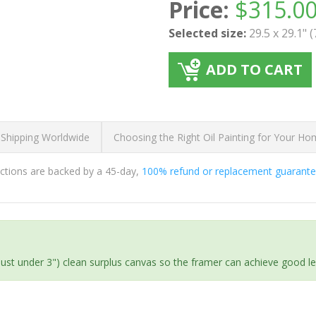
Price:
$
315.0
Selected size:
29.5 x 29.1" 
ADD TO CART
 Shipping Worldwide
Choosing the Right Oil Painting for Your H
ductions are backed by a 45-day,
100% refund or replacement guarant
(just under 3") clean surplus canvas so the framer can achieve good l