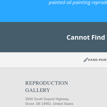
painted oil painting reprod
Cannot Find
HAND-PAIN
REPRODUCTION
GALLERY
3500 South Dupont Highway,
Dover, DE 19901, United States