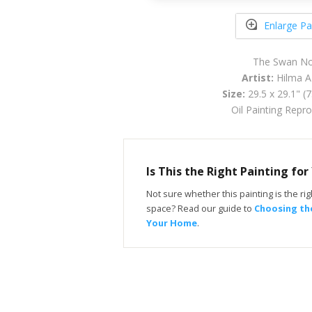
Enlarge Pa
The Swan No
Artist:
Hilma AF
Size:
29.5 x 29.1" (
Oil Painting Repr
Is This the Right Painting fo
Not sure whether this painting is the righ
space? Read our guide to
Choosing the
Your Home
.