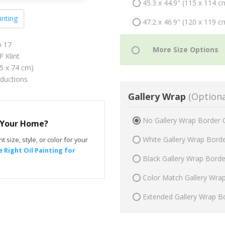
45.3 x 44.9" (115 x 114 c
inting
47.2 x 46.9" (120 x 119 c
 17
 Klint
75 x 74 cm)
oductions
Gallery Wrap
(Optiona
No Gallery Wrap Border 
r Your Home?
White Gallery Wrap Bord
t size, style, or color for your
 Right Oil Painting for
Black Gallery Wrap Bord
Color Match Gallery Wra
Extended Gallery Wrap B