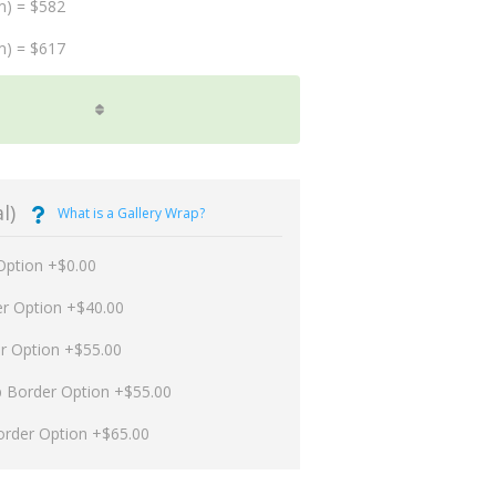
m) = $582
m) = $617
l)
What is a Gallery Wrap?
Option +$0.00
er Option +$40.00
er Option +$55.00
p Border Option +$55.00
order Option +$65.00