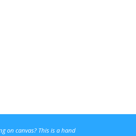
ing on canvas? This is a hand