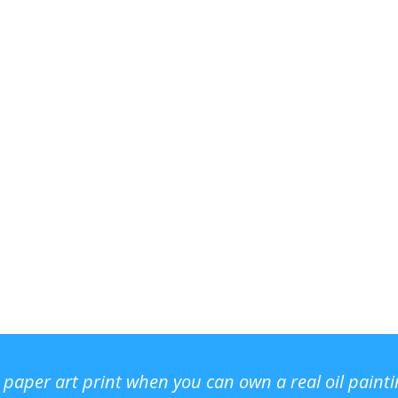
r paper art print when you can own a real oil paint