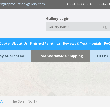
es@reproduction-gallery.com
About Us & Our Art
Contact 
Gallery Login
 Quote
About Us
Finished Paintings
Reviews & Testimonials
FA
Day Guarantee
Free Worldwide Shipping
HELP C
 AF
The Swan No 17