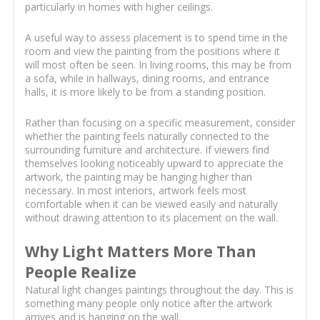
particularly in homes with higher ceilings.
A useful way to assess placement is to spend time in the
room and view the painting from the positions where it
will most often be seen. In living rooms, this may be from
a sofa, while in hallways, dining rooms, and entrance
halls, it is more likely to be from a standing position.
Rather than focusing on a specific measurement, consider
whether the painting feels naturally connected to the
surrounding furniture and architecture. If viewers find
themselves looking noticeably upward to appreciate the
artwork, the painting may be hanging higher than
necessary. In most interiors, artwork feels most
comfortable when it can be viewed easily and naturally
without drawing attention to its placement on the wall.
Why Light Matters More Than
People Realize
Natural light changes paintings throughout the day. This is
something many people only notice after the artwork
arrives and is hanging on the wall.