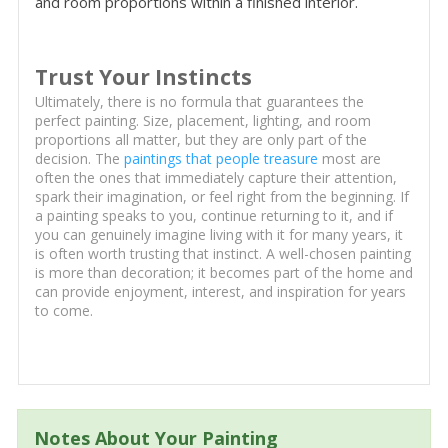
and room proportions within a finished interior.
Trust Your Instincts
Ultimately, there is no formula that guarantees the
perfect painting. Size, placement, lighting, and room
proportions all matter, but they are only part of the
decision. The
paintings that people treasure
most are
often the ones that immediately capture their attention,
spark their imagination, or feel right from the beginning. If
a painting speaks to you, continue returning to it, and if
you can genuinely imagine living with it for many years, it
is often worth trusting that instinct. A well-chosen painting
is more than decoration; it becomes part of the home and
can provide enjoyment, interest, and inspiration for years
to come.
Notes About Your Painting