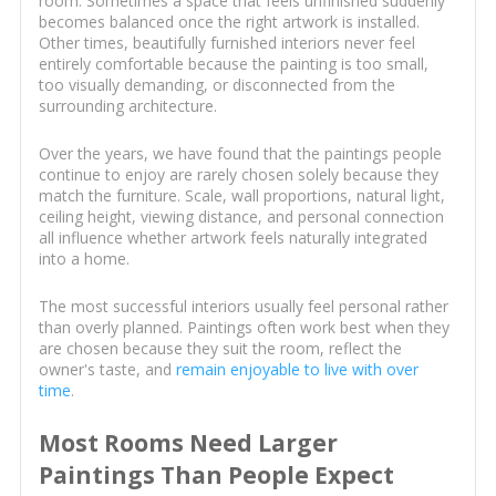
room. Sometimes a space that feels unfinished suddenly
becomes balanced once the right artwork is installed.
Other times, beautifully furnished interiors never feel
entirely comfortable because the painting is too small,
too visually demanding, or disconnected from the
surrounding architecture.
Over the years, we have found that the paintings people
continue to enjoy are rarely chosen solely because they
match the furniture. Scale, wall proportions, natural light,
ceiling height, viewing distance, and personal connection
all influence whether artwork feels naturally integrated
into a home.
The most successful interiors usually feel personal rather
than overly planned. Paintings often work best when they
are chosen because they suit the room, reflect the
owner's taste, and
remain enjoyable to live with over
time
.
Most Rooms Need Larger
Paintings Than People Expect