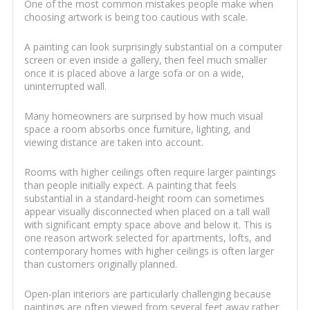
One of the most common mistakes people make when
choosing artwork is being too cautious with scale.
A painting can look surprisingly substantial on a computer
screen or even inside a gallery, then feel much smaller
once it is placed above a large sofa or on a wide,
uninterrupted wall.
Many homeowners are surprised by how much visual
space a room absorbs once furniture, lighting, and
viewing distance are taken into account.
Rooms with higher ceilings often require larger paintings
than people initially expect. A painting that feels
substantial in a standard-height room can sometimes
appear visually disconnected when placed on a tall wall
with significant empty space above and below it. This is
one reason artwork selected for apartments, lofts, and
contemporary homes with higher ceilings is often larger
than customers originally planned.
Open-plan interiors are particularly challenging because
paintings are often viewed from several feet away rather