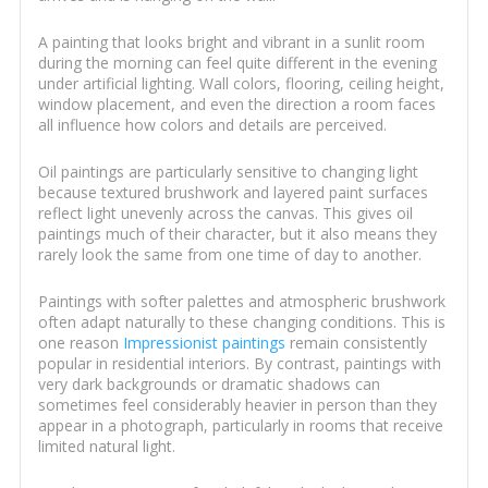
A painting that looks bright and vibrant in a sunlit room
during the morning can feel quite different in the evening
under artificial lighting. Wall colors, flooring, ceiling height,
window placement, and even the direction a room faces
all influence how colors and details are perceived.
Oil paintings are particularly sensitive to changing light
because textured brushwork and layered paint surfaces
reflect light unevenly across the canvas. This gives oil
paintings much of their character, but it also means they
rarely look the same from one time of day to another.
Paintings with softer palettes and atmospheric brushwork
often adapt naturally to these changing conditions. This is
one reason
Impressionist paintings
remain consistently
popular in residential interiors. By contrast, paintings with
very dark backgrounds or dramatic shadows can
sometimes feel considerably heavier in person than they
appear in a photograph, particularly in rooms that receive
limited natural light.