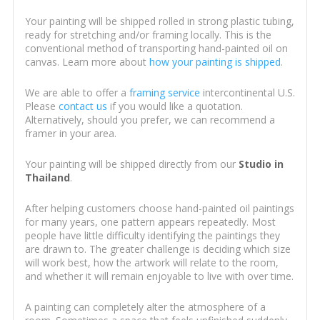
Your painting will be shipped rolled in strong plastic tubing,
ready for stretching and/or framing locally. This is the
conventional method of transporting hand-painted oil on
canvas. Learn more about
how your painting is shipped
.
We are able to offer a
framing service
intercontinental U.S.
Please
contact us
if you would like a quotation.
Alternatively, should you prefer, we can recommend a
framer in your area.
Your painting will be shipped directly from our
Studio in
Thailand
.
After helping customers choose hand-painted oil paintings
for many years, one pattern appears repeatedly. Most
people have little difficulty identifying the paintings they
are drawn to. The greater challenge is deciding which size
will work best, how the artwork will relate to the room,
and whether it will remain enjoyable to live with over time.
A painting can completely alter the atmosphere of a