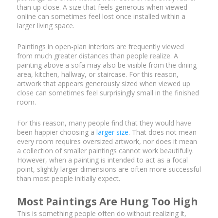
than up close. A size that feels generous when viewed
online can sometimes feel lost once installed within a
larger living space.
Paintings in open-plan interiors are frequently viewed
from much greater distances than people realize. A
painting above a sofa may also be visible from the dining
area, kitchen, hallway, or staircase. For this reason,
artwork that appears generously sized when viewed up
close can sometimes feel surprisingly small in the finished
room.
For this reason, many people find that they would have
been happier choosing a
larger size
. That does not mean
every room requires oversized artwork, nor does it mean
a collection of smaller paintings cannot work beautifully.
However, when a painting is intended to act as a focal
point, slightly larger dimensions are often more successful
than most people initially expect.
Most Paintings Are Hung Too High
This is something people often do without realizing it,