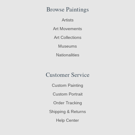
Browse Paintings
Artists
Art Movements
Art Collections
Museums
Nationalities
Customer Service
Custom Painting
Custom Portrait
Order Tracking
Shipping & Returns
Help Center