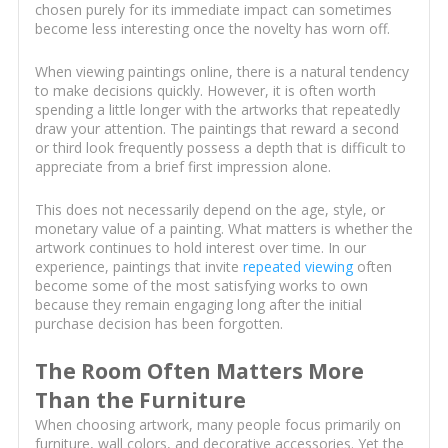
chosen purely for its immediate impact can sometimes
become less interesting once the novelty has worn off.
When viewing paintings online, there is a natural tendency
to make decisions quickly. However, it is often worth
spending a little longer with the artworks that repeatedly
draw your attention. The paintings that reward a second
or third look frequently possess a depth that is difficult to
appreciate from a brief first impression alone.
This does not necessarily depend on the age, style, or
monetary value of a painting. What matters is whether the
artwork continues to hold interest over time. In our
experience, paintings that invite
repeated viewing
often
become some of the most satisfying works to own
because they remain engaging long after the initial
purchase decision has been forgotten.
The Room Often Matters More
Than the Furniture
When choosing artwork, many people focus primarily on
furniture, wall colors, and decorative accessories. Yet the