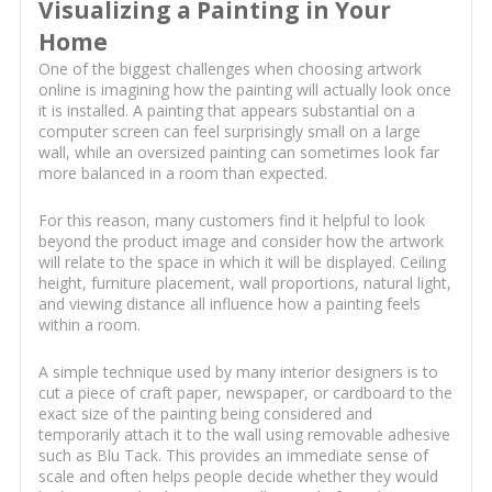
Visualizing a Painting in Your
Home
One of the biggest challenges when choosing artwork
online is imagining how the painting will actually look once
it is installed. A painting that appears substantial on a
computer screen can feel surprisingly small on a large
wall, while an oversized painting can sometimes look far
more balanced in a room than expected.
For this reason, many customers find it helpful to look
beyond the product image and consider how the artwork
will relate to the space in which it will be displayed. Ceiling
height, furniture placement, wall proportions, natural light,
and viewing distance all influence how a painting feels
within a room.
A simple technique used by many interior designers is to
cut a piece of craft paper, newspaper, or cardboard to the
exact size of the painting being considered and
temporarily attach it to the wall using removable adhesive
such as Blu Tack. This provides an immediate sense of
scale and often helps people decide whether they would