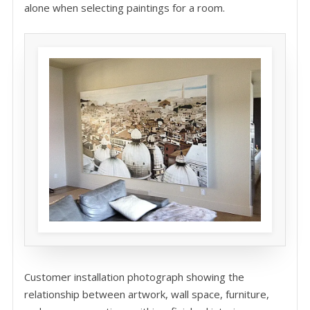
alone when selecting paintings for a room.
Customer installation photograph showing the
relationship between artwork, wall space, furniture,