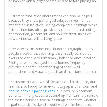
be happier with a larger or smaller size before placing an
order.
Customer installation photographs can also be helpful
because they show paintings displayed in real homes
rather than in isolation. Seeing completed paintings within
finished interiors often provides a clearer understanding
of proportion, placement, and how different styles of
artwork interact with a living space.
After viewing customer installation photographs, many
people discover that paintings they initially considered
oversized often look remarkably balanced once installed.
Seeing artwork displayed in real homes frequently
provides a clearer understanding of scale, wall
proportions, and visual impact than dimensions alone can.
For customers who would like additional assistance, our
team is also happy to review photographs of a room and
discuss possible painting sizes
, subjects, or placement
options. In many cases, a second opinion can help narrow
the choice between several paintings or confirm whether
a particular size is likely to work well within the space.