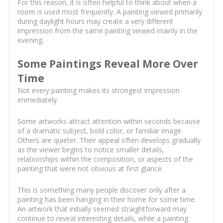
For this reason, it is often helpful to think about when a
room is used most frequently. A painting viewed primarily
during daylight hours may create a very different
impression from the same painting viewed mainly in the
evening.
Some Paintings Reveal More Over
Time
Not every painting makes its strongest impression
immediately.
Some artworks attract attention within seconds because
of a dramatic subject, bold color, or familiar image.
Others are quieter. Their appeal often develops gradually
as the viewer begins to notice smaller details,
relationships within the composition, or aspects of the
painting that were not obvious at first glance.
This is something many people discover only after a
painting has been hanging in their home for some time.
An artwork that initially seemed straightforward may
continue to reveal interesting details, while a painting