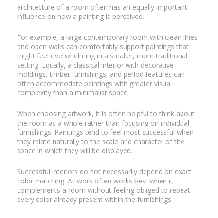
architecture of a room often has an equally important
influence on how a painting is perceived.
For example, a large contemporary room with clean lines
and open walls can comfortably support paintings that
might feel overwhelming in a smaller, more traditional
setting. Equally, a classical interior with decorative
moldings, timber furnishings, and period features can
often accommodate paintings with greater visual
complexity than a minimalist space.
When choosing artwork, it is often helpful to think about
the room as a whole rather than focusing on individual
furnishings. Paintings tend to feel most successful when
they relate naturally to the scale and character of the
space in which they will be displayed.
Successful interiors do not necessarily depend on exact
color matching. Artwork often works best when it
complements a room without feeling obliged to repeat
every color already present within the furnishings.