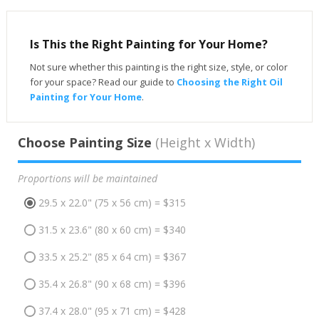
Is This the Right Painting for Your Home?
Not sure whether this painting is the right size, style, or color
for your space? Read our guide to
Choosing the Right Oil
Painting for Your Home
.
Choose Painting Size
(Height x Width)
Proportions will be maintained
29.5 x 22.0" (75 x 56 cm) = $315
31.5 x 23.6" (80 x 60 cm) = $340
33.5 x 25.2" (85 x 64 cm) = $367
35.4 x 26.8" (90 x 68 cm) = $396
37.4 x 28.0" (95 x 71 cm) = $428