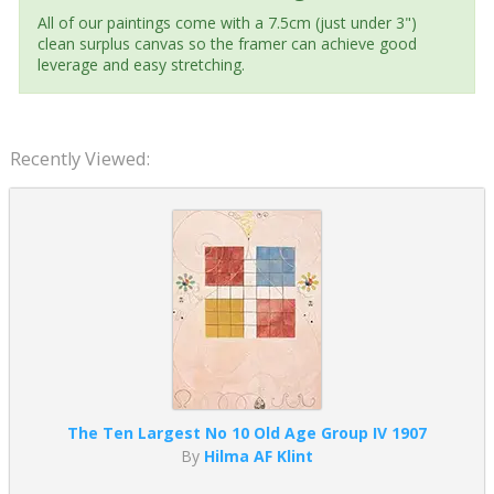
All of our paintings come with a 7.5cm (just under 3")
clean surplus canvas so the framer can achieve good
leverage and easy stretching.
Recently Viewed:
The Ten Largest No 10 Old Age Group IV 1907
By
Hilma AF Klint