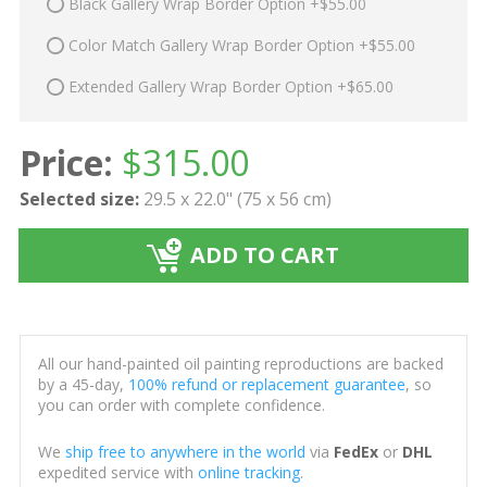
Black Gallery Wrap Border Option +$55.00
Color Match Gallery Wrap Border Option +$55.00
Extended Gallery Wrap Border Option +$65.00
Price:
$
315.00
Selected size:
29.5 x 22.0" (75 x 56 cm)
ADD TO CART
All our hand-painted oil painting reproductions are backed
by a 45-day,
100% refund or replacement guarantee
, so
you can order with complete confidence.
We
ship free to anywhere in the world
via
FedEx
or
DHL
expedited service with
online tracking
.