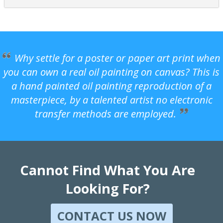
Why settle for a poster or paper art print when
you can own a real oil painting on canvas? This is
a hand painted oil painting reproduction of a
masterpiece, by a talented artist no electronic
transfer methods are employed.
Cannot Find What You Are
Looking For?
CONTACT US NOW