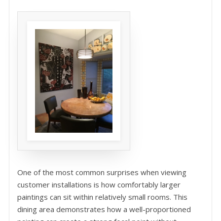
One of the most common surprises when viewing
customer installations is how comfortably larger
paintings can sit within relatively small rooms. This
dining area demonstrates how a well-proportioned