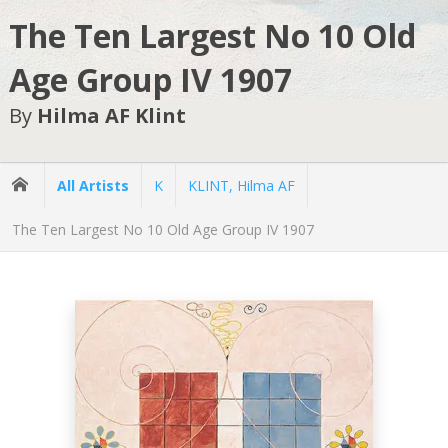
The Ten Largest No 10 Old
Age Group IV 1907
By
Hilma AF Klint
All Artists
K
KLINT, Hilma AF
The Ten Largest No 10 Old Age Group IV 1907