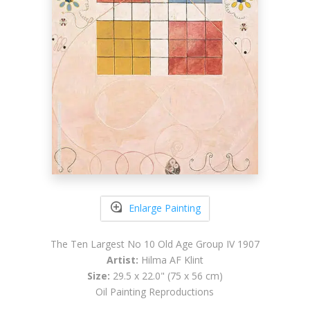
Enlarge Painting
The Ten Largest No 10 Old Age Group IV 1907
Artist:
Hilma AF Klint
Size:
29.5 x 22.0" (75 x 56 cm)
Oil Painting Reproductions