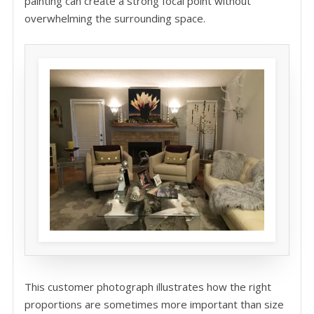
painting can create a strong focal point without
overwhelming the surrounding space.
This customer photograph illustrates how the right
proportions are sometimes more important than size