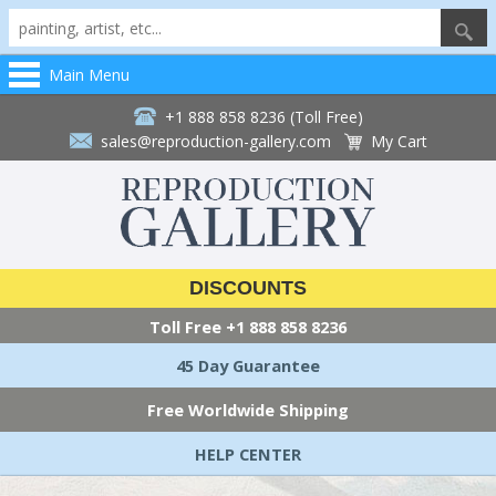
Main Menu
+1 888 858 8236 (Toll Free)
sales@reproduction-gallery.com
My Cart
DISCOUNTS
Toll Free
+1 888 858 8236
45 Day Guarantee
Free Worldwide Shipping
HELP CENTER