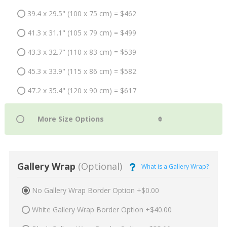
39.4 x 29.5" (100 x 75 cm) = $462
41.3 x 31.1" (105 x 79 cm) = $499
43.3 x 32.7" (110 x 83 cm) = $539
45.3 x 33.9" (115 x 86 cm) = $582
47.2 x 35.4" (120 x 90 cm) = $617
Gallery Wrap
(Optional)
What is a Gallery Wrap?
No Gallery Wrap Border Option +$0.00
White Gallery Wrap Border Option +$40.00