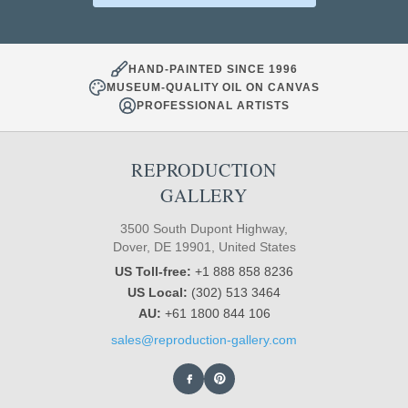
HAND-PAINTED SINCE 1996
MUSEUM-QUALITY OIL ON CANVAS
PROFESSIONAL ARTISTS
REPRODUCTION
GALLERY
3500 South Dupont Highway,
Dover, DE 19901, United States
US Toll-free:
+1 888 858 8236
US Local:
(302) 513 3464
AU:
+61 1800 844 106
sales@reproduction-gallery.com