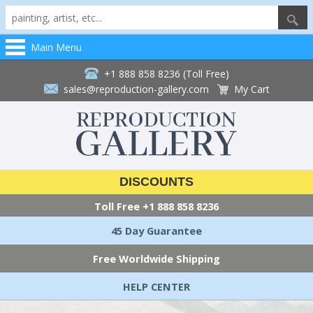
Main Menu
+1 888 858 8236 (Toll Free)
sales@reproduction-gallery.com
My Cart
DISCOUNTS
Toll Free
+1 888 858 8236
45 Day Guarantee
Free Worldwide Shipping
HELP CENTER