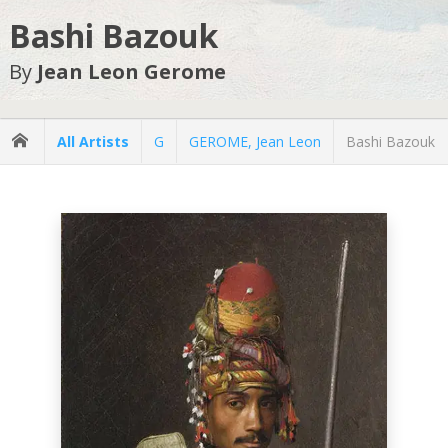
Bashi Bazouk
By
Jean Leon Gerome
All Artists
G
GEROME, Jean Leon
Bashi Bazouk