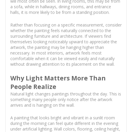
will most often be seen. In living rooms, this may be from
a sofa, while in hallways, dining rooms, and entrance
halls, it is more likely to be from a standing position.
Rather than focusing on a specific measurement, consider
whether the painting feels naturally connected to the
surrounding furniture and architecture. If viewers find
themselves looking noticeably upward to appreciate the
artwork, the painting may be hanging higher than
necessary. In most interiors, artwork feels most
comfortable when it can be viewed easily and naturally
without drawing attention to its placement on the wall.
Why Light Matters More Than
People Realize
Natural light changes paintings throughout the day. This is
something many people only notice after the artwork
arrives and is hanging on the wall.
A painting that looks bright and vibrant in a sunlit room
during the morning can feel quite different in the evening
under artificial lighting. Wall colors, flooring, ceiling height,