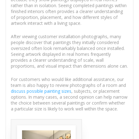
rather than in isolation. Seeing completed paintings within
finished interiors often provides a clearer understanding
of proportion, placement, and how different styles of
artwork interact with a living space.
After viewing customer installation photographs, many
people discover that paintings they initially considered
oversized often look remarkably balanced once installed.
Seeing artwork displayed in real homes frequently
provides a clearer understanding of scale, wall
proportions, and visual impact than dimensions alone can.
For customers who would like additional assistance, our
team is also happy to review photographs of a room and
discuss possible painting sizes
, subjects, or placement
options. In many cases, a second opinion can help narrow
the choice between several paintings or confirm whether
a particular size is likely to work well within the space.