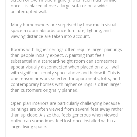
once it is placed above a large sofa or on a wide,
uninterrupted wall.
Many homeowners are surprised by how much visual
space a room absorbs once furniture, lighting, and
viewing distance are taken into account.
Rooms with higher ceilings often require larger paintings
than people initially expect. A painting that feels
substantial in a standard-height room can sometimes
appear visually disconnected when placed on a tall wall
with significant empty space above and below it. This is
one reason artwork selected for apartments, lofts, and
contemporary homes with higher ceilings is often larger
than customers originally planned.
Open-plan interiors are particularly challenging because
paintings are often viewed from several feet away rather
than up close. A size that feels generous when viewed
online can sometimes feel lost once installed within a
larger living space.