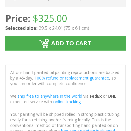
Price:
$
325.00
Selected size:
29.5 x 24.0" (75 x 61 cm)
ADD TO CART
All our hand-painted oil painting reproductions are backed
by a 45-day,
100% refund or replacement guarantee
, so
you can order with complete confidence.
We
ship free to anywhere in the world
via
FedEx
or
DHL
expedited service with
online tracking
.
Your painting will be shipped rolled in strong plastic tubing,
ready for stretching and/or framing locally. This is the
conventional method of transporting hand-painted oil on
canvas. Learn more about
how your painting is shipped
.