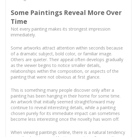
Some Paintings Reveal More Over
Time
Not every painting makes its strongest impression
immediately.
Some artworks attract attention within seconds because
of a dramatic subject, bold color, or familiar image.
Others are quieter. Their appeal often develops gradually
as the viewer begins to notice smaller details,
relationships within the composition, or aspects of the
painting that were not obvious at first glance.
This is something many people discover only after a
painting has been hanging in their home for some time.
An artwork that initially seemed straightforward may
continue to reveal interesting details, while a painting
chosen purely for its immediate impact can sometimes
become less interesting once the novelty has worn off.
When viewing paintings online, there is a natural tendency