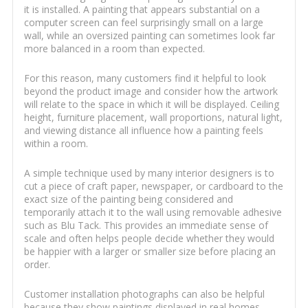
it is installed. A painting that appears substantial on a
computer screen can feel surprisingly small on a large
wall, while an oversized painting can sometimes look far
more balanced in a room than expected.
For this reason, many customers find it helpful to look
beyond the product image and consider how the artwork
will relate to the space in which it will be displayed. Ceiling
height, furniture placement, wall proportions, natural light,
and viewing distance all influence how a painting feels
within a room.
A simple technique used by many interior designers is to
cut a piece of craft paper, newspaper, or cardboard to the
exact size of the painting being considered and
temporarily attach it to the wall using removable adhesive
such as Blu Tack. This provides an immediate sense of
scale and often helps people decide whether they would
be happier with a larger or smaller size before placing an
order.
Customer installation photographs can also be helpful
because they show paintings displayed in real homes