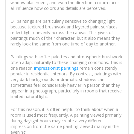
window placement, and even the direction a room faces
all influence how colors and details are perceived.
Oil paintings are particularly sensitive to changing light
because textured brushwork and layered paint surfaces
reflect light unevenly across the canvas. This gives oil
paintings much of their character, but it also means they
rarely look the same from one time of day to another.
Paintings with softer palettes and atmospheric brushwork
often adapt naturally to these changing conditions. This is
one reason
Impressionist paintings
remain consistently
popular in residential interiors. By contrast, paintings with
very dark backgrounds or dramatic shadows can
sometimes feel considerably heavier in person than they
appear in a photograph, particularly in rooms that receive
limited natural light.
For this reason, it is often helpful to think about when a
room is used most frequently. A painting viewed primarily
during daylight hours may create a very different
impression from the same painting viewed mainly in the
evening.