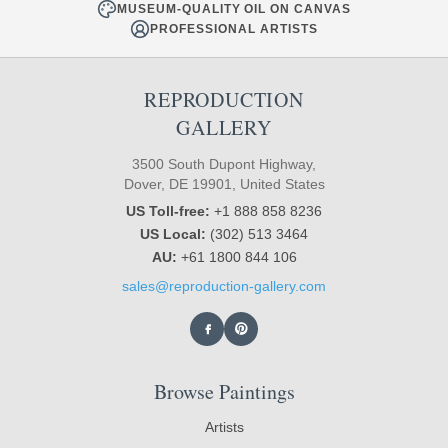
MUSEUM-QUALITY OIL ON CANVAS
PROFESSIONAL ARTISTS
REPRODUCTION
GALLERY
3500 South Dupont Highway,
Dover, DE 19901, United States
US Toll-free:
+1 888 858 8236
US Local:
(302) 513 3464
AU:
+61 1800 844 106
sales@reproduction-gallery.com
Browse Paintings
Artists