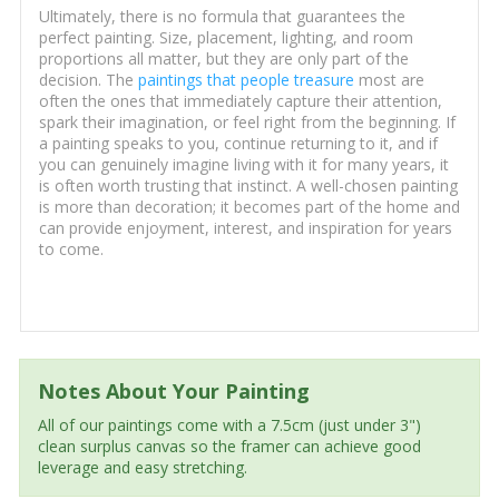
Ultimately, there is no formula that guarantees the
perfect painting. Size, placement, lighting, and room
proportions all matter, but they are only part of the
decision. The
paintings that people treasure
most are
often the ones that immediately capture their attention,
spark their imagination, or feel right from the beginning. If
a painting speaks to you, continue returning to it, and if
you can genuinely imagine living with it for many years, it
is often worth trusting that instinct. A well-chosen painting
is more than decoration; it becomes part of the home and
can provide enjoyment, interest, and inspiration for years
to come.
Notes About Your Painting
All of our paintings come with a 7.5cm (just under 3")
clean surplus canvas so the framer can achieve good
leverage and easy stretching.