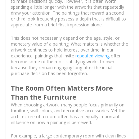
to make decisions quickly. However, it is often worth
spending a little longer with the artworks that repeatedly
draw your attention. The paintings that reward a second
or third look frequently possess a depth that is difficult to
appreciate from a brief first impression alone.
This does not necessarily depend on the age, style, or
monetary value of a painting. What matters is whether the
artwork continues to hold interest over time. In our
experience, paintings that invite
repeated viewing
often
become some of the most satisfying works to own
because they remain engaging long after the initial
purchase decision has been forgotten.
The Room Often Matters More
Than the Furniture
When choosing artwork, many people focus primarily on
furniture, wall colors, and decorative accessories. Yet the
architecture of a room often has an equally important
influence on how a painting is perceived.
For example, a large contemporary room with clean lines