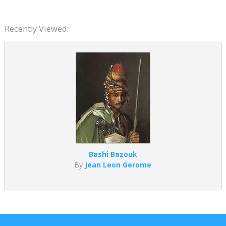
Recently Viewed:
Bashi Bazouk
By
Jean Leon Gerome