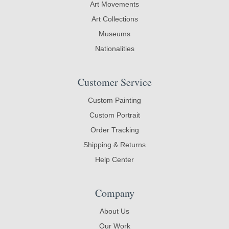
Art Movements
Art Collections
Museums
Nationalities
Customer Service
Custom Painting
Custom Portrait
Order Tracking
Shipping & Returns
Help Center
Company
About Us
Our Work