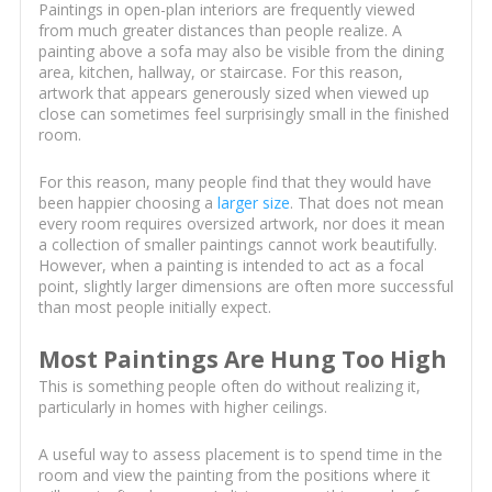
Paintings in open-plan interiors are frequently viewed
from much greater distances than people realize. A
painting above a sofa may also be visible from the dining
area, kitchen, hallway, or staircase. For this reason,
artwork that appears generously sized when viewed up
close can sometimes feel surprisingly small in the finished
room.
For this reason, many people find that they would have
been happier choosing a
larger size
. That does not mean
every room requires oversized artwork, nor does it mean
a collection of smaller paintings cannot work beautifully.
However, when a painting is intended to act as a focal
point, slightly larger dimensions are often more successful
than most people initially expect.
Most Paintings Are Hung Too High
This is something people often do without realizing it,
particularly in homes with higher ceilings.
A useful way to assess placement is to spend time in the
room and view the painting from the positions where it