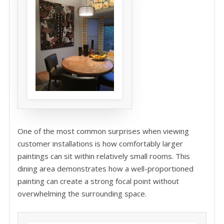
One of the most common surprises when viewing
customer installations is how comfortably larger
paintings can sit within relatively small rooms. This
dining area demonstrates how a well-proportioned
painting can create a strong focal point without
overwhelming the surrounding space.