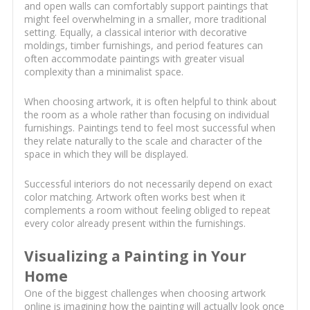
and open walls can comfortably support paintings that
might feel overwhelming in a smaller, more traditional
setting. Equally, a classical interior with decorative
moldings, timber furnishings, and period features can
often accommodate paintings with greater visual
complexity than a minimalist space.
When choosing artwork, it is often helpful to think about
the room as a whole rather than focusing on individual
furnishings. Paintings tend to feel most successful when
they relate naturally to the scale and character of the
space in which they will be displayed.
Successful interiors do not necessarily depend on exact
color matching. Artwork often works best when it
complements a room without feeling obliged to repeat
every color already present within the furnishings.
Visualizing a Painting in Your
Home
One of the biggest challenges when choosing artwork
online is imagining how the painting will actually look once