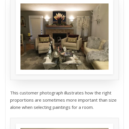
This customer photograph illustrates how the right
proportions are sometimes more important than size
alone when selecting paintings for a room.