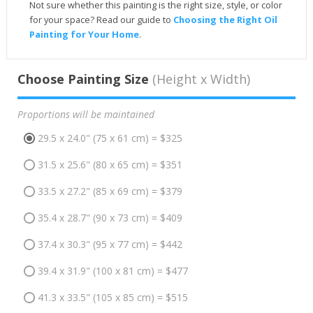
Not sure whether this painting is the right size, style, or color
for your space? Read our guide to
Choosing the Right Oil
Painting for Your Home
.
Choose Painting Size
(Height x Width)
Proportions will be maintained
29.5 x 24.0" (75 x 61 cm) = $325
31.5 x 25.6" (80 x 65 cm) = $351
33.5 x 27.2" (85 x 69 cm) = $379
35.4 x 28.7" (90 x 73 cm) = $409
37.4 x 30.3" (95 x 77 cm) = $442
39.4 x 31.9" (100 x 81 cm) = $477
41.3 x 33.5" (105 x 85 cm) = $515