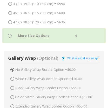
43.3 x 35.0" (110 x 89 cm) = $556
45.3 x 36.6" (115 x 93 cm) = $600
47.2 x 38.6" (120 x 98 cm) = $636
Gallery Wrap
(Optional)
What is a Gallery Wrap?
No Gallery Wrap Border Option +$0.00
White Gallery Wrap Border Option +$40.00
Black Gallery Wrap Border Option +$55.00
Color Match Gallery Wrap Border Option +$55.00
Extended Gallery Wrap Border Option +$65.00