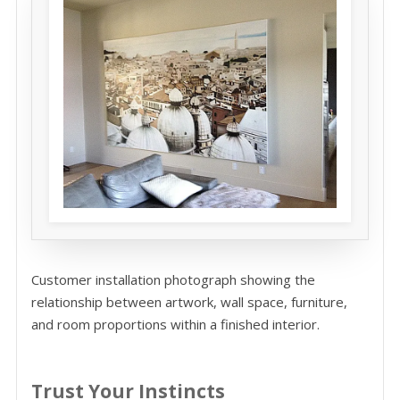
Customer installation photograph showing the
relationship between artwork, wall space, furniture,
and room proportions within a finished interior.
Trust Your Instincts