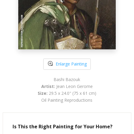
Enlarge Painting
Bashi Bazouk
Artist:
Jean Leon Gerome
Size:
29.5 x 24.0" (75 x 61 cm)
Oil Painting Reproductions
Is This the Right Painting for Your Home?