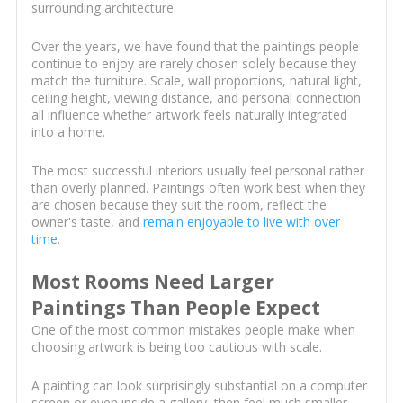
surrounding architecture.
Over the years, we have found that the paintings people
continue to enjoy are rarely chosen solely because they
match the furniture. Scale, wall proportions, natural light,
ceiling height, viewing distance, and personal connection
all influence whether artwork feels naturally integrated
into a home.
The most successful interiors usually feel personal rather
than overly planned. Paintings often work best when they
are chosen because they suit the room, reflect the
owner's taste, and
remain enjoyable to live with over
time
.
Most Rooms Need Larger
Paintings Than People Expect
One of the most common mistakes people make when
choosing artwork is being too cautious with scale.
A painting can look surprisingly substantial on a computer
screen or even inside a gallery, then feel much smaller