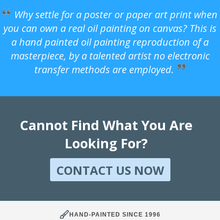
Why settle for a poster or paper art print when
you can own a real oil painting on canvas? This is
a hand painted oil painting reproduction of a
masterpiece, by a talented artist no electronic
transfer methods are employed.
Cannot Find What You Are
Looking For?
CONTACT US NOW
HAND-PAINTED SINCE 1996