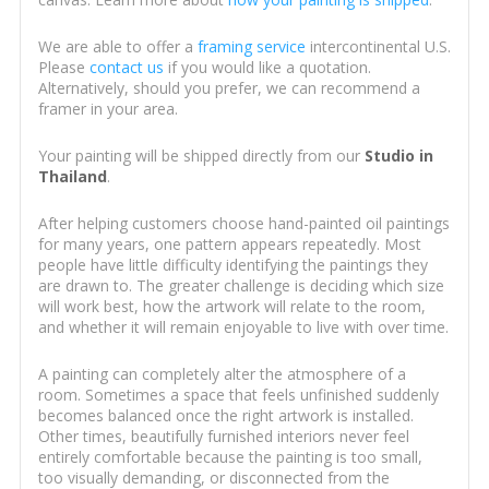
We are able to offer a
framing service
intercontinental U.S.
Please
contact us
if you would like a quotation.
Alternatively, should you prefer, we can recommend a
framer in your area.
Your painting will be shipped directly from our
Studio in
Thailand
.
After helping customers choose hand-painted oil paintings
for many years, one pattern appears repeatedly. Most
people have little difficulty identifying the paintings they
are drawn to. The greater challenge is deciding which size
will work best, how the artwork will relate to the room,
and whether it will remain enjoyable to live with over time.
A painting can completely alter the atmosphere of a
room. Sometimes a space that feels unfinished suddenly
becomes balanced once the right artwork is installed.
Other times, beautifully furnished interiors never feel
entirely comfortable because the painting is too small,
too visually demanding, or disconnected from the