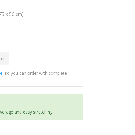
0
(75 x 56 cm)
ome
ee
, so you can order with complete
everage and easy stretching.