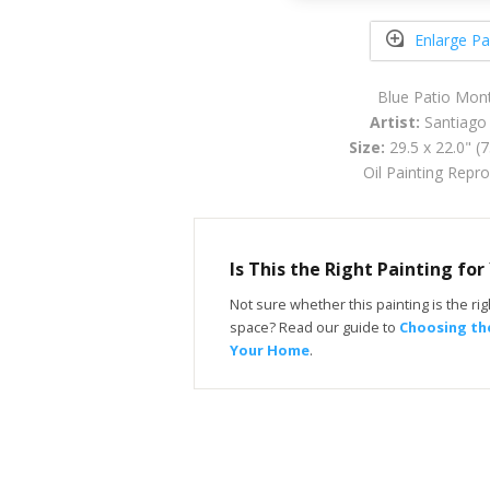
Enlarge Pa
Blue Patio Mont
Artist:
Santiago 
Size:
29.5 x 22.0" (
Oil Painting Repr
Is This the Right Painting fo
Not sure whether this painting is the righ
space? Read our guide to
Choosing the
Your Home
.