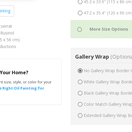
45.3 x 33.9" (115 x 86 cm
inting
47.2 x 35.4" (120 x 90 cm
serrat
Rusinol
75 x 56 cm)
oductions
Gallery Wrap
(Optiona
No Gallery Wrap Border 
r Your Home?
White Gallery Wrap Bord
t size, style, or color for your
 Right Oil Painting for
Black Gallery Wrap Bord
Color Match Gallery Wra
Extended Gallery Wrap B