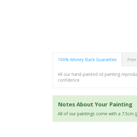
100% Money Back Guarantee
Free
All our hand-painted oil painting repro
confidence.
Notes About Your Painting
All of our paintings come with a 7.5cm 