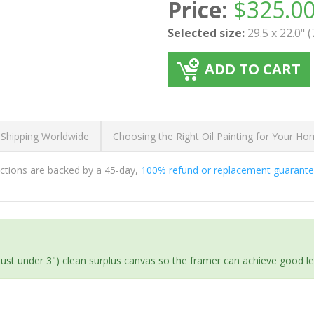
Price:
$
325.0
Selected size:
29.5 x 22.0" 
ADD TO CART
 Shipping Worldwide
Choosing the Right Oil Painting for Your H
ductions are backed by a 45-day,
100% refund or replacement guarant
(just under 3") clean surplus canvas so the framer can achieve good l