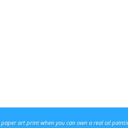
r paper art print when you can own a real oil paint