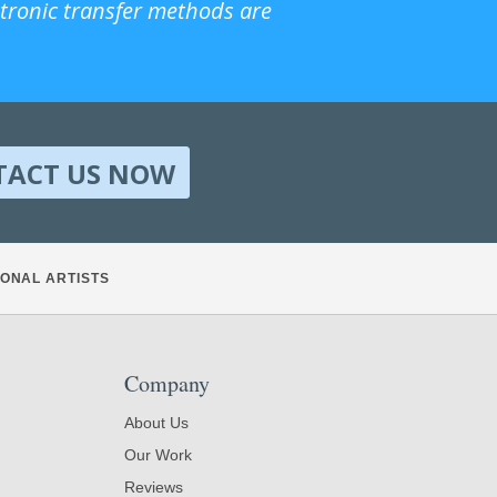
ctronic transfer methods are
TACT US NOW
ONAL ARTISTS
Company
About Us
Our Work
Reviews