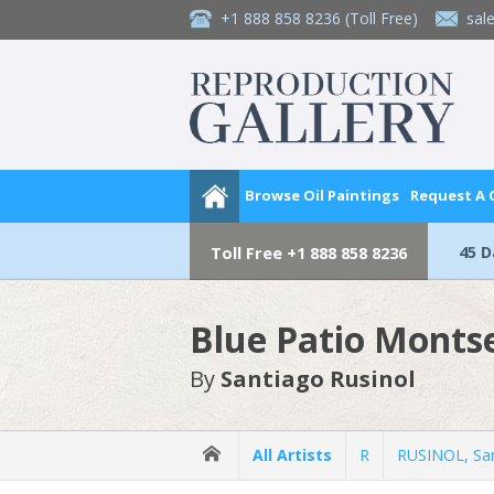
+1 888 858 8236
(Toll Free)
sal
Browse Oil Paintings
Request A
45 
Toll Free
+1 888 858 8236
Blue Patio Monts
By
Santiago Rusinol
All Artists
R
RUSINOL, Sa