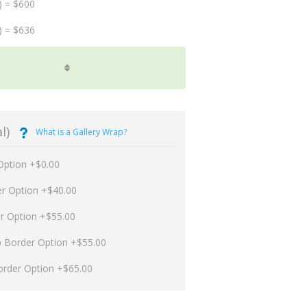
) = $600
) = $636
l)
What is a Gallery Wrap?
Option +$0.00
er Option +$40.00
er Option +$55.00
p Border Option +$55.00
order Option +$65.00