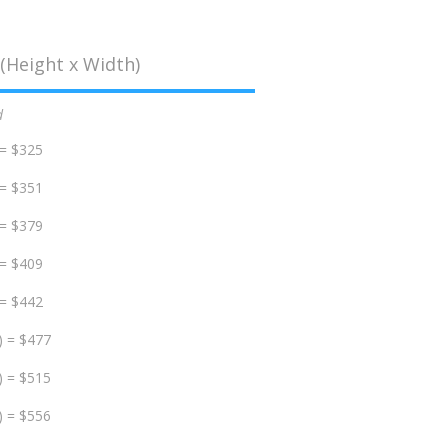
(Height x Width)
d
 = $325
 = $351
 = $379
 = $409
 = $442
) = $477
) = $515
) = $556