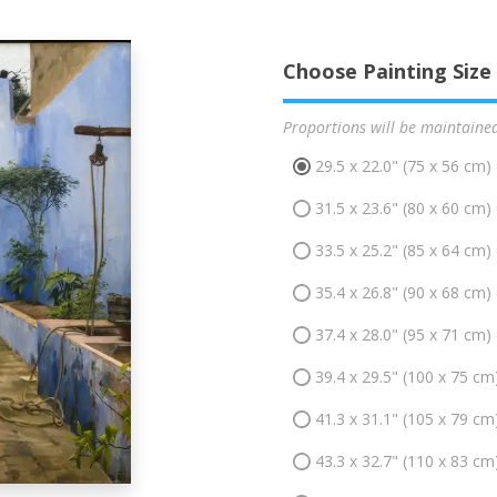
Choose Painting Size
Proportions will be maintaine
29.5 x 22.0" (75 x 56 cm)
31.5 x 23.6" (80 x 60 cm)
33.5 x 25.2" (85 x 64 cm)
35.4 x 26.8" (90 x 68 cm)
37.4 x 28.0" (95 x 71 cm)
39.4 x 29.5" (100 x 75 cm
41.3 x 31.1" (105 x 79 cm
43.3 x 32.7" (110 x 83 cm