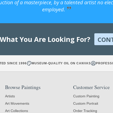
uction of a masterpiece, by a talented artist no ele
employed.
 What You Are Looking For?
CON
TED SINCE 1996
MUSEUM-QUALITY OIL ON CANVAS
PROFESSI
Browse Paintings
Customer Service
Artists
Custom Painting
Art Movements
Custom Portrait
Art Collections
Order Tracking