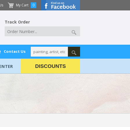
Us
My Cart
0
Track Order
Q
Contact Us
ENTER
DISCOUNTS