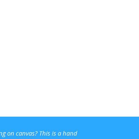
ing on canvas? This is a hand