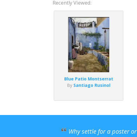
Recently Viewed:
Blue Patio Montserrat
By
Santiago Rusinol
Why settle for a poster o