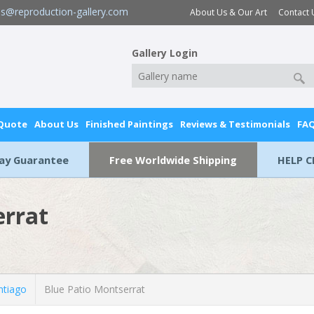
es@reproduction-gallery.com
About Us & Our Art
Contact 
Gallery Login
 Quote
About Us
Finished Paintings
Reviews & Testimonials
FA
Day Guarantee
Free Worldwide Shipping
HELP C
errat
ntiago
Blue Patio Montserrat