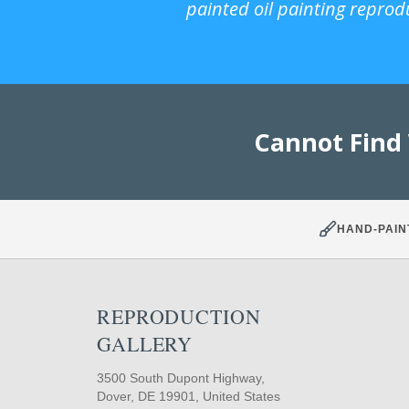
painted oil painting reprod
Cannot Find
HAND-PAIN
REPRODUCTION
GALLERY
3500 South Dupont Highway,
Dover, DE 19901, United States