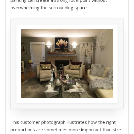
painting can create a strong focal point without
overwhelming the surrounding space.
This customer photograph illustrates how the right
proportions are sometimes more important than size