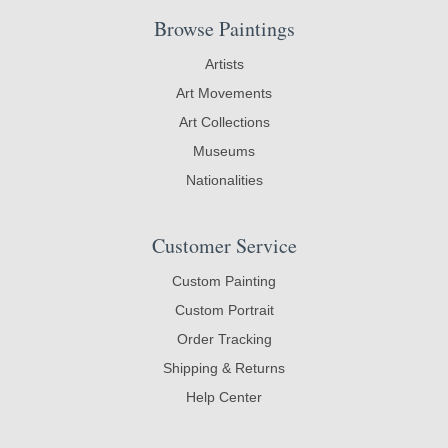
Browse Paintings
Artists
Art Movements
Art Collections
Museums
Nationalities
Customer Service
Custom Painting
Custom Portrait
Order Tracking
Shipping & Returns
Help Center