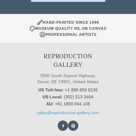
HAND-PAINTED SINCE 1996
MUSEUM-QUALITY OIL ON CANVAS
PROFESSIONAL ARTISTS
REPRODUCTION
GALLERY
3500 South Dupont Highway,
Dover, DE 19901, United States
US Toll-free:
+1 888 858 8236
US Local:
(302) 513 3464
AU:
+61 1800 844 106
sales@reproduction-gallery.com