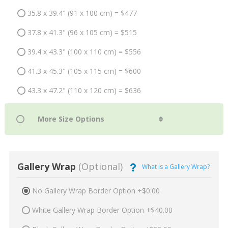
35.8 x 39.4" (91 x 100 cm) = $477
37.8 x 41.3" (96 x 105 cm) = $515
39.4 x 43.3" (100 x 110 cm) = $556
41.3 x 45.3" (105 x 115 cm) = $600
43.3 x 47.2" (110 x 120 cm) = $636
Gallery Wrap
(Optional)
What is a Gallery Wrap?
No Gallery Wrap Border Option +$0.00
White Gallery Wrap Border Option +$40.00