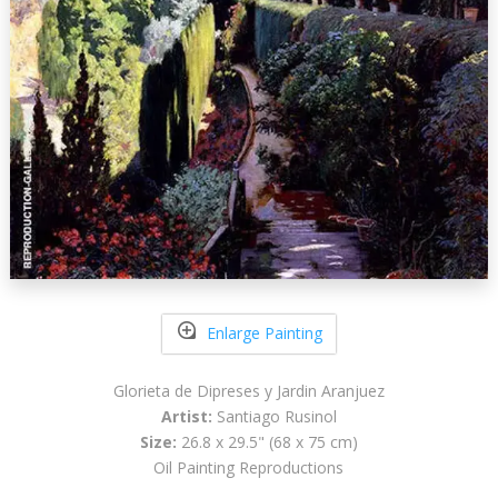
Enlarge Painting
Glorieta de Dipreses y Jardin Aranjuez
Artist:
Santiago Rusinol
Size:
26.8 x 29.5" (68 x 75 cm)
Oil Painting Reproductions