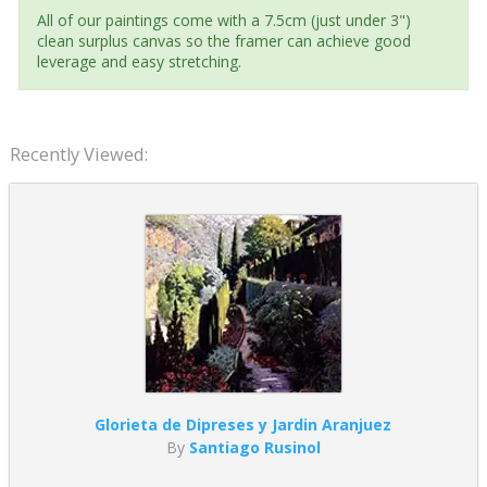
All of our paintings come with a 7.5cm (just under 3")
clean surplus canvas so the framer can achieve good
leverage and easy stretching.
Recently Viewed:
Glorieta de Dipreses y Jardin Aranjuez
By
Santiago Rusinol