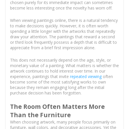
chosen purely for its immediate impact can sometimes
become less interesting once the novelty has worn off.
When viewing paintings online, there is a natural tendency
to make decisions quickly. However, it is often worth
spending a little longer with the artworks that repeatedly
draw your attention. The paintings that reward a second
or third look frequently possess a depth that is difficult to
appreciate from a brief first impression alone.
This does not necessarily depend on the age, style, or
monetary value of a painting. What matters is whether the
artwork continues to hold interest over time. In our
experience, paintings that invite
repeated viewing
often
become some of the most satisfying works to own
because they remain engaging long after the initial
purchase decision has been forgotten.
The Room Often Matters More
Than the Furniture
When choosing artwork, many people focus primarily on
furniture, wall colors, and decorative accessories. Yet the