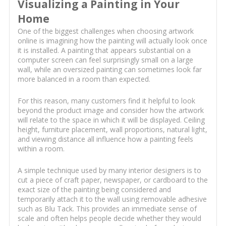
Visualizing a Painting in Your
Home
One of the biggest challenges when choosing artwork
online is imagining how the painting will actually look once
it is installed. A painting that appears substantial on a
computer screen can feel surprisingly small on a large
wall, while an oversized painting can sometimes look far
more balanced in a room than expected.
For this reason, many customers find it helpful to look
beyond the product image and consider how the artwork
will relate to the space in which it will be displayed. Ceiling
height, furniture placement, wall proportions, natural light,
and viewing distance all influence how a painting feels
within a room.
A simple technique used by many interior designers is to
cut a piece of craft paper, newspaper, or cardboard to the
exact size of the painting being considered and
temporarily attach it to the wall using removable adhesive
such as Blu Tack. This provides an immediate sense of
scale and often helps people decide whether they would