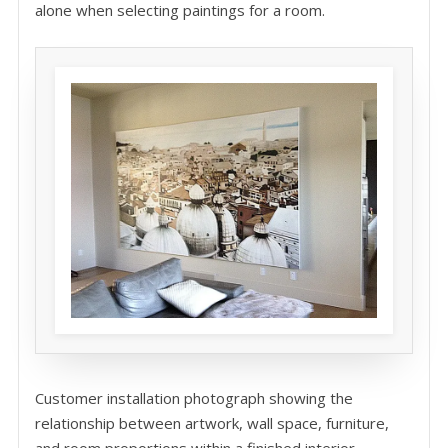
alone when selecting paintings for a room.
Customer installation photograph showing the
relationship between artwork, wall space, furniture,