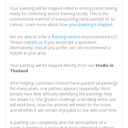
Your painting will be shipped rolled in strong plastic tubing,
ready for stretching and/or framing locally. This is the
conventional method of transporting hand-painted oil on
canvas. Learn more about
how your painting is shipped
.
We are able to offer a
framing service
intercontinental U.S.
Please
contact us
if you would like a quotation.
Alternatively, should you prefer, we can recommend a
framer in your area.
Your painting will be shipped directly from our
Studio in
Thailand
.
After helping customers choose hand-painted oil paintings
for many years, one pattern appears repeatedly. Most
people have little difficulty identifying the paintings they
are drawn to. The greater challenge is deciding which size
will work best, how the artwork will relate to the room,
and whether it will remain enjoyable to live with over time.
A painting can completely alter the atmosphere of a
room. Sometimes a space that feels unfinished suddenly