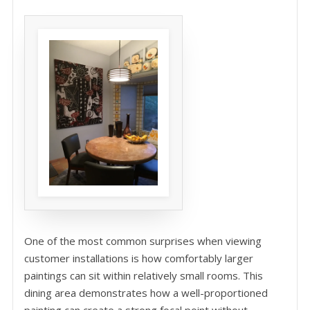
One of the most common surprises when viewing
customer installations is how comfortably larger
paintings can sit within relatively small rooms. This
dining area demonstrates how a well-proportioned