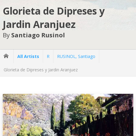
Glorieta de Dipreses y
Jardin Aranjuez
By
Santiago Rusinol
All Artists
R
RUSINOL, Santiago
Glorieta de Dipreses y Jardin Aranjuez