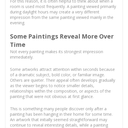
For this reason, it is often helpful to think about when a
room is used most frequently. A painting viewed primarily
during daylight hours may create a very different
impression from the same painting viewed mainly in the
evening.
Some Paintings Reveal More Over
Time
Not every painting makes its strongest impression
immediately.
Some artworks attract attention within seconds because
of a dramatic subject, bold color, or familiar image.
Others are quieter. Their appeal often develops gradually
as the viewer begins to notice smaller details,
relationships within the composition, or aspects of the
painting that were not obvious at first glance.
This is something many people discover only after a
painting has been hanging in their home for some time.
An artwork that initially seemed straightforward may
continue to reveal interesting details, while a painting