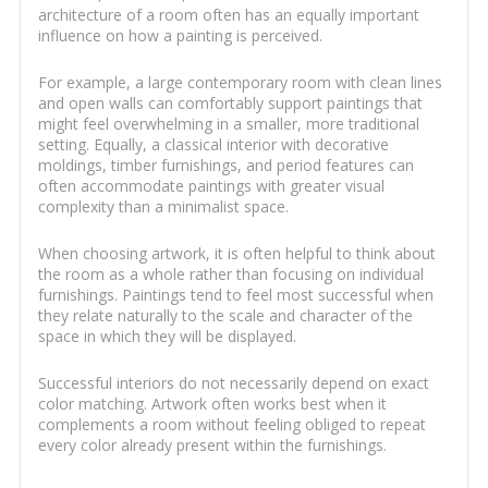
architecture of a room often has an equally important
influence on how a painting is perceived.
For example, a large contemporary room with clean lines
and open walls can comfortably support paintings that
might feel overwhelming in a smaller, more traditional
setting. Equally, a classical interior with decorative
moldings, timber furnishings, and period features can
often accommodate paintings with greater visual
complexity than a minimalist space.
When choosing artwork, it is often helpful to think about
the room as a whole rather than focusing on individual
furnishings. Paintings tend to feel most successful when
they relate naturally to the scale and character of the
space in which they will be displayed.
Successful interiors do not necessarily depend on exact
color matching. Artwork often works best when it
complements a room without feeling obliged to repeat
every color already present within the furnishings.