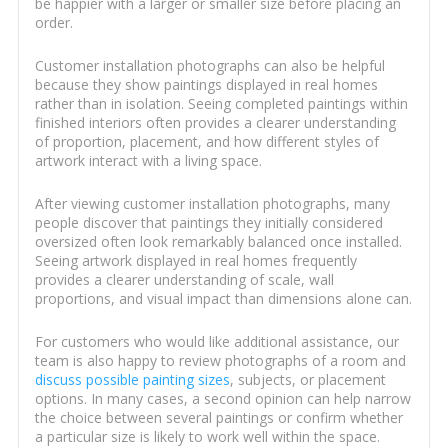
be happier with a larger or smaller size before placing an
order.
Customer installation photographs can also be helpful
because they show paintings displayed in real homes
rather than in isolation. Seeing completed paintings within
finished interiors often provides a clearer understanding
of proportion, placement, and how different styles of
artwork interact with a living space.
After viewing customer installation photographs, many
people discover that paintings they initially considered
oversized often look remarkably balanced once installed.
Seeing artwork displayed in real homes frequently
provides a clearer understanding of scale, wall
proportions, and visual impact than dimensions alone can.
For customers who would like additional assistance, our
team is also happy to review photographs of a room and
discuss possible painting sizes
, subjects, or placement
options. In many cases, a second opinion can help narrow
the choice between several paintings or confirm whether
a particular size is likely to work well within the space.