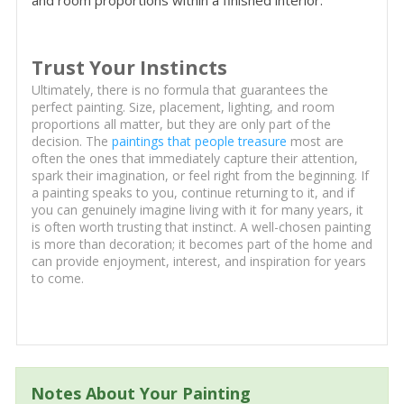
and room proportions within a finished interior.
Trust Your Instincts
Ultimately, there is no formula that guarantees the
perfect painting. Size, placement, lighting, and room
proportions all matter, but they are only part of the
decision. The
paintings that people treasure
most are
often the ones that immediately capture their attention,
spark their imagination, or feel right from the beginning. If
a painting speaks to you, continue returning to it, and if
you can genuinely imagine living with it for many years, it
is often worth trusting that instinct. A well-chosen painting
is more than decoration; it becomes part of the home and
can provide enjoyment, interest, and inspiration for years
to come.
Notes About Your Painting