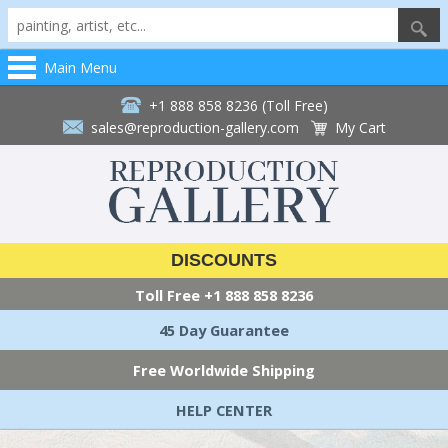
Main Menu
+1 888 858 8236 (Toll Free)
sales@reproduction-gallery.com
My Cart
DISCOUNTS
Toll Free
+1 888 858 8236
45 Day Guarantee
Free Worldwide Shipping
HELP CENTER