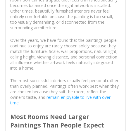
becomes balanced once the right artwork is installed.
Other times, beautifully furnished interiors never feel
entirely comfortable because the painting is too small,
too visually demanding, or disconnected from the
surrounding architecture.
Over the years, we have found that the paintings people
continue to enjoy are rarely chosen solely because they
match the furniture. Scale, wall proportions, natural light,
ceiling height, viewing distance, and personal connection
all influence whether artwork feels naturally integrated
into a home.
The most successful interiors usually feel personal rather
than overly planned. Paintings often work best when they
are chosen because they suit the room, reflect the
owner's taste, and
remain enjoyable to live with over
time
.
Most Rooms Need Larger
Paintings Than People Expect