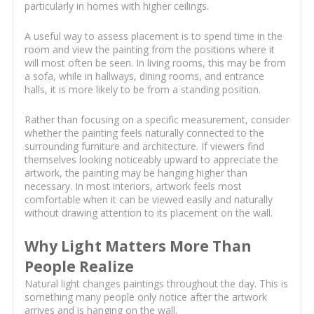
particularly in homes with higher ceilings.
A useful way to assess placement is to spend time in the
room and view the painting from the positions where it
will most often be seen. In living rooms, this may be from
a sofa, while in hallways, dining rooms, and entrance
halls, it is more likely to be from a standing position.
Rather than focusing on a specific measurement, consider
whether the painting feels naturally connected to the
surrounding furniture and architecture. If viewers find
themselves looking noticeably upward to appreciate the
artwork, the painting may be hanging higher than
necessary. In most interiors, artwork feels most
comfortable when it can be viewed easily and naturally
without drawing attention to its placement on the wall.
Why Light Matters More Than
People Realize
Natural light changes paintings throughout the day. This is
something many people only notice after the artwork
arrives and is hanging on the wall.