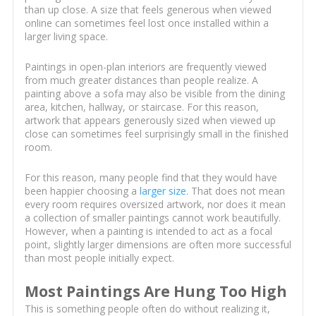
than up close. A size that feels generous when viewed
online can sometimes feel lost once installed within a
larger living space.
Paintings in open-plan interiors are frequently viewed
from much greater distances than people realize. A
painting above a sofa may also be visible from the dining
area, kitchen, hallway, or staircase. For this reason,
artwork that appears generously sized when viewed up
close can sometimes feel surprisingly small in the finished
room.
For this reason, many people find that they would have
been happier choosing a
larger size
. That does not mean
every room requires oversized artwork, nor does it mean
a collection of smaller paintings cannot work beautifully.
However, when a painting is intended to act as a focal
point, slightly larger dimensions are often more successful
than most people initially expect.
Most Paintings Are Hung Too High
This is something people often do without realizing it,