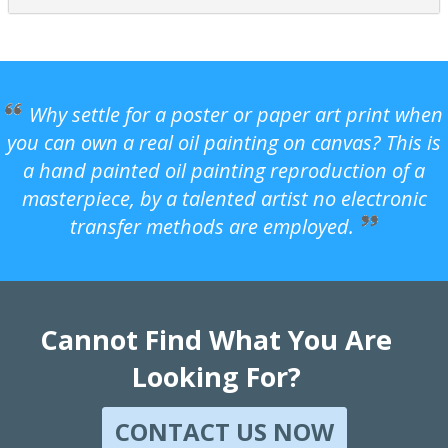
Why settle for a poster or paper art print when
you can own a real oil painting on canvas? This is
a hand painted oil painting reproduction of a
masterpiece, by a talented artist no electronic
transfer methods are employed.
Cannot Find What You Are
Looking For?
CONTACT US NOW