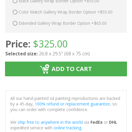
Black Gallery Wrap Border Option +$55.00
Color Match Gallery Wrap Border Option +$55.00
Extended Gallery Wrap Border Option +$65.00
Price:
$
325.00
Selected size:
26.8 x 29.5" (68 x 75 cm)
ADD TO CART
All our hand-painted oil painting reproductions are backed
by a 45-day,
100% refund or replacement guarantee
, so
you can order with complete confidence.
We
ship free to anywhere in the world
via
FedEx
or
DHL
expedited service with
online tracking
.