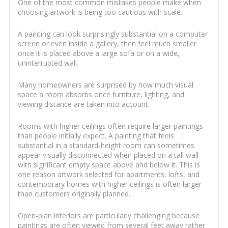
One of the most common mistakes people make when
choosing artwork is being too cautious with scale.
A painting can look surprisingly substantial on a computer
screen or even inside a gallery, then feel much smaller
once it is placed above a large sofa or on a wide,
uninterrupted wall.
Many homeowners are surprised by how much visual
space a room absorbs once furniture, lighting, and
viewing distance are taken into account.
Rooms with higher ceilings often require larger paintings
than people initially expect. A painting that feels
substantial in a standard-height room can sometimes
appear visually disconnected when placed on a tall wall
with significant empty space above and below it. This is
one reason artwork selected for apartments, lofts, and
contemporary homes with higher ceilings is often larger
than customers originally planned.
Open-plan interiors are particularly challenging because
paintings are often viewed from several feet away rather