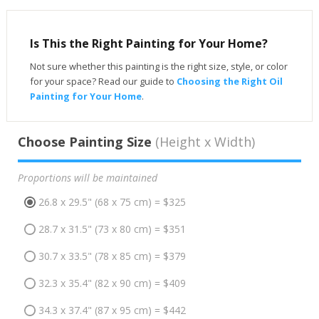
Is This the Right Painting for Your Home?
Not sure whether this painting is the right size, style, or color
for your space? Read our guide to
Choosing the Right Oil
Painting for Your Home
.
Choose Painting Size
(Height x Width)
Proportions will be maintained
26.8 x 29.5" (68 x 75 cm) = $325
28.7 x 31.5" (73 x 80 cm) = $351
30.7 x 33.5" (78 x 85 cm) = $379
32.3 x 35.4" (82 x 90 cm) = $409
34.3 x 37.4" (87 x 95 cm) = $442