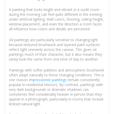
A painting that looks bright and vibrant in a sunlit room
during the morning can feel quite different in the evening
under artificial lighting. Wall colors, flooring, ceiling height,
window placement, and even the direction a room faces
all influence how colors and details are perceived.
Oil paintings are particularly sensitive to changing light
because textured brushwork and layered paint surfaces
reflect light unevenly across the canvas. This gives oil
paintings much of their character, but it also means they
rarely look the same from one time of day to another.
Paintings with softer palettes and atmospheric brushwork
often adapt naturally to these changing conditions. This is
one reason
Impressionist paintings
remain consistently
popular in residential interiors. By contrast, paintings with
very dark backgrounds or dramatic shadows can
sometimes feel considerably heavier in person than they
appear in a photograph, particularly in rooms that receive
limited natural light.