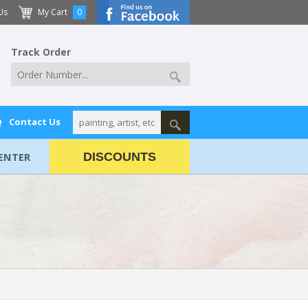
Us
My Cart
0
Track Order
Q
Contact Us
ENTER
DISCOUNTS