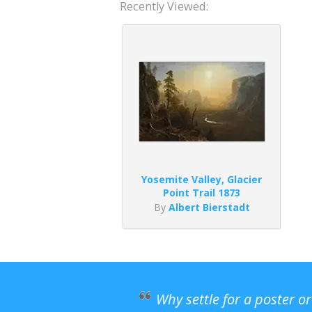
Recently Viewed:
Yosemite Valley, Glacier
Point Trail 1873
By
Albert Bierstadt
Why settle for a poster o