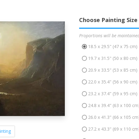
Choose Painting Size
Proportions will be maintaine
18.5 x 29.5" (47 x 75 cm)
19.7 x 31.5" (50 x 80 cm)
20.9 x 33.5" (53 x 85 cm)
22.0 x 35.4" (56 x 90 cm)
23.2 x 37.4" (59 x 95 cm)
24.8 x 39.4" (63 x 100 cm
26.0 x 41.3" (66 x 105 cm
27.2 x 43.3" (69 x 110 cm
inting