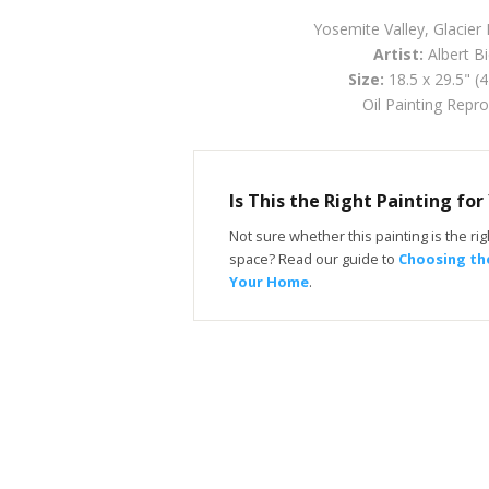
Yosemite Valley, Glacier 
Artist:
Albert Bi
Size:
18.5 x 29.5" (
Oil Painting Repr
Is This the Right Painting fo
Not sure whether this painting is the righ
space? Read our guide to
Choosing the
Your Home
.