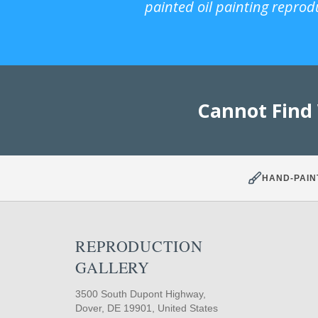
painted oil painting reprod
Cannot Find
HAND-PAIN
REPRODUCTION
GALLERY
3500 South Dupont Highway,
Dover, DE 19901, United States