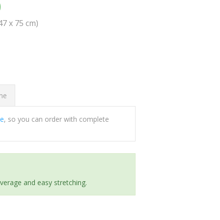
0
(47 x 75 cm)
ome
ee
, so you can order with complete
everage and easy stretching.