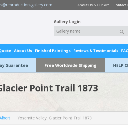
es@reproduction-gallery.com
About Us & Our Art
Contact 
Gallery Login
 Quote
About Us
Finished Paintings
Reviews & Testimonials
FA
Day Guarantee
Free Worldwide Shipping
HELP C
lacier Point Trail 1873
lbert
Yosemite Valley, Glacier Point Trail 1873