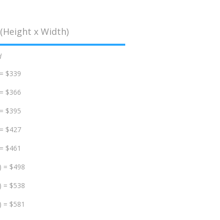
(Height x Width)
d
 = $339
 = $366
 = $395
 = $427
 = $461
) = $498
) = $538
) = $581