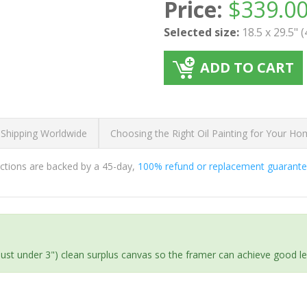
Price:
$
339.0
Selected size:
18.5 x 29.5" 
ADD TO CART
 Shipping Worldwide
Choosing the Right Oil Painting for Your H
ductions are backed by a 45-day,
100% refund or replacement guarant
(just under 3") clean surplus canvas so the framer can achieve good l