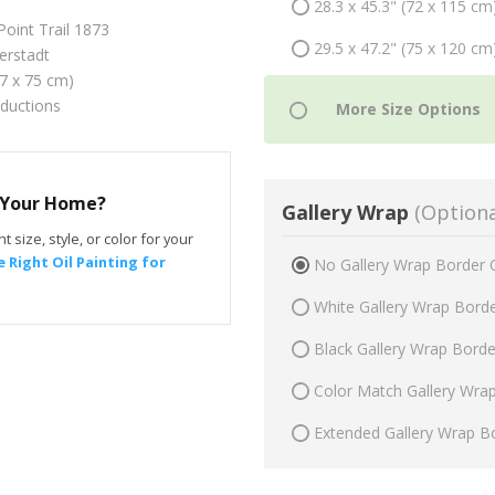
28.3 x 45.3" (72 x 115 cm
Point Trail 1873
29.5 x 47.2" (75 x 120 cm
erstadt
47 x 75 cm)
oductions
r Your Home?
Gallery Wrap
(Optiona
t size, style, or color for your
 Right Oil Painting for
No Gallery Wrap Border 
White Gallery Wrap Bord
Black Gallery Wrap Bord
Color Match Gallery Wra
Extended Gallery Wrap B