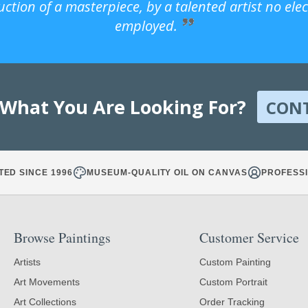
uction of a masterpiece, by a talented artist no ele
employed.
 What You Are Looking For?
CON
TED SINCE 1996
MUSEUM-QUALITY OIL ON CANVAS
PROFESSI
Browse Paintings
Customer Service
Artists
Custom Painting
Art Movements
Custom Portrait
Art Collections
Order Tracking