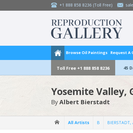
+1 888 858 8236
(Toll Free)
sal
Browse Oil Paintings
Request A
45 
Toll Free
+1 888 858 8236
Yosemite Valley, G
By
Albert Bierstadt
All Artists
B
BIERSTADT, A