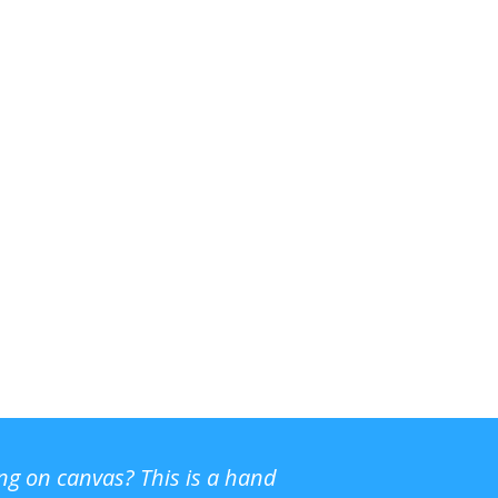
ing on canvas? This is a hand