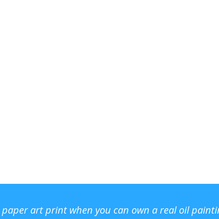
r paper art print when you can own a real oil paint