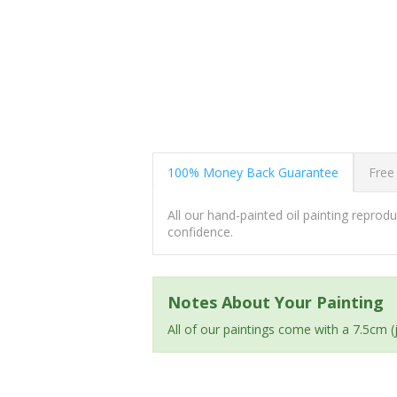
100% Money Back Guarantee
Free
All our hand-painted oil painting repro
confidence.
Notes About Your Painting
All of our paintings come with a 7.5cm 