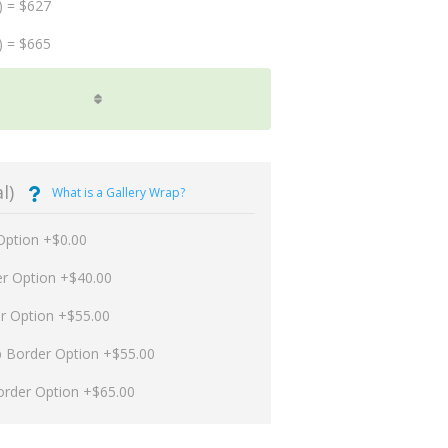
) = $627
) = $665
l)
What is a Gallery Wrap?
Option +$0.00
er Option +$40.00
er Option +$55.00
p Border Option +$55.00
order Option +$65.00