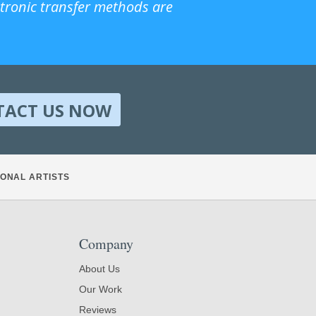
ctronic transfer methods are
TACT US NOW
ONAL ARTISTS
Company
About Us
Our Work
Reviews