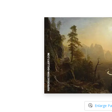
Enlarge Pa