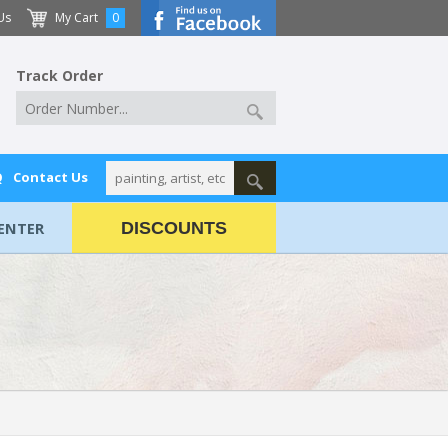
Us
My Cart
0
Track Order
Q
Contact Us
ENTER
DISCOUNTS