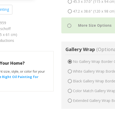
45.3 x 37.0" (115 x 94 cm
inting
47.2 x 38.6" (120 x 98 cm
1959
schoff
75 x 61 cm)
oductions
Gallery Wrap
(Optiona
No Gallery Wrap Border 
r Your Home?
White Gallery Wrap Bord
t size, style, or color for your
 Right Oil Painting for
Black Gallery Wrap Bord
Color Match Gallery Wra
Extended Gallery Wrap B