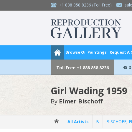
+1 888 858 8236
(Toll Free)
sal
Browse Oil Paintings
Request A
45 
Toll Free
+1 888 858 8236
Girl Wading 1959
By
Elmer Bischoff
All Artists
B
BISCHOFF, E