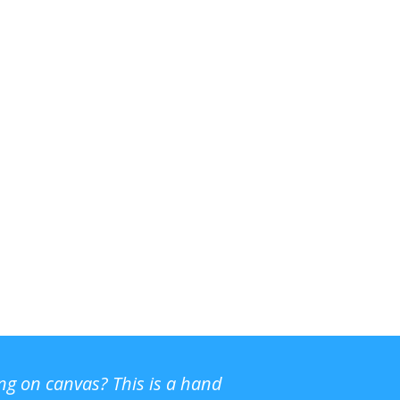
ing on canvas? This is a hand