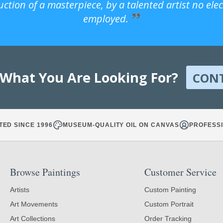
uction of a masterpiece, by a talented artist no ele
employed.
 What You Are Looking For?
CON
TED SINCE 1996
MUSEUM-QUALITY OIL ON CANVAS
PROFESSI
Browse Paintings
Customer Service
Artists
Custom Painting
Art Movements
Custom Portrait
Art Collections
Order Tracking