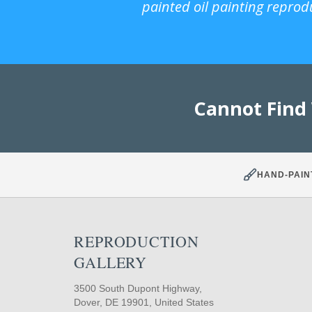
painted oil painting reprod
Cannot Find
HAND-PAIN
REPRODUCTION
GALLERY
3500 South Dupont Highway,
Dover, DE 19901, United States