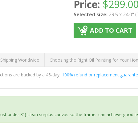
Price:
$
299.0
Selected size:
29.5 x 24.0" 
ADD TO CART
 Shipping Worldwide
Choosing the Right Oil Painting for Your H
ductions are backed by a 45-day,
100% refund or replacement guarant
(just under 3") clean surplus canvas so the framer can achieve good l