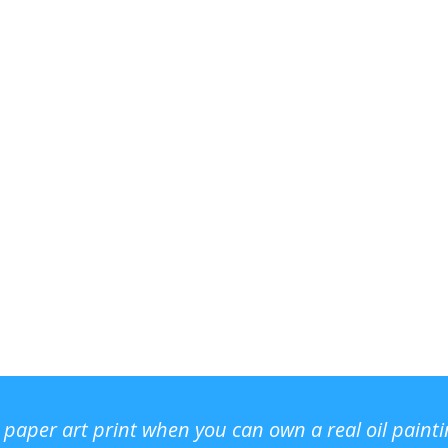
r paper art print when you can own a real oil paint