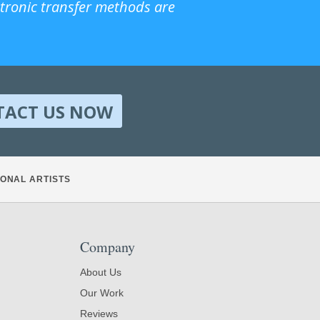
ctronic transfer methods are
TACT US NOW
ONAL ARTISTS
Company
About Us
Our Work
Reviews