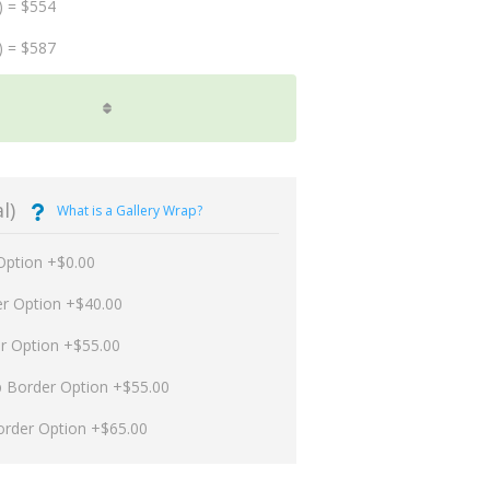
) = $554
) = $587
l)
What is a Gallery Wrap?
Option +$0.00
er Option +$40.00
er Option +$55.00
p Border Option +$55.00
order Option +$65.00