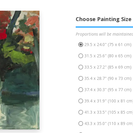
Choose Painting Size
Proportions will be maintaine
29.5 x 24.0" (75 x 61 cm)
31.5 x 25.6" (80 x 65 cm)
33.5 x 27.2" (85 x 69 cm)
35.4 x 28.7" (90 x 73 cm)
37.4 x 30.3" (95 x 77 cm)
39.4 x 31.9" (100 x 81 cm
41.3 x 33.5" (105 x 85 cm
43.3 x 35.0" (110 x 89 cm