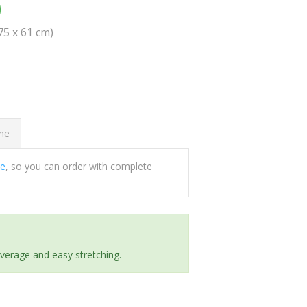
0
(75 x 61 cm)
ome
ee
, so you can order with complete
everage and easy stretching.