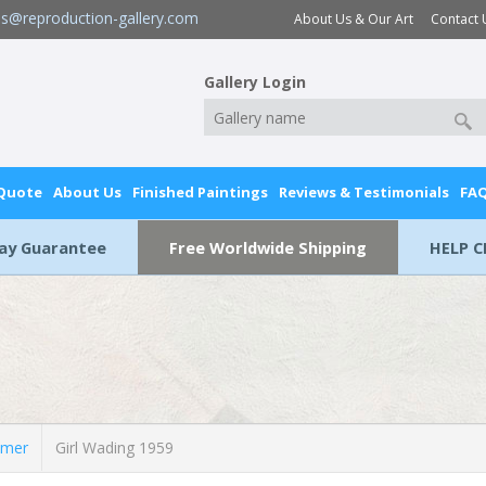
es@reproduction-gallery.com
About Us & Our Art
Contact 
Gallery Login
 Quote
About Us
Finished Paintings
Reviews & Testimonials
FA
Day Guarantee
Free Worldwide Shipping
HELP C
lmer
Girl Wading 1959