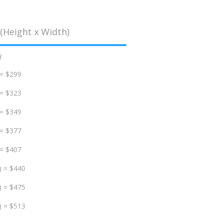
(Height x Width)
d
 = $299
 = $323
 = $349
 = $377
 = $407
) = $440
) = $475
) = $513