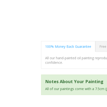
100% Money Back Guarantee
Free
All our hand-painted oil painting repro
confidence.
Notes About Your Painting
All of our paintings come with a 7.5cm 