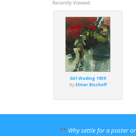
Recently Viewed:
Girl Wading 1959
By
Elmer Bischoff
Why settle for a poster o