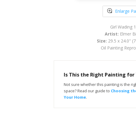
Enlarge Pa
Girl Wading 
Artist:
Elmer Bi
Size:
29.5 x 24.0" (
Oil Painting Repr
Is This the Right Painting fo
Not sure whether this painting is the righ
space? Read our guide to
Choosing the
Your Home
.