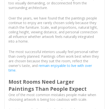
too visually demanding, or disconnected from the
surrounding architecture.
Over the years, we have found that the paintings people
continue to enjoy are rarely chosen solely because they
match the furniture. Scale, wall proportions, natural light,
ceiling height, viewing distance, and personal connection
all influence whether artwork feels naturally integrated
into a home.
The most successful interiors usually feel personal rather
than overly planned. Paintings often work best when they
are chosen because they suit the room, reflect the
owner's taste, and
remain enjoyable to live with over
time
.
Most Rooms Need Larger
Paintings Than People Expect
One of the most common mistakes people make when
choosing artwork is being too cautious with scale.