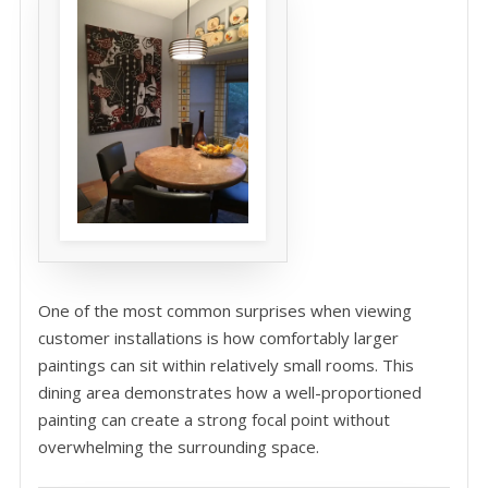
One of the most common surprises when viewing
customer installations is how comfortably larger
paintings can sit within relatively small rooms. This
dining area demonstrates how a well-proportioned
painting can create a strong focal point without
overwhelming the surrounding space.