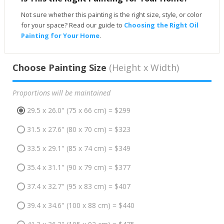
Not sure whether this painting is the right size, style, or color
for your space? Read our guide to
Choosing the Right Oil
Painting for Your Home
.
Choose Painting Size
(Height x Width)
Proportions will be maintained
29.5 x 26.0" (75 x 66 cm) = $299
31.5 x 27.6" (80 x 70 cm) = $323
33.5 x 29.1" (85 x 74 cm) = $349
35.4 x 31.1" (90 x 79 cm) = $377
37.4 x 32.7" (95 x 83 cm) = $407
39.4 x 34.6" (100 x 88 cm) = $440