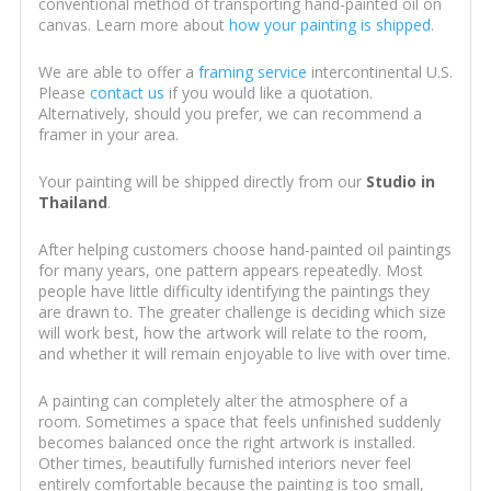
conventional method of transporting hand-painted oil on
canvas. Learn more about
how your painting is shipped
.
We are able to offer a
framing service
intercontinental U.S.
Please
contact us
if you would like a quotation.
Alternatively, should you prefer, we can recommend a
framer in your area.
Your painting will be shipped directly from our
Studio in
Thailand
.
After helping customers choose hand-painted oil paintings
for many years, one pattern appears repeatedly. Most
people have little difficulty identifying the paintings they
are drawn to. The greater challenge is deciding which size
will work best, how the artwork will relate to the room,
and whether it will remain enjoyable to live with over time.
A painting can completely alter the atmosphere of a
room. Sometimes a space that feels unfinished suddenly
becomes balanced once the right artwork is installed.
Other times, beautifully furnished interiors never feel
entirely comfortable because the painting is too small,