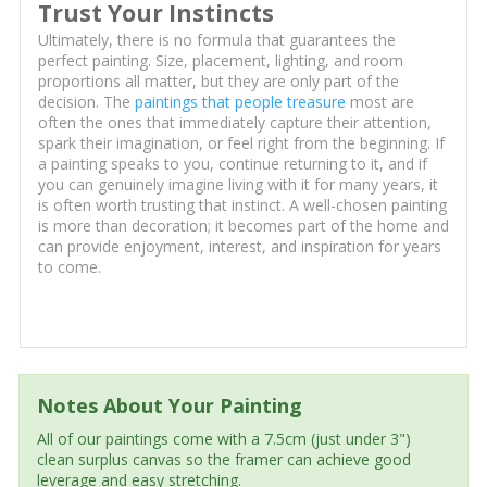
Trust Your Instincts
Ultimately, there is no formula that guarantees the
perfect painting. Size, placement, lighting, and room
proportions all matter, but they are only part of the
decision. The
paintings that people treasure
most are
often the ones that immediately capture their attention,
spark their imagination, or feel right from the beginning. If
a painting speaks to you, continue returning to it, and if
you can genuinely imagine living with it for many years, it
is often worth trusting that instinct. A well-chosen painting
is more than decoration; it becomes part of the home and
can provide enjoyment, interest, and inspiration for years
to come.
Notes About Your Painting
All of our paintings come with a 7.5cm (just under 3")
clean surplus canvas so the framer can achieve good
leverage and easy stretching.