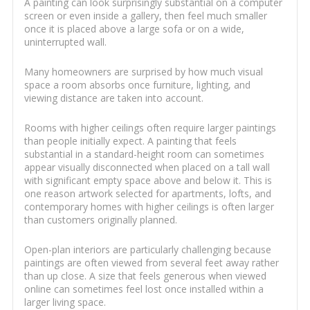
A painting can look surprisingly substantial on a computer
screen or even inside a gallery, then feel much smaller
once it is placed above a large sofa or on a wide,
uninterrupted wall.
Many homeowners are surprised by how much visual
space a room absorbs once furniture, lighting, and
viewing distance are taken into account.
Rooms with higher ceilings often require larger paintings
than people initially expect. A painting that feels
substantial in a standard-height room can sometimes
appear visually disconnected when placed on a tall wall
with significant empty space above and below it. This is
one reason artwork selected for apartments, lofts, and
contemporary homes with higher ceilings is often larger
than customers originally planned.
Open-plan interiors are particularly challenging because
paintings are often viewed from several feet away rather
than up close. A size that feels generous when viewed
online can sometimes feel lost once installed within a
larger living space.