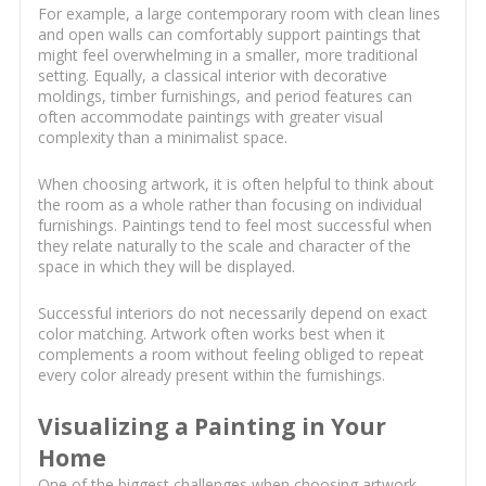
For example, a large contemporary room with clean lines
and open walls can comfortably support paintings that
might feel overwhelming in a smaller, more traditional
setting. Equally, a classical interior with decorative
moldings, timber furnishings, and period features can
often accommodate paintings with greater visual
complexity than a minimalist space.
When choosing artwork, it is often helpful to think about
the room as a whole rather than focusing on individual
furnishings. Paintings tend to feel most successful when
they relate naturally to the scale and character of the
space in which they will be displayed.
Successful interiors do not necessarily depend on exact
color matching. Artwork often works best when it
complements a room without feeling obliged to repeat
every color already present within the furnishings.
Visualizing a Painting in Your
Home
One of the biggest challenges when choosing artwork