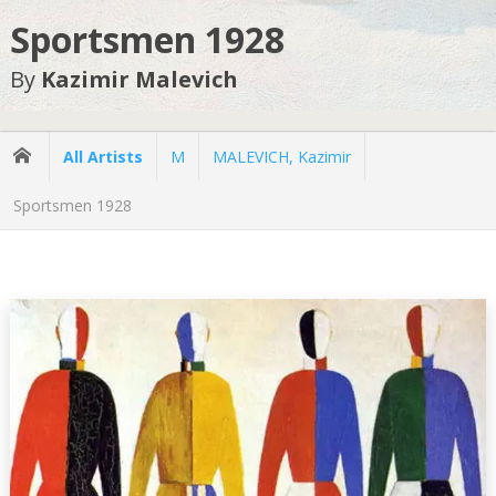
Sportsmen 1928
By
Kazimir Malevich
All Artists
M
MALEVICH, Kazimir
Sportsmen 1928