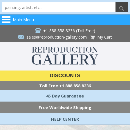
Main Menu
+1 888 858 8236 (Toll Free)
sales@reproduction-gallery.com
My Cart
DISCOUNTS
Toll Free
+1 888 858 8236
45 Day Guarantee
Free Worldwide Shipping
HELP CENTER