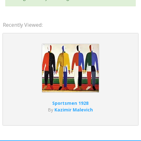
Recently Viewed:
Sportsmen 1928
By
Kazimir Malevich