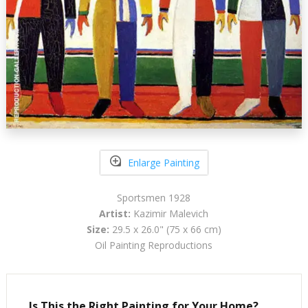
Enlarge Painting
Sportsmen 1928
Artist:
Kazimir Malevich
Size:
29.5 x 26.0" (75 x 66 cm)
Oil Painting Reproductions
Is This the Right Painting for Your Home?