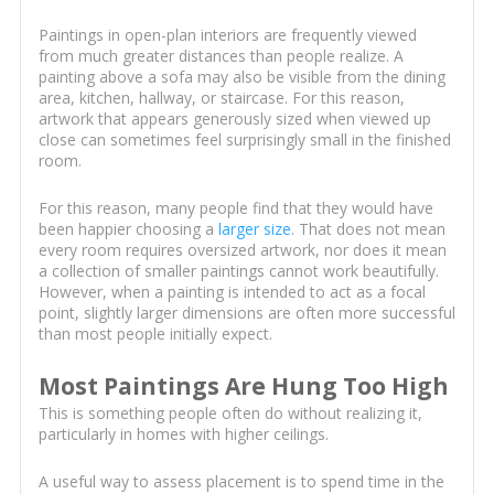
Paintings in open-plan interiors are frequently viewed
from much greater distances than people realize. A
painting above a sofa may also be visible from the dining
area, kitchen, hallway, or staircase. For this reason,
artwork that appears generously sized when viewed up
close can sometimes feel surprisingly small in the finished
room.
For this reason, many people find that they would have
been happier choosing a
larger size
. That does not mean
every room requires oversized artwork, nor does it mean
a collection of smaller paintings cannot work beautifully.
However, when a painting is intended to act as a focal
point, slightly larger dimensions are often more successful
than most people initially expect.
Most Paintings Are Hung Too High
This is something people often do without realizing it,
particularly in homes with higher ceilings.
A useful way to assess placement is to spend time in the