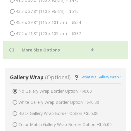
41.3 x 36.2" (105 x 92 cm) = $475
43.3 x 37.8" (110 x 96 cm) = $513
45.3 x 39.8" (115 x 101 cm) = $554
47.2 x 41.3" (120 x 105 cm) = $587
Gallery Wrap
(Optional)
What is a Gallery Wrap?
No Gallery Wrap Border Option +$0.00
White Gallery Wrap Border Option +$40.00
Black Gallery Wrap Border Option +$55.00
Color Match Gallery Wrap Border Option +$55.00