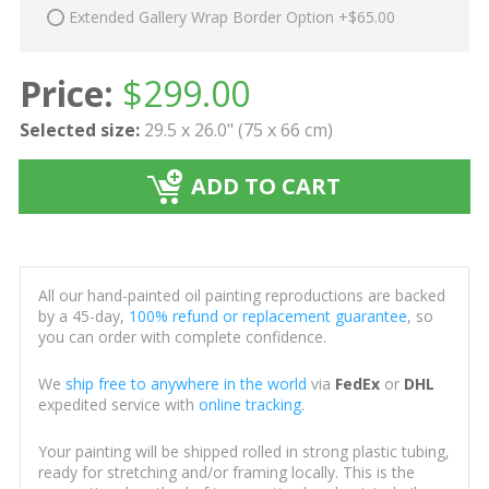
Extended Gallery Wrap Border Option +$65.00
Price:
$
299.00
Selected size:
29.5 x 26.0" (75 x 66 cm)
ADD TO CART
All our hand-painted oil painting reproductions are backed
by a 45-day,
100% refund or replacement guarantee
, so
you can order with complete confidence.
We
ship free to anywhere in the world
via
FedEx
or
DHL
expedited service with
online tracking
.
Your painting will be shipped rolled in strong plastic tubing,
ready for stretching and/or framing locally. This is the