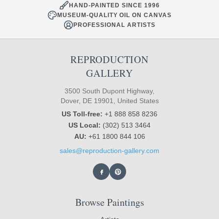
HAND-PAINTED SINCE 1996
MUSEUM-QUALITY OIL ON CANVAS
PROFESSIONAL ARTISTS
REPRODUCTION
GALLERY
3500 South Dupont Highway,
Dover, DE 19901, United States
US Toll-free:
+1 888 858 8236
US Local:
(302) 513 3464
AU:
+61 1800 844 106
sales@reproduction-gallery.com
Browse Paintings