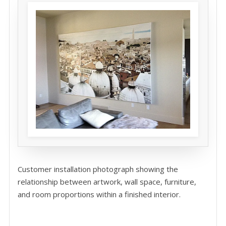
Customer installation photograph showing the
relationship between artwork, wall space, furniture,
and room proportions within a finished interior.