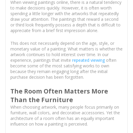
When viewing paintings online, there is a natural tendency
to make decisions quickly. However, it is often worth
spending a little longer with the artworks that repeatedly
draw your attention. The paintings that reward a second
or third look frequently possess a depth that is difficult to
appreciate from a brief first impression alone.
This does not necessarily depend on the age, style, or
monetary value of a painting. What matters is whether the
artwork continues to hold interest over time. In our
experience, paintings that invite
repeated viewing
often
become some of the most satisfying works to own
because they remain engaging long after the initial
purchase decision has been forgotten.
The Room Often Matters More
Than the Furniture
When choosing artwork, many people focus primarily on
furniture, wall colors, and decorative accessories. Yet the
architecture of a room often has an equally important
influence on how a painting is perceived.