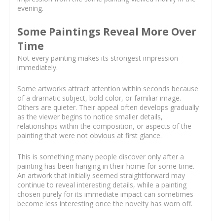
evening.
Some Paintings Reveal More Over
Time
Not every painting makes its strongest impression
immediately.
Some artworks attract attention within seconds because
of a dramatic subject, bold color, or familiar image.
Others are quieter. Their appeal often develops gradually
as the viewer begins to notice smaller details,
relationships within the composition, or aspects of the
painting that were not obvious at first glance.
This is something many people discover only after a
painting has been hanging in their home for some time.
An artwork that initially seemed straightforward may
continue to reveal interesting details, while a painting
chosen purely for its immediate impact can sometimes
become less interesting once the novelty has worn off.