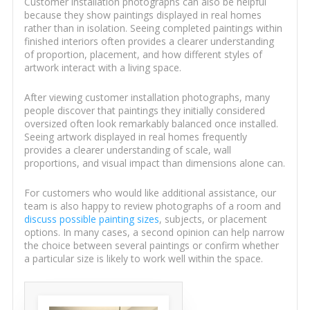
Customer installation photographs can also be helpful
because they show paintings displayed in real homes
rather than in isolation. Seeing completed paintings within
finished interiors often provides a clearer understanding
of proportion, placement, and how different styles of
artwork interact with a living space.
After viewing customer installation photographs, many
people discover that paintings they initially considered
oversized often look remarkably balanced once installed.
Seeing artwork displayed in real homes frequently
provides a clearer understanding of scale, wall
proportions, and visual impact than dimensions alone can.
For customers who would like additional assistance, our
team is also happy to review photographs of a room and
discuss possible painting sizes
, subjects, or placement
options. In many cases, a second opinion can help narrow
the choice between several paintings or confirm whether
a particular size is likely to work well within the space.