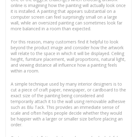
online is imagining how the painting will actually look once
it is installed. A painting that appears substantial on a
computer screen can feel surprisingly small on a large
wall, while an oversized painting can sometimes look far
more balanced in a room than expected.
For this reason, many customers find it helpful to look
beyond the product image and consider how the artwork
will relate to the space in which it will be displayed. Ceiling
height, furniture placement, wall proportions, natural light,
and viewing distance all influence how a painting feels
within a room.
A simple technique used by many interior designers is to
cut a piece of craft paper, newspaper, or cardboard to the
exact size of the painting being considered and
temporarily attach it to the wall using removable adhesive
such as Blu Tack. This provides an immediate sense of
scale and often helps people decide whether they would
be happier with a larger or smaller size before placing an
order.