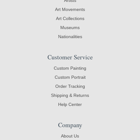
Artists
Art Movements
Art Collections
Museums
Nationalities
Customer Service
Custom Painting
Custom Portrait
Order Tracking
Shipping & Returns
Help Center
Company
About Us