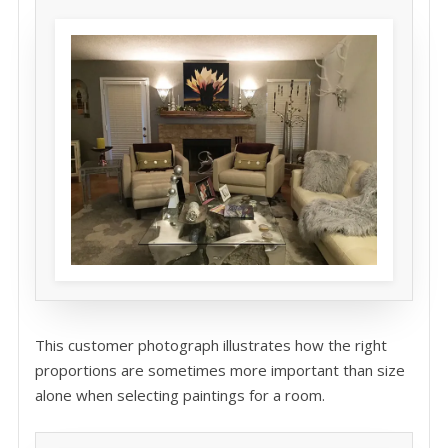
This customer photograph illustrates how the right
proportions are sometimes more important than size
alone when selecting paintings for a room.