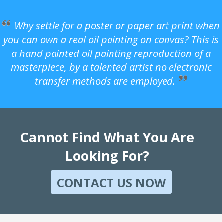
Why settle for a poster or paper art print when
you can own a real oil painting on canvas? This is
a hand painted oil painting reproduction of a
masterpiece, by a talented artist no electronic
transfer methods are employed.
Cannot Find What You Are
Looking For?
CONTACT US NOW