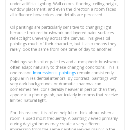
under artificial lighting. Wall colors, flooring, ceiling height,
window placement, and even the direction a room faces
all influence how colors and details are perceived.
Oil paintings are particularly sensitive to changing light
because textured brushwork and layered paint surfaces
reflect light unevenly across the canvas. This gives oil
paintings much of their character, but it also means they
rarely look the same from one time of day to another.
Paintings with softer palettes and atmospheric brushwork
often adapt naturally to these changing conditions. This is
one reason
Impressionist paintings
remain consistently
popular in residential interiors. By contrast, paintings with
very dark backgrounds or dramatic shadows can
sometimes feel considerably heavier in person than they
appear in a photograph, particularly in rooms that receive
limited natural light.
For this reason, it is often helpful to think about when a
room is used most frequently. A painting viewed primarily
during daylight hours may create a very different
impression from the same painting viewed mainly in the