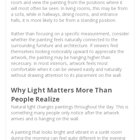
room and view the painting from the positions where it
will most often be seen. In living rooms, this may be from
a sofa, while in hallways, dining rooms, and entrance
halls, it is more likely to be from a standing position.
Rather than focusing on a specific measurement, consider
whether the painting feels naturally connected to the
surrounding furniture and architecture. If viewers find
themselves looking noticeably upward to appreciate the
artwork, the painting may be hanging higher than
necessary. In most interiors, artwork feels most
comfortable when it can be viewed easily and naturally
without drawing attention to its placement on the wall.
Why Light Matters More Than
People Realize
Natural light changes paintings throughout the day. This is
something many people only notice after the artwork
arrives and is hanging on the wall.
A painting that looks bright and vibrant in a sunlit room
during the morning can feel quite different in the evening