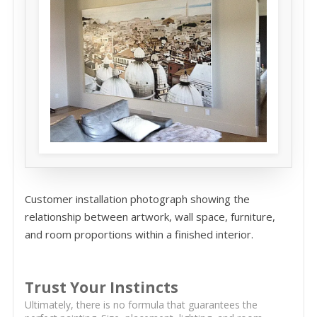
Customer installation photograph showing the
relationship between artwork, wall space, furniture,
and room proportions within a finished interior.
Trust Your Instincts
Ultimately, there is no formula that guarantees the