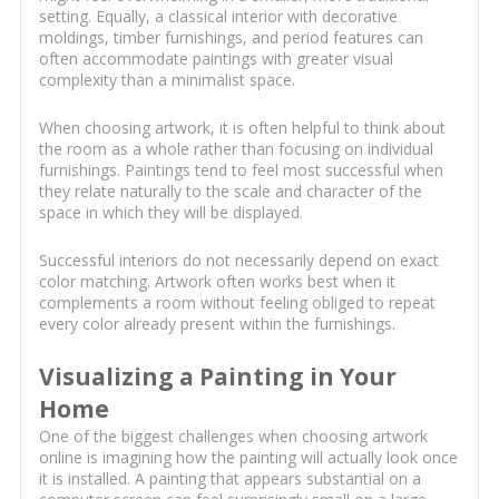
setting. Equally, a classical interior with decorative
moldings, timber furnishings, and period features can
often accommodate paintings with greater visual
complexity than a minimalist space.
When choosing artwork, it is often helpful to think about
the room as a whole rather than focusing on individual
furnishings. Paintings tend to feel most successful when
they relate naturally to the scale and character of the
space in which they will be displayed.
Successful interiors do not necessarily depend on exact
color matching. Artwork often works best when it
complements a room without feeling obliged to repeat
every color already present within the furnishings.
Visualizing a Painting in Your
Home
One of the biggest challenges when choosing artwork
online is imagining how the painting will actually look once
it is installed. A painting that appears substantial on a