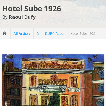
Hotel Sube 1926
By
Raoul Dufy
All Artists
D
DUFY, Raoul
Hotel Sube 1926