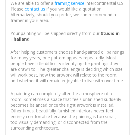
We are able to offer a
framing service
intercontinental U.S.
Please
contact us
if you would like a quotation.
Alternatively, should you prefer, we can recommend a
framer in your area.
Your painting will be shipped directly from our
Studio in
Thailand
.
After helping customers choose hand-painted oil paintings
for many years, one pattern appears repeatedly. Most
people have little difficulty identifying the paintings they
are drawn to. The greater challenge is deciding which size
will work best, how the artwork will relate to the room,
and whether it will remain enjoyable to live with over time.
A painting can completely alter the atmosphere of a
room. Sometimes a space that feels unfinished suddenly
becomes balanced once the right artwork is installed.
Other times, beautifully furnished interiors never feel
entirely comfortable because the painting is too small,
too visually demanding, or disconnected from the
surrounding architecture.