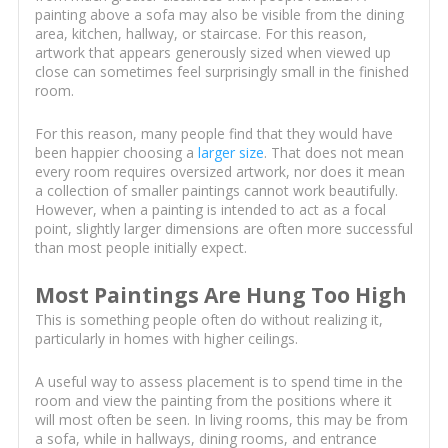
painting above a sofa may also be visible from the dining
area, kitchen, hallway, or staircase. For this reason,
artwork that appears generously sized when viewed up
close can sometimes feel surprisingly small in the finished
room.
For this reason, many people find that they would have
been happier choosing a
larger size
. That does not mean
every room requires oversized artwork, nor does it mean
a collection of smaller paintings cannot work beautifully.
However, when a painting is intended to act as a focal
point, slightly larger dimensions are often more successful
than most people initially expect.
Most Paintings Are Hung Too High
This is something people often do without realizing it,
particularly in homes with higher ceilings.
A useful way to assess placement is to spend time in the
room and view the painting from the positions where it
will most often be seen. In living rooms, this may be from
a sofa, while in hallways, dining rooms, and entrance