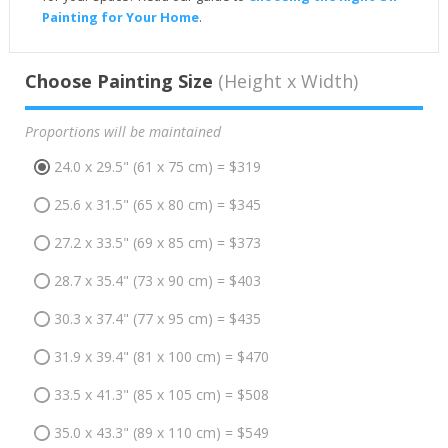
Painting for Your Home
.
Choose Painting Size
(Height x Width)
Proportions will be maintained
24.0 x 29.5" (61 x 75 cm) = $319
25.6 x 31.5" (65 x 80 cm) = $345
27.2 x 33.5" (69 x 85 cm) = $373
28.7 x 35.4" (73 x 90 cm) = $403
30.3 x 37.4" (77 x 95 cm) = $435
31.9 x 39.4" (81 x 100 cm) = $470
33.5 x 41.3" (85 x 105 cm) = $508
35.0 x 43.3" (89 x 110 cm) = $549