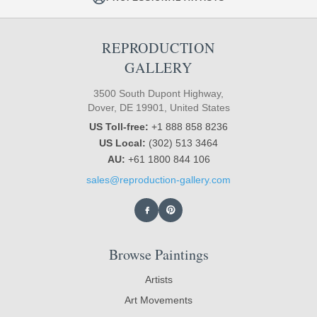
REPRODUCTION
GALLERY
3500 South Dupont Highway,
Dover, DE 19901, United States
US Toll-free:
+1 888 858 8236
US Local:
(302) 513 3464
AU:
+61 1800 844 106
sales@reproduction-gallery.com
Browse Paintings
Artists
Art Movements