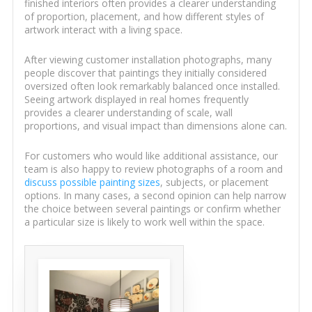
finished interiors often provides a clearer understanding
of proportion, placement, and how different styles of
artwork interact with a living space.
After viewing customer installation photographs, many
people discover that paintings they initially considered
oversized often look remarkably balanced once installed.
Seeing artwork displayed in real homes frequently
provides a clearer understanding of scale, wall
proportions, and visual impact than dimensions alone can.
For customers who would like additional assistance, our
team is also happy to review photographs of a room and
discuss possible painting sizes
, subjects, or placement
options. In many cases, a second opinion can help narrow
the choice between several paintings or confirm whether
a particular size is likely to work well within the space.