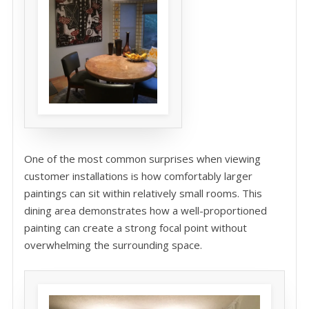
One of the most common surprises when viewing
customer installations is how comfortably larger
paintings can sit within relatively small rooms. This
dining area demonstrates how a well-proportioned
painting can create a strong focal point without
overwhelming the surrounding space.