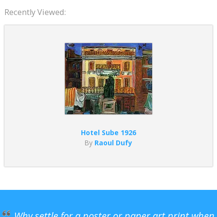
Recently Viewed:
Hotel Sube 1926
By
Raoul Dufy
Why settle for a poster or paper art print when