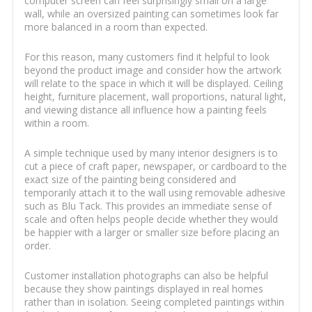
computer screen can feel surprisingly small on a large
wall, while an oversized painting can sometimes look far
more balanced in a room than expected.
For this reason, many customers find it helpful to look
beyond the product image and consider how the artwork
will relate to the space in which it will be displayed. Ceiling
height, furniture placement, wall proportions, natural light,
and viewing distance all influence how a painting feels
within a room.
A simple technique used by many interior designers is to
cut a piece of craft paper, newspaper, or cardboard to the
exact size of the painting being considered and
temporarily attach it to the wall using removable adhesive
such as Blu Tack. This provides an immediate sense of
scale and often helps people decide whether they would
be happier with a larger or smaller size before placing an
order.
Customer installation photographs can also be helpful
because they show paintings displayed in real homes
rather than in isolation. Seeing completed paintings within