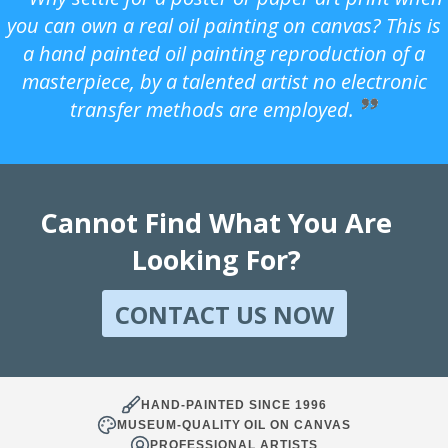
you can own a real oil painting on canvas? This is
a hand painted oil painting reproduction of a
masterpiece, by a talented artist no electronic
transfer methods are employed.
Cannot Find What You Are
Looking For?
CONTACT US NOW
HAND-PAINTED SINCE 1996
MUSEUM-QUALITY OIL ON CANVAS
PROFESSIONAL ARTISTS