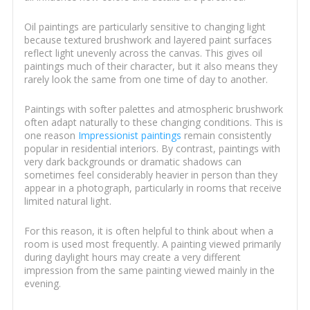
Oil paintings are particularly sensitive to changing light
because textured brushwork and layered paint surfaces
reflect light unevenly across the canvas. This gives oil
paintings much of their character, but it also means they
rarely look the same from one time of day to another.
Paintings with softer palettes and atmospheric brushwork
often adapt naturally to these changing conditions. This is
one reason
Impressionist paintings
remain consistently
popular in residential interiors. By contrast, paintings with
very dark backgrounds or dramatic shadows can
sometimes feel considerably heavier in person than they
appear in a photograph, particularly in rooms that receive
limited natural light.
For this reason, it is often helpful to think about when a
room is used most frequently. A painting viewed primarily
during daylight hours may create a very different
impression from the same painting viewed mainly in the
evening.