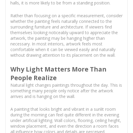
halls, it is more likely to be from a standing position.
Rather than focusing on a specific measurement, consider
whether the painting feels naturally connected to the
surrounding furniture and architecture. If viewers find
themselves looking noticeably upward to appreciate the
artwork, the painting may be hanging higher than
necessary. In most interiors, artwork feels most
comfortable when it can be viewed easily and naturally
without drawing attention to its placement on the wall.
Why Light Matters More Than
People Realize
Natural light changes paintings throughout the day. This is
something many people only notice after the artwork
arrives and is hanging on the wall.
A painting that looks bright and vibrant in a sunlit room
during the morning can feel quite different in the evening
under artificial lighting. Wall colors, flooring, ceiling height,
window placement, and even the direction a room faces
all influence how colors and details are perceived.