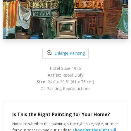
Enlarge Painting
Hotel Sube 1926
Artist:
Raoul Dufy
Size:
24.0 x 29.5" (61 x 75 cm)
Oil Painting Reproductions
Is This the Right Painting for Your Home?
Not sure whether this painting is the right size, style, or color
for your space? Read our guide to
Choosing the Right Oil