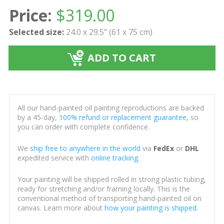
Price:
$
319.00
Selected size:
24.0 x 29.5" (61 x 75 cm)
ADD TO CART
All our hand-painted oil painting reproductions are backed
by a 45-day,
100% refund or replacement guarantee
, so
you can order with complete confidence.
We
ship free to anywhere in the world
via
FedEx
or
DHL
expedited service with
online tracking
.
Your painting will be shipped rolled in strong plastic tubing,
ready for stretching and/or framing locally. This is the
conventional method of transporting hand-painted oil on
canvas. Learn more about
how your painting is shipped
.