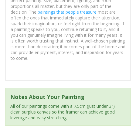
perfect painting. Size, placement, lighting, and room
proportions all matter, but they are only part of the
decision. The
paintings that people treasure
most are
often the ones that immediately capture their attention,
spark their imagination, or feel right from the beginning. If
a painting speaks to you, continue returning to it, and if
you can genuinely imagine living with it for many years, it
is often worth trusting that instinct. A well-chosen painting
is more than decoration; it becomes part of the home and
can provide enjoyment, interest, and inspiration for years
to come.
Notes About Your Painting
All of our paintings come with a 7.5cm (just under 3")
clean surplus canvas so the framer can achieve good
leverage and easy stretching.