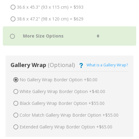
36.6 x 45.3" (93 x 115 cm) = $593
38.6 x 47.2" (98 x 120 cm) = $629
Gallery Wrap
(Optional)
What is a Gallery Wrap?
No Gallery Wrap Border Option +$0.00
White Gallery Wrap Border Option +$40.00
Black Gallery Wrap Border Option +$55.00
Color Match Gallery Wrap Border Option +$55.00
Extended Gallery Wrap Border Option +$65.00