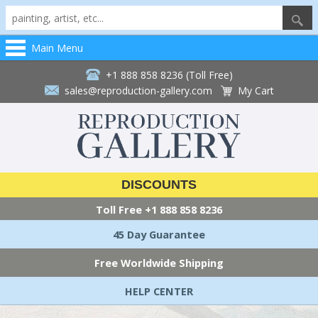
Main Menu
+1 888 858 8236 (Toll Free)
sales@reproduction-gallery.com
My Cart
DISCOUNTS
Toll Free
+1 888 858 8236
45 Day Guarantee
Free Worldwide Shipping
HELP CENTER