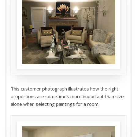
This customer photograph illustrates how the right
proportions are sometimes more important than size
alone when selecting paintings for a room.