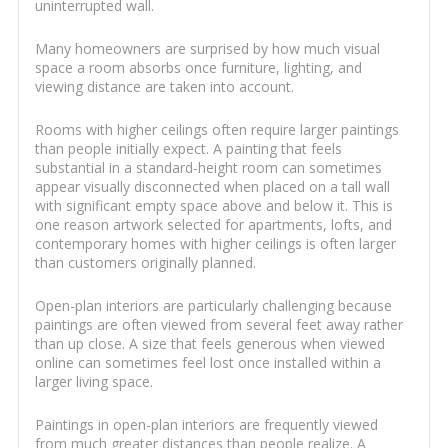
uninterrupted wall.
Many homeowners are surprised by how much visual
space a room absorbs once furniture, lighting, and
viewing distance are taken into account.
Rooms with higher ceilings often require larger paintings
than people initially expect. A painting that feels
substantial in a standard-height room can sometimes
appear visually disconnected when placed on a tall wall
with significant empty space above and below it. This is
one reason artwork selected for apartments, lofts, and
contemporary homes with higher ceilings is often larger
than customers originally planned.
Open-plan interiors are particularly challenging because
paintings are often viewed from several feet away rather
than up close. A size that feels generous when viewed
online can sometimes feel lost once installed within a
larger living space.
Paintings in open-plan interiors are frequently viewed
from much greater distances than people realize. A