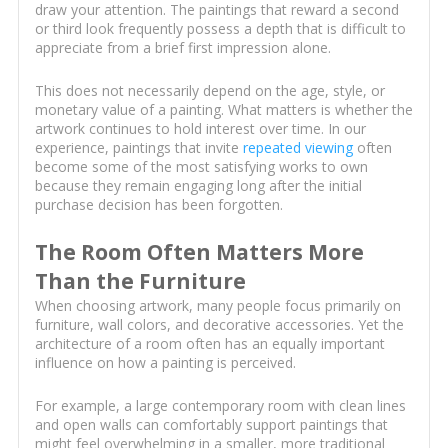
draw your attention. The paintings that reward a second
or third look frequently possess a depth that is difficult to
appreciate from a brief first impression alone.
This does not necessarily depend on the age, style, or
monetary value of a painting. What matters is whether the
artwork continues to hold interest over time. In our
experience, paintings that invite
repeated viewing
often
become some of the most satisfying works to own
because they remain engaging long after the initial
purchase decision has been forgotten.
The Room Often Matters More
Than the Furniture
When choosing artwork, many people focus primarily on
furniture, wall colors, and decorative accessories. Yet the
architecture of a room often has an equally important
influence on how a painting is perceived.
For example, a large contemporary room with clean lines
and open walls can comfortably support paintings that
might feel overwhelming in a smaller, more traditional