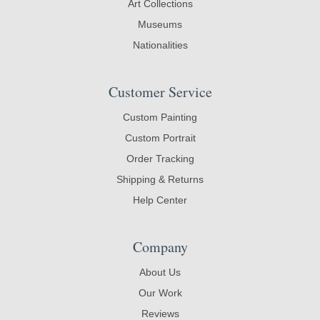
Art Collections
Museums
Nationalities
Customer Service
Custom Painting
Custom Portrait
Order Tracking
Shipping & Returns
Help Center
Company
About Us
Our Work
Reviews