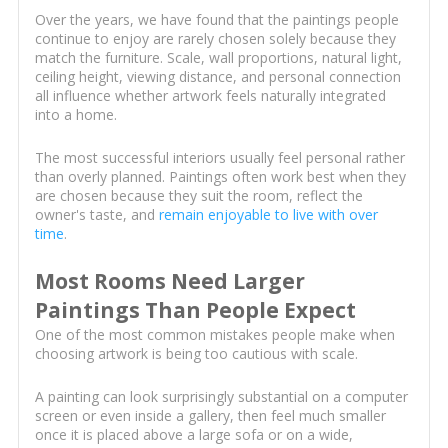
Over the years, we have found that the paintings people
continue to enjoy are rarely chosen solely because they
match the furniture. Scale, wall proportions, natural light,
ceiling height, viewing distance, and personal connection
all influence whether artwork feels naturally integrated
into a home.
The most successful interiors usually feel personal rather
than overly planned. Paintings often work best when they
are chosen because they suit the room, reflect the
owner's taste, and
remain enjoyable to live with over
time
.
Most Rooms Need Larger
Paintings Than People Expect
One of the most common mistakes people make when
choosing artwork is being too cautious with scale.
A painting can look surprisingly substantial on a computer
screen or even inside a gallery, then feel much smaller
once it is placed above a large sofa or on a wide,