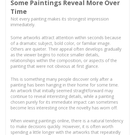
Some Paintings Reveal More Over
Time
Not every painting makes its strongest impression
immediately.
Some artworks attract attention within seconds because
of a dramatic subject, bold color, or familiar image.
Others are quieter. Their appeal often develops gradually
as the viewer begins to notice smaller details,
relationships within the composition, or aspects of the
painting that were not obvious at first glance.
This is something many people discover only after a
painting has been hanging in their home for some time.
An artwork that initially seemed straightforward may
continue to reveal interesting details, while a painting
chosen purely for its immediate impact can sometimes
become less interesting once the novelty has worn off.
When viewing paintings online, there is a natural tendency
to make decisions quickly. However, it is often worth
spending a little longer with the artworks that repeatedly