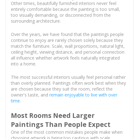
Other times, beautifully furnished interiors never feel
entirely comfortable because the painting is too small,
too visually demanding, or disconnected from the
surrounding architecture.
Over the years, we have found that the paintings people
continue to enjoy are rarely chosen solely because they
match the furniture. Scale, wall proportions, natural light,
ceiling height, viewing distance, and personal connection
all influence whether artwork feels naturally integrated
into a home.
The most successful interiors usually feel personal rather
than overly planned. Paintings often work best when they
are chosen because they suit the room, reflect the
owner's taste, and
remain enjoyable to live with over
time
.
Most Rooms Need Larger
Paintings Than People Expect
One of the most common mistakes people make when
choosing artwork is being too cautious with scale.