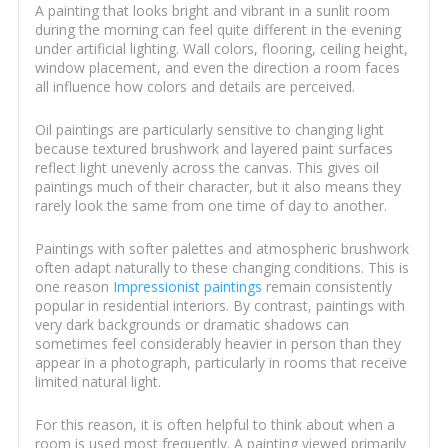
A painting that looks bright and vibrant in a sunlit room
during the morning can feel quite different in the evening
under artificial lighting. Wall colors, flooring, ceiling height,
window placement, and even the direction a room faces
all influence how colors and details are perceived.
Oil paintings are particularly sensitive to changing light
because textured brushwork and layered paint surfaces
reflect light unevenly across the canvas. This gives oil
paintings much of their character, but it also means they
rarely look the same from one time of day to another.
Paintings with softer palettes and atmospheric brushwork
often adapt naturally to these changing conditions. This is
one reason
Impressionist paintings
remain consistently
popular in residential interiors. By contrast, paintings with
very dark backgrounds or dramatic shadows can
sometimes feel considerably heavier in person than they
appear in a photograph, particularly in rooms that receive
limited natural light.
For this reason, it is often helpful to think about when a
room is used most frequently. A painting viewed primarily