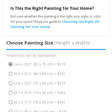
Is This the Right Painting for Your Home?
Not sure whether this painting is the right size, style, or color
for your space? Read our guide to
Choosing the Right Oil
Painting for Your Home
.
Choose Painting Size
(Height x Width)
Proportions will be maintained
24.4 x 29.5" (62 x 75 cm) = $319
26.0 x 31.5" (66 x 80 cm) = $345
27.6 x 33.5" (70 x 85 cm) = $373
29.1 x 35.4" (74 x 90 cm) = $403
30.7 x 37.4" (78 x 95 cm) = $435
32.7 x 39.4" (83 x 100 cm) = $470