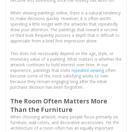
become less interesting once the novelty has worn off.
When viewing paintings online, there is a natural tendency
to make decisions quickly. However, it is often worth
spending a little longer with the artworks that repeatedly
draw your attention. The paintings that reward a second
or third look frequently possess a depth that is difficult to
appreciate from a brief first impression alone.
This does not necessarily depend on the age, style, or
monetary value of a painting. What matters is whether the
artwork continues to hold interest over time. In our
experience, paintings that invite
repeated viewing
often
become some of the most satisfying works to own
because they remain engaging long after the initial
purchase decision has been forgotten.
The Room Often Matters More
Than the Furniture
When choosing artwork, many people focus primarily on
furniture, wall colors, and decorative accessories. Yet the
architecture of a room often has an equally important