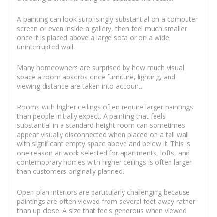
A painting can look surprisingly substantial on a computer
screen or even inside a gallery, then feel much smaller
once it is placed above a large sofa or on a wide,
uninterrupted wall.
Many homeowners are surprised by how much visual
space a room absorbs once furniture, lighting, and
viewing distance are taken into account.
Rooms with higher ceilings often require larger paintings
than people initially expect. A painting that feels
substantial in a standard-height room can sometimes
appear visually disconnected when placed on a tall wall
with significant empty space above and below it. This is
one reason artwork selected for apartments, lofts, and
contemporary homes with higher ceilings is often larger
than customers originally planned.
Open-plan interiors are particularly challenging because
paintings are often viewed from several feet away rather
than up close. A size that feels generous when viewed