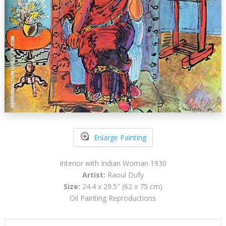
Enlarge Painting
Interior with Indian Woman 1930
Artist:
Raoul Dufy
Size:
24.4 x 29.5" (62 x 75 cm)
Oil Painting Reproductions