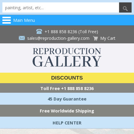
Main Menu
+1 888 858 8236 (Toll Free)
sales@reproduction-gallery.com
My Cart
DISCOUNTS
Toll Free
+1 888 858 8236
45 Day Guarantee
Free Worldwide Shipping
HELP CENTER