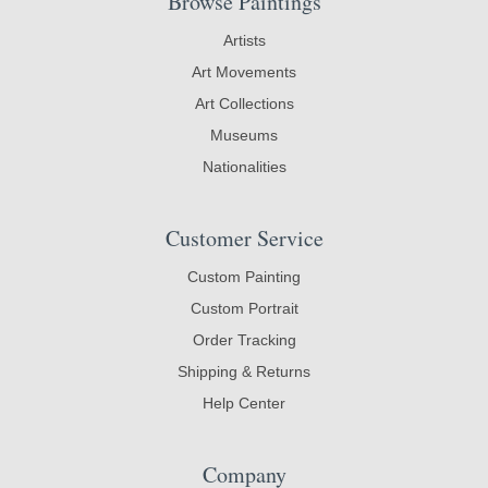
Browse Paintings
Artists
Art Movements
Art Collections
Museums
Nationalities
Customer Service
Custom Painting
Custom Portrait
Order Tracking
Shipping & Returns
Help Center
Company