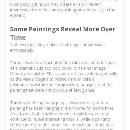
during daylight hours may create a very different
impression from the same painting viewed mainly in the
evening.
Some Paintings Reveal More Over
Time
Not every painting makes its strongest impression
immediately.
Some artworks attract attention within seconds because
of a dramatic subject, bold color, or familiar image.
Others are quieter. Their appeal often develops gradually
as the viewer begins to notice smaller details,
relationships within the composition, or aspects of the
painting that were not obvious at first glance.
This is something many people discover only after a
painting has been hanging in their home for some time.
An artwork that initially seemed straightforward may
continue to reveal interesting details, while a painting
chosen purely for its immediate impact can sometimes