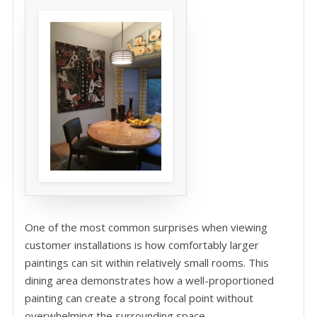
One of the most common surprises when viewing
customer installations is how comfortably larger
paintings can sit within relatively small rooms. This
dining area demonstrates how a well-proportioned
painting can create a strong focal point without
overwhelming the surrounding space.