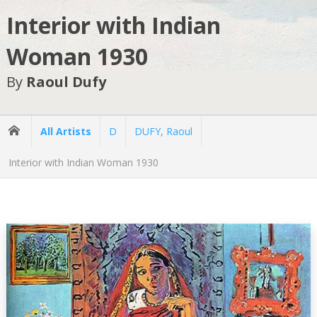
Interior with Indian
Woman 1930
By
Raoul Dufy
All Artists
D
DUFY, Raoul
Interior with Indian Woman 1930