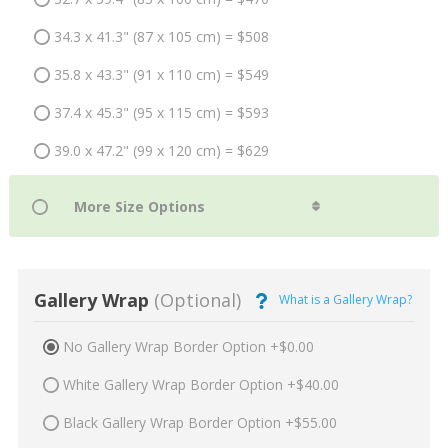
34.3 x 41.3" (87 x 105 cm) = $508
35.8 x 43.3" (91 x 110 cm) = $549
37.4 x 45.3" (95 x 115 cm) = $593
39.0 x 47.2" (99 x 120 cm) = $629
Gallery Wrap
(Optional)
What is a Gallery Wrap?
No Gallery Wrap Border Option +$0.00
White Gallery Wrap Border Option +$40.00
Black Gallery Wrap Border Option +$55.00