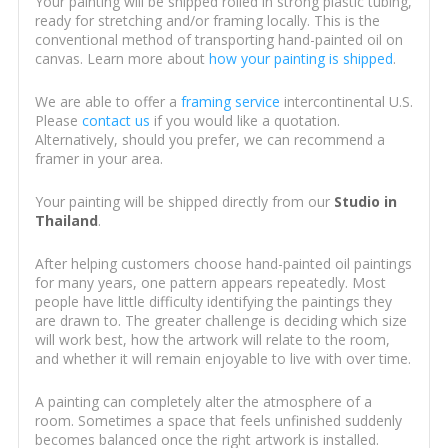
Your painting will be shipped rolled in strong plastic tubing,
ready for stretching and/or framing locally. This is the
conventional method of transporting hand-painted oil on
canvas. Learn more about
how your painting is shipped
.
We are able to offer a
framing service
intercontinental U.S.
Please
contact us
if you would like a quotation.
Alternatively, should you prefer, we can recommend a
framer in your area.
Your painting will be shipped directly from our
Studio in
Thailand
.
After helping customers choose hand-painted oil paintings
for many years, one pattern appears repeatedly. Most
people have little difficulty identifying the paintings they
are drawn to. The greater challenge is deciding which size
will work best, how the artwork will relate to the room,
and whether it will remain enjoyable to live with over time.
A painting can completely alter the atmosphere of a
room. Sometimes a space that feels unfinished suddenly
becomes balanced once the right artwork is installed.