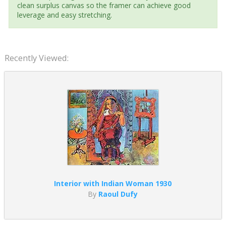
clean surplus canvas so the framer can achieve good
leverage and easy stretching.
Recently Viewed:
Interior with Indian Woman 1930
By
Raoul Dufy