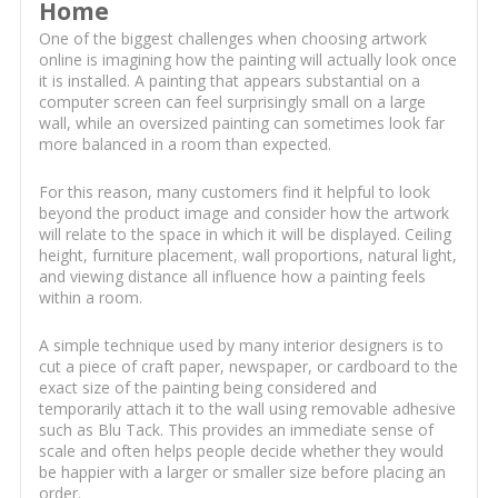
Home
One of the biggest challenges when choosing artwork
online is imagining how the painting will actually look once
it is installed. A painting that appears substantial on a
computer screen can feel surprisingly small on a large
wall, while an oversized painting can sometimes look far
more balanced in a room than expected.
For this reason, many customers find it helpful to look
beyond the product image and consider how the artwork
will relate to the space in which it will be displayed. Ceiling
height, furniture placement, wall proportions, natural light,
and viewing distance all influence how a painting feels
within a room.
A simple technique used by many interior designers is to
cut a piece of craft paper, newspaper, or cardboard to the
exact size of the painting being considered and
temporarily attach it to the wall using removable adhesive
such as Blu Tack. This provides an immediate sense of
scale and often helps people decide whether they would
be happier with a larger or smaller size before placing an
order.