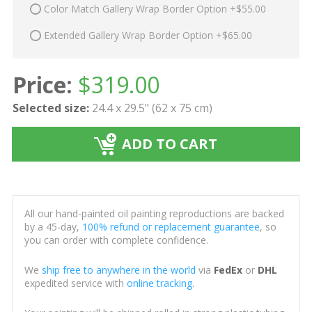
Color Match Gallery Wrap Border Option +$55.00
Extended Gallery Wrap Border Option +$65.00
Price:
$
319.00
Selected size:
24.4 x 29.5" (62 x 75 cm)
ADD TO CART
All our hand-painted oil painting reproductions are backed
by a 45-day,
100% refund or replacement guarantee
, so
you can order with complete confidence.
We
ship free to anywhere in the world
via
FedEx
or
DHL
expedited service with
online tracking
.