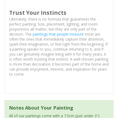
Trust Your Instincts
Ultimately, there is no formula that guarantees the
perfect painting. Size, placement, lighting, and room
proportions all matter, but they are only part of the
decision. The
paintings that people treasure
most are
often the ones that immediately capture their attention,
spark their imagination, or feel right from the beginning. If
a painting speaks to you, continue returning to it, and if
you can genuinely imagine living with it for many years, it
is often worth trusting that instinct. A well-chosen painting
is more than decoration; it becomes part of the home and
can provide enjoyment, interest, and inspiration for years
to come.
Notes About Your Painting
All of our paintings come with a 7.5cm (just under 3")