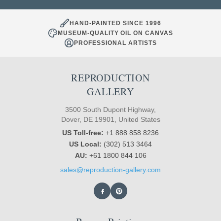
HAND-PAINTED SINCE 1996
MUSEUM-QUALITY OIL ON CANVAS
PROFESSIONAL ARTISTS
REPRODUCTION
GALLERY
3500 South Dupont Highway,
Dover, DE 19901, United States
US Toll-free:
+1 888 858 8236
US Local:
(302) 513 3464
AU:
+61 1800 844 106
sales@reproduction-gallery.com