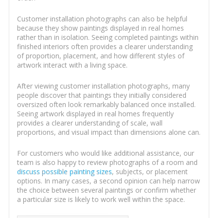
Customer installation photographs can also be helpful
because they show paintings displayed in real homes
rather than in isolation. Seeing completed paintings within
finished interiors often provides a clearer understanding
of proportion, placement, and how different styles of
artwork interact with a living space.
After viewing customer installation photographs, many
people discover that paintings they initially considered
oversized often look remarkably balanced once installed.
Seeing artwork displayed in real homes frequently
provides a clearer understanding of scale, wall
proportions, and visual impact than dimensions alone can.
For customers who would like additional assistance, our
team is also happy to review photographs of a room and
discuss possible painting sizes
, subjects, or placement
options. In many cases, a second opinion can help narrow
the choice between several paintings or confirm whether
a particular size is likely to work well within the space.