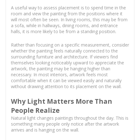
A useful way to assess placement is to spend time in the
room and view the painting from the positions where it
will most often be seen. In living rooms, this may be from
a sofa, while in hallways, dining rooms, and entrance
halls, it is more likely to be from a standing position.
Rather than focusing on a specific measurement, consider
whether the painting feels naturally connected to the
surrounding furniture and architecture. If viewers find
themselves looking noticeably upward to appreciate the
artwork, the painting may be hanging higher than
necessary. In most interiors, artwork feels most
comfortable when it can be viewed easily and naturally
without drawing attention to its placement on the wall.
Why Light Matters More Than
People Realize
Natural light changes paintings throughout the day. This is
something many people only notice after the artwork
arrives and is hanging on the wall.