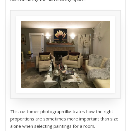
This customer photograph illustrates how the right
proportions are sometimes more important than size
alone when selecting paintings for a room.