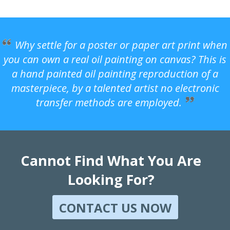
Why settle for a poster or paper art print when
you can own a real oil painting on canvas? This is
a hand painted oil painting reproduction of a
masterpiece, by a talented artist no electronic
transfer methods are employed.
Cannot Find What You Are
Looking For?
CONTACT US NOW