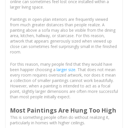
online can sometimes feel lost once installed within a
larger living space.
Paintings in open-plan interiors are frequently viewed
from much greater distances than people realize. A
painting above a sofa may also be visible from the dining
area, kitchen, hallway, or staircase. For this reason,
artwork that appears generously sized when viewed up
close can sometimes feel surprisingly small in the finished
room.
For this reason, many people find that they would have
been happier choosing a
larger size
. That does not mean
every room requires oversized artwork, nor does it mean
a collection of smaller paintings cannot work beautifully.
However, when a painting is intended to act as a focal
point, slightly larger dimensions are often more successful
than most people initially expect.
Most Paintings Are Hung Too High
This is something people often do without realizing it,
particularly in homes with higher ceilings.