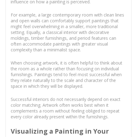
influence on how a painting is perceived.
For example, a large contemporary room with clean lines
and open walls can comfortably support paintings that
might feel overwhelming in a smaller, more traditional
setting. Equally, a classical interior with decorative
moldings, timber furnishings, and period features can
often accommodate paintings with greater visual
complexity than a minimalist space.
When choosing artwork, it is often helpful to think about
the room as a whole rather than focusing on individual
furnishings. Paintings tend to feel most successful when
they relate naturally to the scale and character of the
space in which they will be displayed.
Successful interiors do not necessarily depend on exact
color matching. Artwork often works best when it
complements a room without feeling obliged to repeat
every color already present within the furnishings.
Visualizing a Painting in Your