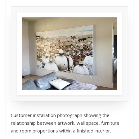
Customer installation photograph showing the
relationship between artwork, wall space, furniture,
and room proportions within a finished interior.