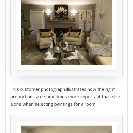
This customer photograph illustrates how the right
proportions are sometimes more important than size
alone when selecting paintings for a room.