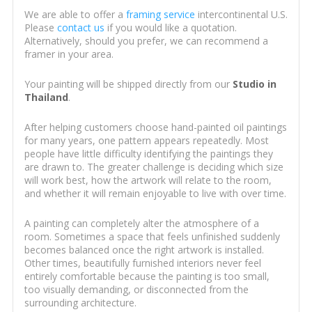
We are able to offer a
framing service
intercontinental U.S.
Please
contact us
if you would like a quotation.
Alternatively, should you prefer, we can recommend a
framer in your area.
Your painting will be shipped directly from our
Studio in
Thailand
.
After helping customers choose hand-painted oil paintings
for many years, one pattern appears repeatedly. Most
people have little difficulty identifying the paintings they
are drawn to. The greater challenge is deciding which size
will work best, how the artwork will relate to the room,
and whether it will remain enjoyable to live with over time.
A painting can completely alter the atmosphere of a
room. Sometimes a space that feels unfinished suddenly
becomes balanced once the right artwork is installed.
Other times, beautifully furnished interiors never feel
entirely comfortable because the painting is too small,
too visually demanding, or disconnected from the
surrounding architecture.