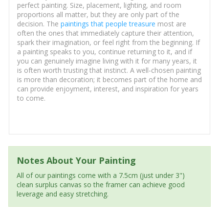
perfect painting. Size, placement, lighting, and room
proportions all matter, but they are only part of the
decision. The
paintings that people treasure
most are
often the ones that immediately capture their attention,
spark their imagination, or feel right from the beginning. If
a painting speaks to you, continue returning to it, and if
you can genuinely imagine living with it for many years, it
is often worth trusting that instinct. A well-chosen painting
is more than decoration; it becomes part of the home and
can provide enjoyment, interest, and inspiration for years
to come.
Notes About Your Painting
All of our paintings come with a 7.5cm (just under 3")
clean surplus canvas so the framer can achieve good
leverage and easy stretching.