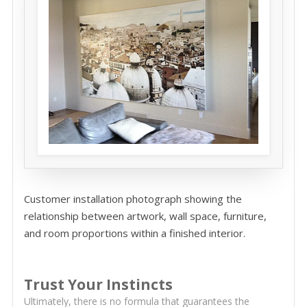
Customer installation photograph showing the
relationship between artwork, wall space, furniture,
and room proportions within a finished interior.
Trust Your Instincts
Ultimately, there is no formula that guarantees the