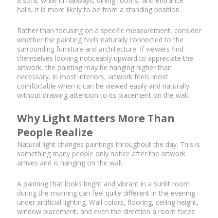
a sofa, while in hallways, dining rooms, and entrance
halls, it is more likely to be from a standing position.
Rather than focusing on a specific measurement, consider
whether the painting feels naturally connected to the
surrounding furniture and architecture. If viewers find
themselves looking noticeably upward to appreciate the
artwork, the painting may be hanging higher than
necessary. In most interiors, artwork feels most
comfortable when it can be viewed easily and naturally
without drawing attention to its placement on the wall.
Why Light Matters More Than
People Realize
Natural light changes paintings throughout the day. This is
something many people only notice after the artwork
arrives and is hanging on the wall.
A painting that looks bright and vibrant in a sunlit room
during the morning can feel quite different in the evening
under artificial lighting. Wall colors, flooring, ceiling height,
window placement, and even the direction a room faces