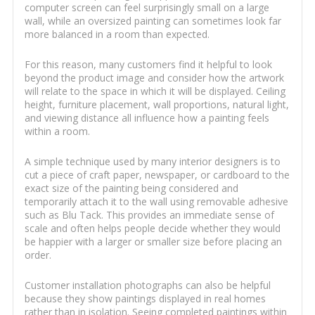
computer screen can feel surprisingly small on a large
wall, while an oversized painting can sometimes look far
more balanced in a room than expected.
For this reason, many customers find it helpful to look
beyond the product image and consider how the artwork
will relate to the space in which it will be displayed. Ceiling
height, furniture placement, wall proportions, natural light,
and viewing distance all influence how a painting feels
within a room.
A simple technique used by many interior designers is to
cut a piece of craft paper, newspaper, or cardboard to the
exact size of the painting being considered and
temporarily attach it to the wall using removable adhesive
such as Blu Tack. This provides an immediate sense of
scale and often helps people decide whether they would
be happier with a larger or smaller size before placing an
order.
Customer installation photographs can also be helpful
because they show paintings displayed in real homes
rather than in isolation. Seeing completed paintings within