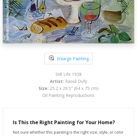
Enlarge Painting
Still Life 1928
Artist:
Raoul Dufy
Size:
25.2 x 29.5" (64 x 75 cm)
Oil Painting Reproductions
Is This the Right Painting for Your Home?
Not sure whether this painting is the right size, style, or color