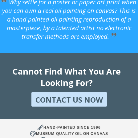
Why settle for a poster or paper art print when
you can own a real oil painting on canvas? This is
a hand painted oil painting reproduction of a
masterpiece, by a talented artist no electronic
transfer methods are employed.
Cannot Find What You Are
Looking For?
CONTACT US NOW
HAND-PAINTED SINCE 1996
MUSEUM-QUALITY OIL ON CANVAS