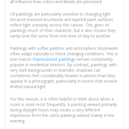
all influence how colors and details are perceived.
Oil paintings are particularly sensitive to changing light
because textured brushwork and layered paint surfaces
reflect light unevenly across the canvas. This gives oil
paintings much of their character, but it also means they
rarely look the same from one time of day to another.
Paintings with softer palettes and atmospheric brushwork
often adapt naturally to these changing conditions. This is
one reason
Impressionist paintings
remain consistently
popular in residential interiors. By contrast, paintings with
very dark backgrounds or dramatic shadows can
sometimes feel considerably heavier in person than they
appear in a photograph, particularly in rooms that receive
limited natural light.
For this reason, it is often helpful to think about when a
room is used most frequently. A painting viewed primarily
during daylight hours may create a very different
impression from the same painting viewed mainly in the
evening.