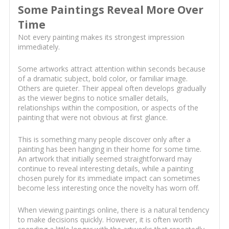
Some Paintings Reveal More Over
Time
Not every painting makes its strongest impression
immediately.
Some artworks attract attention within seconds because
of a dramatic subject, bold color, or familiar image.
Others are quieter. Their appeal often develops gradually
as the viewer begins to notice smaller details,
relationships within the composition, or aspects of the
painting that were not obvious at first glance.
This is something many people discover only after a
painting has been hanging in their home for some time.
An artwork that initially seemed straightforward may
continue to reveal interesting details, while a painting
chosen purely for its immediate impact can sometimes
become less interesting once the novelty has worn off.
When viewing paintings online, there is a natural tendency
to make decisions quickly. However, it is often worth