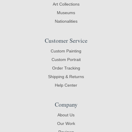
Art Collections
Museums
Nationalities
Customer Service
Custom Painting
Custom Portrait
Order Tracking
Shipping & Returns
Help Center
Company
About Us
Our Work