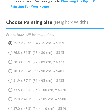
for your space? Read our guide to
Choosing the Right Oil
Painting for Your Home
.
Choose Painting Size
(Height x Width)
Proportions will be maintained
25.2 x 29.5" (64 x 75 cm) = $319
26.8 x 31.5" (68 x 80 cm) = $345
28.3 x 33.5" (72 x 85 cm) = $373
30.3 x 35.4" (77 x 90 cm) = $403
31.9 x 37.4" (81 x 95 cm) = $435
33.5 x 39.4" (85 x 100 cm) = $470
35.0 x 41.3" (89 x 105 cm) = $508
37.0 x 43.3" (94 x 110 cm) = $549