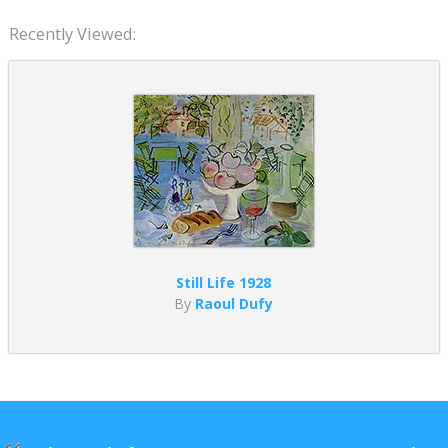
Recently Viewed:
Still Life 1928
By
Raoul Dufy