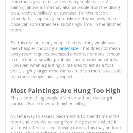
from much greater distances than people realize. A
painting above a sofa may also be visible from the dining
area, kitchen, hallway, or staircase. For this reason,
artwork that appears generously sized when viewed up
close can sometimes feel surprisingly small in the finished
room.
For this reason, many people find that they would have
been happier choosing a
larger size
. That does not mean
every room requires oversized artwork, nor does it mean
a collection of smaller paintings cannot work beautifully.
However, when a painting is intended to act as a focal
point, slightly larger dimensions are often more successful
than most people initially expect.
Most Paintings Are Hung Too High
This is something people often do without realizing it,
particularly in homes with higher ceilings.
A useful way to assess placement is to spend time in the
room and view the painting from the positions where it
will most often be seen. In living rooms, this may be from