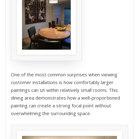
One of the most common surprises when viewing
customer installations is how comfortably larger
paintings can sit within relatively small rooms. This
dining area demonstrates how a well-proportioned
painting can create a strong focal point without
overwhelming the surrounding space.