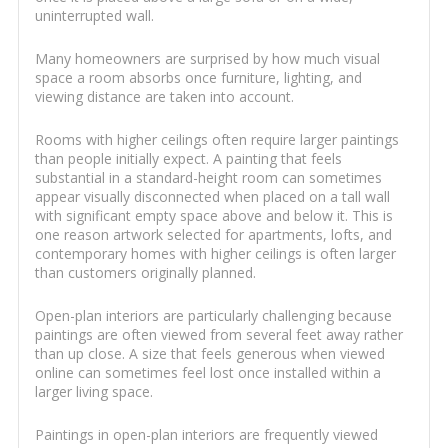
uninterrupted wall.
Many homeowners are surprised by how much visual
space a room absorbs once furniture, lighting, and
viewing distance are taken into account.
Rooms with higher ceilings often require larger paintings
than people initially expect. A painting that feels
substantial in a standard-height room can sometimes
appear visually disconnected when placed on a tall wall
with significant empty space above and below it. This is
one reason artwork selected for apartments, lofts, and
contemporary homes with higher ceilings is often larger
than customers originally planned.
Open-plan interiors are particularly challenging because
paintings are often viewed from several feet away rather
than up close. A size that feels generous when viewed
online can sometimes feel lost once installed within a
larger living space.
Paintings in open-plan interiors are frequently viewed