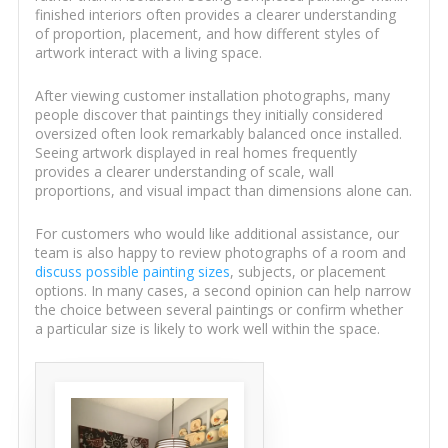
finished interiors often provides a clearer understanding
of proportion, placement, and how different styles of
artwork interact with a living space.
After viewing customer installation photographs, many
people discover that paintings they initially considered
oversized often look remarkably balanced once installed.
Seeing artwork displayed in real homes frequently
provides a clearer understanding of scale, wall
proportions, and visual impact than dimensions alone can.
For customers who would like additional assistance, our
team is also happy to review photographs of a room and
discuss possible painting sizes
, subjects, or placement
options. In many cases, a second opinion can help narrow
the choice between several paintings or confirm whether
a particular size is likely to work well within the space.