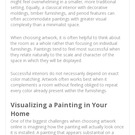
might feel overwhelming in a smaller, more traditional
setting. Equally, a classical interior with decorative
moldings, timber furnishings, and period features can
often accommodate paintings with greater visual
complexity than a minimalist space.
When choosing artwork, it is often helpful to think about
the room as a whole rather than focusing on individual
furnishings. Paintings tend to feel most successful when
they relate naturally to the scale and character of the
space in which they will be displayed.
Successful interiors do not necessarily depend on exact
color matching. Artwork often works best when it
complements a room without feeling obliged to repeat
every color already present within the furnishings.
Visualizing a Painting in Your
Home
One of the biggest challenges when choosing artwork
online is imagining how the painting will actually look once
it is installed. A painting that appears substantial on a