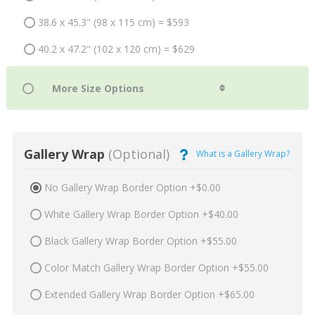
38.6 x 45.3" (98 x 115 cm) = $593
40.2 x 47.2" (102 x 120 cm) = $629
Gallery Wrap
(Optional)
What is a Gallery Wrap?
No Gallery Wrap Border Option +$0.00
White Gallery Wrap Border Option +$40.00
Black Gallery Wrap Border Option +$55.00
Color Match Gallery Wrap Border Option +$55.00
Extended Gallery Wrap Border Option +$65.00