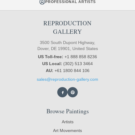
PROFESSIONAL ARTISTS
REPRODUCTION
GALLERY
3500 South Dupont Highway,
Dover, DE 19901, United States
US Toll-free:
+1 888 858 8236
US Local:
(302) 513 3464
AU:
+61 1800 844 106
sales@reproduction-gallery.com
Browse Paintings
Artists
Art Movements