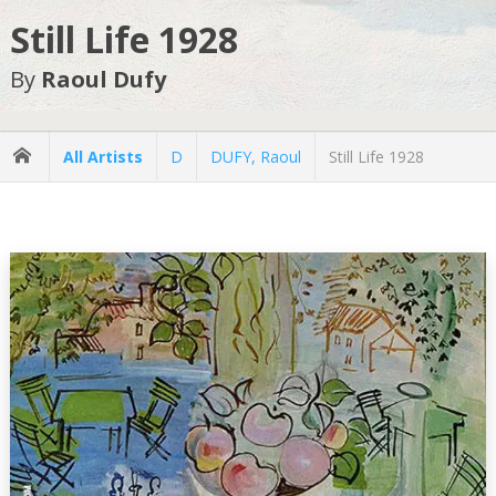
Still Life 1928
By
Raoul Dufy
All Artists
D
DUFY, Raoul
Still Life 1928