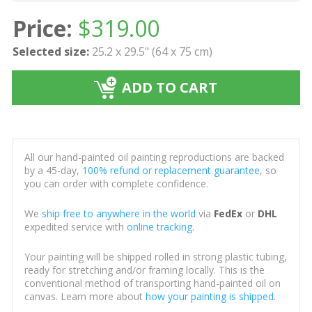
Price:
$
319.00
Selected size:
25.2 x 29.5" (64 x 75 cm)
ADD TO CART
All our hand-painted oil painting reproductions are backed
by a 45-day,
100% refund or replacement guarantee
, so
you can order with complete confidence.
We
ship free to anywhere in the world
via
FedEx
or
DHL
expedited service with
online tracking
.
Your painting will be shipped rolled in strong plastic tubing,
ready for stretching and/or framing locally. This is the
conventional method of transporting hand-painted oil on
canvas. Learn more about
how your painting is shipped
.