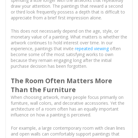
spending a little longer with the artworks that repeatedly
draw your attention. The paintings that reward a second
or third look frequently possess a depth that is difficult to
appreciate from a brief first impression alone.
This does not necessarily depend on the age, style, or
monetary value of a painting. What matters is whether the
artwork continues to hold interest over time. In our
experience, paintings that invite
repeated viewing
often
become some of the most satisfying works to own
because they remain engaging long after the initial
purchase decision has been forgotten.
The Room Often Matters More
Than the Furniture
When choosing artwork, many people focus primarily on
furniture, wall colors, and decorative accessories. Yet the
architecture of a room often has an equally important
influence on how a painting is perceived.
For example, a large contemporary room with clean lines
and open walls can comfortably support paintings that