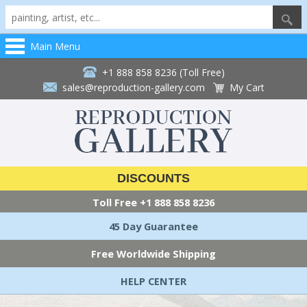
Main Menu
+1 888 858 8236 (Toll Free)
sales@reproduction-gallery.com
My Cart
DISCOUNTS
Toll Free
+1 888 858 8236
45 Day Guarantee
Free Worldwide Shipping
HELP CENTER