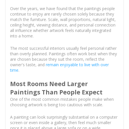
Over the years, we have found that the paintings people
continue to enjoy are rarely chosen solely because they
match the furniture. Scale, wall proportions, natural light,
ceiling height, viewing distance, and personal connection
all influence whether artwork feels naturally integrated
into a home.
The most successful interiors usually feel personal rather
than overly planned. Paintings often work best when they
are chosen because they suit the room, reflect the
owner's taste, and
remain enjoyable to live with over
time
.
Most Rooms Need Larger
Paintings Than People Expect
One of the most common mistakes people make when
choosing artwork is being too cautious with scale.
A painting can look surprisingly substantial on a computer
screen or even inside a gallery, then feel much smaller
once it is placed above a large sofa or on a wide,