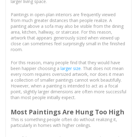
larger living space.
Paintings in open-plan interiors are frequently viewed
from much greater distances than people realize. A
painting above a sofa may also be visible from the dining
area, kitchen, hallway, or staircase. For this reason,
artwork that appears generously sized when viewed up
close can sometimes feel surprisingly small in the finished
room.
For this reason, many people find that they would have
been happier choosing a
larger size
. That does not mean
every room requires oversized artwork, nor does it mean
a collection of smaller paintings cannot work beautifully.
However, when a painting is intended to act as a focal
point, slightly larger dimensions are often more successful
than most people initially expect.
Most Paintings Are Hung Too High
This is something people often do without realizing it,
particularly in homes with higher ceilings.