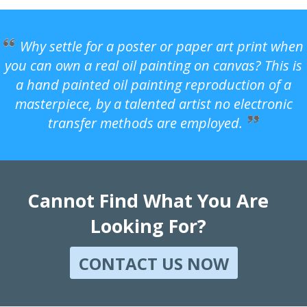
Why settle for a poster or paper art print when
you can own a real oil painting on canvas? This is
a hand painted oil painting reproduction of a
masterpiece, by a talented artist no electronic
transfer methods are employed.
Cannot Find What You Are
Looking For?
CONTACT US NOW