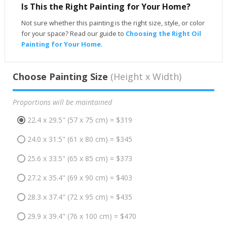
Is This the Right Painting for Your Home?
Not sure whether this painting is the right size, style, or color
for your space? Read our guide to
Choosing the Right Oil
Painting for Your Home
.
Choose Painting Size
(Height x Width)
Proportions will be maintained
22.4 x 29.5" (57 x 75 cm) = $319
24.0 x 31.5" (61 x 80 cm) = $345
25.6 x 33.5" (65 x 85 cm) = $373
27.2 x 35.4" (69 x 90 cm) = $403
28.3 x 37.4" (72 x 95 cm) = $435
29.9 x 39.4" (76 x 100 cm) = $470