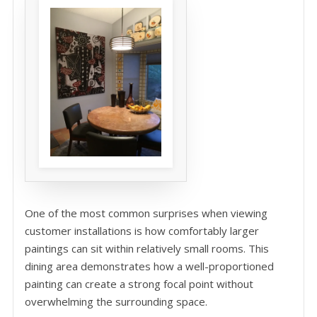
One of the most common surprises when viewing
customer installations is how comfortably larger
paintings can sit within relatively small rooms. This
dining area demonstrates how a well-proportioned
painting can create a strong focal point without
overwhelming the surrounding space.