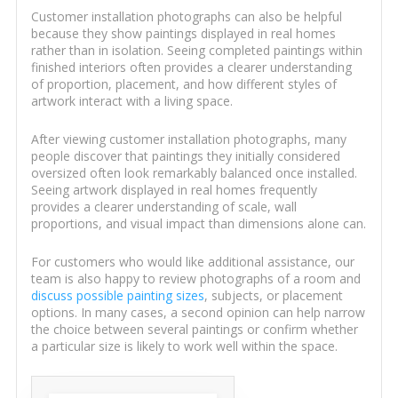
Customer installation photographs can also be helpful
because they show paintings displayed in real homes
rather than in isolation. Seeing completed paintings within
finished interiors often provides a clearer understanding
of proportion, placement, and how different styles of
artwork interact with a living space.
After viewing customer installation photographs, many
people discover that paintings they initially considered
oversized often look remarkably balanced once installed.
Seeing artwork displayed in real homes frequently
provides a clearer understanding of scale, wall
proportions, and visual impact than dimensions alone can.
For customers who would like additional assistance, our
team is also happy to review photographs of a room and
discuss possible painting sizes
, subjects, or placement
options. In many cases, a second opinion can help narrow
the choice between several paintings or confirm whether
a particular size is likely to work well within the space.