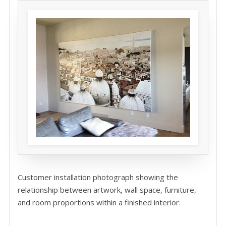
Customer installation photograph showing the
relationship between artwork, wall space, furniture,
and room proportions within a finished interior.