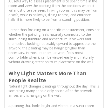
A useful way to assess placement is to spend time in the
room and view the painting from the positions where it
will most often be seen. In living rooms, this may be from
a sofa, while in hallways, dining rooms, and entrance
halls, it is more likely to be from a standing position.
Rather than focusing on a specific measurement, consider
whether the painting feels naturally connected to the
surrounding furniture and architecture. If viewers find
themselves looking noticeably upward to appreciate the
artwork, the painting may be hanging higher than
necessary. In most interiors, artwork feels most
comfortable when it can be viewed easily and naturally
without drawing attention to its placement on the wall.
Why Light Matters More Than
People Realize
Natural light changes paintings throughout the day. This is
something many people only notice after the artwork
arrives and is hanging on the wall.
A painting that looks bright and vibrant in a sunlit room