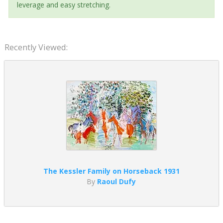
leverage and easy stretching.
Recently Viewed:
The Kessler Family on Horseback 1931
By
Raoul Dufy