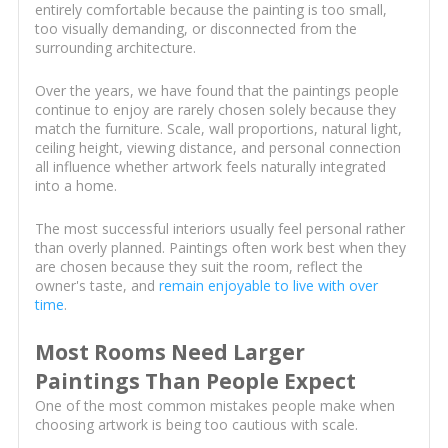
entirely comfortable because the painting is too small,
too visually demanding, or disconnected from the
surrounding architecture.
Over the years, we have found that the paintings people
continue to enjoy are rarely chosen solely because they
match the furniture. Scale, wall proportions, natural light,
ceiling height, viewing distance, and personal connection
all influence whether artwork feels naturally integrated
into a home.
The most successful interiors usually feel personal rather
than overly planned. Paintings often work best when they
are chosen because they suit the room, reflect the
owner's taste, and
remain enjoyable to live with over
time
.
Most Rooms Need Larger
Paintings Than People Expect
One of the most common mistakes people make when
choosing artwork is being too cautious with scale.