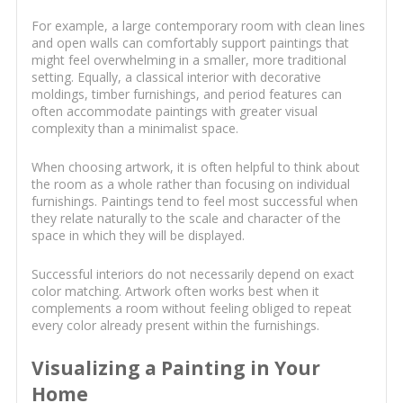
For example, a large contemporary room with clean lines
and open walls can comfortably support paintings that
might feel overwhelming in a smaller, more traditional
setting. Equally, a classical interior with decorative
moldings, timber furnishings, and period features can
often accommodate paintings with greater visual
complexity than a minimalist space.
When choosing artwork, it is often helpful to think about
the room as a whole rather than focusing on individual
furnishings. Paintings tend to feel most successful when
they relate naturally to the scale and character of the
space in which they will be displayed.
Successful interiors do not necessarily depend on exact
color matching. Artwork often works best when it
complements a room without feeling obliged to repeat
every color already present within the furnishings.
Visualizing a Painting in Your
Home