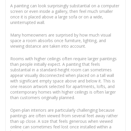
A painting can look surprisingly substantial on a computer
screen or even inside a gallery, then feel much smaller
once it is placed above a large sofa or on a wide,
uninterrupted wall.
Many homeowners are surprised by how much visual
space a room absorbs once furniture, lighting, and
viewing distance are taken into account.
Rooms with higher ceilings often require larger paintings
than people initially expect. A painting that feels
substantial in a standard-height room can sometimes
appear visually disconnected when placed on a tall wall
with significant empty space above and below it. This is
one reason artwork selected for apartments, lofts, and
contemporary homes with higher ceilings is often larger
than customers originally planned.
Open-plan interiors are particularly challenging because
paintings are often viewed from several feet away rather
than up close. A size that feels generous when viewed
online can sometimes feel lost once installed within a