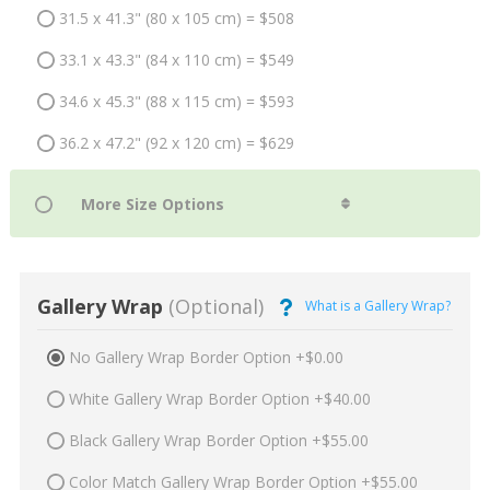
31.5 x 41.3" (80 x 105 cm) = $508
33.1 x 43.3" (84 x 110 cm) = $549
34.6 x 45.3" (88 x 115 cm) = $593
36.2 x 47.2" (92 x 120 cm) = $629
Gallery Wrap
(Optional)
What is a Gallery Wrap?
No Gallery Wrap Border Option +$0.00
White Gallery Wrap Border Option +$40.00
Black Gallery Wrap Border Option +$55.00
Color Match Gallery Wrap Border Option +$55.00