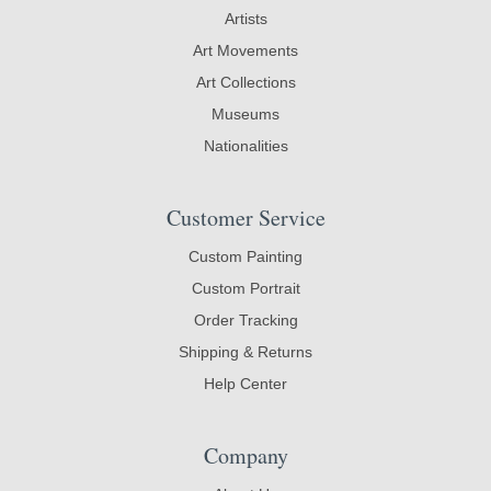
Artists
Art Movements
Art Collections
Museums
Nationalities
Customer Service
Custom Painting
Custom Portrait
Order Tracking
Shipping & Returns
Help Center
Company