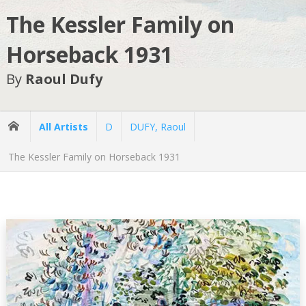
The Kessler Family on
Horseback 1931
By
Raoul Dufy
All Artists
D
DUFY, Raoul
The Kessler Family on Horseback 1931