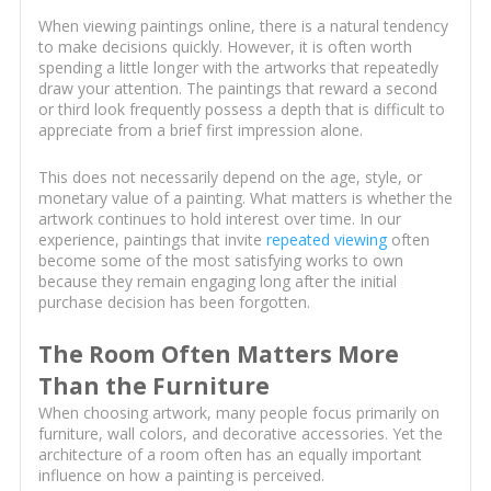
When viewing paintings online, there is a natural tendency
to make decisions quickly. However, it is often worth
spending a little longer with the artworks that repeatedly
draw your attention. The paintings that reward a second
or third look frequently possess a depth that is difficult to
appreciate from a brief first impression alone.
This does not necessarily depend on the age, style, or
monetary value of a painting. What matters is whether the
artwork continues to hold interest over time. In our
experience, paintings that invite
repeated viewing
often
become some of the most satisfying works to own
because they remain engaging long after the initial
purchase decision has been forgotten.
The Room Often Matters More
Than the Furniture
When choosing artwork, many people focus primarily on
furniture, wall colors, and decorative accessories. Yet the
architecture of a room often has an equally important
influence on how a painting is perceived.