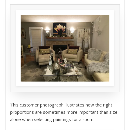
This customer photograph illustrates how the right
proportions are sometimes more important than size
alone when selecting paintings for a room.