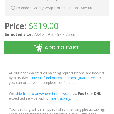
Extended Gallery Wrap Border Option +$65.00
Price:
$
319.00
Selected size:
22.4 x 29.5" (57 x 75 cm)
ADD TO CART
All our hand-painted oil painting reproductions are backed
by a 45-day,
100% refund or replacement guarantee
, so
you can order with complete confidence.
We
ship free to anywhere in the world
via
FedEx
or
DHL
expedited service with
online tracking
.
Your painting will be shipped rolled in strong plastic tubing,