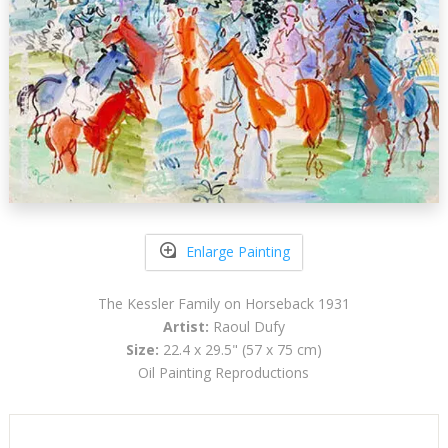
Enlarge Painting
The Kessler Family on Horseback 1931
Artist:
Raoul Dufy
Size:
22.4 x 29.5" (57 x 75 cm)
Oil Painting Reproductions