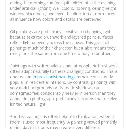
during the morning can feel quite different in the evening
under artificial lighting. Wall colors, flooring, ceiling height,
window placement, and even the direction a room faces
all influence how colors and details are perceived.
Oil paintings are particularly sensitive to changing light
because textured brushwork and layered paint surfaces
reflect light unevenly across the canvas. This gives oil
paintings much of their character, but it also means they
rarely look the same from one time of day to another.
Paintings with softer palettes and atmospheric brushwork
often adapt naturally to these changing conditions. This is
one reason
Impressionist paintings
remain consistently
popular in residential interiors. By contrast, paintings with
very dark backgrounds or dramatic shadows can
sometimes feel considerably heavier in person than they
appear in a photograph, particularly in rooms that receive
limited natural light.
For this reason, it is often helpful to think about when a
room is used most frequently. A painting viewed primarily
during daylight hours may create a very different