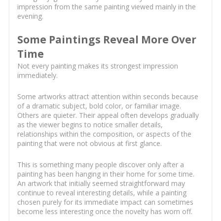
impression from the same painting viewed mainly in the
evening.
Some Paintings Reveal More Over
Time
Not every painting makes its strongest impression
immediately.
Some artworks attract attention within seconds because
of a dramatic subject, bold color, or familiar image.
Others are quieter. Their appeal often develops gradually
as the viewer begins to notice smaller details,
relationships within the composition, or aspects of the
painting that were not obvious at first glance.
This is something many people discover only after a
painting has been hanging in their home for some time.
An artwork that initially seemed straightforward may
continue to reveal interesting details, while a painting
chosen purely for its immediate impact can sometimes
become less interesting once the novelty has worn off.