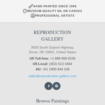
HAND-PAINTED SINCE 1996
MUSEUM-QUALITY OIL ON CANVAS
PROFESSIONAL ARTISTS
REPRODUCTION
GALLERY
3500 South Dupont Highway,
Dover, DE 19901, United States
US Toll-free:
+1 888 858 8236
US Local:
(302) 513 3464
AU:
+61 1800 844 106
sales@reproduction-gallery.com
Browse Paintings