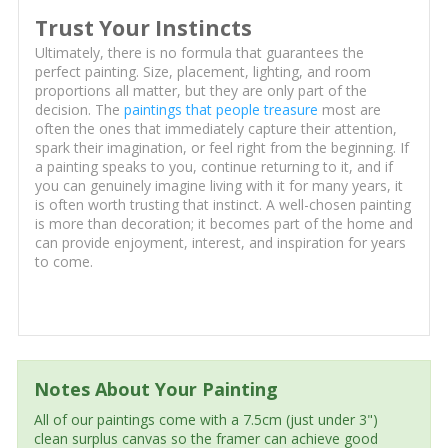
Trust Your Instincts
Ultimately, there is no formula that guarantees the
perfect painting. Size, placement, lighting, and room
proportions all matter, but they are only part of the
decision. The
paintings that people treasure
most are
often the ones that immediately capture their attention,
spark their imagination, or feel right from the beginning. If
a painting speaks to you, continue returning to it, and if
you can genuinely imagine living with it for many years, it
is often worth trusting that instinct. A well-chosen painting
is more than decoration; it becomes part of the home and
can provide enjoyment, interest, and inspiration for years
to come.
Notes About Your Painting
All of our paintings come with a 7.5cm (just under 3")
clean surplus canvas so the framer can achieve good