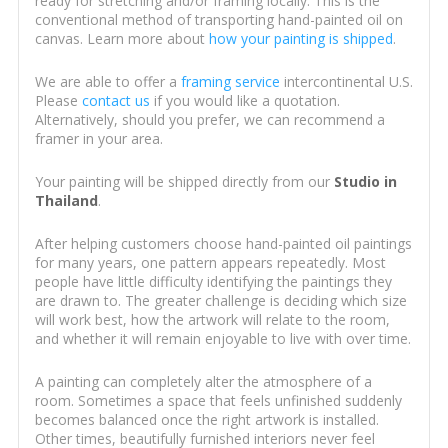
ready for stretching and/or framing locally. This is the
conventional method of transporting hand-painted oil on
canvas. Learn more about
how your painting is shipped
.
We are able to offer a
framing service
intercontinental U.S.
Please
contact us
if you would like a quotation.
Alternatively, should you prefer, we can recommend a
framer in your area.
Your painting will be shipped directly from our
Studio in
Thailand
.
After helping customers choose hand-painted oil paintings
for many years, one pattern appears repeatedly. Most
people have little difficulty identifying the paintings they
are drawn to. The greater challenge is deciding which size
will work best, how the artwork will relate to the room,
and whether it will remain enjoyable to live with over time.
A painting can completely alter the atmosphere of a
room. Sometimes a space that feels unfinished suddenly
becomes balanced once the right artwork is installed.
Other times, beautifully furnished interiors never feel