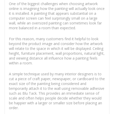
One of the biggest challenges when choosing artwork
online is imagining how the painting will actually look once
it is installed. A painting that appears substantial on a
computer screen can feel surprisingly small on a large
wall, while an oversized painting can sometimes look far
more balanced in a room than expected.
For this reason, many customers find it helpful to look
beyond the product image and consider how the artwork
will relate to the space in which it will be displayed. Ceiling
height, furniture placement, wall proportions, natural light,
and viewing distance all influence how a painting feels
within a room.
A simple technique used by many interior designers is to
cut a piece of craft paper, newspaper, or cardboard to the
exact size of the painting being considered and
temporarily attach it to the wall using removable adhesive
such as Blu Tack. This provides an immediate sense of
scale and often helps people decide whether they would
be happier with a larger or smaller size before placing an
order.