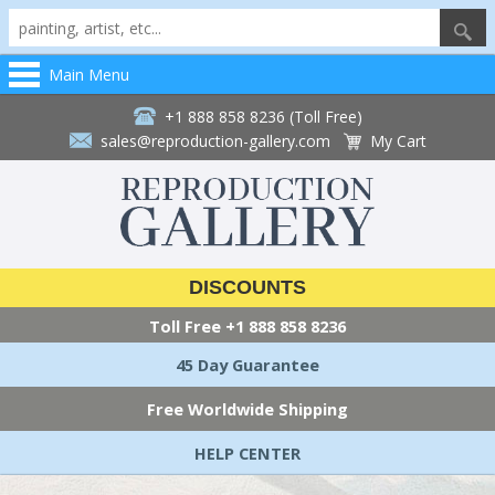
Main Menu
+1 888 858 8236 (Toll Free)
sales@reproduction-gallery.com
My Cart
DISCOUNTS
Toll Free
+1 888 858 8236
45 Day Guarantee
Free Worldwide Shipping
HELP CENTER