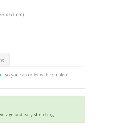
0
(75 x 61 cm)
ome
ee
, so you can order with complete
everage and easy stretching.