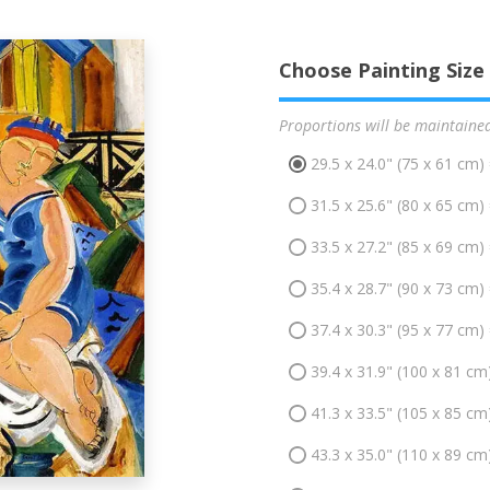
Choose Painting Size
Proportions will be maintaine
29.5 x 24.0" (75 x 61 cm)
31.5 x 25.6" (80 x 65 cm)
33.5 x 27.2" (85 x 69 cm)
35.4 x 28.7" (90 x 73 cm)
37.4 x 30.3" (95 x 77 cm)
39.4 x 31.9" (100 x 81 cm
41.3 x 33.5" (105 x 85 cm
43.3 x 35.0" (110 x 89 cm