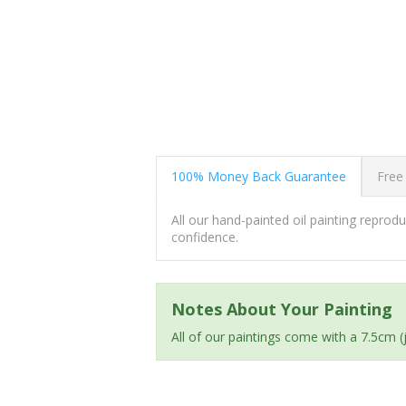
100% Money Back Guarantee
Free
All our hand-painted oil painting repro
confidence.
Notes About Your Painting
All of our paintings come with a 7.5cm 