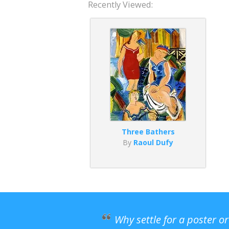
Recently Viewed:
Three Bathers
By
Raoul Dufy
Why settle for a poster o