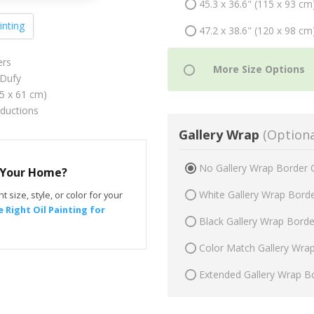
45.3 x 36.6" (115 x 93 cm
inting
47.2 x 38.6" (120 x 98 cm
ers
Dufy
75 x 61 cm)
oductions
Gallery Wrap
(Optiona
No Gallery Wrap Border 
r Your Home?
White Gallery Wrap Bord
t size, style, or color for your
 Right Oil Painting for
Black Gallery Wrap Bord
Color Match Gallery Wra
Extended Gallery Wrap B