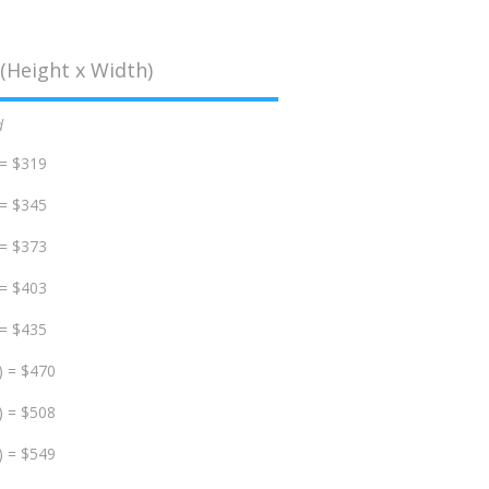
(Height x Width)
d
 = $319
 = $345
 = $373
 = $403
 = $435
) = $470
) = $508
) = $549