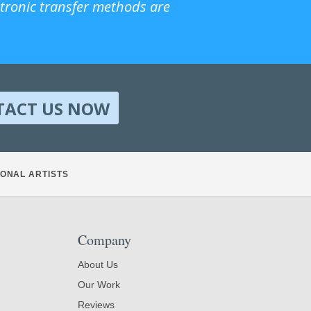
ctronic transfer methods are
TACT US NOW
ONAL ARTISTS
Company
About Us
Our Work
Reviews