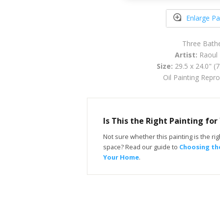
Enlarge Pa
Three Bath
Artist:
Raoul 
Size:
29.5 x 24.0" (
Oil Painting Repr
Is This the Right Painting fo
Not sure whether this painting is the righ
space? Read our guide to
Choosing the
Your Home
.