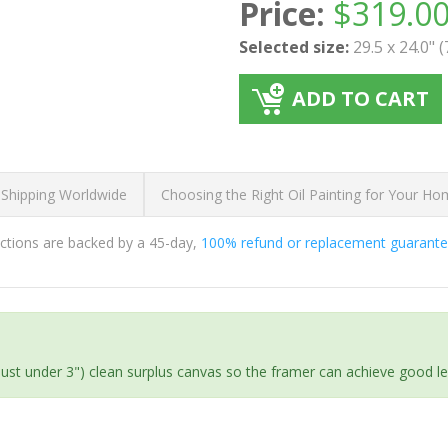
Price:
$
319.0
Selected size:
29.5 x 24.0" 
ADD TO CART
 Shipping Worldwide
Choosing the Right Oil Painting for Your H
ductions are backed by a 45-day,
100% refund or replacement guarant
(just under 3") clean surplus canvas so the framer can achieve good l