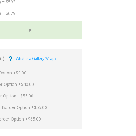
) = $593
) = $629
l)
What is a Gallery Wrap?
Option +$0.00
er Option +$40.00
er Option +$55.00
p Border Option +$55.00
order Option +$65.00