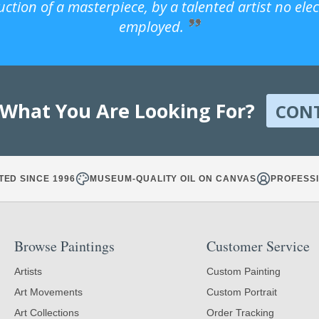
uction of a masterpiece, by a talented artist no ele
employed.
 What You Are Looking For?
CON
TED SINCE 1996
MUSEUM-QUALITY OIL ON CANVAS
PROFESSI
Browse Paintings
Customer Service
Artists
Custom Painting
Art Movements
Custom Portrait
Art Collections
Order Tracking