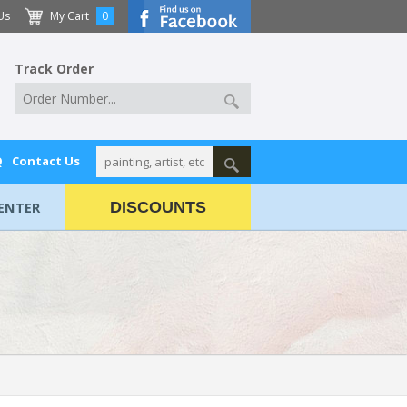
Us
My Cart
0
Track Order
Q
Contact Us
ENTER
DISCOUNTS