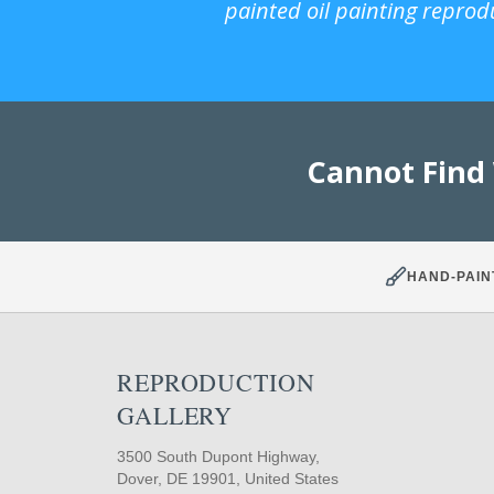
painted oil painting reprod
Cannot Find
HAND-PAIN
REPRODUCTION
GALLERY
3500 South Dupont Highway,
Dover, DE 19901, United States