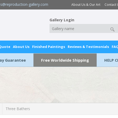
es@reproduction-gallery.com
About Us & Our Art
Contact 
Gallery Login
 Quote
About Us
Finished Paintings
Reviews & Testimonials
FA
Day Guarantee
Free Worldwide Shipping
HELP C
Three Bathers