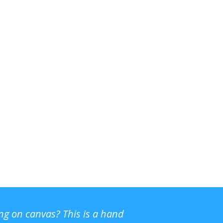
ing on canvas? This is a hand