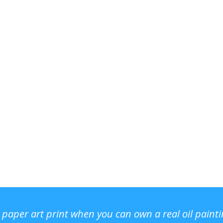
r paper art print when you can own a real oil paint