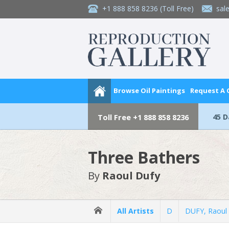
+1 888 858 8236
(Toll Free)
sal
Browse Oil Paintings
Request A
45 
Toll Free
+1 888 858 8236
Three Bathers
By
Raoul Dufy
All Artists
D
DUFY, Raoul