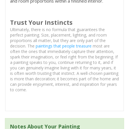
and room proportions within a finished interior.
Trust Your Instincts
Ultimately, there is no formula that guarantees the
perfect painting. Size, placement, lighting, and room
proportions all matter, but they are only part of the
decision. The
paintings that people treasure
most are
often the ones that immediately capture their attention,
spark their imagination, or feel right from the beginning. If
a painting speaks to you, continue returning to it, and if
you can genuinely imagine living with it for many years, it
is often worth trusting that instinct. A well-chosen painting
is more than decoration; it becomes part of the home and
can provide enjoyment, interest, and inspiration for years
to come.
Notes About Your Painting