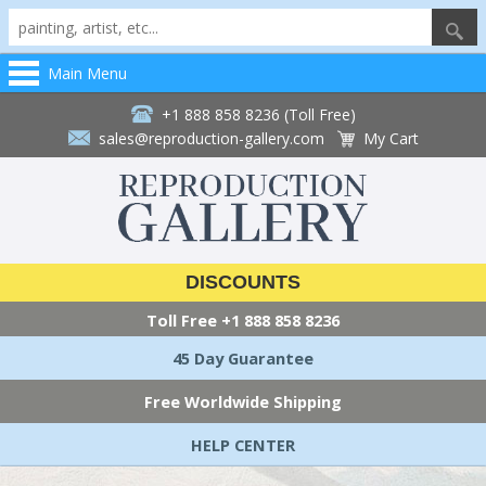
Main Menu
+1 888 858 8236 (Toll Free)
sales@reproduction-gallery.com
My Cart
DISCOUNTS
Toll Free
+1 888 858 8236
45 Day Guarantee
Free Worldwide Shipping
HELP CENTER