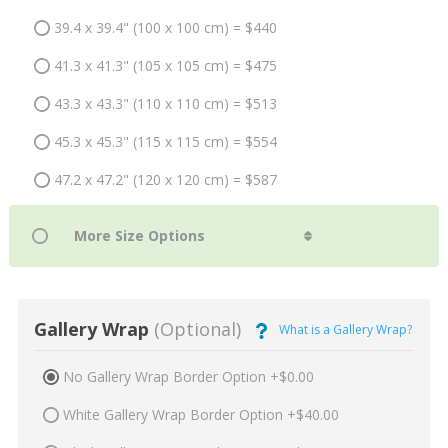
39.4 x 39.4" (100 x 100 cm) = $440
41.3 x 41.3" (105 x 105 cm) = $475
43.3 x 43.3" (110 x 110 cm) = $513
45.3 x 45.3" (115 x 115 cm) = $554
47.2 x 47.2" (120 x 120 cm) = $587
Gallery Wrap
(Optional)
What is a Gallery Wrap?
No Gallery Wrap Border Option +$0.00
White Gallery Wrap Border Option +$40.00