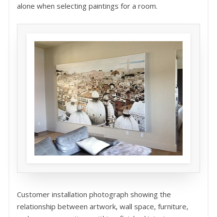
alone when selecting paintings for a room.
Customer installation photograph showing the
relationship between artwork, wall space, furniture,