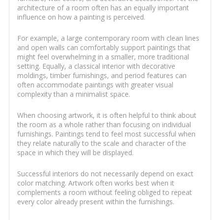
architecture of a room often has an equally important
influence on how a painting is perceived.
For example, a large contemporary room with clean lines
and open walls can comfortably support paintings that
might feel overwhelming in a smaller, more traditional
setting. Equally, a classical interior with decorative
moldings, timber furnishings, and period features can
often accommodate paintings with greater visual
complexity than a minimalist space.
When choosing artwork, it is often helpful to think about
the room as a whole rather than focusing on individual
furnishings. Paintings tend to feel most successful when
they relate naturally to the scale and character of the
space in which they will be displayed.
Successful interiors do not necessarily depend on exact
color matching. Artwork often works best when it
complements a room without feeling obliged to repeat
every color already present within the furnishings.