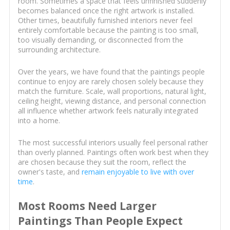
room. Sometimes a space that feels unfinished suddenly
becomes balanced once the right artwork is installed.
Other times, beautifully furnished interiors never feel
entirely comfortable because the painting is too small,
too visually demanding, or disconnected from the
surrounding architecture.
Over the years, we have found that the paintings people
continue to enjoy are rarely chosen solely because they
match the furniture. Scale, wall proportions, natural light,
ceiling height, viewing distance, and personal connection
all influence whether artwork feels naturally integrated
into a home.
The most successful interiors usually feel personal rather
than overly planned. Paintings often work best when they
are chosen because they suit the room, reflect the
owner's taste, and
remain enjoyable to live with over
time
.
Most Rooms Need Larger
Paintings Than People Expect