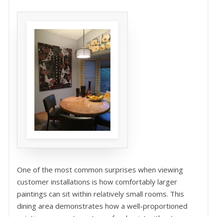
One of the most common surprises when viewing
customer installations is how comfortably larger
paintings can sit within relatively small rooms. This
dining area demonstrates how a well-proportioned