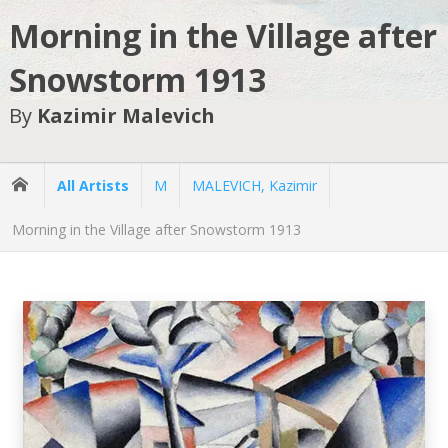
Morning in the Village after
Snowstorm 1913
By
Kazimir Malevich
All Artists
M
MALEVICH, Kazimir
Morning in the Village after Snowstorm 1913