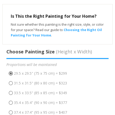
Is This the Right Painting for Your Home?
Not sure whether this painting is the right size, style, or color
for your space? Read our guide to
Choosing the Right Oil
Painting for Your Home
.
Choose Painting Size
(Height x Width)
Proportions will be maintained
29.5 x 29.5" (75 x 75 cm) = $299
31.5 x 31.5" (80 x 80 cm) = $323
33.5 x 33.5" (85 x 85 cm) = $349
35.4 x 35.4" (90 x 90 cm) = $377
37.4 x 37.4" (95 x 95 cm) = $407