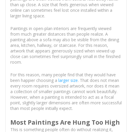
than up close. A size that feels generous when viewed
online can sometimes feel lost once installed within a
larger living space.
Paintings in open-plan interiors are frequently viewed
from much greater distances than people realize. A
painting above a sofa may also be visible from the dining
area, kitchen, hallway, or staircase. For this reason,
artwork that appears generously sized when viewed up
close can sometimes feel surprisingly small in the finished
room.
For this reason, many people find that they would have
been happier choosing a
larger size
. That does not mean
every room requires oversized artwork, nor does it mean
a collection of smaller paintings cannot work beautifully.
However, when a painting is intended to act as a focal
point, slightly larger dimensions are often more successful
than most people initially expect.
Most Paintings Are Hung Too High
This is something people often do without realizing it,