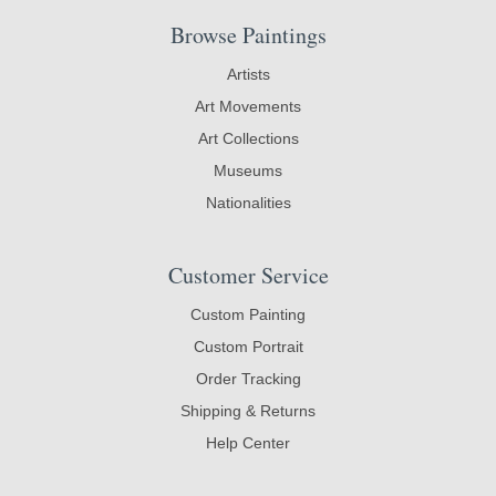
Browse Paintings
Artists
Art Movements
Art Collections
Museums
Nationalities
Customer Service
Custom Painting
Custom Portrait
Order Tracking
Shipping & Returns
Help Center