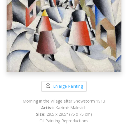
Enlarge Painting
Morning in the Village after Snowstorm 1913
Artist:
Kazimir Malevich
Size:
29.5 x 29.5" (75 x 75 cm)
Oil Painting Reproductions