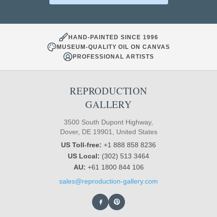
HAND-PAINTED SINCE 1996
MUSEUM-QUALITY OIL ON CANVAS
PROFESSIONAL ARTISTS
REPRODUCTION
GALLERY
3500 South Dupont Highway,
Dover, DE 19901, United States
US Toll-free:
+1 888 858 8236
US Local:
(302) 513 3464
AU:
+61 1800 844 106
sales@reproduction-gallery.com