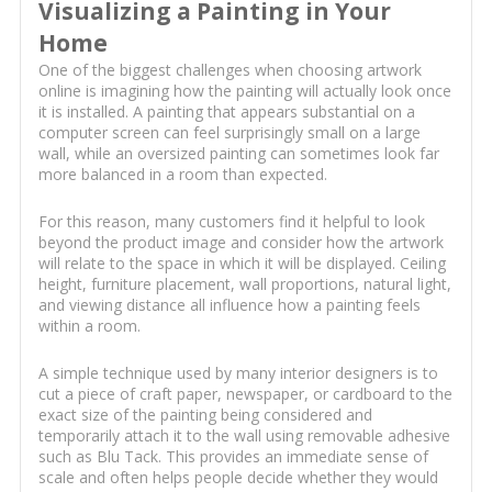
Visualizing a Painting in Your
Home
One of the biggest challenges when choosing artwork
online is imagining how the painting will actually look once
it is installed. A painting that appears substantial on a
computer screen can feel surprisingly small on a large
wall, while an oversized painting can sometimes look far
more balanced in a room than expected.
For this reason, many customers find it helpful to look
beyond the product image and consider how the artwork
will relate to the space in which it will be displayed. Ceiling
height, furniture placement, wall proportions, natural light,
and viewing distance all influence how a painting feels
within a room.
A simple technique used by many interior designers is to
cut a piece of craft paper, newspaper, or cardboard to the
exact size of the painting being considered and
temporarily attach it to the wall using removable adhesive
such as Blu Tack. This provides an immediate sense of
scale and often helps people decide whether they would