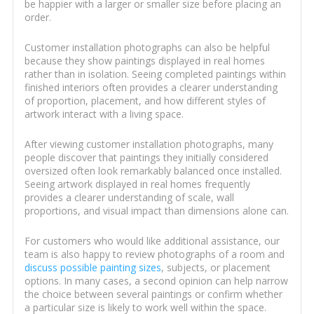
be happier with a larger or smaller size before placing an
order.
Customer installation photographs can also be helpful
because they show paintings displayed in real homes
rather than in isolation. Seeing completed paintings within
finished interiors often provides a clearer understanding
of proportion, placement, and how different styles of
artwork interact with a living space.
After viewing customer installation photographs, many
people discover that paintings they initially considered
oversized often look remarkably balanced once installed.
Seeing artwork displayed in real homes frequently
provides a clearer understanding of scale, wall
proportions, and visual impact than dimensions alone can.
For customers who would like additional assistance, our
team is also happy to review photographs of a room and
discuss possible painting sizes
, subjects, or placement
options. In many cases, a second opinion can help narrow
the choice between several paintings or confirm whether
a particular size is likely to work well within the space.