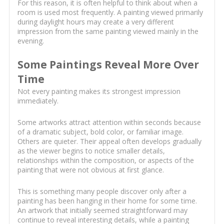
For this reason, it is often helpful to think about when a
room is used most frequently. A painting viewed primarily
during daylight hours may create a very different
impression from the same painting viewed mainly in the
evening.
Some Paintings Reveal More Over
Time
Not every painting makes its strongest impression
immediately.
Some artworks attract attention within seconds because
of a dramatic subject, bold color, or familiar image.
Others are quieter. Their appeal often develops gradually
as the viewer begins to notice smaller details,
relationships within the composition, or aspects of the
painting that were not obvious at first glance.
This is something many people discover only after a
painting has been hanging in their home for some time.
An artwork that initially seemed straightforward may
continue to reveal interesting details, while a painting