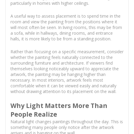
particularly in homes with higher ceilings.
A useful way to assess placement is to spend time in the
room and view the painting from the positions where it
will most often be seen. In living rooms, this may be from
a sofa, while in hallways, dining rooms, and entrance
halls, it is more likely to be from a standing position.
Rather than focusing on a specific measurement, consider
whether the painting feels naturally connected to the
surrounding furniture and architecture. If viewers find
themselves looking noticeably upward to appreciate the
artwork, the painting may be hanging higher than
necessary. In most interiors, artwork feels most
comfortable when it can be viewed easily and naturally
without drawing attention to its placement on the wall.
Why Light Matters More Than
People Realize
Natural light changes paintings throughout the day. This is
something many people only notice after the artwork
arrives and is hanging on the wall.