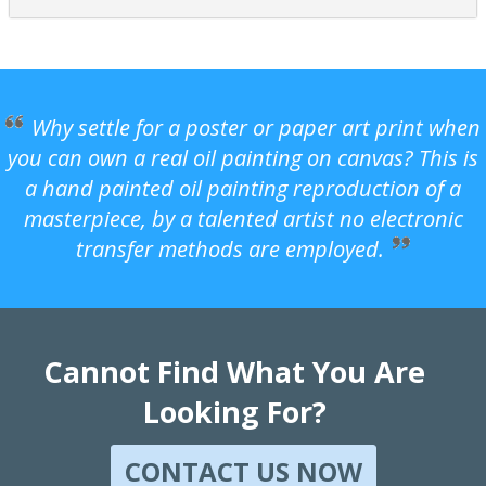
Why settle for a poster or paper art print when
you can own a real oil painting on canvas? This is
a hand painted oil painting reproduction of a
masterpiece, by a talented artist no electronic
transfer methods are employed.
Cannot Find What You Are
Looking For?
CONTACT US NOW