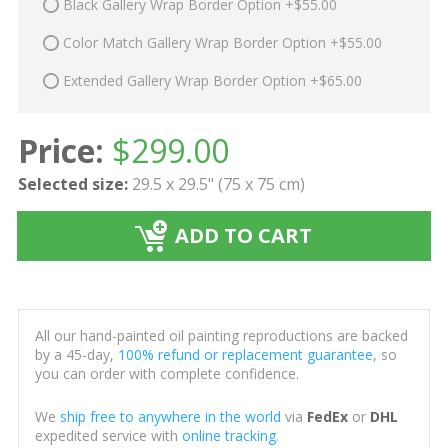
Black Gallery Wrap Border Option +$55.00
Color Match Gallery Wrap Border Option +$55.00
Extended Gallery Wrap Border Option +$65.00
Price:
$
299.00
Selected size:
29.5 x 29.5" (75 x 75 cm)
ADD TO CART
All our hand-painted oil painting reproductions are backed
by a 45-day,
100% refund or replacement guarantee
, so
you can order with complete confidence.
We
ship free to anywhere in the world
via
FedEx
or
DHL
expedited service with
online tracking
.