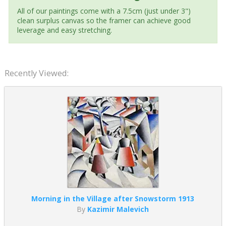
All of our paintings come with a 7.5cm (just under 3")
clean surplus canvas so the framer can achieve good
leverage and easy stretching.
Recently Viewed:
Morning in the Village after Snowstorm 1913
By
Kazimir Malevich