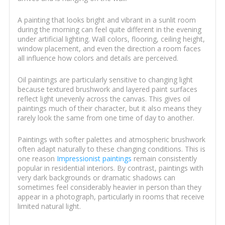
A painting that looks bright and vibrant in a sunlit room
during the morning can feel quite different in the evening
under artificial lighting. Wall colors, flooring, ceiling height,
window placement, and even the direction a room faces
all influence how colors and details are perceived.
Oil paintings are particularly sensitive to changing light
because textured brushwork and layered paint surfaces
reflect light unevenly across the canvas. This gives oil
paintings much of their character, but it also means they
rarely look the same from one time of day to another.
Paintings with softer palettes and atmospheric brushwork
often adapt naturally to these changing conditions. This is
one reason
Impressionist paintings
remain consistently
popular in residential interiors. By contrast, paintings with
very dark backgrounds or dramatic shadows can
sometimes feel considerably heavier in person than they
appear in a photograph, particularly in rooms that receive
limited natural light.