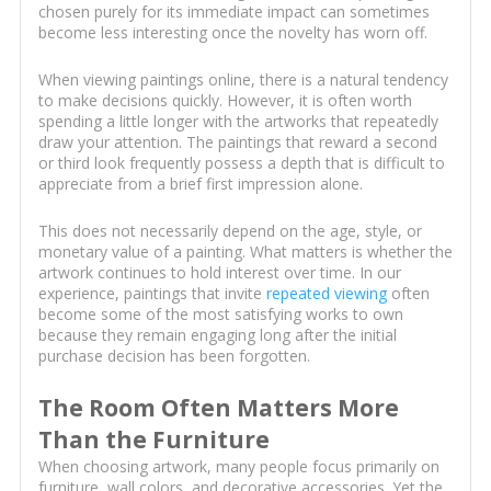
chosen purely for its immediate impact can sometimes
become less interesting once the novelty has worn off.
When viewing paintings online, there is a natural tendency
to make decisions quickly. However, it is often worth
spending a little longer with the artworks that repeatedly
draw your attention. The paintings that reward a second
or third look frequently possess a depth that is difficult to
appreciate from a brief first impression alone.
This does not necessarily depend on the age, style, or
monetary value of a painting. What matters is whether the
artwork continues to hold interest over time. In our
experience, paintings that invite
repeated viewing
often
become some of the most satisfying works to own
because they remain engaging long after the initial
purchase decision has been forgotten.
The Room Often Matters More
Than the Furniture
When choosing artwork, many people focus primarily on
furniture, wall colors, and decorative accessories. Yet the