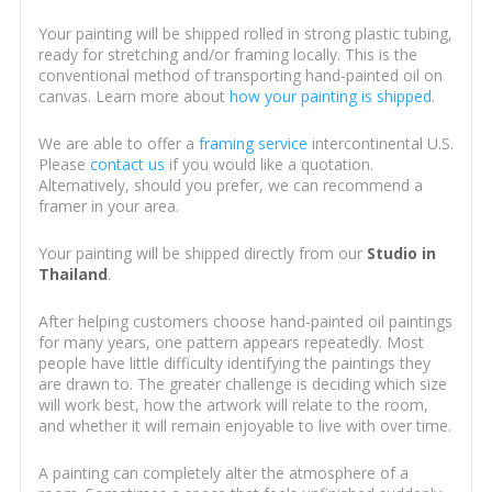
Your painting will be shipped rolled in strong plastic tubing,
ready for stretching and/or framing locally. This is the
conventional method of transporting hand-painted oil on
canvas. Learn more about
how your painting is shipped
.
We are able to offer a
framing service
intercontinental U.S.
Please
contact us
if you would like a quotation.
Alternatively, should you prefer, we can recommend a
framer in your area.
Your painting will be shipped directly from our
Studio in
Thailand
.
After helping customers choose hand-painted oil paintings
for many years, one pattern appears repeatedly. Most
people have little difficulty identifying the paintings they
are drawn to. The greater challenge is deciding which size
will work best, how the artwork will relate to the room,
and whether it will remain enjoyable to live with over time.
A painting can completely alter the atmosphere of a