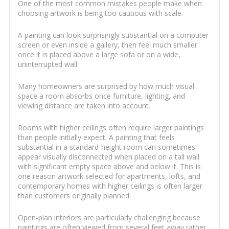
One of the most common mistakes people make when
choosing artwork is being too cautious with scale.
A painting can look surprisingly substantial on a computer
screen or even inside a gallery, then feel much smaller
once it is placed above a large sofa or on a wide,
uninterrupted wall.
Many homeowners are surprised by how much visual
space a room absorbs once furniture, lighting, and
viewing distance are taken into account.
Rooms with higher ceilings often require larger paintings
than people initially expect. A painting that feels
substantial in a standard-height room can sometimes
appear visually disconnected when placed on a tall wall
with significant empty space above and below it. This is
one reason artwork selected for apartments, lofts, and
contemporary homes with higher ceilings is often larger
than customers originally planned.
Open-plan interiors are particularly challenging because
paintings are often viewed from several feet away rather