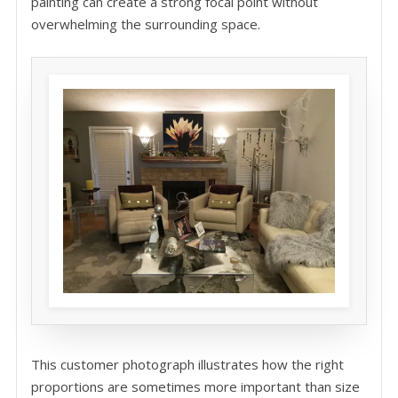
painting can create a strong focal point without
overwhelming the surrounding space.
This customer photograph illustrates how the right
proportions are sometimes more important than size