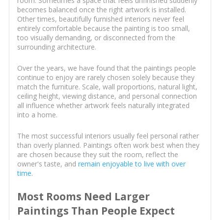
room. Sometimes a space that feels unfinished suddenly
becomes balanced once the right artwork is installed.
Other times, beautifully furnished interiors never feel
entirely comfortable because the painting is too small,
too visually demanding, or disconnected from the
surrounding architecture.
Over the years, we have found that the paintings people
continue to enjoy are rarely chosen solely because they
match the furniture. Scale, wall proportions, natural light,
ceiling height, viewing distance, and personal connection
all influence whether artwork feels naturally integrated
into a home.
The most successful interiors usually feel personal rather
than overly planned. Paintings often work best when they
are chosen because they suit the room, reflect the
owner's taste, and
remain enjoyable to live with over
time
.
Most Rooms Need Larger
Paintings Than People Expect