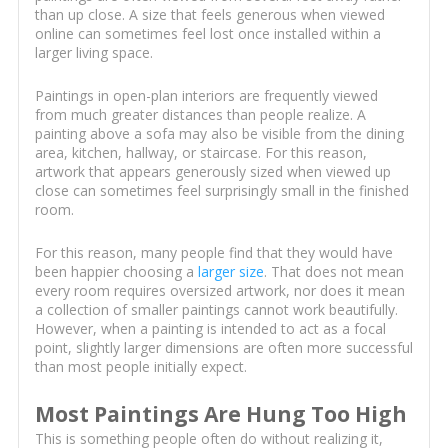
than up close. A size that feels generous when viewed
online can sometimes feel lost once installed within a
larger living space.
Paintings in open-plan interiors are frequently viewed
from much greater distances than people realize. A
painting above a sofa may also be visible from the dining
area, kitchen, hallway, or staircase. For this reason,
artwork that appears generously sized when viewed up
close can sometimes feel surprisingly small in the finished
room.
For this reason, many people find that they would have
been happier choosing a
larger size
. That does not mean
every room requires oversized artwork, nor does it mean
a collection of smaller paintings cannot work beautifully.
However, when a painting is intended to act as a focal
point, slightly larger dimensions are often more successful
than most people initially expect.
Most Paintings Are Hung Too High
This is something people often do without realizing it,