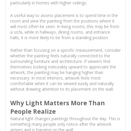
particularly in homes with higher ceilings.
A useful way to assess placement is to spend time in the
room and view the painting from the positions where it
will most often be seen. In living rooms, this may be from
a sofa, while in hallways, dining rooms, and entrance
halls, it is more likely to be from a standing position.
Rather than focusing on a specific measurement, consider
whether the painting feels naturally connected to the
surrounding furniture and architecture. If viewers find
themselves looking noticeably upward to appreciate the
artwork, the painting may be hanging higher than
necessary. In most interiors, artwork feels most
comfortable when it can be viewed easily and naturally
without drawing attention to its placement on the wall.
Why Light Matters More Than
People Realize
Natural light changes paintings throughout the day. This is
something many people only notice after the artwork
arrives and is hanging on the wall.