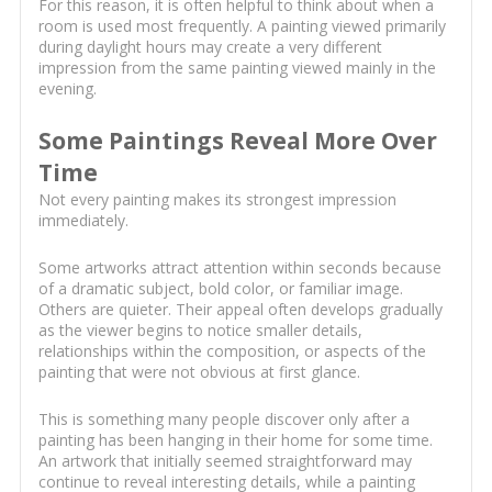
For this reason, it is often helpful to think about when a
room is used most frequently. A painting viewed primarily
during daylight hours may create a very different
impression from the same painting viewed mainly in the
evening.
Some Paintings Reveal More Over
Time
Not every painting makes its strongest impression
immediately.
Some artworks attract attention within seconds because
of a dramatic subject, bold color, or familiar image.
Others are quieter. Their appeal often develops gradually
as the viewer begins to notice smaller details,
relationships within the composition, or aspects of the
painting that were not obvious at first glance.
This is something many people discover only after a
painting has been hanging in their home for some time.
An artwork that initially seemed straightforward may
continue to reveal interesting details, while a painting