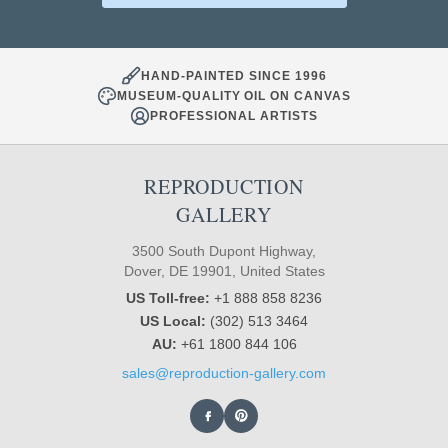
HAND-PAINTED SINCE 1996
MUSEUM-QUALITY OIL ON CANVAS
PROFESSIONAL ARTISTS
REPRODUCTION
GALLERY
3500 South Dupont Highway,
Dover, DE 19901, United States
US Toll-free:
+1 888 858 8236
US Local:
(302) 513 3464
AU:
+61 1800 844 106
sales@reproduction-gallery.com