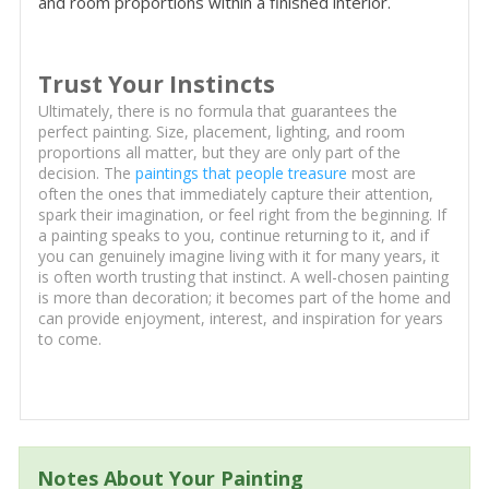
and room proportions within a finished interior.
Trust Your Instincts
Ultimately, there is no formula that guarantees the
perfect painting. Size, placement, lighting, and room
proportions all matter, but they are only part of the
decision. The
paintings that people treasure
most are
often the ones that immediately capture their attention,
spark their imagination, or feel right from the beginning. If
a painting speaks to you, continue returning to it, and if
you can genuinely imagine living with it for many years, it
is often worth trusting that instinct. A well-chosen painting
is more than decoration; it becomes part of the home and
can provide enjoyment, interest, and inspiration for years
to come.
Notes About Your Painting