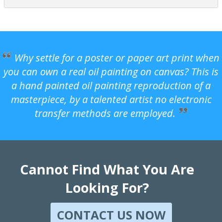
Why settle for a poster or paper art print when
you can own a real oil painting on canvas? This is
a hand painted oil painting reproduction of a
masterpiece, by a talented artist no electronic
transfer methods are employed.
Cannot Find What You Are
Looking For?
CONTACT US NOW