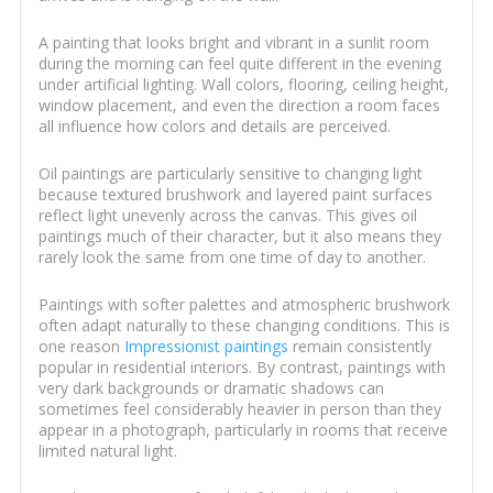
A painting that looks bright and vibrant in a sunlit room
during the morning can feel quite different in the evening
under artificial lighting. Wall colors, flooring, ceiling height,
window placement, and even the direction a room faces
all influence how colors and details are perceived.
Oil paintings are particularly sensitive to changing light
because textured brushwork and layered paint surfaces
reflect light unevenly across the canvas. This gives oil
paintings much of their character, but it also means they
rarely look the same from one time of day to another.
Paintings with softer palettes and atmospheric brushwork
often adapt naturally to these changing conditions. This is
one reason
Impressionist paintings
remain consistently
popular in residential interiors. By contrast, paintings with
very dark backgrounds or dramatic shadows can
sometimes feel considerably heavier in person than they
appear in a photograph, particularly in rooms that receive
limited natural light.