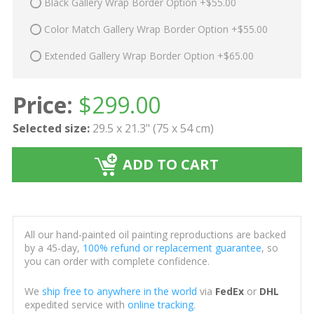
Black Gallery Wrap Border Option +$55.00
Color Match Gallery Wrap Border Option +$55.00
Extended Gallery Wrap Border Option +$65.00
Price:
$
299.00
Selected size:
29.5 x 21.3" (75 x 54 cm)
ADD TO CART
All our hand-painted oil painting reproductions are backed
by a 45-day,
100% refund or replacement guarantee
, so
you can order with complete confidence.
We
ship free to anywhere in the world
via
FedEx
or
DHL
expedited service with
online tracking
.