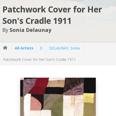
Patchwork Cover for Her
Son's Cradle 1911
By
Sonia Delaunay
All Artists
D
DELAUNAY, Sonia
Patchwork Cover for Her Son's Cradle 1911