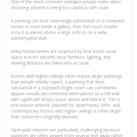
One of the most common mistakes people make when
choosing artwork is being too cautious with scale.
A painting can look surprisingly substantial on a computer
screen or even inside a gallery, then feel much smaller
once it is placed above a large sofa or on a wide,
uninterrupted wall.
Many homeowners are surprised by how much visual
space a room absorbs once furniture, lighting, and
viewing distance are taken into account.
Rooms with higher ceilings often require larger paintings
than people initially expect. A painting that feels
substantial in a standard-height room can sometimes
appear visually disconnected when placed on a tall wall
with significant empty space above and below it. This is
one reason artwork selected for apartments, lofts, and
contemporary homes with higher ceilings is often larger
than customers originally planned.
Open-plan interiors are particularly challenging because
paintings are often viewed from several feet away rather