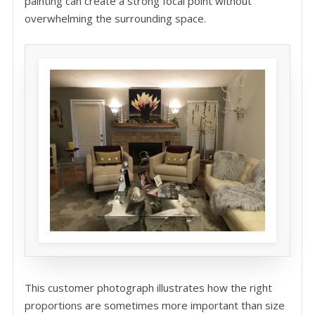
painting can create a strong focal point without
overwhelming the surrounding space.
This customer photograph illustrates how the right
proportions are sometimes more important than size