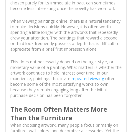
chosen purely for its immediate impact can sometimes
become less interesting once the novelty has worn off.
When viewing paintings online, there is a natural tendency
to make decisions quickly. However, it is often worth
spending a little longer with the artworks that repeatedly
draw your attention. The paintings that reward a second
or third look frequently possess a depth that is difficult to
appreciate from a brief first impression alone.
This does not necessarily depend on the age, style, or
monetary value of a painting. What matters is whether the
artwork continues to hold interest over time. In our
experience, paintings that invite
repeated viewing
often
become some of the most satisfying works to own
because they remain engaging long after the initial
purchase decision has been forgotten.
The Room Often Matters More
Than the Furniture
When choosing artwork, many people focus primarily on
furniture, wall colors, and decorative accessories. Yet the