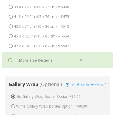
39.4 x 28.7" (100 x 73 cm) = $440
41.3 x 29.9" (105 x 76 cm) = $475
43.3 x 31.5" (110 x 80 cm) = $513
45.3 x 32.7" (115 x 83 cm) = $554
47.2 x 34.3" (120 x 87 cm) = $587
Gallery Wrap
(Optional)
What is a Gallery Wrap?
No Gallery Wrap Border Option +$0.00
White Gallery Wrap Border Option +$40.00