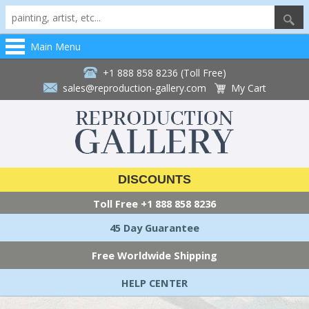
Main Menu
+1 888 858 8236 (Toll Free)
sales@reproduction-gallery.com
My Cart
DISCOUNTS
Toll Free
+1 888 858 8236
45 Day Guarantee
Free Worldwide Shipping
HELP CENTER