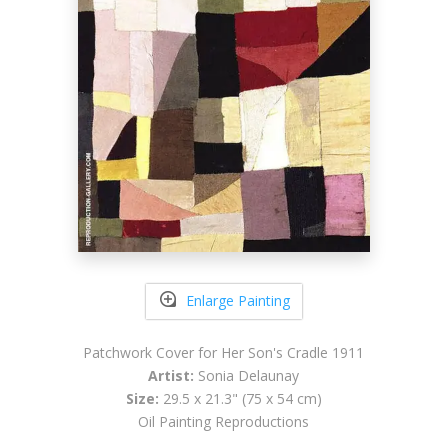
Enlarge Painting
Patchwork Cover for Her Son's Cradle 1911
Artist:
Sonia Delaunay
Size:
29.5 x 21.3" (75 x 54 cm)
Oil Painting Reproductions