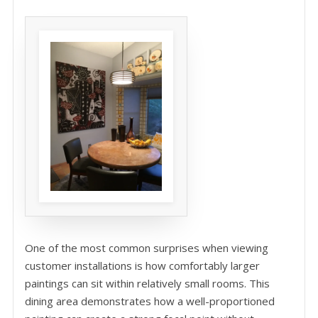
One of the most common surprises when viewing
customer installations is how comfortably larger
paintings can sit within relatively small rooms. This
dining area demonstrates how a well-proportioned