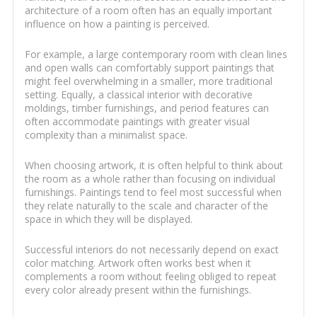
architecture of a room often has an equally important
influence on how a painting is perceived.
For example, a large contemporary room with clean lines
and open walls can comfortably support paintings that
might feel overwhelming in a smaller, more traditional
setting. Equally, a classical interior with decorative
moldings, timber furnishings, and period features can
often accommodate paintings with greater visual
complexity than a minimalist space.
When choosing artwork, it is often helpful to think about
the room as a whole rather than focusing on individual
furnishings. Paintings tend to feel most successful when
they relate naturally to the scale and character of the
space in which they will be displayed.
Successful interiors do not necessarily depend on exact
color matching. Artwork often works best when it
complements a room without feeling obliged to repeat
every color already present within the furnishings.