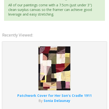
All of our paintings come with a 7.5cm (just under 3")
clean surplus canvas so the framer can achieve good
leverage and easy stretching.
Recently Viewed:
Patchwork Cover for Her Son's Cradle 1911
By
Sonia Delaunay