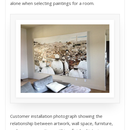
alone when selecting paintings for a room.
Customer installation photograph showing the
relationship between artwork, wall space, furniture,