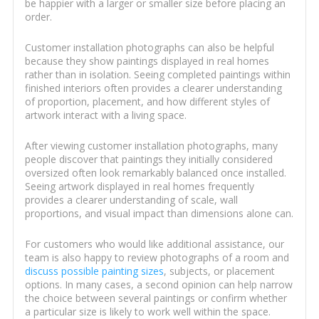
be happier with a larger or smaller size before placing an
order.
Customer installation photographs can also be helpful
because they show paintings displayed in real homes
rather than in isolation. Seeing completed paintings within
finished interiors often provides a clearer understanding
of proportion, placement, and how different styles of
artwork interact with a living space.
After viewing customer installation photographs, many
people discover that paintings they initially considered
oversized often look remarkably balanced once installed.
Seeing artwork displayed in real homes frequently
provides a clearer understanding of scale, wall
proportions, and visual impact than dimensions alone can.
For customers who would like additional assistance, our
team is also happy to review photographs of a room and
discuss possible painting sizes
, subjects, or placement
options. In many cases, a second opinion can help narrow
the choice between several paintings or confirm whether
a particular size is likely to work well within the space.