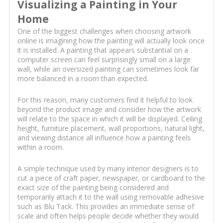
Visualizing a Painting in Your
Home
One of the biggest challenges when choosing artwork
online is imagining how the painting will actually look once
it is installed. A painting that appears substantial on a
computer screen can feel surprisingly small on a large
wall, while an oversized painting can sometimes look far
more balanced in a room than expected.
For this reason, many customers find it helpful to look
beyond the product image and consider how the artwork
will relate to the space in which it will be displayed. Ceiling
height, furniture placement, wall proportions, natural light,
and viewing distance all influence how a painting feels
within a room.
A simple technique used by many interior designers is to
cut a piece of craft paper, newspaper, or cardboard to the
exact size of the painting being considered and
temporarily attach it to the wall using removable adhesive
such as Blu Tack. This provides an immediate sense of
scale and often helps people decide whether they would