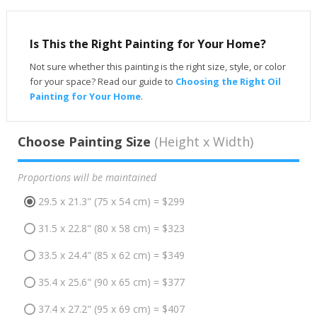
Is This the Right Painting for Your Home?
Not sure whether this painting is the right size, style, or color
for your space? Read our guide to
Choosing the Right Oil
Painting for Your Home
.
Choose Painting Size
(Height x Width)
Proportions will be maintained
29.5 x 21.3" (75 x 54 cm) = $299
31.5 x 22.8" (80 x 58 cm) = $323
33.5 x 24.4" (85 x 62 cm) = $349
35.4 x 25.6" (90 x 65 cm) = $377
37.4 x 27.2" (95 x 69 cm) = $407