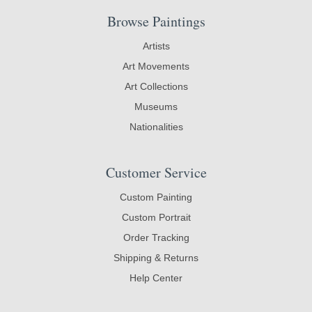
Browse Paintings
Artists
Art Movements
Art Collections
Museums
Nationalities
Customer Service
Custom Painting
Custom Portrait
Order Tracking
Shipping & Returns
Help Center