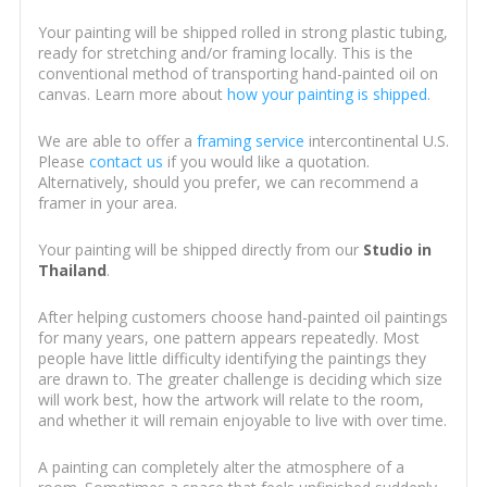
Your painting will be shipped rolled in strong plastic tubing,
ready for stretching and/or framing locally. This is the
conventional method of transporting hand-painted oil on
canvas. Learn more about
how your painting is shipped
.
We are able to offer a
framing service
intercontinental U.S.
Please
contact us
if you would like a quotation.
Alternatively, should you prefer, we can recommend a
framer in your area.
Your painting will be shipped directly from our
Studio in
Thailand
.
After helping customers choose hand-painted oil paintings
for many years, one pattern appears repeatedly. Most
people have little difficulty identifying the paintings they
are drawn to. The greater challenge is deciding which size
will work best, how the artwork will relate to the room,
and whether it will remain enjoyable to live with over time.
A painting can completely alter the atmosphere of a